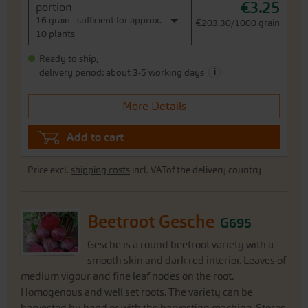
€3.25
portion
16 grain - sufficient for approx.
€203.30/1000 grain
10 plants
Ready to ship,
i
delivery period: about 3-5 working days
More Details
Add to cart
Price excl.
shipping costs
incl. VATof the delivery country
Beetroot Gesche
G695
Gesche is a round beetroot variety with a
smooth skin and dark red interior. Leaves of
medium vigour and fine leaf nodes on the root.
Homogenous and well set roots. The variety can be