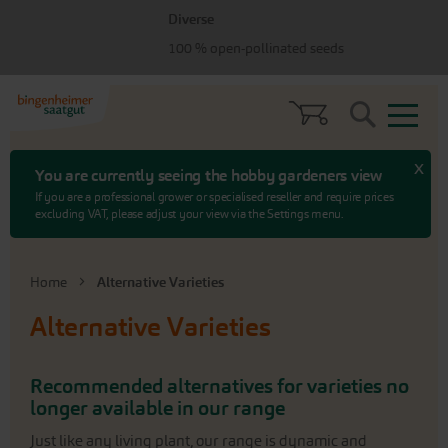
Skip
Skip
Diverse
to
to
100 % open-pollinated seeds
menu
content
Search
x
You are currently seeing the hobby gardeners view
If you are a professional grower or specialised reseller and require prices
excluding VAT, please adjust your view via the Settings menu.
Home
Alternative Varieties
Alternative Varieties
Recommended alternatives for varieties no
longer available in our range
Just like any living plant, our range is dynamic and