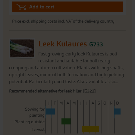
Add to cart
Price excl.
shipping costs
incl. VATof the delivery country
Leek Kulaures
G733
Fast growing early leek Kulaures is bolt
resistant and suitable for both early
cropping and autumn cultivation. Plants with long shafts,
upright leaves, minimal bulb formation and high yielding
potential. Particularly good taste. Also available as so...
Recommended alternative for leek Hilari [G322]
J
F
M
A
M
J
J
A
S
O
N
D
Sowing for
planting
Planting outside
Harvest