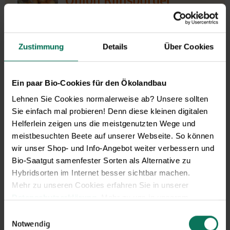
Onion Rijnsburger
5/Bajosta
G462
Rijnsburger-5-Selection with good storage quality.
Zustimmung
Details
Über Cookies
Second early onion for growing from seed with a fine
round form and pale bronze skin. Quick and powerful
growth with strong leaves. Firm, round storage onion that
Ein paar Bio-Cookies für den Ökolandbau
retains its skin well; very high yie...
Lehnen Sie Cookies normalerweise ab? Unsere sollten
Recommended alternative for onion Prometa [G651]
Sie einfach mal probieren! Denn diese kleinen digitalen
J
F
M
A
M
J
J
A
S
O
N
D
Helferlein zeigen uns die meistgenutzten Wege und
Direct sowing
meistbesuchten Beete auf unserer Webseite. So können
outdoor
wir unser Shop- und Info-Angebot weiter verbessern und
Harvest
Bio-Saatgut samenfester Sorten als Alternative zu
Hybridsorten im Internet besser sichtbar machen.
Mehr zu unseren Cookies erfahren Sie in unserer
€3.25
portion
Datenschutzerklärung
. Mehr zu uns in unserem
3,00 g -sufficient for approx.
€1,084.27/1 kg
400 plants
Impressum
.
Einwilligungsauswahl
Sie können Ihre Einwilligung unter dem Link Cookie-
Notwendig
Ready to ship,