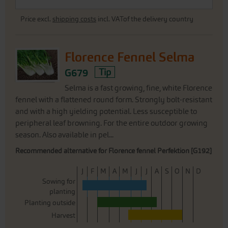
Price excl.
shipping costs
incl. VATof the delivery country
Florence Fennel Selma
G679
Tip
Selma is a fast growing, fine, white Florence
fennel with a flattened round form. Strongly bolt-resistant
and with a high yielding potential. Less susceptible to
peripheral leaf browning. For the entire outdoor growing
season. Also available in pel...
Recommended alternative for Florence fennel Perfektion [G192]
J
F
M
A
M
J
J
A
S
O
N
D
Sowing for
planting
Planting outside
Harvest