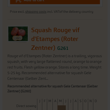
Price excl.
shipping costs
incl. VATof the delivery country
Squash Rouge vif
d'Etampes (Roter
Zentner)
G261
Rouge vif d'Etampes (Roter Zentner) is a trailing, vigorous
squash, with very large flattened round, orange to orange
red fruits. Flesh yellow orange. Stores a long time. Weight
5-25 kg. Recommended alternative for squash Gele
Centenaar (Gelber Zent...
Recommended alternative for squash Gele Centenaar (Gelber
Zentner) [G260]
J
F
M
A
M
J
J
A
S
O
N
D
Direct sowing