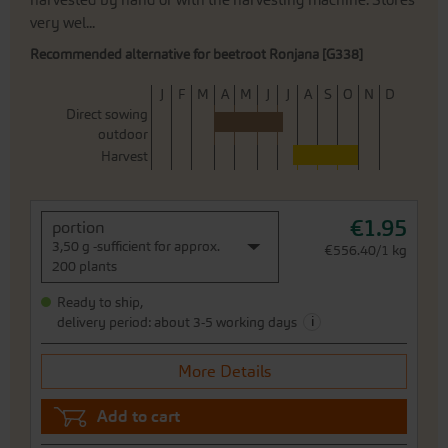
harvested by hand or with the harvesting machine. Stores
very wel...
Recommended alternative for beetroot Ronjana [G338]
J
F
M
A
M
J
J
A
S
O
N
D
Direct sowing
outdoor
Harvest
€1.95
portion
3,50 g -sufficient for approx.
€556.40/1 kg
200 plants
Ready to ship,
i
delivery period: about 3-5 working days
More Details
Add to cart