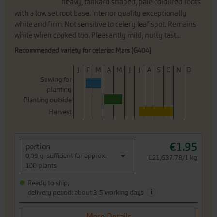
heavy, tankard shaped, pale coloured roots
with a low set root base. Interior quality exceptionally
white and firm. Not sensitive to celery leaf spot. Remains
white when cooked too. Pleasantly mild, nutty tast...
Recommended variety for celeriac Mars [G404]
J
F
M
A
M
J
J
A
S
O
N
D
Sowing for
planting
Planting outside
Harvest
€1.95
portion
0,09 g -sufficient for approx.
€21,637.78/1 kg
100 plants
Ready to ship,
i
delivery period: about 3-5 working days
More Details