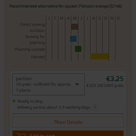
Recommended alternative for squash Patisson orange [G748]
J
F
M
A
M
J
J
A
S
O
N
D
Direct sowing
outdoor
Sowing for
planting
Planting outside
Harvest
€3.25
portion
10 grain - sufficient for approx.
€325.28/1000 grain
7 plants
Ready to ship,
i
delivery period: about 3-5 working days
More Details
Add to cart