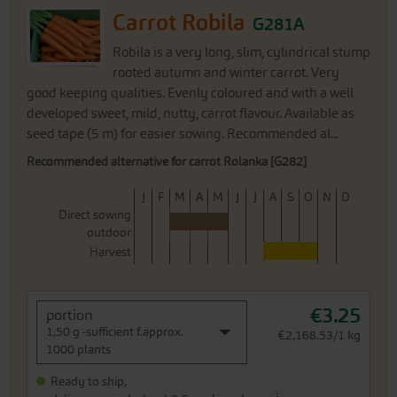
Carrot Robila
G281A
Robila is a very long, slim, cylindrical stump
rooted autumn and winter carrot. Very
good keeping qualities. Evenly coloured and with a well
developed sweet, mild, nutty, carrot flavour. Available as
seed tape (5 m) for easier sowing. Recommended al...
Recommended alternative for carrot Rolanka [G282]
J
F
M
A
M
J
J
A
S
O
N
D
Direct sowing
outdoor
Harvest
€3.25
portion
1,50 g -sufficient f.approx.
€2,168.53/1 kg
1000 plants
Ready to ship,