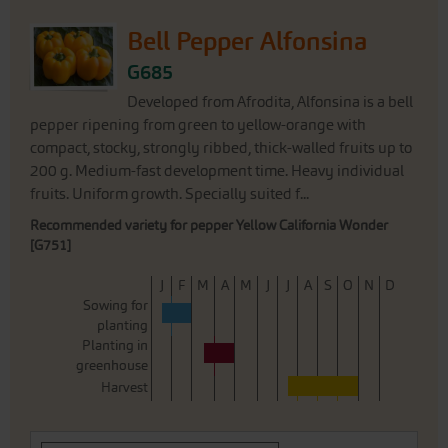
Bell Pepper Alfonsina
G685
Developed from Afrodita, Alfonsina is a bell
pepper ripening from green to yellow-orange with
compact, stocky, strongly ribbed, thick-walled fruits up to
200 g. Medium-fast development time. Heavy individual
fruits. Uniform growth. Specially suited f...
Recommended variety for pepper Yellow California Wonder
[G751]
J
F
M
A
M
J
J
A
S
O
N
D
Sowing for
planting
Planting in
greenhouse
Harvest