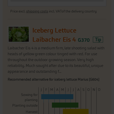
Price excl.
shipping costs
incl. VATof the delivery country
Iceberg Lettuce
Laibacher Eis 4
G370
Tip
Laibacher Eis 4 is a medium firm, late shooting salad with
heads of yellow green colour tinged with red. For use
throughout the outdoor growing season. Very high
reliability. Much sought after due to its beautiful, unique
appearance and outstanding f...
Recommended alternative for iceberg lettuce Marius [G604]
J
F
M
A
M
J
J
A
S
O
N
D
Sowing for
planting
Planting outside
Harvest