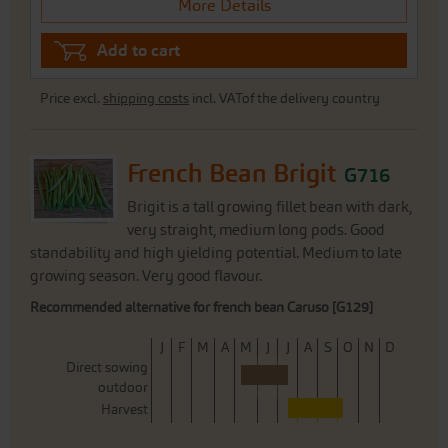
More Details
Add to cart
Price excl.
shipping costs
incl. VATof the delivery country
French Bean Brigit
G716
Brigit is a tall growing fillet bean with dark,
very straight, medium long pods. Good
standability and high yielding potential. Medium to late
growing season. Very good flavour.
Recommended alternative for french bean Caruso [G129]
J
F
M
A
M
J
J
A
S
O
N
D
Direct sowing
outdoor
Harvest