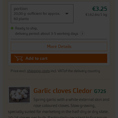
€3.25
portion
20,00 g -sufficient for approx.
€162.64/1 kg
60 plants
Ready to ship,
i
delivery period: about 3-5 working days
More Details
Add to cart
Price excl.
shipping costs
incl. VATof the delivery country
Garlic cloves Cledor
G725
Spring garlic with a white external skin and
rose coloured cloves. Slow growing,
specially suited for marketing in the half-dry or dry state.
10-16 cloves per bulb. Particularly resistant to Fusarium