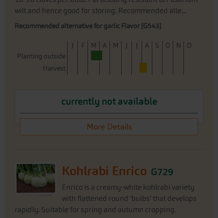
wilt and hence good for storing. Recommended alte...
Recommended alternative for garlic Flavor [G543]
J
F
M
A
M
J
J
A
S
O
N
D
Planting outside
Harvest
currently not available
More Details
Kohlrabi Enrico
G729
Enrico is a creamy-white kohlrabi variety
with flattened round ‘bulbs’ that develops
rapidly. Suitable for spring and autumn cropping.