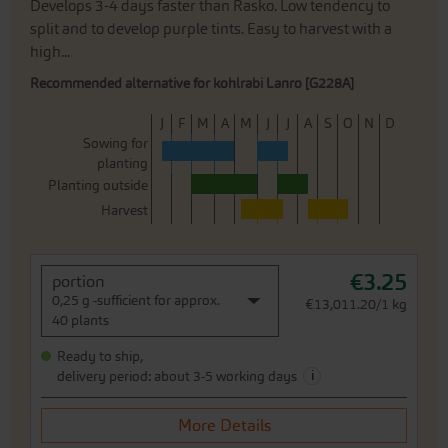
Develops 3-4 days faster than Rasko. Low tendency to
split and to develop purple tints. Easy to harvest with a
high...
Recommended alternative for kohlrabi Lanro [G228A]
J
F
M
A
M
J
J
A
S
O
N
D
Sowing for
planting
Planting outside
Harvest
€3.25
portion
0,25 g -sufficient for approx.
€13,011.20/1 kg
40 plants
Ready to ship,
i
delivery period: about 3-5 working days
More Details