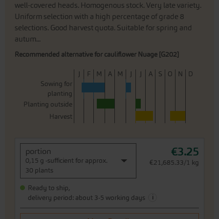
well-covered heads. Homogenous stock. Very late variety.
Uniform selection with a high percentage of grade 8
selections. Good harvest quota. Suitable for spring and
autum...
Recommended alternative for cauliflower Nuage [G202]
J
F
M
A
M
J
J
A
S
O
N
D
Sowing for
planting
Planting outside
Harvest
€3.25
portion
0,15 g -sufficient for approx.
€21,685.33/1 kg
30 plants
Ready to ship,
i
delivery period: about 3-5 working days