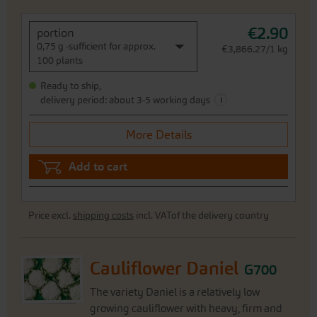
€2.90
portion
0,75 g -sufficient for approx.
€3,866.27/1 kg
100 plants
Ready to ship,
i
delivery period: about 3-5 working days
More Details
Add to cart
Price excl.
shipping costs
incl. VATof the delivery country
Cauliflower Daniel
G700
The variety Daniel is a relatively low
growing cauliflower with heavy, firm and