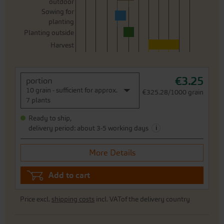
outdoor
Sowing for
planting
Planting outside
Harvest
€3.25
portion
10 grain - sufficient for approx.
€325.28/1000 grain
7 plants
Ready to ship,
i
delivery period: about 3-5 working days
More Details
Add to cart
Price excl.
shipping costs
incl. VATof the delivery country