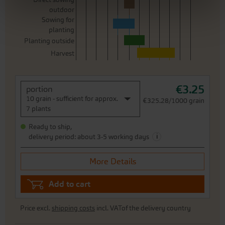
outdoor
Sowing for
planting
Planting outside
Harvest
€3.25
portion
10 grain - sufficient for approx.
€325.28/1000 grain
7 plants
Ready to ship,
i
delivery period: about 3-5 working days
More Details
Add to cart
Price excl.
shipping costs
incl. VATof the delivery country