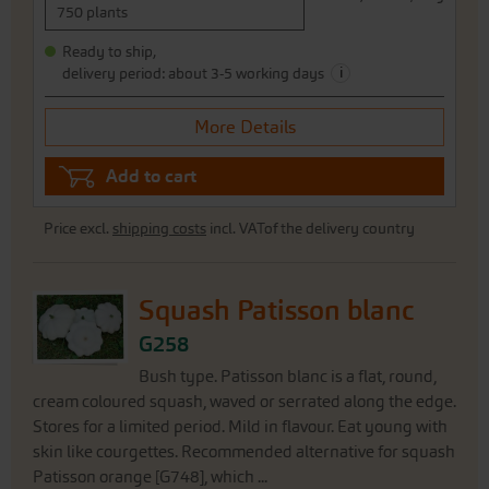
750 plants
Ready to ship,
i
delivery period: about 3-5 working days
More Details
Add to cart
Price excl.
shipping costs
incl. VATof the delivery country
Squash Patisson blanc
G258
Bush type. Patisson blanc is a flat, round,
cream coloured squash, waved or serrated along the edge.
Stores for a limited period. Mild in flavour. Eat young with
skin like courgettes. Recommended alternative for squash
Patisson orange [G748], which ...