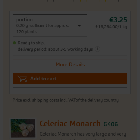
€3.25
portion
0,20 g -sufficient for approx.
€16,264.00/1 kg
120 plants
Ready to ship,
i
delivery period: about 3-5 working days
More Details
Add to cart
Price excl.
shipping costs
incl. VATof the delivery country
Celeriac Monarch
G406
Celeriac Monarch has very large and very