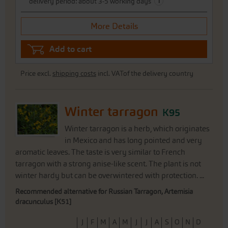
i
delivery period: about 3-5 working days
More Details
Add to cart
Price excl.
shipping costs
incl. VATof the delivery country
Winter tarragon
K95
Winter tarragon is a herb, which originates
in Mexico and has long pointed and very
aromatic leaves. The taste is very similar to French
tarragon with a strong anise-like scent. The plant is not
winter hardy but can be overwintered with protection. ...
Recommended alternative for Russian Tarragon, Artemisia
dracunculus [K51]
J
F
M
A
M
J
J
A
S
O
N
D