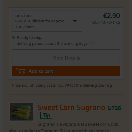
€2.90
portion
0,45 g -sufficient for approx.
€6,443.78/1 kg
100 plants
Ready to ship,
i
delivery period: about 3-5 working days
More Details
Add to cart
Price excl.
shipping costs
incl. VATof the delivery country
Sweet Corn Sugrano
G726
Tip
Sugrano is a vigorous tall sweet corn. Cob
size is similar to Tramunt. SH2 type with an intense