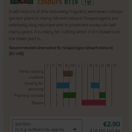
colours
B119
Tip
A tall mixture of this delicately fragrant, well-loved cottage
garden plant in many vibrant colours! Snapdragons are
relatively slug resistant and in protected areas can last
many years. It is ready for cutting when 3 to 5 flowers on
the lower part o...
Recommended alternative for Snapdragon (dwarf mixture)
[B119B]
J
F
M
A
M
J
J
A
S
O
N
D
Direct sowing
outdoor
Sowing for
planting
Planting outside
Bloom
€2.90
portion
0,15 g -sufficient for approx.
€19,331.33/1 kg