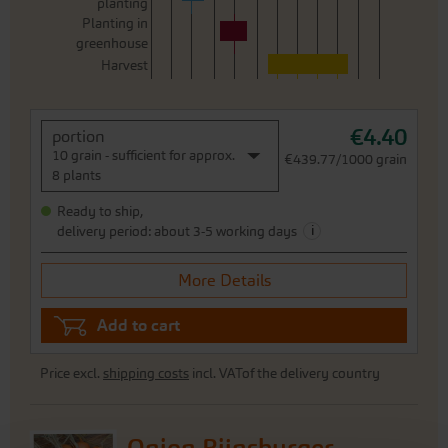
planting
Planting in
greenhouse
Harvest
€4.40
portion
10 grain - sufficient for approx.
€439.77/1000 grain
8 plants
Ready to ship,
i
delivery period: about 3-5 working days
More Details
Add to cart
Price excl.
shipping costs
incl. VATof the delivery country