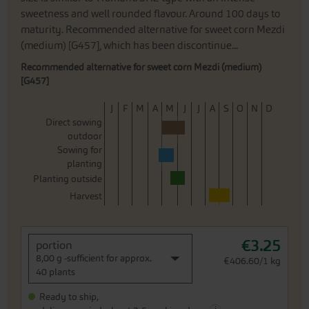
sweetness and well rounded flavour. Around 100 days to
maturity. Recommended alternative for sweet corn Mezdi
(medium) [G457], which has been discontinue...
Recommended alternative for sweet corn Mezdi (medium)
[G457]
J
F
M
A
M
J
J
A
S
O
N
D
Direct sowing
outdoor
Sowing for
planting
Planting outside
Harvest
€3.25
portion
8,00 g -sufficient for approx.
€406.60/1 kg
40 plants
Ready to ship,