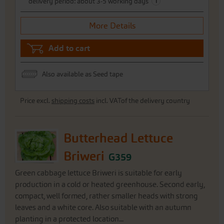
i
delivery period: about 3-5 working days
More Details
Add to cart
Also available as Seed tape
Price excl.
shipping costs
incl. VATof the delivery country
Butterhead Lettuce
Briweri
G359
Green cabbage lettuce Briweri is suitable for early
production in a cold or heated greenhouse. Second early,
compact, well formed, rather smaller heads with strong
leaves and a white core. Also suitable with an autumn
planting in a protected location...