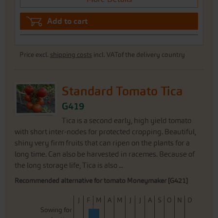
Add to cart
Price excl.
shipping costs
incl. VATof the delivery country
Standard Tomato Tica
G419
Tica is a second early, high yield tomato
with short inter-nodes for protected cropping. Beautiful,
shiny very firm fruits that can ripen on the plants for a
long time. Can also be harvested in racemes. Because of
the long storage life, Tica is also ...
Recommended alternative for tomato Moneymaker [G421]
J
F
M
A
M
J
J
A
S
O
N
D
Sowing for