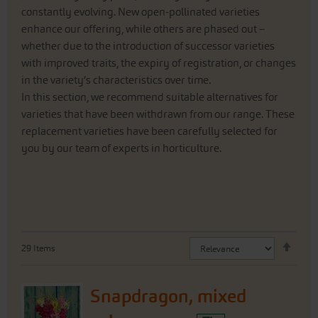
constantly evolving. New open-pollinated varieties
enhance our offering, while others are phased out –
whether due to the introduction of successor varieties
with improved traits, the expiry of registration, or changes
in the variety’s characteristics over time.
In this section, we recommend suitable alternatives for
varieties that have been withdrawn from our range. These
replacement varieties have been carefully selected for
you by our team of experts in horticulture.
Set
29
Items
Desc
Direc
Snapdragon, mixed