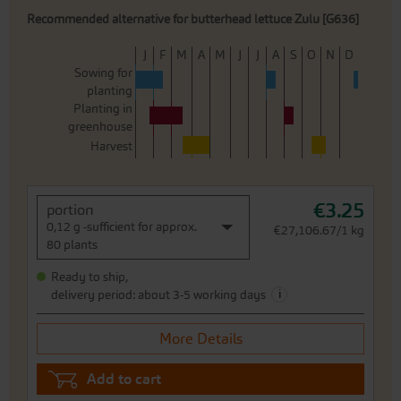
Recommended alternative for butterhead lettuce Zulu [G636]
J
F
M
A
M
J
J
A
S
O
N
D
Sowing for
planting
Planting in
greenhouse
Harvest
€3.25
portion
0,12 g -sufficient for approx.
€27,106.67/1 kg
80 plants
Ready to ship,
i
delivery period: about 3-5 working days
More Details
Add to cart