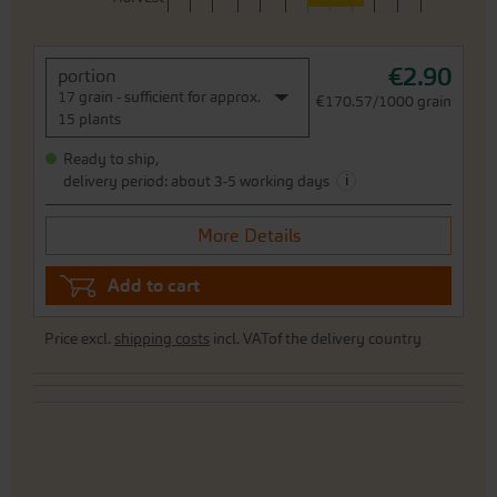
€2.90
portion
17 grain - sufficient for approx.
€170.57/1000 grain
15 plants
Ready to ship,
i
delivery period: about 3-5 working days
More Details
Add to cart
Price excl.
shipping costs
incl. VATof the delivery country