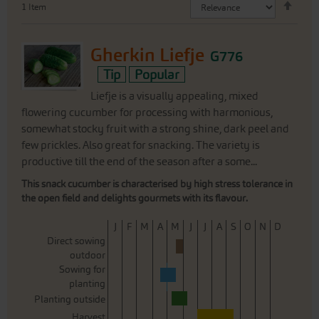
1
Item
Desc
Direc
Gherkin Liefje
G776
Tip
Popular
Liefje is a visually appealing, mixed
flowering cucumber for processing with harmonious,
somewhat stocky fruit with a strong shine, dark peel and
few prickles. Also great for snacking. The variety is
productive till the end of the season after a some...
This snack cucumber is characterised by high stress tolerance in
the open field and delights gourmets with its flavour.
J
F
M
A
M
J
J
A
S
O
N
D
Direct sowing
outdoor
Sowing for
planting
Planting outside
Harvest