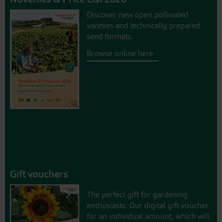
Discover new open pollinated
vareties and technically prepared
seed formats.
Browse online here
Gift vouchers
The perfect gift for gardening
enthusiasts: Our digital gift voucher
for an individual amount, which will