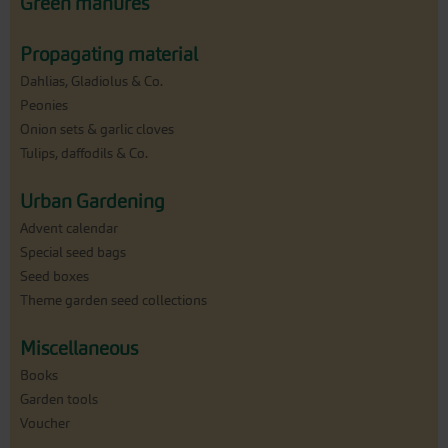
Green manures
Propagating material
Dahlias, Gladiolus & Co.
Peonies
Onion sets & garlic cloves
Tulips, daffodils & Co.
Urban Gardening
Advent calendar
Special seed bags
Seed boxes
Theme garden seed collections
Miscellaneous
Books
Garden tools
Voucher