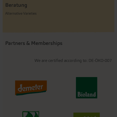
Beratung
Alternative Varieties
Partners & Memberships
We are certified according to: DE-ÖKO-007