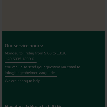
Our service hours:
Monday to Friday from 9:00 to 13:30
+49 6035 1899-0
You may also send your question via email to
info@bingenheimersaatgut.de
We are happy to help.
Novelties & Price List 2026