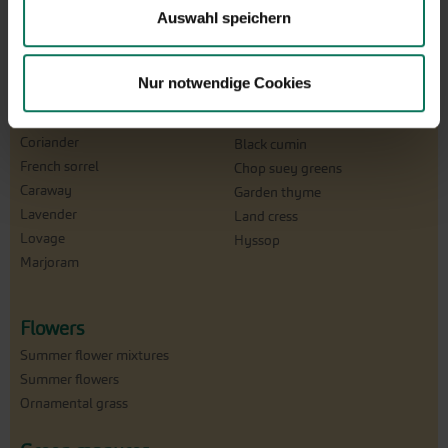
Parsley
Auswahl speichern
Watercress
Burnet
Dill
Sage
Tarragon
Garlic chives
Nur notwendige Cookies
Garden Fennel
Chive
Chervil
Cutting celery
Coriander
Black cumin
French sorrel
Chop suey greens
Caraway
Garden thyme
Lavender
Land cress
Lovage
Hyssop
Marjoram
Flowers
Summer flower mixtures
Summer flowers
Ornamental grass