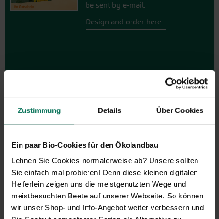
be sent by e-mail.
Design and order here
Zustimmung
Details
Über Cookies
Vegetables
Ein paar Bio-Cookies für den Ökolandbau
Artichoke
Parsnips
Lehnen Sie Cookies normalerweise ab? Unsere sollten
Mustard Greens
Parsley Root
Sie einfach mal probieren! Denn diese kleinen digitalen
Aubergine
Physalis
Helferlein zeigen uns die meistgenutzten Wege und
Namenia
Leeks
meistbesuchten Beete auf unserer Webseite. So können
Beans
Radish
wir unser Shop- und Info-Angebot weiter verbessern und
Catalogna/Puntarelle
Winter Radish