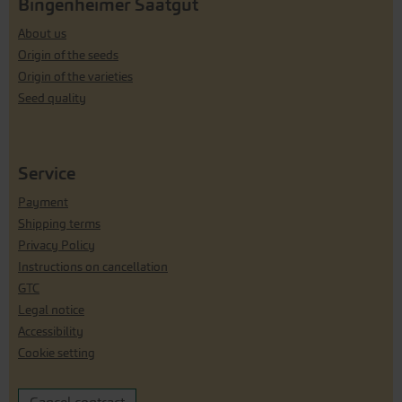
Bingenheimer Saatgut
About us
Origin of the seeds
Origin of the varieties
Seed quality
Service
Payment
Shipping terms
Privacy Policy
Instructions on cancellation
GTC
Legal notice
Accessibility
Cookie setting