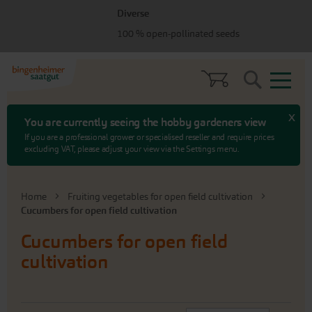
Skip
Skip
Diverse
to
to
100 % open-pollinated seeds
menu
content
Search
x
You are currently seeing the hobby gardeners view
If you are a professional grower or specialised reseller and require prices
excluding VAT, please adjust your view via the Settings menu.
Home
Fruiting vegetables for open field cultivation
Cucumbers for open field cultivation
Cucumbers for open field
cultivation
Set