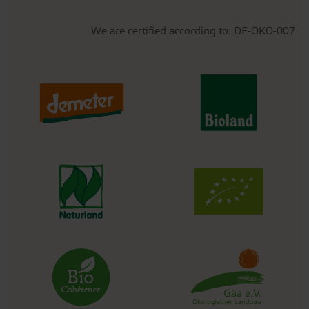
We are certified according to: DE-ÖKO-007