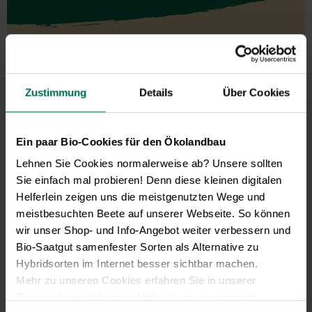
Vegetables
Zustimmung
Details
Über Cookies
Artichoke
Parsnips
Mustard Greens
Parsley Root
Aubergine
Physalis
Ein paar Bio-Cookies für den Ökolandbau
Namenia
Leeks
Beans
Radish
Lehnen Sie Cookies normalerweise ab? Unsere sollten
Catalogna/Puntarelle
Winter Radish
Sie einfach mal probieren! Denn diese kleinen digitalen
Chicory
Beetroot
Helferlein zeigen uns die meistgenutzten Wege und
Peas
Turnip
meistbesuchten Beete auf unserer Webseite. So können
Corn Salad
Rucola
wir unser Shop- und Info-Angebot weiter verbessern und
Cucumbers
Salad
Bio-Saatgut samenfester Sorten als Alternative zu
Florence Fennel
Salsify
Hybridsorten im Internet besser sichtbar machen.
Cabbage
Celeriac
Mehr zu unseren Cookies erfahren Sie in unserer
Cress
Spinach and similar
Datenschutzerklärung
. Mehr zu uns in unserem
Squash