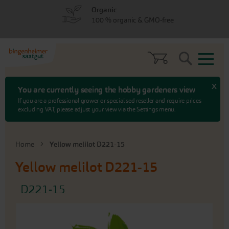
Skip
Skip
Organic
to
to
100 % organic & GMO-free
menu
content
Search
x
You are currently seeing the hobby gardeners view
If you are a professional grower or specialised reseller and require prices
excluding VAT, please adjust your view via the Settings menu.
Home
Yellow melilot D221-15
Yellow melilot D221-15
D221-15
Skip
to
the