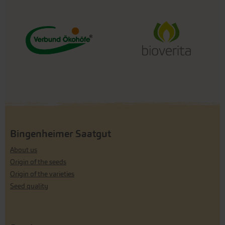
Bingenheimer Saatgut
About us
Origin of the seeds
Origin of the varieties
Seed quality