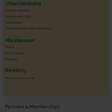
Urban Gardening
Advent calendar
Special seed bags
Seed boxes
Theme garden seed collections
Miscellaneous
Books
Garden tools
Voucher
Beratung
Alternative Varieties
Partners & Memberships