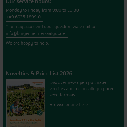
Our service hours:
Monday to Friday from 9:00 to 13:30
+49 6035 1899-0
You may also send your question via email to
info@bingenheimersaatgut.de
We are happy to help.
Novelties & Price List 2026
Discover new open pollinated
vareties and technically prepared
seed formats.
Browse online here