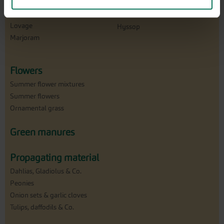
Caraway
Garden thyme
Lavender
Land cress
Lovage
Hyssop
Marjoram
Flowers
Summer flower mixtures
Summer flowers
Ornamental grass
Green manures
Propagating material
Dahlias, Gladiolus & Co.
Peonies
Onion sets & garlic cloves
Tulips, daffodils & Co.