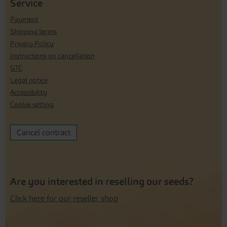
Service
Payment
Shipping terms
Privacy Policy
Instructions on cancellation
GTC
Legal notice
Accessibility
Cookie setting
Cancel contract
Are you interested in reselling our seeds?
Click here for our reseller shop