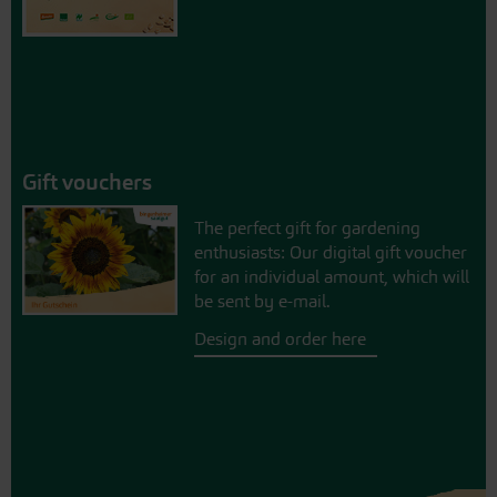
Gift vouchers
The perfect gift for gardening
enthusiasts: Our digital gift voucher
for an individual amount, which will
be sent by e-mail.
Design and order here