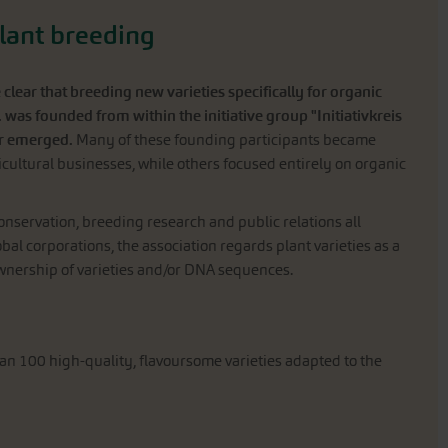
plant breeding
ear that breeding new varieties specifically for organic
. was founded from within the initiative group "Initiativkreis
er emerged.
Many of these founding participants became
cultural businesses, while others focused entirely on organic
conservation, breeding research and public relations all
obal corporations, the association regards plant varieties as a
 ownership of varieties and/or DNA sequences.
an 100 high-quality, flavoursome varieties adapted to the