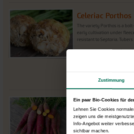
Celeriac Porthos
The variety Porthos is a bolt
early cultivation under flee
resistant to Septoria. Tubers
J
an
Sowing for planting
Planting outside
Harvest
Zustimmung
Ein paar Bio-Cookies für d
Carrot Soletta
G7
Lehnen Sie Cookies normalerw
Conical carrot Soletta has vi
zeigen uns die meistgenutzt
and violet tones inside. A s
Info-Angebot weiter verbesse
Fast development (ca. 100 days
sichtbar machen.