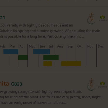
21
ccoli variety with tightly beaded heads and an
Suitable for spring and autumn growing. After cutting the main
s is possible for a long time. Particularly fine, mild...
F
eb
M
ar
A
pr
M
ay
J
un
J
ul
A
ug
S
ep
O
kt
N
ov
D
ec
hita
G823
ow-growing courgette with light green striped fruits
y twisting off the plant. The fruits are very pretty, short, slightly
have an early onset of harvest and beco...