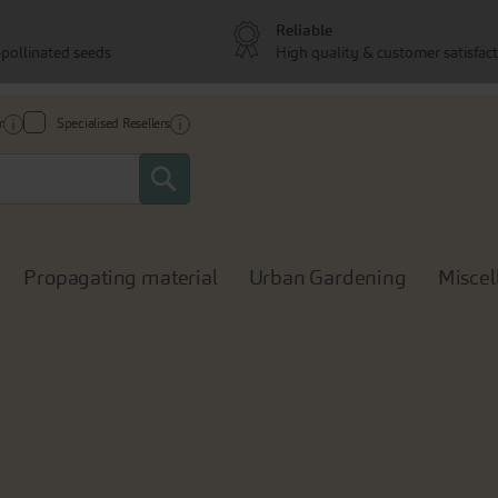
Reliable
pollinated seeds
High quality & customer satisfac
r
Specialised Resellers
Search
Propagating material
Urban Gardening
Miscel