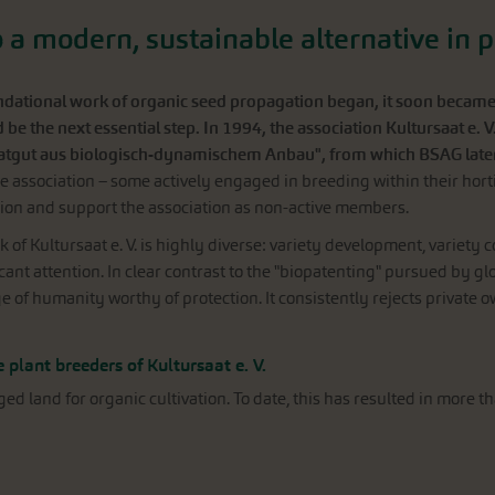
to a modern, sustainable alternative in 
ational work of organic seed propagation began, it soon became cl
be the next essential step. In 1994, the association Kultursaat e. V
atgut aus biologisch-dynamischem Anbau", from which BSAG lat
 association – some actively engaged in breeding within their horti
ion and support the association as non-active members.
k of Kultursaat e. V. is highly diverse: variety development, variety 
cant attention. In clear contrast to the "biopatenting" pursued by gl
e of humanity worthy of protection. It consistently rejects private
 plant breeders of Kultursaat e. V.
land for organic cultivation. To date, this has resulted in more th