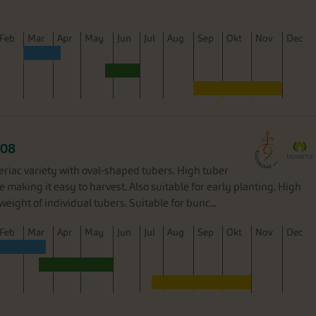
F
eb
M
ar
A
pr
M
ay
J
un
J
ul
A
ug
S
ep
O
kt
N
ov
D
ec
08
eriac variety with oval-shaped tubers. High tuber
e making it easy to harvest. Also suitable for early planting. High
weight of individual tubers. Suitable for bunc...
F
eb
M
ar
A
pr
M
ay
J
un
J
ul
A
ug
S
ep
O
kt
N
ov
D
ec