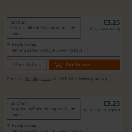
€3.25
portion
0,20 g -sufficient for approx. 30
€16,264.00/1 kg
plants
Ready to ship,
i
delivery period: about 3-5 working days
More Details
Add to cart
Price excl.
shipping costs
incl. VATof the delivery country
€3.25
portion
14 grain - sufficient for approx. 8
€232.34/1000 grain
plants
Ready to ship,
i
delivery period: about 3-5 working days