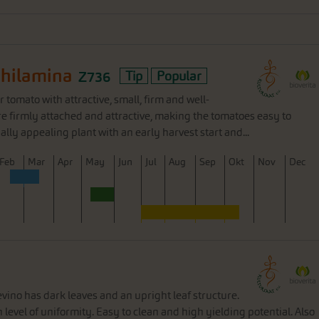
Philamina
Z736
Tip
Popular
 tomato with attractive, small, firm and well-
are firmly attached and attractive, making the tomatoes easy to
ually appealing plant with an early harvest start and...
F
eb
M
ar
A
pr
M
ay
J
un
J
ul
A
ug
S
ep
O
kt
N
ov
D
ec
9
ino has dark leaves and an upright leaf structure.
level of uniformity. Easy to clean and high yielding potential. Also