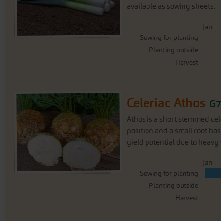
available as sowing sheets.
J
an
Sowing for planting
Planting outside
Harvest
Celeriac Athos
G7
Athos is a short stemmed cel
position and a small root bas
yield potential due to heavy 
J
an
Sowing for planting
Planting outside
Harvest