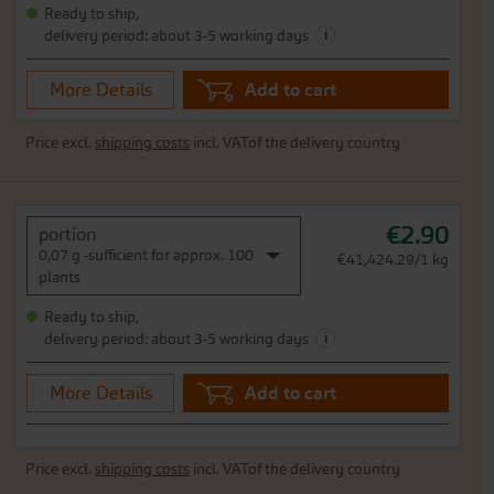
Ready to ship,
i
delivery period: about 3-5 working days
More Details
Add to cart
Price excl.
shipping costs
incl. VATof the delivery country
€2.90
portion
0,07 g -sufficient for approx. 100
€41,424.29/1 kg
plants
Ready to ship,
i
delivery period: about 3-5 working days
More Details
Add to cart
Price excl.
shipping costs
incl. VATof the delivery country