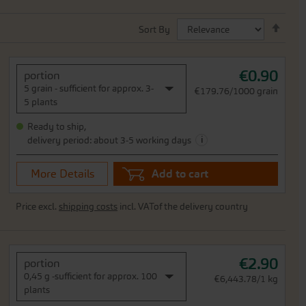
Set
Sort By
Desc
Direc
€0.90
portion
5 grain - sufficient for approx. 3-
€179.76/1000 grain
5 plants
Ready to ship,
i
delivery period: about 3-5 working days
More Details
Add to cart
Price excl.
shipping costs
incl. VATof the delivery country
€2.90
portion
0,45 g -sufficient for approx. 100
€6,443.78/1 kg
plants