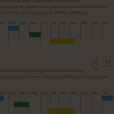
bergine for outdoor cropping with a dwarf (50cm
l purple-white streaked fruits have a pink pattern and weigh ca.
an aromatic taste. Speciality for amateur gardeners....
F
eb
M
ar
A
pr
M
ay
J
un
J
ul
A
ug
S
ep
O
kt
N
ov
D
ec
relat forms thick, heavy shafts while maintaining
ively dark-coloured leaves. Highly marketable yields and easy to
F
eb
M
ar
A
pr
M
ay
J
un
J
ul
A
ug
S
ep
O
kt
N
ov
D
ec