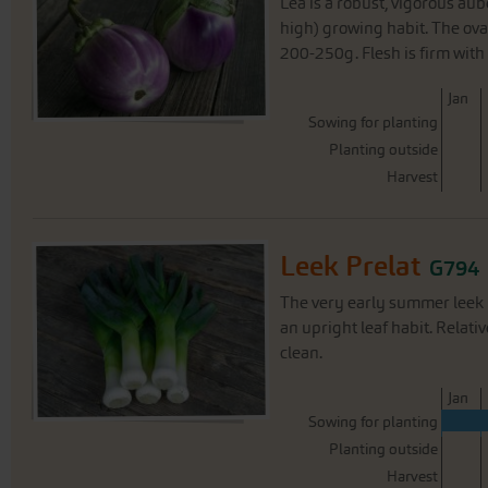
Lea is a robust, vigorous au
high) growing habit. The ova
200-250g. Flesh is firm with 
J
an
Sowing for planting
Planting outside
Harvest
Leek Prelat
G794
The very early summer leek P
an upright leaf habit. Relat
clean.
J
an
Sowing for planting
Planting outside
Harvest