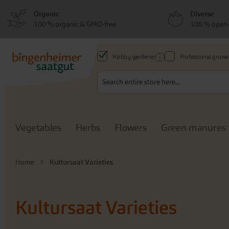
Skip
Skip
Organic
Diverse
to
to
100 % organic & GMO-free
100 % open-
menu
content
Hobby gardener
Professional growe
Search
Vegetables
Herbs
Flowers
Green manures
Home
Kultursaat Varieties
Kultursaat Varieties