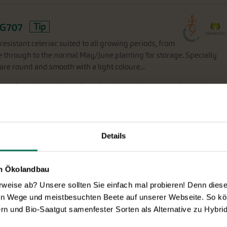
G707
Tip
-resistant celeriac suited to all growing periods, from
ce through to the normal May/June planting for storage. Specially
 are round and smooth with a light coloure...
F
eb
M
ar
A
pr
M
ay
J
un
J
ul
A
ug
S
ep
O
kt
N
ov
D
ec
Details
en Ökolandbau
72
eise ab? Unsere sollten Sie einfach mal probieren! Denn diese k
olet outer skin and a playful range of yellow, orange
en Wege und meistbesuchten Beete auf unserer Webseite. So kö
omewhat broader and courser crown but with a uniformity of form.
rn und Bio-Saatgut samenfester Sorten als Alternative zu Hybrid
). Do not sow too early, since violet carrot...