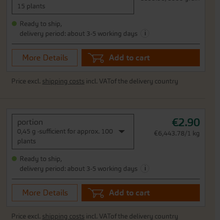
15 plants
Ready to ship,
i
delivery period: about 3-5 working days
More Details
Add to cart
Price excl.
shipping costs
incl. VATof the delivery country
€2.90
portion
0,45 g -sufficient for approx. 100
€6,443.78/1 kg
plants
Ready to ship,
i
delivery period: about 3-5 working days
More Details
Add to cart
Price excl.
shipping costs
incl. VATof the delivery country