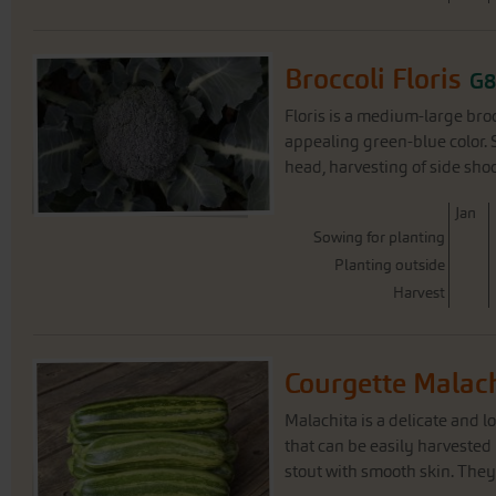
Broccoli Floris
G8
Floris is a medium-large bro
appealing green-blue color. 
head, harvesting of side shoot
J
an
Sowing for planting
Planting outside
Harvest
Courgette Malac
Malachita is a delicate and l
that can be easily harvested b
stout with smooth skin. They 