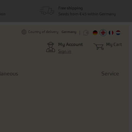
Free shipping
tion
Seeds from €45 within Germany
Germany
Country of delivery:
My Account
My Cart
Sign in
laneous
Service