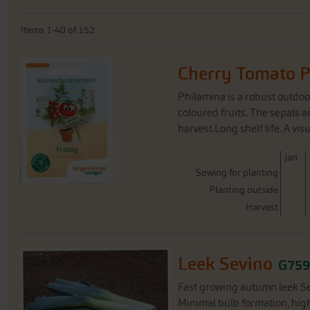
Items
1
-
40
of
152
Cherry Tomato 
Philamina is a robust outdoor
coloured fruits. The sepals 
harvest.Long shelf life. A vis
J
an
Sowing for planting
Planting outside
Harvest
Leek Sevino
G75
Fast growing autumn leek Sev
Minimal bulb formation, high 