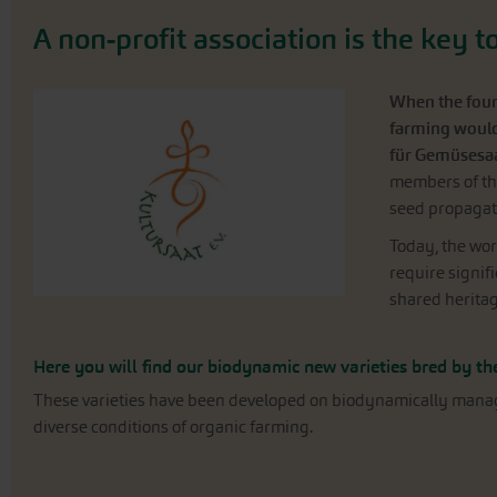
A non-profit association is the key 
When the found
farming would 
für Gemüsesa
members of the
seed propagat
Today, the wor
require signifi
shared heritag
Here you will find our biodynamic new varieties bred by the
These varieties have been developed on biodynamically managed 
diverse conditions of organic farming.