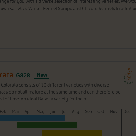
ange
for
you
with
a
diverse
selection
of
interesting
varieties
.
We
wou
rown
varieties
Winter
Fennel
Sampo
and
Chicory
Schriek
.
In
additio
rata
G828
New
 Colorata consists of 10 different varieties with diverse
uces do not all mature at the same time and can therefore be
 of time. An ideal Batavia variety for the h...
F
eb
M
ar
A
pr
M
ay
J
un
J
ul
A
ug
S
ep
O
kt
N
ov
D
ec