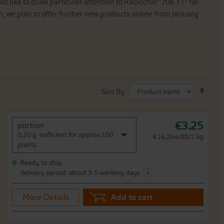
ld
like
to
draw
particular
attention
to
Radicchio
“
706
TT
”
for
n
,
we
plan
to
offer
further
new
products
online
from
January
Set
Sort By
Desc
Direc
€3.25
portion
0,20 g -sufficient for approx.100
€16,264.00/1 kg
plants
Ready to ship,
i
delivery period: about 3-5 working days
More Details
Add to cart