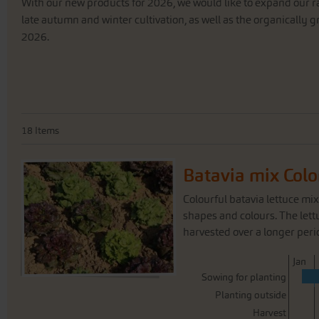
With
our
new
products
for
2026
,
we
would
like
to
expand
our
r
late
autumn
and
winter
cultivation
,
as
well
as
the
organically
g
2026
.
18
Items
Batavia mix Colo
Colourful batavia lettuce mix
shapes and colours. The lett
harvested over a longer period
J
an
Sowing for planting
Planting outside
Harvest