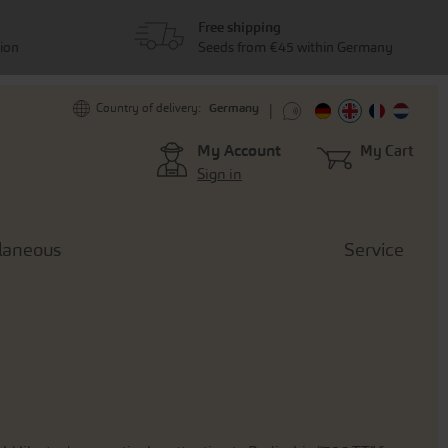
Free shipping
tion
Seeds from €45 within Germany
Germany
Country of delivery:
My Account
My Cart
Sign in
laneous
Service