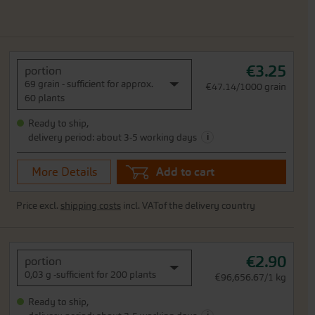
€3.25
portion
69 grain - sufficient for approx.
€47.14/1000 grain
60 plants
Ready to ship,
i
delivery period: about 3-5 working days
More Details
Add to cart
Price excl.
shipping costs
incl. VATof the delivery country
€2.90
portion
0,03 g -sufficient for 200 plants
€96,656.67/1 kg
Ready to ship,