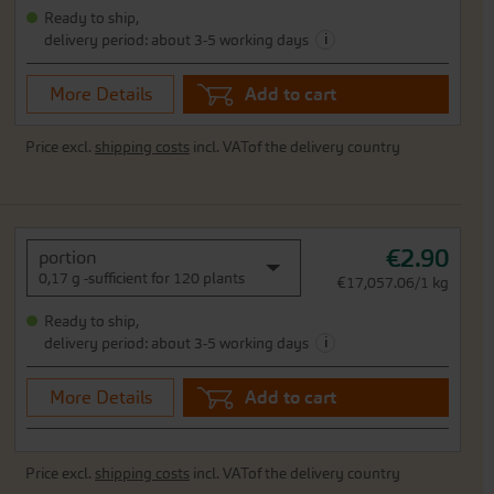
Ready to ship,
i
delivery period: about 3-5 working days
More Details
Add to cart
Price excl.
shipping costs
incl. VATof the delivery country
€2.90
portion
0,17 g -sufficient for 120 plants
€17,057.06/1 kg
Ready to ship,
i
delivery period: about 3-5 working days
More Details
Add to cart
Price excl.
shipping costs
incl. VATof the delivery country