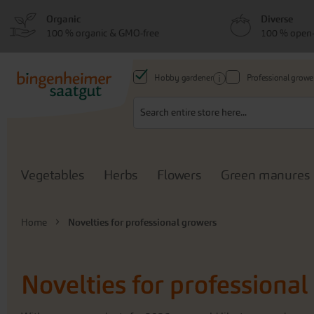
Skip
Skip
Organic
Diverse
to
to
100 % organic & GMO-free
100 % open-
menu
content
Hobby gardener
Professional growe
Search
Vegetables
Herbs
Flowers
Green manures
Home
Novelties for professional growers
Novelties for professiona