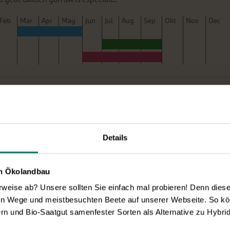
F
eb
M
ar
A
pr
M
ay
J
un
J
ul
A
ug
S
ep
O
kt
N
ov
D
ec
 Mountain Mix'
B659
New
ith its upward-facing blooms, revealing beautiful markings within
popular cottage garden plant, available in shades of white and
Details
al foxglove, it thrives in both fu...
F
eb
M
ar
A
pr
M
ay
J
un
J
ul
A
ug
S
ep
O
kt
N
ov
D
ec
en Ökolandbau
eise ab? Unsere sollten Sie einfach mal probieren! Denn diese k
en Wege und meistbesuchten Beete auf unserer Webseite. So kö
rn und Bio-Saatgut samenfester Sorten als Alternative zu Hybrid