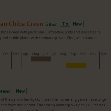
n Chiba Green
G852
Tip
New
iba Green with particularly attractive pods and large beans.
y and stable plants with compact growth. Fine, well rounded
F
eb
M
ar
A
pr
M
ay
J
un
J
ul
A
ug
S
ep
O
kt
N
ov
D
ec
B664
New
of the yarrow family (Achillea). It enriches any garden as a long-
nded flowering period. The sturdy plants grow up to 1.60 metres
d year. Golden yarrow is especiall...