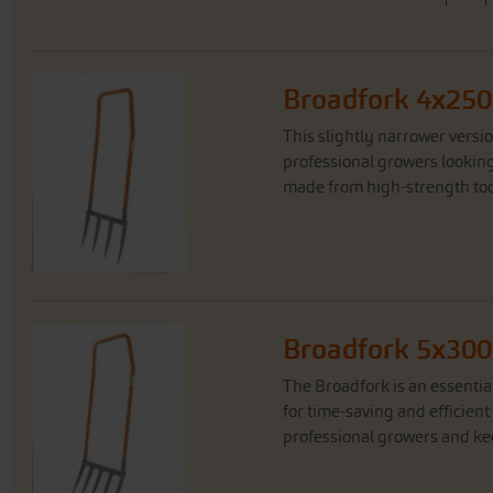
Broadfork 4x250
This slightly narrower versi
professional growers looking f
made from high-strength tool 
Broadfork 5x300
The Broadfork is an essentia
for time-saving and efficient 
professional growers and kee