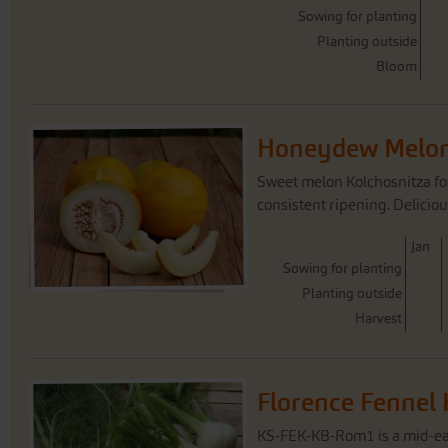
Sowing for planting
Planting outside
Bloom
Honeydew Melon
Sweet melon Kolchosnitza for
consistent ripening. Deliciou
J
an
Sowing for planting
Planting outside
Harvest
Florence Fennel
KS-FEK-KB-Rom1 is a mid-ea