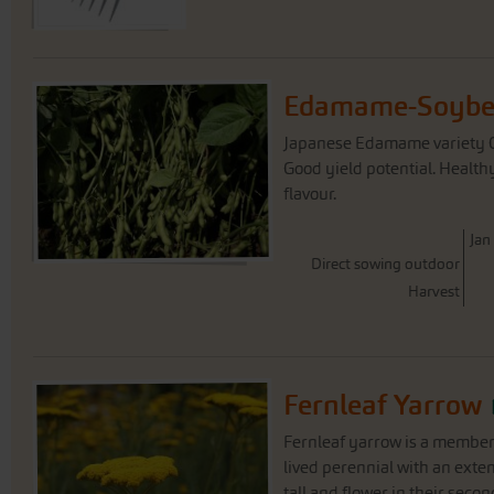
Edamame-Soybea
Japanese Edamame variety Ch
Good yield potential. Health
flavour.
J
an
Direct sowing outdoor
Harvest
Fernleaf Yarrow
Fernleaf yarrow is a member 
lived perennial with an exte
tall and flower in their secon