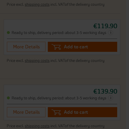
Price excl.
shipping costs
incl. VATof the delivery country
€119.90
i
Ready to ship, delivery period: about 3-5 working days
More Details
Add to cart
Price excl.
shipping costs
incl. VATof the delivery country
€139.90
i
Ready to ship, delivery period: about 3-5 working days
More Details
Add to cart
Price excl.
shipping costs
incl. VATof the delivery country