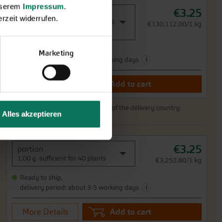
unserem
Impressum
.
€3.25
portion
rzeit widerrufen.
0,03 g -sufficient für approx. 150
€130,112.00/1 kg
plants
Ready to ship,
Marketing
i
delivery period: about 3-5 working days
More Details
Add to cart
Price excl.
shipping costs
incl. VATof the delivery country
Alles akzeptieren
€3.25
portion
1,00 g -sufficient for 40 plants
€3,252.80/1 kg
Ready to ship,
i
delivery period: about 3-5 working days
More Details
Add to cart