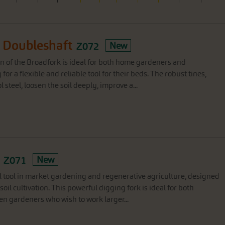
 Doubleshaft
Z072
New
on of the Broadfork is ideal for both home gardeners and
or a flexible and reliable tool for their beds. The robust tines,
steel, loosen the soil deeply, improve a...
Z071
New
l tool in market gardening and regenerative agriculture, designed
soil cultivation. This powerful digging fork is ideal for both
n gardeners who wish to work larger...