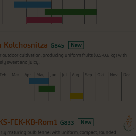
 Kolchosnitza
G845
New
 outdoor cultivation, producing uniform fruits (0.5-0.8 kg) with
sly sweet and juicy.
F
eb
M
ar
A
pr
M
ay
J
un
J
ul
A
ug
S
ep
O
kt
N
ov
D
ec
 KS-FEK-KB-Rom1
G833
New
rly maturing bulb fennel with uniform, compact, rounded