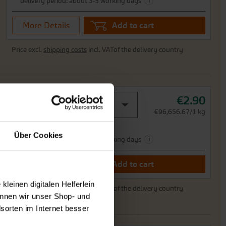
i
delivery period: about 3-5 working days
More Details
Add to cart
Price excl.
shipping costs
incl. VATof the delivery country
€2.90
portion
0,03 g -sufficient for 250 plants
€96,656.67/1 kg
Ready to ship,
Über Cookies
i
delivery period: about 3-5 working days
More Details
Add to cart
leinen digitalen Helferlein
Price excl.
shipping costs
incl. VATof the delivery country
nnen wir unser Shop- und
sorten im Internet besser