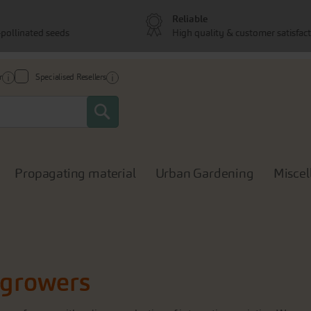
Reliable
pollinated seeds
High quality & customer satisfac
r
Specialised Resellers
Search
Propagating material
Urban Gardening
Miscel
l growers