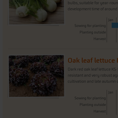
bulbs, suitable for year-roun
development time of around 
J
an
Sowing for planting
Planting outside
Harvest
Oak leaf lettuc
Dark red oak leaf lettuce KS
resistant and very robust a
cultivation and late autumn c
J
an
Sowing for planting
Planting outside
Harvest