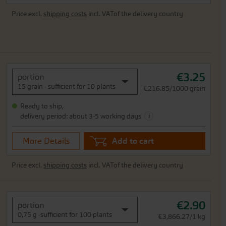
Price excl.
shipping costs
incl. VATof the delivery country
€3.25
portion
15 grain - sufficient for 10 plants
€216.85/1000 grain
Ready to ship,
i
delivery period: about 3-5 working days
More Details
Add to cart
Price excl.
shipping costs
incl. VATof the delivery country
€2.90
portion
0,75 g -sufficient for 100 plants
€3,866.27/1 kg