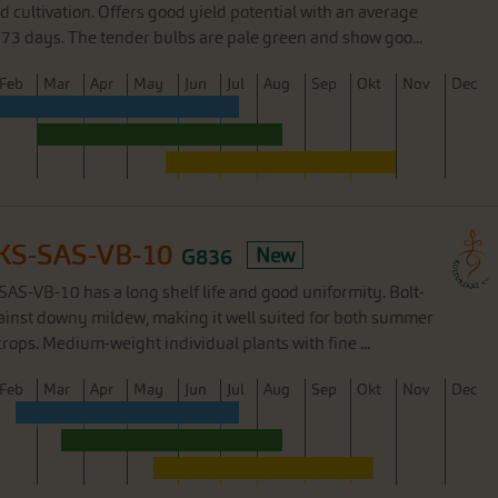
d cultivation. Offers good yield potential with an average
73 days. The tender bulbs are pale green and show goo...
F
eb
M
ar
A
pr
M
ay
J
un
J
ul
A
ug
S
ep
O
kt
N
ov
D
ec
e KS-SAS-VB-10
G836
New
-SAS-VB-10 has a long shelf life and good uniformity. Bolt-
gainst downy mildew, making it well suited for both summer
rops. Medium-weight individual plants with fine ...
F
eb
M
ar
A
pr
M
ay
J
un
J
ul
A
ug
S
ep
O
kt
N
ov
D
ec