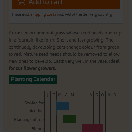
Add to cart
Price excl.
shipping costs
incl. VATof the delivery country
Attractive ornamental grass whose seed heads open up
in a fountain-like form. Short and fast growing. The
continually developing ears change colour from green
to red. Mature seed heads should be removed to allow
new ones to develop. Lasts very well in the vase.
Ideal
for cut flower growers.
Planting Calendar
J
F
M
A
M
J
J
A
S
O
N
D
Sowing for
planting
Planting outside
Bloom