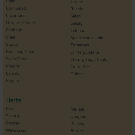
Peas
Turnip
Corn Salad
Rucola
Cucumbers
Salad
Florence Fennel
Salsify
Cabbage
Celeriac
Cress
Spinach and similar
Squash
Tomatoes
Bunching Onion
Winterpurslane
Swiss Chard
Chicory Sugar Loafs
Melons
Courgette
Carrots
Onions
Pepper
Herbs
Basil
Melissa
Savory
Oregano
Borage
Parsley
Watercress
Burnet