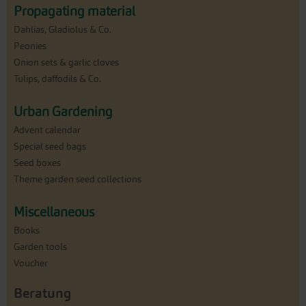
Propagating material
Dahlias, Gladiolus & Co.
Peonies
Onion sets & garlic cloves
Tulips, daffodils & Co.
Urban Gardening
Advent calendar
Special seed bags
Seed boxes
Theme garden seed collections
Miscellaneous
Books
Garden tools
Voucher
Beratung