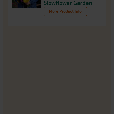
Slowflower Garden
More Product Info