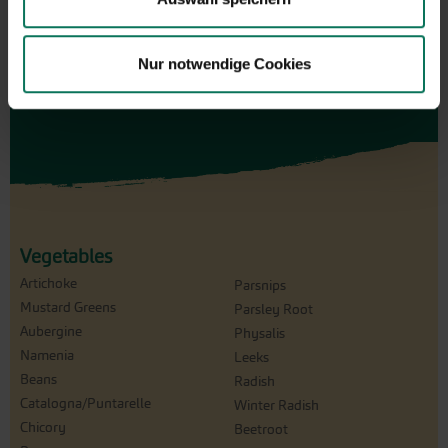
Design and order here
Nur notwendige Cookies
Vegetables
Artichoke
Parsnips
Mustard Greens
Parsley Root
Aubergine
Physalis
Namenia
Leeks
Beans
Radish
Catalogna/Puntarelle
Winter Radish
Chicory
Beetroot