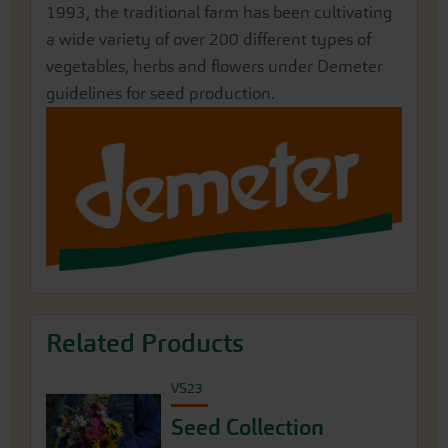
1993, the traditional farm has been cultivating
a wide variety of over 200 different types of
vegetables, herbs and flowers under Demeter
guidelines for seed production.
Related Products
VS23
Seed Collection