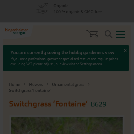
Skip
Skip
Organic
to
to
100 % organic & GMO-free
menu
content
Search
x
You are currently seeing the hobby gardeners view
If you are a professional grower or specialised reseller and require prices
excluding VAT, please adjust your view via the Settings menu.
Home
Flowers
Ornamental grass
Switchgrass ‘Fontaine‘
Switchgrass ‘Fontaine‘
B629
Skip
to
the