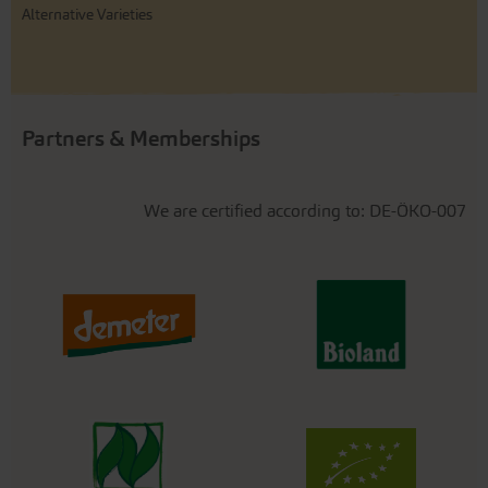
Alternative Varieties
Partners & Memberships
We are certified according to: DE-ÖKO-007