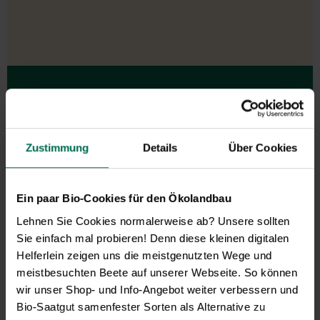
Our service hours:
Monday to Friday from 9:00 to 13:30
Zustimmung
Details
Über Cookies
+49 6035 1899-0
You may also send your question via email to
info@bingenheimersaatgut.de
Ein paar Bio-Cookies für den Ökolandbau
We are happy to help.
Lehnen Sie Cookies normalerweise ab? Unsere sollten
Sie einfach mal probieren! Denn diese kleinen digitalen
Helferlein zeigen uns die meistgenutzten Wege und
meistbesuchten Beete auf unserer Webseite. So können
Novelties & Price List 2026
wir unser Shop- und Info-Angebot weiter verbessern und
Bio-Saatgut samenfester Sorten als Alternative zu
Discover new open pollinated