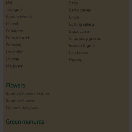
Dill
Sage
Tarragon
Garlic chives
Garden Fennel
Chive
Chervil
Cutting celery
Coriander
Black cumin
French sorrel
Chop suey greens
Caraway
Garden thyme
Lavender
Land cress
Lovage
Hyssop
Marjoram
Flowers
Summer flower mixtures
Summer flowers
Ornamental grass
Green manures