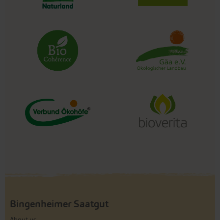
Bingenheimer Saatgut
About us