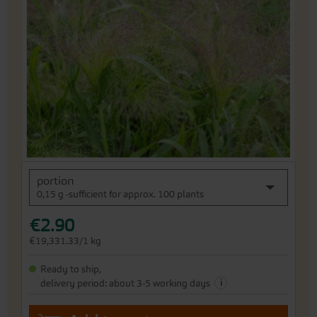
end
of
the
images
gallery
Skip
portion
to
0,15 g -sufficient for approx. 100 plants
the
beginning
€2.90
of
the
€19,331.33/1 kg
images
gallery
Ready to ship,
i
delivery period: about 3-5 working days