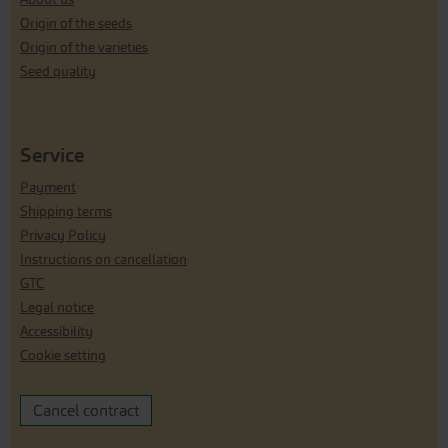
Origin of the seeds
Origin of the varieties
Seed quality
Service
Payment
Shipping terms
Privacy Policy
Instructions on cancellation
GTC
Legal notice
Accessibility
Cookie setting
Cancel contract