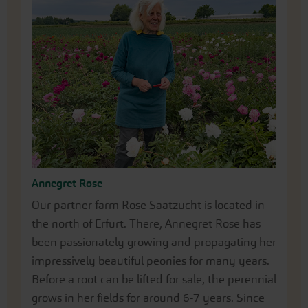
Annegret Rose
Our partner farm Rose Saatzucht is located in
the north of Erfurt. There, Annegret Rose has
been passionately growing and propagating her
impressively beautiful peonies for many years.
Before a root can be lifted for sale, the perennial
grows in her fields for around 6-7 years. Since