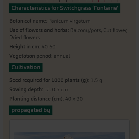
Characteristics for Switchgrass ‘Fontaine‘
Botanical name
: Panicum virgatum
Use of flowers and herbs
: Balcony/pots, Cut flower,
Dried flowers
Height in cm
: 40-60
Vegetation period
: annual
Cultivation
Seed required for 1000 plants (g)
: 1.5 g
Sowing depth
: ca. 0.5 cm
Planting distance (cm)
: 40 x 30
propagated by