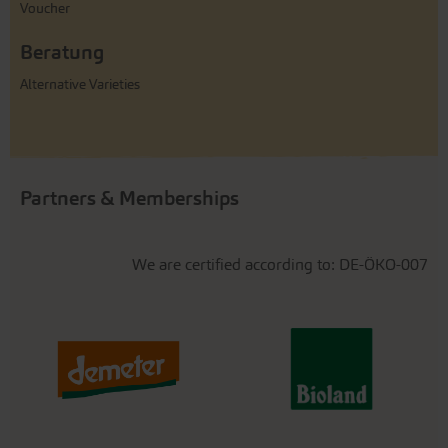
Voucher
Beratung
Alternative Varieties
Partners & Memberships
We are certified according to: DE-ÖKO-007