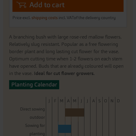
Add to cart
Price excl.
shipping costs
incl. VATof the delivery country
A branching bush with large rose-red mallow flowers.
Relatively slug resistant. Popular as a free flowering
border plant and long lasting cut flower for the vase.
Optimum cutting time when 1-2 flowers on each stem
have opened. Buds that are already coloured will open
in the vase.
Ideal for cut flower growers.
Planting Calendar
J
F
M
A
M
J
J
A
S
O
N
D
Direct sowing
outdoor
Sowing for
planting