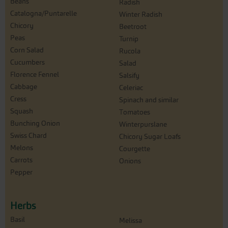
Beans
Radish
Catalogna/Puntarelle
Winter Radish
Chicory
Beetroot
Peas
Turnip
Corn Salad
Rucola
Cucumbers
Salad
Florence Fennel
Salsify
Cabbage
Celeriac
Cress
Spinach and similar
Squash
Tomatoes
Bunching Onion
Winterpurslane
Swiss Chard
Chicory Sugar Loafs
Melons
Courgette
Carrots
Onions
Pepper
Herbs
Basil
Melissa