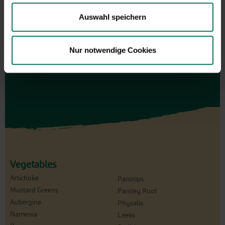
for an individual amount, which will
Auswahl speichern
be sent by e-mail.
Design and order here
Nur notwendige Cookies
Vegetables
Artichoke
Parsnips
Mustard Greens
Parsley Root
Aubergine
Physalis
Namenia
Leeks