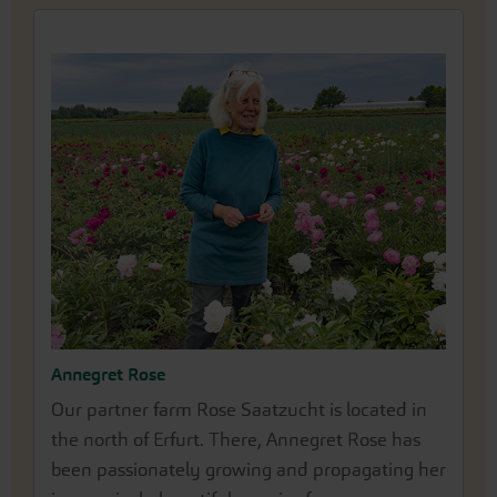
Annegret Rose
Our partner farm Rose Saatzucht is located in
the north of Erfurt. There, Annegret Rose has
been passionately growing and propagating her