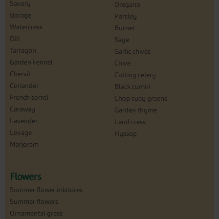
Savory
Oregano
Borage
Parsley
Watercress
Burnet
Dill
Sage
Tarragon
Garlic chives
Garden Fennel
Chive
Chervil
Cutting celery
Coriander
Black cumin
French sorrel
Chop suey greens
Caraway
Garden thyme
Lavender
Land cress
Lovage
Hyssop
Marjoram
Flowers
Summer flower mixtures
Summer flowers
Ornamental grass