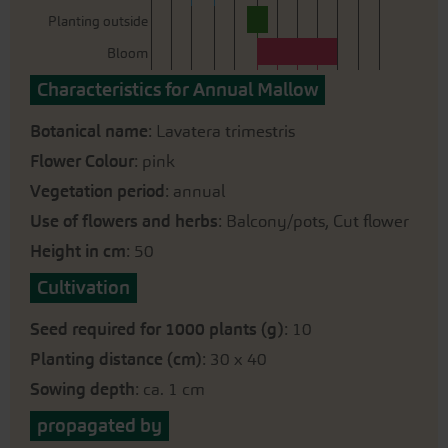
Planting outside
Bloom
Characteristics for Annual Mallow
Botanical name
: Lavatera trimestris
Flower Colour
: pink
Vegetation period
: annual
Use of flowers and herbs
: Balcony/pots, Cut flower
Height in cm
: 50
Cultivation
Seed required for 1000 plants (g)
: 10
Planting distance (cm)
: 30 x 40
Sowing depth
: ca. 1 cm
propagated by