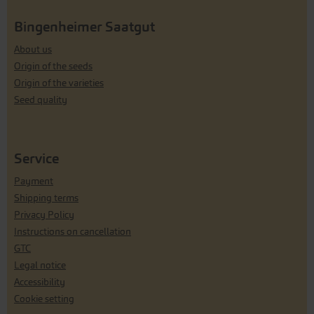
Bingenheimer Saatgut
About us
Origin of the seeds
Origin of the varieties
Seed quality
Service
Payment
Shipping terms
Privacy Policy
Instructions on cancellation
GTC
Legal notice
Accessibility
Cookie setting