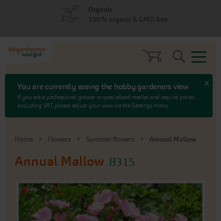
Skip
Skip
Organic
to
to
100 % organic & GMO-free
menu
content
Search
x
You are currently seeing the hobby gardeners view
If you are a professional grower or specialised reseller and require prices
excluding VAT, please adjust your view via the Settings menu.
Home
Flowers
Summer flowers
Annual Mallow
Annual Mallow
B315
Skip
to
the
end