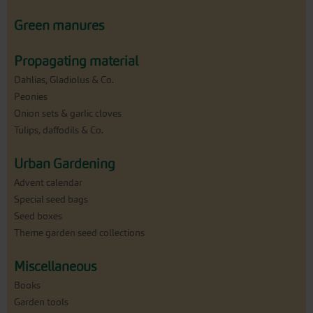
Green manures
Propagating material
Dahlias, Gladiolus & Co.
Peonies
Onion sets & garlic cloves
Tulips, daffodils & Co.
Urban Gardening
Advent calendar
Special seed bags
Seed boxes
Theme garden seed collections
Miscellaneous
Books
Garden tools