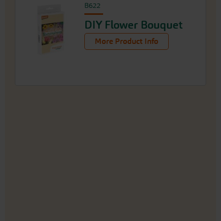
B622
DIY Flower Bouquet
More Product Info