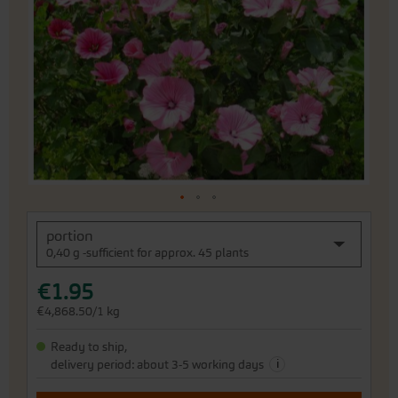
of
the
images
gallery
Skip
portion
to
0,40 g -sufficient for approx. 45 plants
the
beginning
€1.95
of
the
€4,868.50/1 kg
images
gallery
Ready to ship,
i
delivery period: about 3-5 working days