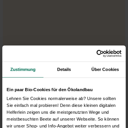
Our service hours:
Zustimmung
Details
Über Cookies
Monday to Friday from 9:00 to 13:30
+49 6035 1899-0
You may also send your question via email to
Ein paar Bio-Cookies für den Ökolandbau
info@bingenheimersaatgut.de
Lehnen Sie Cookies normalerweise ab? Unsere sollten
Sie einfach mal probieren! Denn diese kleinen digitalen
We are happy to help.
Helferlein zeigen uns die meistgenutzten Wege und
meistbesuchten Beete auf unserer Webseite. So können
wir unser Shop- und Info-Angebot weiter verbessern und