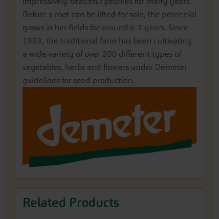
impressively beautiful peonies for many years.
Before a root can be lifted for sale, the perennial
grows in her fields for around 6-7 years. Since
1993, the traditional farm has been cultivating
a wide variety of over 200 different types of
vegetables, herbs and flowers under Demeter
guidelines for seed production.
Related Products