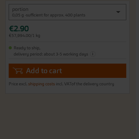
portion
0,05 g -sufficient for approx. 400 plants
€2.90
€57,994.00/1 kg
Ready to ship,
i
delivery period: about 3-5 working days
Add to cart
Price excl.
shipping costs
incl. VATof the delivery country