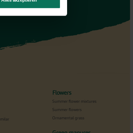
Alles akzeptieren
Flowers
Summer flower mixtures
Summer flowers
Ornamental grass
milar
Green manures