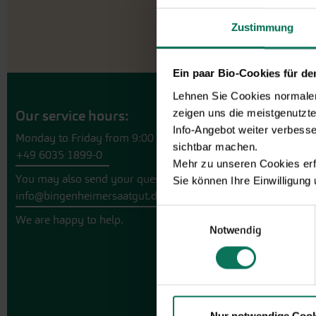
Zustimmung
Ein paar Bio-Cookies für d
Lehnen Sie Cookies normalerw
zeigen uns die meistgenutzt
Our service hours:
Info-Angebot weiter verbesse
Monday to Friday from 9:00 to 13:30
sichtbar machen.
+49 6035 1899-0
Mehr zu unseren Cookies erf
You may also send your question via email to
Sie können Ihre Einwilligung
info@bingenheimersaatgut.de
Einwilligungsauswahl
We are happy to help.
Notwendig