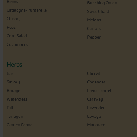
Beans
Bunching Onion
Catalogna/Puntarelle
Swiss Chard
Chicory
Melons
Peas
Carrots
Corn Salad
Pepper
Cucumbers
Herbs
Basil
Chervil
Savory
Coriander
Borage
French sorrel
Watercress
Caraway
Dill
Lavender
Tarragon
Lovage
Garden Fennel
Marjoram