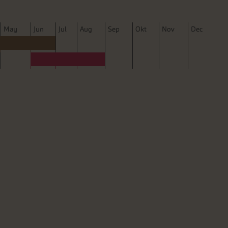
M
ay
J
un
J
ul
A
ug
S
ep
O
kt
N
ov
D
ec