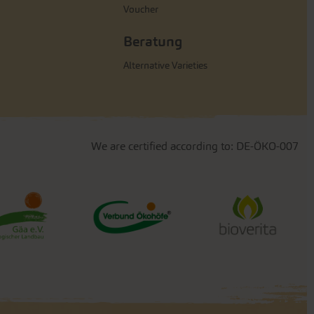
Voucher
Beratung
Alternative Varieties
We are certified according to: DE-ÖKO-007