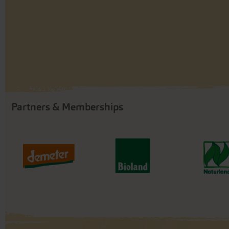
Partners & Memberships