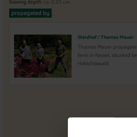
Sowing depth
: ca. 0.25 cm
propagated by
Waldhof / Thomas Mauer
Thomas Mauer propagates 
farm in Kassel, situated 
Habichtswald.