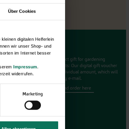
Über Cookies
leinen digitalen Helferlein
nnen wir unser Shop- und
Gift vouchers
sorten im Internet besser
The perfect gift for gardening
enthusiasts: Our digital gift voucher
unserem
Impressum
.
for an individual amount, which will
rzeit widerrufen.
be sent by e-mail.
Design and order here
Marketing