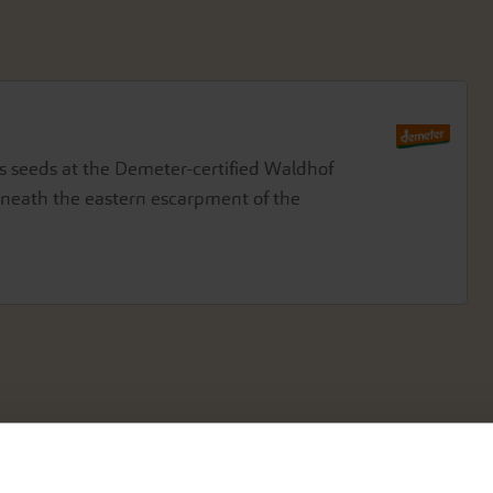
seeds at the Demeter-certified Waldhof
beneath the eastern escarpment of the