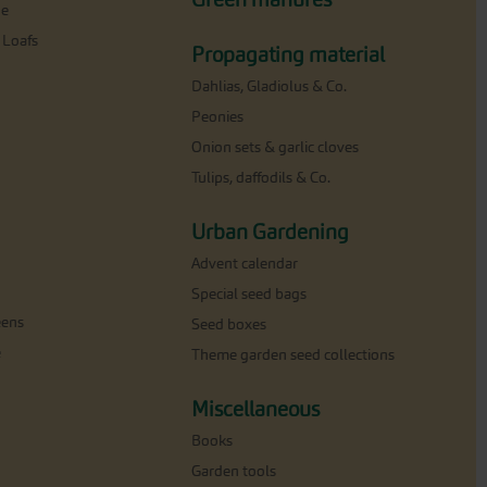
ne
 Loafs
Propagating material
Dahlias, Gladiolus & Co.
Peonies
Onion sets & garlic cloves
Tulips, daffodils & Co.
Urban Gardening
Advent calendar
Special seed bags
eens
Seed boxes
e
Theme garden seed collections
Miscellaneous
Books
Garden tools