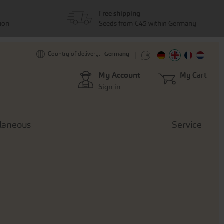
Free shipping
tion
Seeds from €45 within Germany
Germany
Country of delivery:
My Account
My Cart
Sign in
llaneous
Service