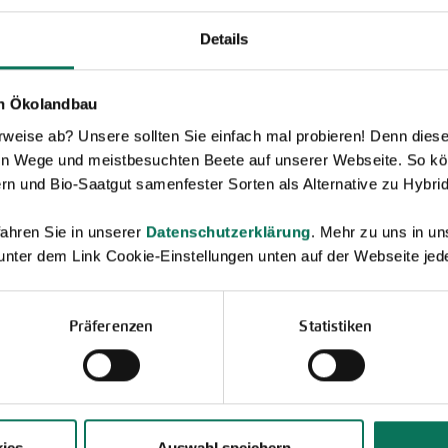
Details
en Ökolandbau
eise ab? Unsere sollten Sie einfach mal probieren! Denn diese k
en Wege und meistbesuchten Beete auf unserer Webseite. So kö
Novelties & Price List 2026
rn und Bio-Saatgut samenfester Sorten als Alternative zu Hybrid
Discover new open pollinated vareties
and technically prepared seed
ahren Sie in unserer
Datenschutzerklärung
. Mehr zu uns in 
formats.
 unter dem Link Cookie-Einstellungen unten auf der Webseite jede
Browse online here
Präferenzen
Statistiken