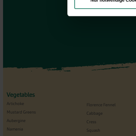
Nur notwendige Cook
Vegetables
Artichoke
Florence Fennel
Mustard Greens
Cabbage
Aubergine
Cress
Namenia
Squash