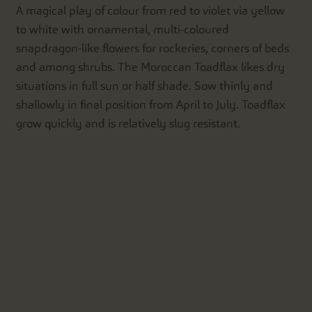
A magical play of colour from red to violet via yellow
to white with ornamental, multi-coloured
snapdragon-like flowers for rockeries, corners of beds
and among shrubs. The Moroccan Toadflax likes dry
situations in full sun or half shade. Sow thinly and
shallowly in final position from April to July. Toadflax
grow quickly and is relatively slug resistant.