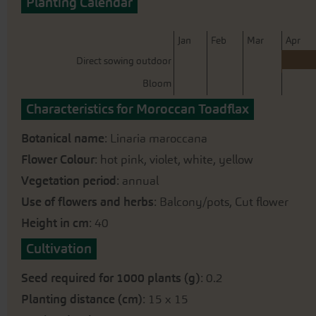
Planting Calendar
beginning
of
the
J
an
F
eb
M
ar
A
pr
images
Direct sowing outdoor
gallery
Bloom
Characteristics for Moroccan Toadflax
Botanical name
: Linaria maroccana
Flower Colour
: hot pink, violet, white, yellow
Vegetation period
: annual
Use of flowers and herbs
: Balcony/pots, Cut flower
Height in cm
: 40
Cultivation
Seed required for 1000 plants (g)
: 0.2
Planting distance (cm)
: 15 x 15