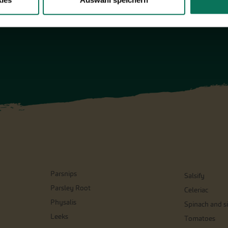
ies
Auswahl speichern
Parsnips
Salsify
Parsley Root
Celeriac
Physalis
Spinach and si
Leeks
Tomatoes