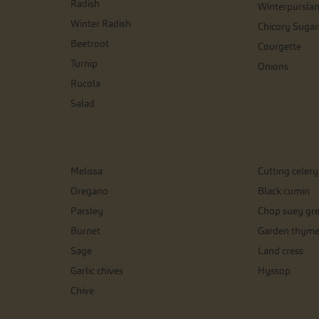
Radish
Winterpursla
Winter Radish
Chicory Sugar
Beetroot
Courgette
Turnip
Onions
Rucola
Salad
Melissa
Cutting celery
Oregano
Black cumin
Parsley
Chop suey gr
Burnet
Garden thym
Sage
Land cress
Garlic chives
Hyssop
Chive