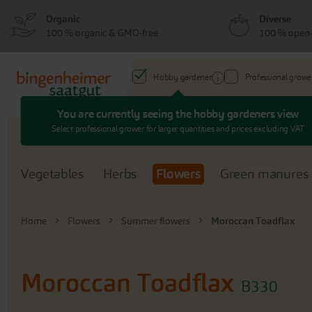
Skip
Skip
Organic
Diverse
to
to
100 % organic & GMO-free
100 % open-
menu
content
Hobby gardener
Professional growe
You are currently seeing the hobby gardeners view
Search
Select professional grower for larger quantities and prices excluding VAT
Vegetables
Herbs
Flowers
Green manures
Home
Flowers
Summer flowers
Moroccan Toadflax
Moroccan Toadflax
B330