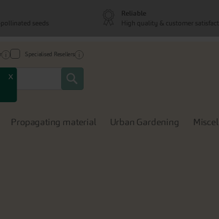
Reliable
pollinated seeds
High quality & customer satisfac
r
Specialised Resellers
Search
x
Propagating material
Urban Gardening
Misce