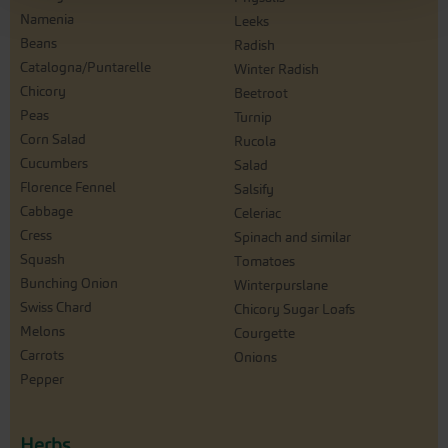
Namenia
Leeks
Beans
Radish
Catalogna/Puntarelle
Winter Radish
Chicory
Beetroot
Peas
Turnip
Corn Salad
Rucola
Cucumbers
Salad
Florence Fennel
Salsify
Cabbage
Celeriac
Cress
Spinach and similar
Squash
Tomatoes
Bunching Onion
Winterpurslane
Swiss Chard
Chicory Sugar Loafs
Melons
Courgette
Carrots
Onions
Pepper
Herbs