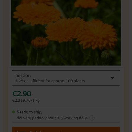
end
of
the
images
gallery
Skip
portion
to
1,25 g -sufficient for approx. 100 plants
the
beginning
€2.90
of
the
€2,319.76/1 kg
images
gallery
Ready to ship,
i
delivery period: about 3-5 working days