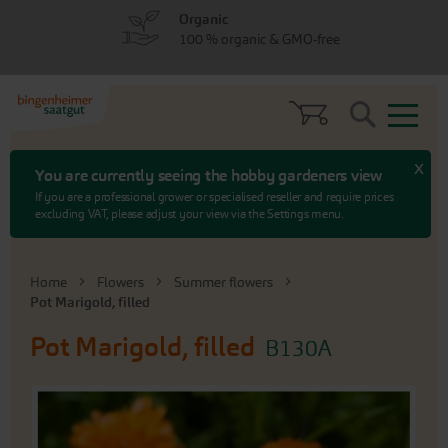
Skip
Skip
Organic
to
to
100 % organic & GMO-free
menu
content
Search
x
You are currently seeing the hobby gardeners view
If you are a professional grower or specialised reseller and require prices
excluding VAT, please adjust your view via the Settings menu.
Home
Flowers
Summer flowers
Pot Marigold, filled
Pot Marigold, filled
B130A
Skip
to
the