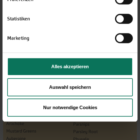
The perfect gift for gardening
enthusiasts: Our digital gift voucher
Statistiken
for an individual amount, which will
be sent by e-mail.
Design and order here
Marketing
Alles akzeptieren
Auswahl speichern
Nur notwendige Cookies
Vegetables
Artichoke
Parsnips
Mustard Greens
Parsley Root
Aubergine
Physalis