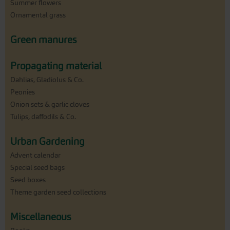
Summer flowers
Ornamental grass
Green manures
Propagating material
Dahlias, Gladiolus & Co.
Peonies
Onion sets & garlic cloves
Tulips, daffodils & Co.
Urban Gardening
Advent calendar
Special seed bags
Seed boxes
Theme garden seed collections
Miscellaneous