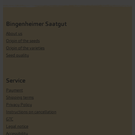
Bingenheimer Saatgut
About us
Origin of the seeds
Origin of the varieties
Seed quality
Service
Payment
Shipping terms
Privacy Policy
Instructions on cancellation
GTC
Legal notice
Accessibility