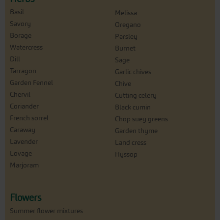
Basil
Melissa
Savory
Oregano
Borage
Parsley
Watercress
Burnet
Dill
Sage
Tarragon
Garlic chives
Garden Fennel
Chive
Chervil
Cutting celery
Coriander
Black cumin
French sorrel
Chop suey greens
Caraway
Garden thyme
Lavender
Land cress
Lovage
Hyssop
Marjoram
Flowers
Summer flower mixtures