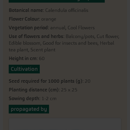
Botanical name
: Calendula officinalis
Flower Colour
: orange
Vegetation period
: annual, Cool Flowers
Use of flowers and herbs
: Balcony/pots, Cut flower,
Edible blossom, Good for insects and bees, Herbal
tea plant, Scent plant
Height in cm
: 60
Cultivation
Seed required for 1000 plants (g)
: 20
Planting distance (cm)
: 25 x 25
Sowing depth
: 1-2 cm
propagated by