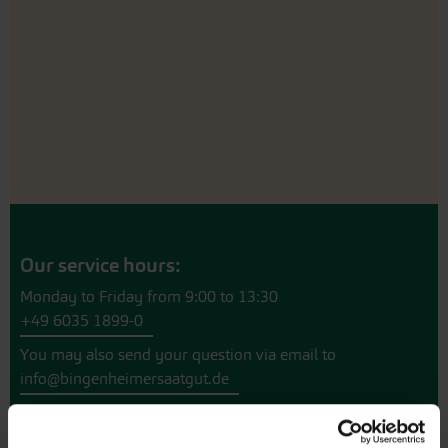
Our service hours:
Monday to Friday from 9:00 to 13:30
+49 6035 1899-0
You may also send your question via email to
info@bingenheimersaatgut.de
We are happy to help.