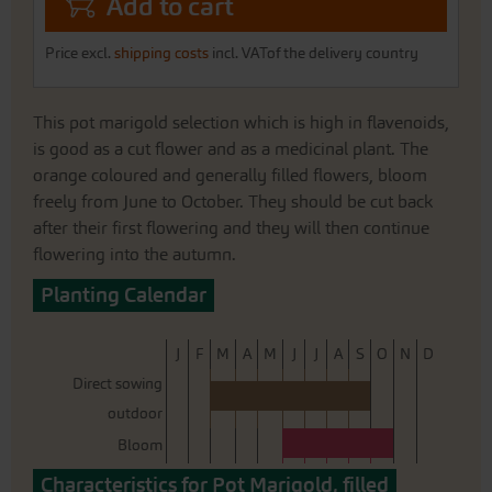
Add to cart
Price excl.
shipping costs
incl. VATof the delivery country
This pot marigold selection which is high in flavenoids,
is good as a cut flower and as a medicinal plant. The
orange coloured and generally filled flowers, bloom
freely from June to October. They should be cut back
after their first flowering and they will then continue
flowering into the autumn.
Planting Calendar
J
F
M
A
M
J
J
A
S
O
N
D
Direct sowing
outdoor
Bloom
Characteristics for Pot Marigold, filled