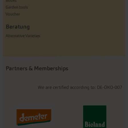
Books
Garden tools
Voucher
Beratung
Alternative Varieties
Partners & Memberships
We are certified according to: DE-ÖKO-007