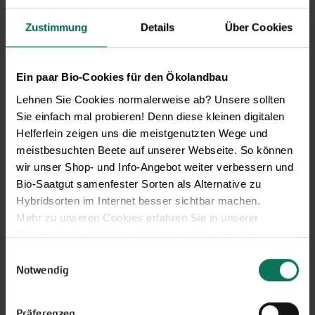
Zustimmung
Details
Über Cookies
Novelties & Price List 2026
Discover new open pollinated
Ein paar Bio-Cookies für den Ökolandbau
vareties and technically prepared
Lehnen Sie Cookies normalerweise ab? Unsere sollten
seed formats.
Sie einfach mal probieren! Denn diese kleinen digitalen
Browse online here
Helferlein zeigen uns die meistgenutzten Wege und
meistbesuchten Beete auf unserer Webseite. So können
wir unser Shop- und Info-Angebot weiter verbessern und
Bio-Saatgut samenfester Sorten als Alternative zu
Hybridsorten im Internet besser sichtbar machen.
Mehr zu unseren Cookies erfahren Sie in unserer
Datenschutzerklärung
. Mehr zu uns in unserem
Impressum
.
Einwilligungsauswahl
Sie können Ihre Einwilligung unter dem Link Cookie-
Notwendig
Einstellungen unten auf der Webseite jederzeit
Gift vouchers
widerrufen.
Präferenzen