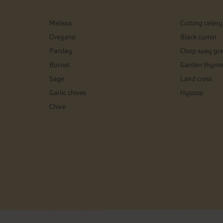
Melissa
Cutting celery
Oregano
Black cumin
Parsley
Chop suey gr
Burnet
Garden thym
Sage
Land cress
Garlic chives
Hyssop
Chive