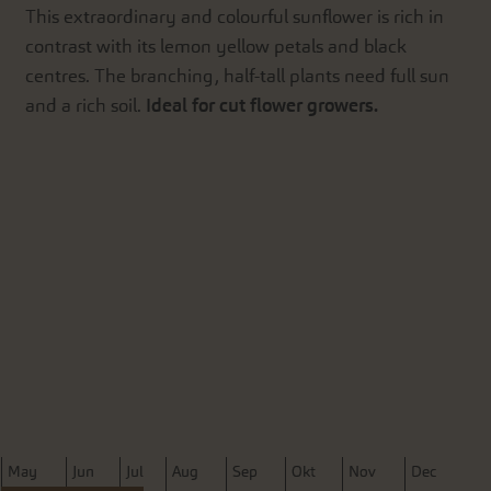
This extraordinary and colourful sunflower is rich in
contrast with its lemon yellow petals and black
centres. The branching, half-tall plants need full sun
and a rich soil.
Ideal for cut flower growers.
M
ay
J
un
J
ul
A
ug
S
ep
O
kt
N
ov
D
ec