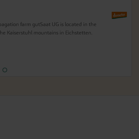
gation farm gutSaat UG is located in the
Demeter-certified seeds on his farm in
he Kaiserstuhl mountains in Eichstetten.
th at the confluence of the Danube and Lech