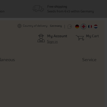
Free shipping
tion
Seeds from €45 within Germany
Germany
Country of delivery:
My Account
My Cart
Sign in
llaneous
Service