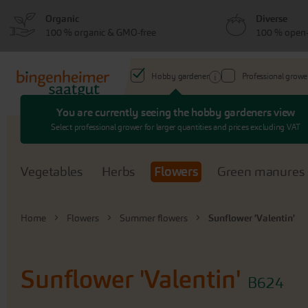
Skip
Skip
Organic
Diverse
to
to
100 % organic & GMO-free
100 % open-
menu
content
Hobby gardener
Professional growe
You are currently seeing the hobby gardeners view
Search
Select professional grower for larger quantities and prices excluding VAT
Vegetables
Herbs
Flowers
Green manures
Home
Flowers
Summer flowers
Sunflower 'Valentin'
Sunflower 'Valentin'
B624