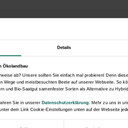
Details
en Ökolandbau
eise ab? Unsere sollten Sie einfach mal probieren! Denn diese k
en Wege und meistbesuchten Beete auf unserer Webseite. So kö
rn und Bio-Saatgut samenfester Sorten als Alternative zu Hybrid
ahren Sie in unserer
Datenschutzerklärung
. Mehr zu uns in 
 unter dem Link Cookie-Einstellungen unten auf der Webseite jede
Novelties & Price List 2026