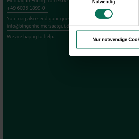
Monday to Friday from 9:00 to 13:30
Notwendig
+49 6035 1899-0
You may also send your question via email to
info@bingenheimersaatgut.de
We are happy to help.
Nur notwendige Cook