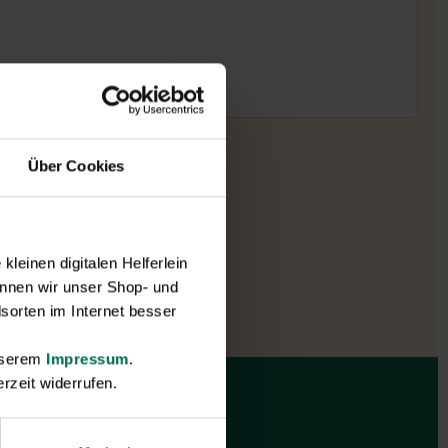
Über Cookies
leinen digitalen Helferlein
nnen wir unser Shop- und
sorten im Internet besser
unserem
Impressum
.
rzeit widerrufen.
Gift vouchers