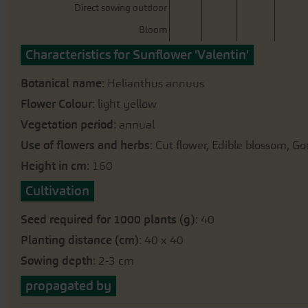
gallery
Direct sowing outdoor
Bloom
Characteristics for Sunflower 'Valentin'
Botanical name
: Helianthus annuus
Flower Colour
: light yellow
Vegetation period
: annual
Use of flowers and herbs
: Cut flower, Edible blossom, Go
Height in cm
: 160
Cultivation
Seed required for 1000 plants (g)
: 40
Planting distance (cm)
: 40 x 40
Sowing depth
: 2-3 cm
propagated by