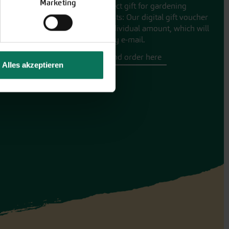
Marketing
The perfect gift for gardening
enthusiasts: Our digital gift voucher
for an individual amount, which will
be sent by e-mail.
Design and order here
Alles akzeptieren