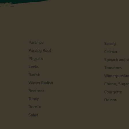
Parsnips
Salsify
Parsley Root
Celeriac
Physalis
Spinach and si
Leeks
Tomatoes
Radish
Winterpursla
Winter Radish
Chicory Sugar
Beetroot
Courgette
Turnip
Onions
Rucola
Salad