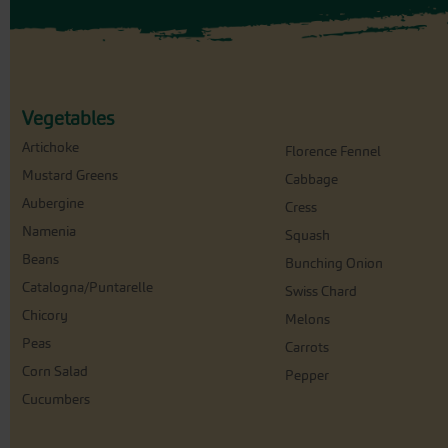
Vegetables
Artichoke
Florence Fennel
Mustard Greens
Cabbage
Aubergine
Cress
Namenia
Squash
Beans
Bunching Onion
Catalogna/Puntarelle
Swiss Chard
Chicory
Melons
Peas
Carrots
Corn Salad
Pepper
Cucumbers