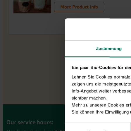
More Product Info
Zustimmung
Ein paar Bio-Cookies für d
Lehnen Sie Cookies normalerw
zeigen uns die meistgenutzt
Info-Angebot weiter verbesse
sichtbar machen.
Mehr zu unseren Cookies erf
Sie können Ihre Einwilligung
Our service hours:
Einwilligungsauswahl