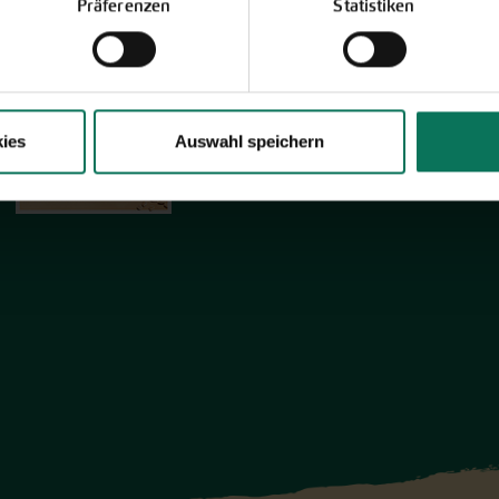
Discover new open pollinated vareties
Präferenzen
Statistiken
and technically prepared seed
formats.
Browse online here
ies
Auswahl speichern