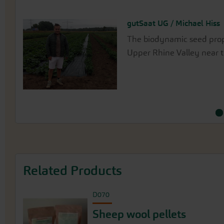
gutSaat UG / Michael Hiss
Matthias Funk
The biodynamic seed propa
Matthias Funk propagates 
Upper Rhine Valley near t
Oberndorf, near Donauwör
rivers in the Lechauen.
Related Products
D070
Sheep wool pellets