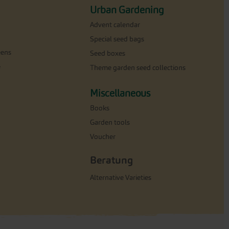
Urban Gardening
Advent calendar
Special seed bags
eens
Seed boxes
e
Theme garden seed collections
Miscellaneous
Books
Garden tools
Voucher
Beratung
Alternative Varieties