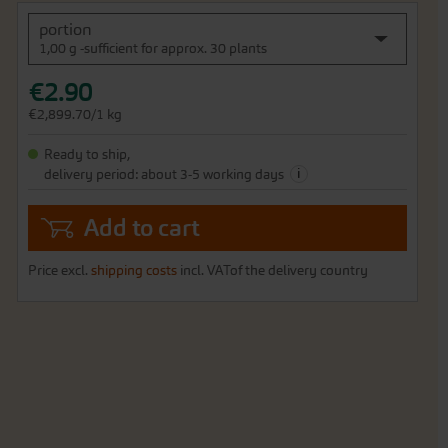
portion
1,00 g -sufficient for approx. 30 plants
€2.90
€2,899.70/1 kg
Ready to ship,
i
delivery period: about 3-5 working days
Add to cart
Price excl.
shipping costs
incl. VATof the delivery country