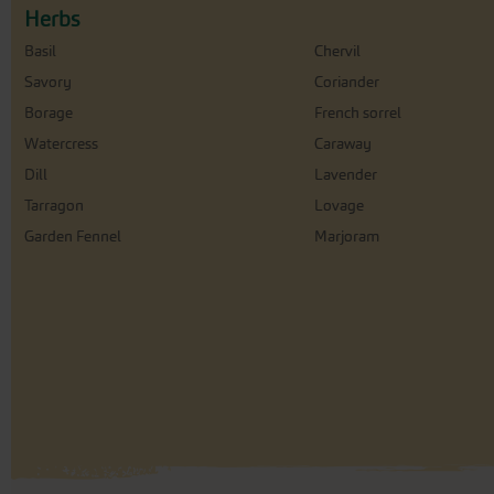
Herbs
Basil
Chervil
Savory
Coriander
Borage
French sorrel
Watercress
Caraway
Dill
Lavender
Tarragon
Lovage
Garden Fennel
Marjoram