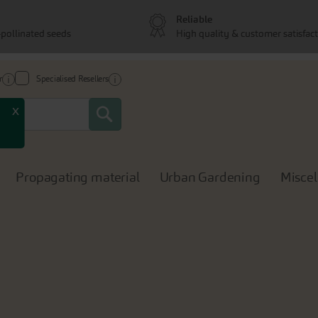
Reliable
pollinated seeds
High quality & customer satisfac
r
Specialised Resellers
Search
x
Propagating material
Urban Gardening
Misce