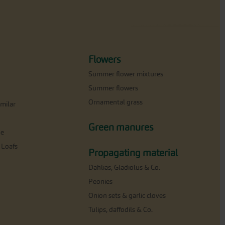
Flowers
Summer flower mixtures
Summer flowers
Ornamental grass
milar
Green manures
ne
 Loafs
Propagating material
Dahlias, Gladiolus & Co.
Peonies
Onion sets & garlic cloves
Tulips, daffodils & Co.