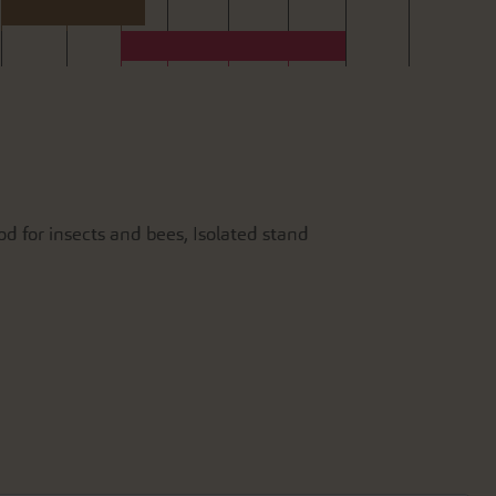
od for insects and bees, Isolated stand