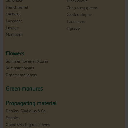
Coriander
Black cumin
French sorrel
Chop suey greens
Caraway
Garden thyme
Lavender
Land cress
Lovage
Hyssop
Marjoram
Flowers
Summer flower mixtures
Summer flowers
Ornamental grass
Green manures
Propagating material
Dahlias, Gladiolus & Co.
Peonies
Onion sets & garlic cloves