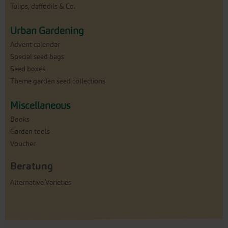
Tulips, daffodils & Co.
Urban Gardening
Advent calendar
Special seed bags
Seed boxes
Theme garden seed collections
Miscellaneous
Books
Garden tools
Voucher
Beratung
Alternative Varieties