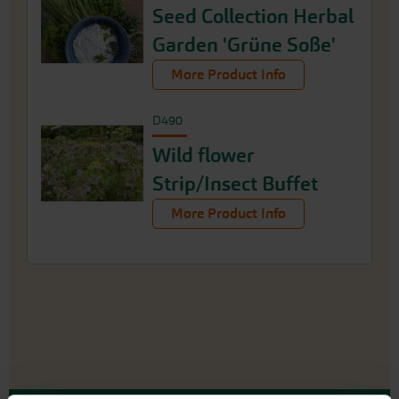
Seed Collection Herbal
Garden 'Grüne Soße'
More Product Info
D490
Wild flower
Strip/Insect Buffet
More Product Info