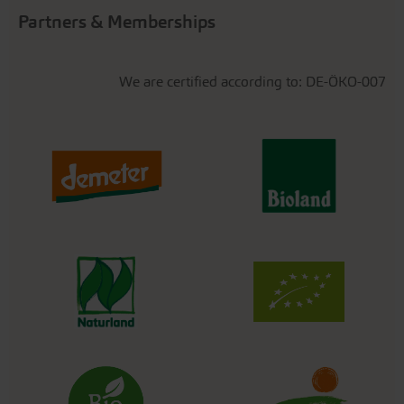
Partners & Memberships
We are certified according to: DE-ÖKO-007