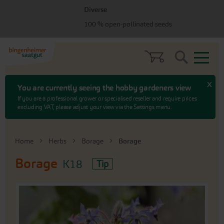
Skip
Skip
Diverse
to
to
menu
content
100 % open-pollinated seeds
Search
x
You are currently seeing the hobby gardeners view
If you are a professional grower or specialised reseller and require prices
excluding VAT, please adjust your view via the Settings menu.
Home
Herbs
Borage
Borage
Borage
K18
Tip
Skip
to
the
end