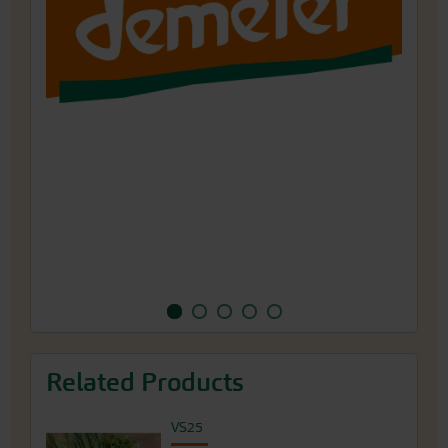
1993, the traditional farm has been cultivating
a wide variety of over 200 different types of
vegetables, herbs and flowers under Demeter
guidelines for seed production.
Related Products
VS25