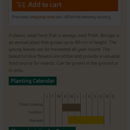
Add to cart
Price excl.
shipping costs
incl. VATof the delivery country
A classic salad herb that is always used fresh. Borage is
an annual plant that grows up to 80 cm in height. The
young leaves can be harvested all year-round. The
beautiful blue flowers are edible and provide a valuable
food source for insects. Can be grown in the ground or
in pots.
Planting Calendar
J
F
M
A
M
J
J
A
S
O
N
D
Direct sowing
outdoor
Harvest