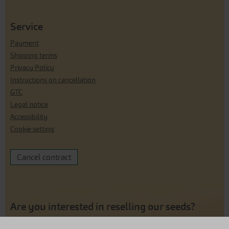
Service
Payment
Shipping terms
Privacy Policy
Instructions on cancellation
GTC
Legal notice
Accessibility
Cookie setting
Cancel contract
Are you interested in reselling our seeds?
Click here for our reseller shop