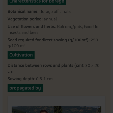
Characteristics for Borage
Botanical name
: Borago officinalis
Vegetation period
: annual
Use of flowers and herbs
: Balcony/pots, Good for
insects and bees
Seed required for direct sowing (g/100m²)
: 250
g/100 m²
Cultivation
Distance between rows and plants (cm)
: 30 x 20
cm
Sowing depth
: 0.5-1 cm
propagated by