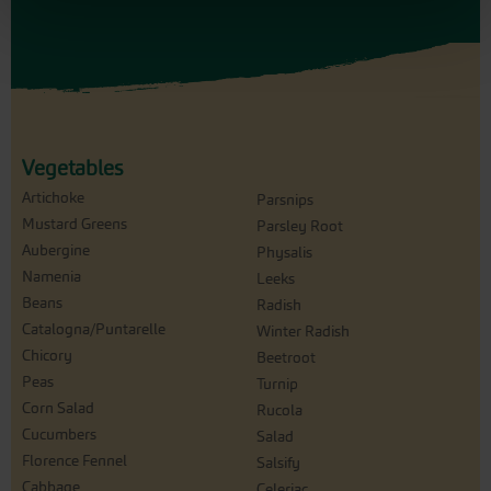
Vegetables
Artichoke
Parsnips
Mustard Greens
Parsley Root
Aubergine
Physalis
Namenia
Leeks
Beans
Radish
Catalogna/Puntarelle
Winter Radish
Chicory
Beetroot
Peas
Turnip
Corn Salad
Rucola
Cucumbers
Salad
Florence Fennel
Salsify
Cabbage
Celeriac