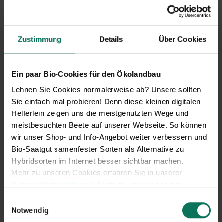
Our service hours:
Zustimmung
Details
Über Cookies
Monday to Friday from 9:00 to 13:30
+49 6035 1899-0
You may also send your question via email to
Ein paar Bio-Cookies für den Ökolandbau
info@bingenheimersaatgut.de
Lehnen Sie Cookies normalerweise ab? Unsere sollten
We are happy to help.
Sie einfach mal probieren! Denn diese kleinen digitalen
Helferlein zeigen uns die meistgenutzten Wege und
meistbesuchten Beete auf unserer Webseite. So können
wir unser Shop- und Info-Angebot weiter verbessern und
Bio-Saatgut samenfester Sorten als Alternative zu
Novelties & Price List 2026
Hybridsorten im Internet besser sichtbar machen.
Discover new open pollinated
Mehr zu unseren Cookies erfahren Sie in unserer
vareties and technically prepared
Datenschutzerklärung
. Mehr zu uns in unserem
seed formats.
Impressum
.
Einwilligungsauswahl
Browse online here
Sie können Ihre Einwilligung unter dem Link Cookie-
Notwendig
Einstellungen unten auf der Webseite jederzeit