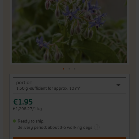
of
the
images
gallery
Skip
portion
to
1,50 g -sufficient for approx. 10 m²
the
beginning
€1.95
of
the
€1,298.27/1 kg
images
gallery
Ready to ship,
i
delivery period: about 3-5 working days