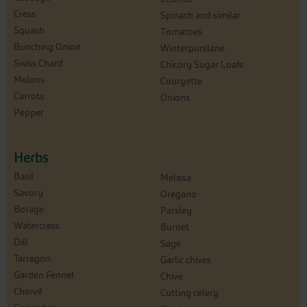
Cress
Spinach and similar
Squash
Tomatoes
Bunching Onion
Winterpurslane
Swiss Chard
Chicory Sugar Loafs
Melons
Courgette
Carrots
Onions
Pepper
Herbs
Basil
Melissa
Savory
Oregano
Borage
Parsley
Watercress
Burnet
Dill
Sage
Tarragon
Garlic chives
Garden Fennel
Chive
Chervil
Cutting celery