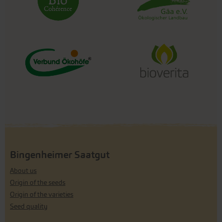
Bingenheimer Saatgut
About us
Origin of the seeds
Origin of the varieties
Seed quality