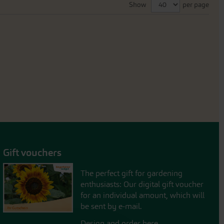
Show
per page
Gift vouchers
The perfect gift for gardening
enthusiasts: Our digital gift voucher
for an individual amount, which will
be sent by e-mail.
Design and order here