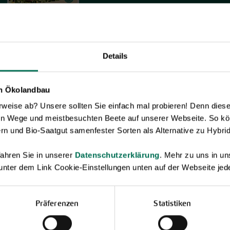
Details
en Ökolandbau
eise ab? Unsere sollten Sie einfach mal probieren! Denn diese k
en Wege und meistbesuchten Beete auf unserer Webseite. So kö
rn und Bio-Saatgut samenfester Sorten als Alternative zu Hybrid
ahren Sie in unserer
Datenschutzerklärung
. Mehr zu uns in 
 unter dem Link Cookie-Einstellungen unten auf der Webseite jede
Präferenzen
Statistiken