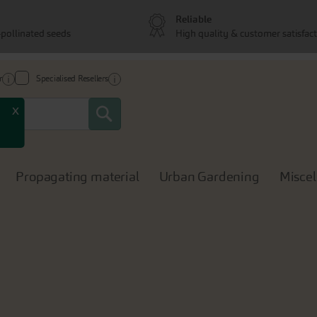
Reliable
pollinated seeds
High quality & customer satisfac
r
Specialised Resellers
Search
x
Propagating material
Urban Gardening
Misce