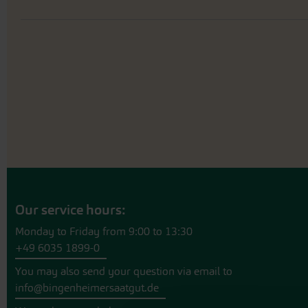
Our service hours:
Monday to Friday from 9:00 to 13:30
+49 6035 1899-0
You may also send your question via email to
info@bingenheimersaatgut.de