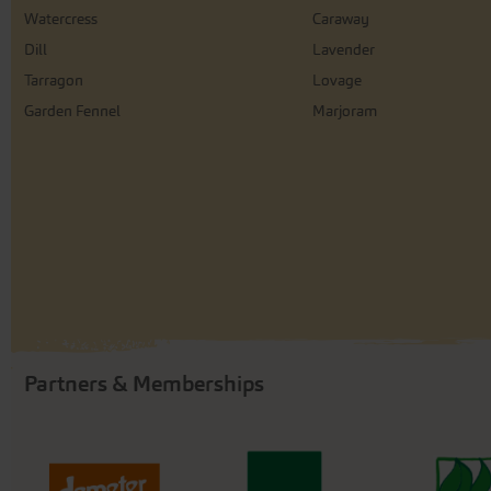
Watercress
Caraway
Dill
Lavender
Tarragon
Lovage
Garden Fennel
Marjoram
Partners & Memberships