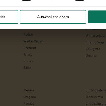
Parsnips
Salsify
Parsley Root
Celeriac
ies
Auswahl speichern
Physalis
Spinach and si
Leeks
Tomatoes
Radish
Winterpursla
Winter Radish
Chicory Sugar
Beetroot
Courgette
Turnip
Onions
Rucola
Salad
Melissa
Cutting celery
Oregano
Black cumin
Parsley
Chop suey gr