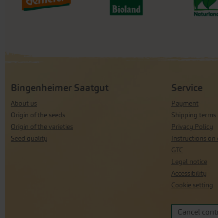
Bingenheimer Saatgut
Service
About us
Payment
Origin of the seeds
Shipping terms
Origin of the varieties
Privacy Policy
Seed quality
Instructions on 
GTC
Legal notice
Accessibility
Cookie setting
Cancel cont