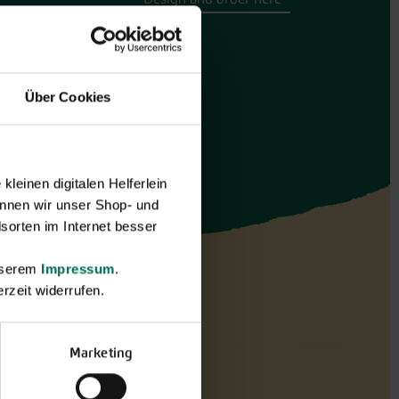
Über Cookies
leinen digitalen Helferlein
nnen wir unser Shop- und
sorten im Internet besser
unserem
Impressum
.
rzeit widerrufen.
Marketing