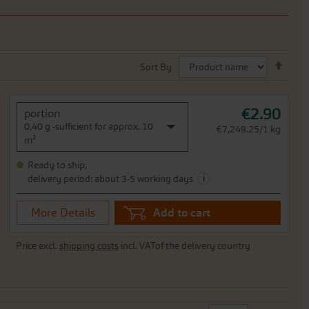
Set
Sort By
Desc
Direc
€2.90
portion
0,40 g -sufficient for approx. 10
€7,249.25/1 kg
m²
Ready to ship,
i
delivery period: about 3-5 working days
More Details
Add to cart
Price excl.
shipping costs
incl. VATof the delivery country