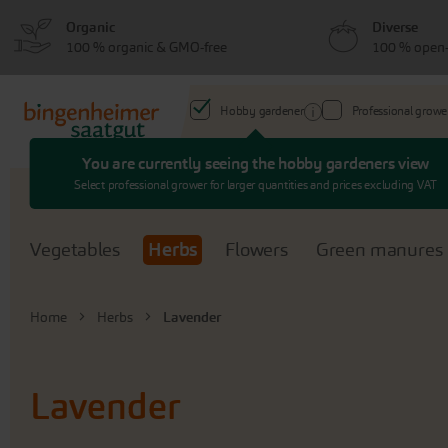
Skip
Skip
Organic
Diverse
to
to
100 % organic & GMO-free
100 % open-
menu
content
Hobby gardener
Professional growe
You are currently seeing the hobby gardeners view
Search
Select professional grower for larger quantities and prices excluding VAT
Vegetables
Herbs
Flowers
Green manures
Home
Herbs
Lavender
Lavender