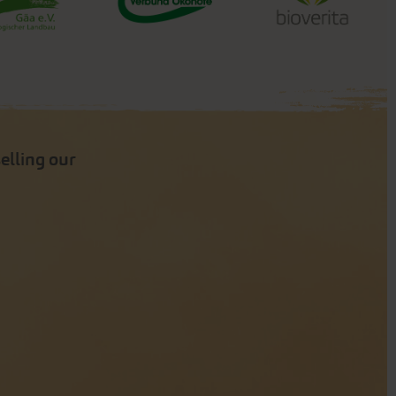
selling our