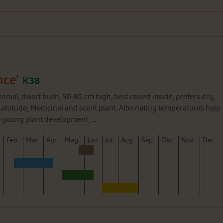
nce'
K38
nnial, dwarf bush, 50-80 cm high, best raised inside, prefers dry,
 at altitude; Medicinal and scent plant. Alternating temperatures help
 young plant development; ...
F
eb
M
ar
A
pr
M
ay
J
un
J
ul
A
ug
S
ep
O
kt
N
ov
D
ec