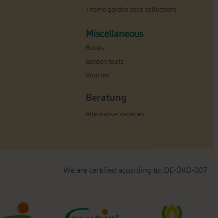
e
Theme garden seed collections
Miscellaneous
Books
Garden tools
Voucher
Beratung
Alternative Varieties
We are certified according to: DE-ÖKO-007