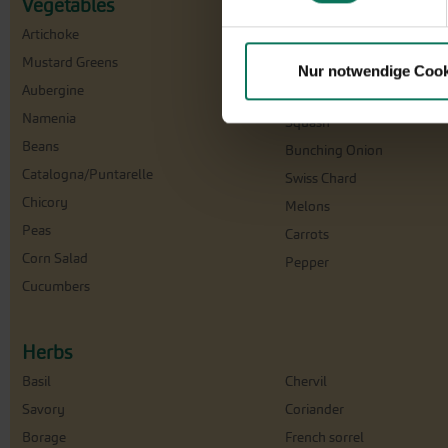
Vegetables
Artichoke
Florence Fennel
Mustard Greens
Cabbage
Nur notwendige Cook
Aubergine
Cress
Namenia
Squash
Beans
Bunching Onion
Catalogna/Puntarelle
Swiss Chard
Chicory
Melons
Peas
Carrots
Corn Salad
Pepper
Cucumbers
Herbs
Basil
Chervil
Savory
Coriander
Borage
French sorrel