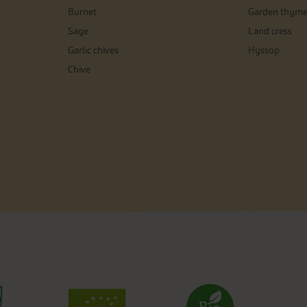
Burnet
Garden thym
Sage
Land cress
Garlic chives
Hyssop
Chive