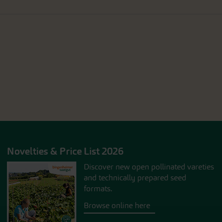
Novelties & Price List 2026
Discover new open pollinated vareties
and technically prepared seed
formats.
Browse online here