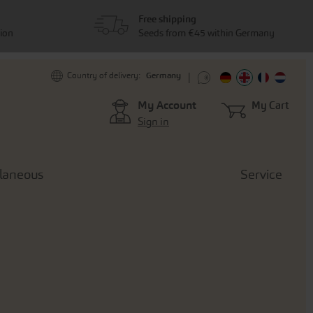
Free shipping
tion
Seeds from €45 within Germany
Germany
Country of delivery:
My Account
My Cart
Sign in
llaneous
Service