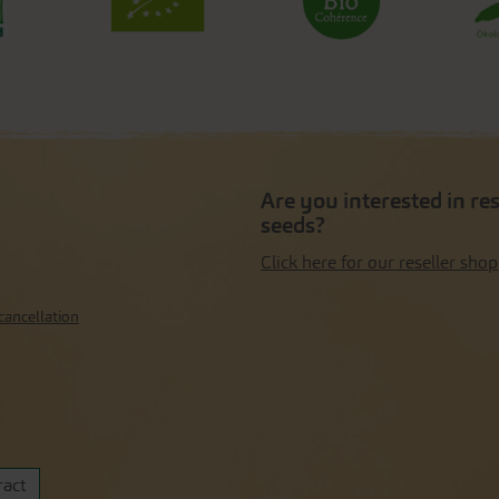
Are you interested in re
seeds?
Click here for our reseller shop
cancellation
ract