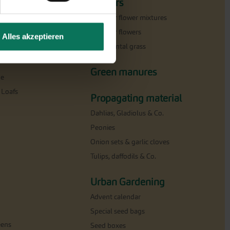
Flowers
Summer flower mixtures
Summer flowers
Alles akzeptieren
Ornamental grass
milar
Green manures
ne
 Loafs
Propagating material
Dahlias, Gladiolus & Co.
Peonies
Onion sets & garlic cloves
Tulips, daffodils & Co.
Urban Gardening
Advent calendar
Special seed bags
eens
Seed boxes