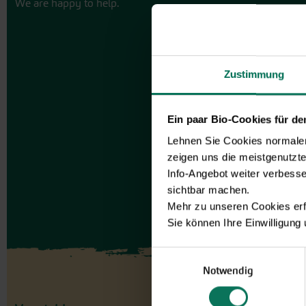
We are happy to help.
Zustimmung
Ein paar Bio-Cookies für d
Lehnen Sie Cookies normalerw
zeigen uns die meistgenutzt
Info-Angebot weiter verbesse
sichtbar machen.
Mehr zu unseren Cookies erf
Sie können Ihre Einwilligung
Einwilligungsauswahl
Notwendig