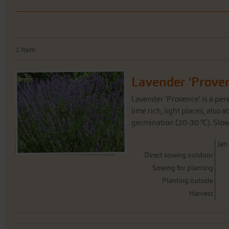
1
Item
Lavender 'Prove
Lavender 'Provence' is a pere
lime rich, light places, also
germination (20-30 °C). Slow
J
an
Direct sowing outdoor
Sowing for planting
Planting outside
Harvest