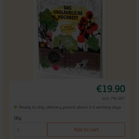
the
end
of
the
images
gallery
Skip
€19.90
to
the
incl. 7% VAT
beginning
Ready to ship, delivery period: about 3-5 working days
of
the
Qty
images
gallery
Add to cart