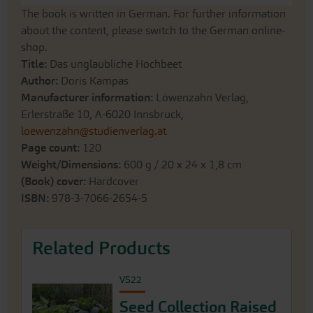
The book is written in German. For further information
about the content, please switch to the German online-
shop.
Title:
Das unglaubliche Hochbeet
Author:
Doris Kampas
Manufacturer information:
Löwenzahn Verlag,
Erlerstraße 10, A-6020 Innsbruck,
loewenzahn@studienverlag.at
Page count:
120
Weight/Dimensions:
600 g / 20 x 24 x 1,8 cm
(Book) cover:
Hardcover
ISBN:
978-3-7066-2654-5
Related Products
VS22
Seed Collection Raised