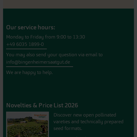
Our service hours:
Monday to Friday from 9:00 to 13:30
+49 6035 1899-0
You may also send your question via email to
info@bingenheimersaatgut.de
We are happy to help.
Novelties & Price List 2026
Discover new open pollinated
vareties and technically prepared
seed formats.