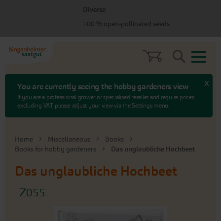
Skip
Skip
Diverse
to
to
100 % open-pollinated seeds
menu
content
Search
x
You are currently seeing the hobby gardeners view
If you are a professional grower or specialised reseller and require prices
excluding VAT, please adjust your view via the Settings menu.
Home
Miscellaneous
Books
Books for hobby gardeners
Das unglaubliche Hochbeet
Das unglaubliche Hochbeet
Z055
Skip
to