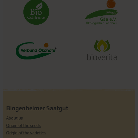
Bingenheimer Saatgut
About us
Origin of the seeds
Origin of the varieties