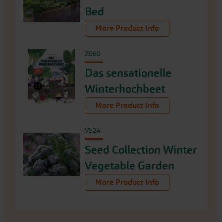
Bed
More Product Info
Z060
Das sensationelle
Winterhochbeet
More Product Info
VS24
Seed Collection Winter
Vegetable Garden
More Product Info