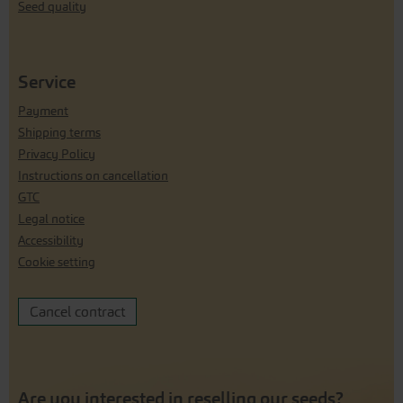
Seed quality
Service
Payment
Shipping terms
Privacy Policy
Instructions on cancellation
GTC
Legal notice
Accessibility
Cookie setting
Cancel contract
Are you interested in reselling our seeds?