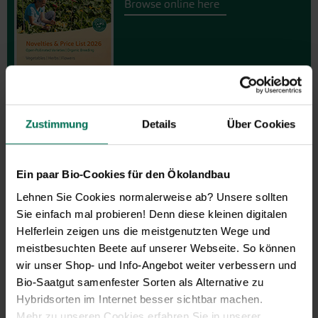
Browse online here
Zustimmung
Details
Über Cookies
Gift vouchers
Ein paar Bio-Cookies für den Ökolandbau
Lehnen Sie Cookies normalerweise ab? Unsere sollten
The perfect gift for gardening
Sie einfach mal probieren! Denn diese kleinen digitalen
enthusiasts: Our digital gift voucher
Helferlein zeigen uns die meistgenutzten Wege und
for an individual amount, which will
meistbesuchten Beete auf unserer Webseite. So können
be sent by e-mail.
wir unser Shop- und Info-Angebot weiter verbessern und
Design and order here
Bio-Saatgut samenfester Sorten als Alternative zu
Hybridsorten im Internet besser sichtbar machen.
Mehr zu unseren Cookies erfahren Sie in unserer