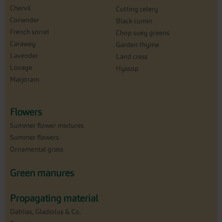
Chervil
Cutting celery
Coriander
Black cumin
French sorrel
Chop suey greens
Caraway
Garden thyme
Lavender
Land cress
Lovage
Hyssop
Marjoram
Flowers
Summer flower mixtures
Summer flowers
Ornamental grass
Green manures
Propagating material
Dahlias, Gladiolus & Co.