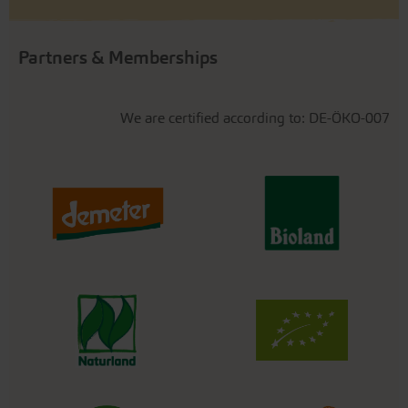
Partners & Memberships
We are certified according to: DE-ÖKO-007