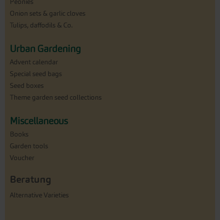
Peonies
Onion sets & garlic cloves
Tulips, daffodils & Co.
Urban Gardening
Advent calendar
Special seed bags
Seed boxes
Theme garden seed collections
Miscellaneous
Books
Garden tools
Voucher
Beratung
Alternative Varieties