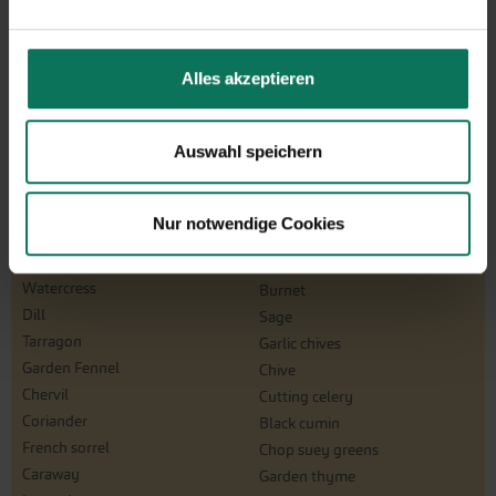
Winterpurslane
Swiss Chard
Chicory Sugar Loafs
Melons
Courgette
Alles akzeptieren
Carrots
Onions
Pepper
Auswahl speichern
Herbs
Basil
Melissa
Nur notwendige Cookies
Savory
Oregano
Borage
Parsley
Watercress
Burnet
Dill
Sage
Tarragon
Garlic chives
Garden Fennel
Chive
Chervil
Cutting celery
Coriander
Black cumin
French sorrel
Chop suey greens
Caraway
Garden thyme