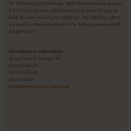
for the labeling of seedings. With dimensions of approx.
1.8 x 15 cm there is sufficient writing space for you to
keep an overview of your seedings. The planting labels
are made in the workshops of the 'Lebensgemeinschaft
Bingenheim'.
Manufacturer information:
Bingenheimer Saatgut AG
Kronstraße 24
61209 Echzell
Deutschland
info@bingenheimersaatgut.de