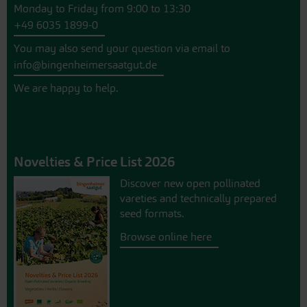
Monday to Friday from 9:00 to 13:30
+49 6035 1899-0
You may also send your question via email to
info@bingenheimersaatgut.de
We are happy to help.
Novelties & Price List 2026
Discover new open pollinated
vareties and technically prepared
seed formats.
Browse online here