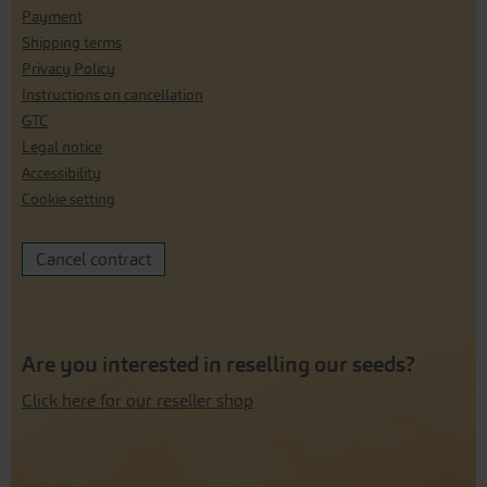
Payment
Shipping terms
Privacy Policy
Instructions on cancellation
GTC
Legal notice
Accessibility
Cookie setting
Cancel contract
Are you interested in reselling our seeds?
Click here for our reseller shop