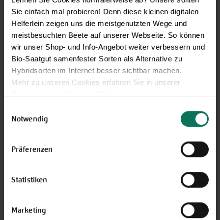
Sie einfach mal probieren! Denn diese kleinen digitalen
Helferlein zeigen uns die meistgenutzten Wege und
meistbesuchten Beete auf unserer Webseite. So können
Vegetables
wir unser Shop- und Info-Angebot weiter verbessern und
Artichoke
Parsnips
Bio-Saatgut samenfester Sorten als Alternative zu
Mustard Greens
Parsley Root
Hybridsorten im Internet besser sichtbar machen.
Aubergine
Physalis
Mehr zu unseren Cookies erfahren Sie in unserer
Namenia
Leeks
Datenschutzerklärung
. Mehr zu uns in unserem
Beans
Radish
Impressum
.
Einwilligungsauswahl
Catalogna/Puntarelle
Winter Radish
Sie können Ihre Einwilligung unter dem Link Cookie-
Notwendig
Chicory
Beetroot
Einstellungen unten auf der Webseite jederzeit
Peas
Turnip
widerrufen.
Präferenzen
Corn Salad
Rucola
Cucumbers
Salad
Florence Fennel
Salsify
Statistiken
Cabbage
Celeriac
Cress
Spinach and similar
Squash
Tomatoes
Marketing
Bunching Onion