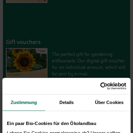
Gift vouchers
The perfect gift for gardening
enthusiasts: Our digital gift voucher
for an individual amount, which will
be sent by e-mail.
Design and order here
Zustimmung
Details
Über Cookies
Ein paar Bio-Cookies für den Ökolandbau
Lehnen Sie Cookies normalerweise ab? Unsere sollten