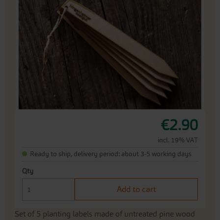
end
of
the
images
gallery
Skip
€2.90
to
the
incl. 19% VAT
beginning
Ready to ship, delivery period: about 3-5 working days
of
the
Qty
images
gallery
Add to cart
Set of 5 planting labels made of untreated pine wood