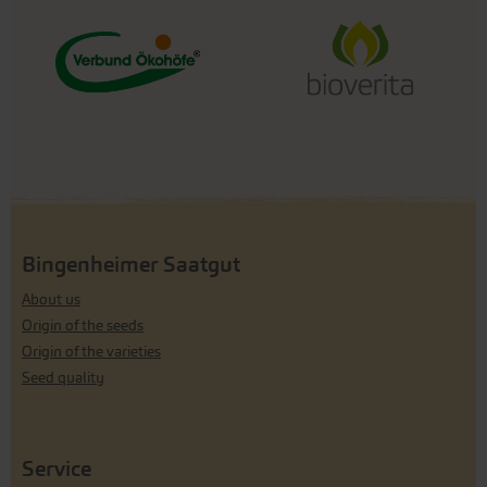
Bingenheimer Saatgut
About us
Origin of the seeds
Origin of the varieties
Seed quality
Service