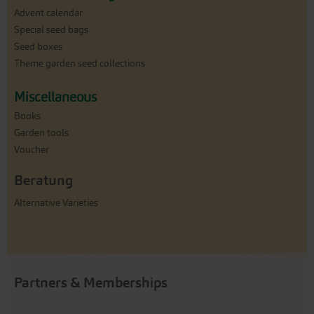
Advent calendar
Special seed bags
Seed boxes
Theme garden seed collections
Miscellaneous
Books
Garden tools
Voucher
Beratung
Alternative Varieties
Partners & Memberships