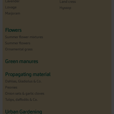
Lavender
Land cress
Lovage
Hyssop
Marjoram
Flowers
Summer flower mixtures
Summer flowers
Ornamental grass
Green manures
Propagating material
Dahlias, Gladiolus & Co.
Peonies
Onion sets & garlic cloves
Tulips, daffodils & Co.
Urban Gardening