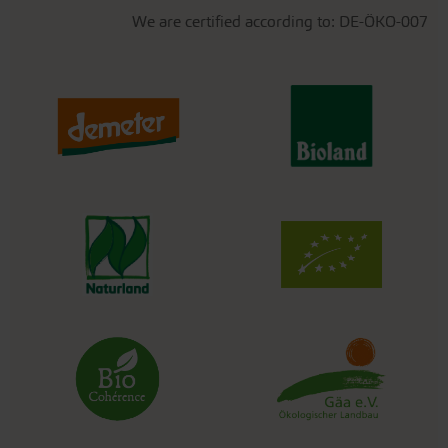
We are certified according to: DE-ÖKO-007