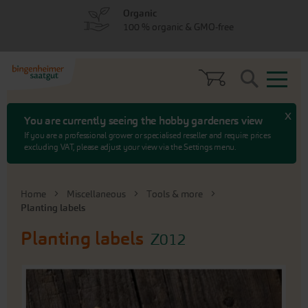
Skip
Skip
Organic
to
to
100 % organic & GMO-free
menu
content
Search
x
You are currently seeing the hobby gardeners view
If you are a professional grower or specialised reseller and require prices
excluding VAT, please adjust your view via the Settings menu.
Home
Miscellaneous
Tools & more
Planting labels
Planting labels
Z012
Skip
to
the