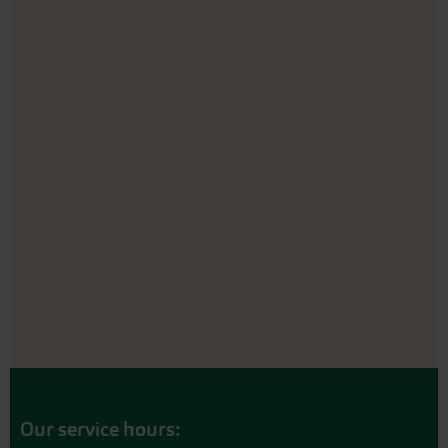
Our service hours: