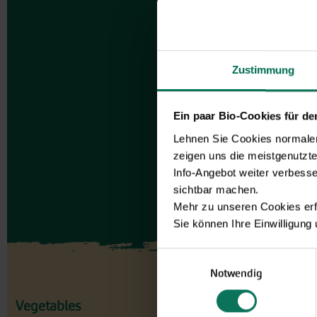
Zustimmung
Ein paar Bio-Cookies für d
Lehnen Sie Cookies normalerw
zeigen uns die meistgenutzt
Info-Angebot weiter verbesse
sichtbar machen.
Mehr zu unseren Cookies erf
Sie können Ihre Einwilligung
Einwilligungsauswahl
Notwendig
Vegetables