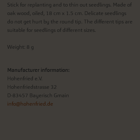
Stick for replanting and to thin out seedlings. Made of
oak wood, oiled, 18 cm x 1.5 cm. Delicate seedlings
do not get hurt by the round tip. The different tips are
suitable for seedlings of different sizes.
Weight: 8 g
Manufacturer information:
Hohenfried e.V.
Hohenfriedstrasse 32
D-83457 Bayerisch Gmain
info@hohenfried.de