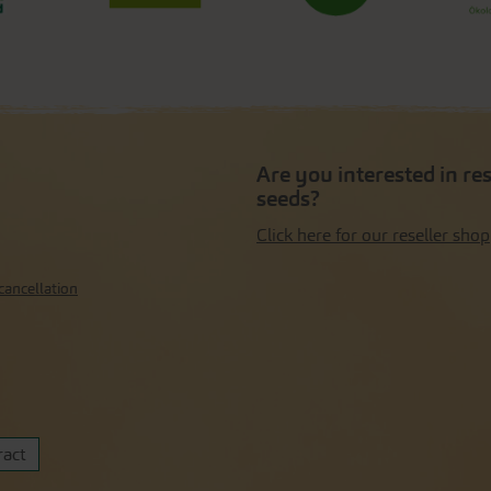
Are you interested in re
seeds?
Click here for our reseller shop
cancellation
ract