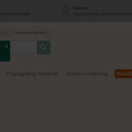
Reliable
pollinated seeds
High quality & customer satisfac
r
Specialised Resellers
Search
x
Propagating material
Urban Gardening
Miscel