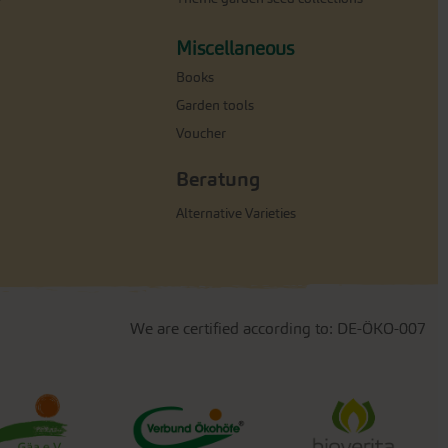
Miscellaneous
Books
Garden tools
Voucher
Beratung
Alternative Varieties
We are certified according to: DE-ÖKO-007