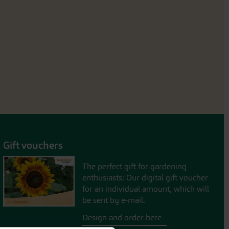
Gift vouchers
The perfect gift for gardening
enthusiasts: Our digital gift voucher
for an individual amount, which will
be sent by e-mail.
Design and order here