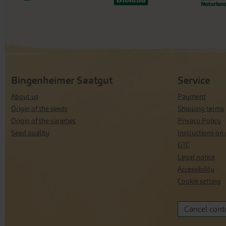
Bingenheimer Saatgut
Service
About us
Payment
Origin of the seeds
Shipping terms
Origin of the varieties
Privacy Policy
Seed quality
Instructions on 
GTC
Legal notice
Accessibility
Cookie setting
Cancel cont