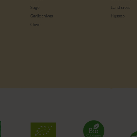
Sage
Land cress
Garlic chives
Hyssop
Chive