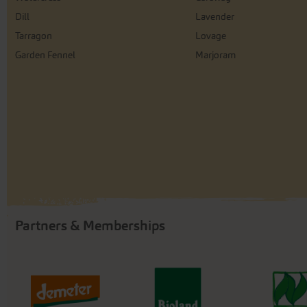
Dill
Lavender
Tarragon
Lovage
Garden Fennel
Marjoram
Partners & Memberships