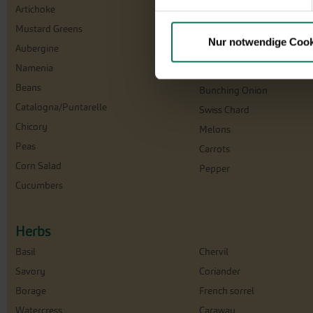
Artichoke
Florence Fennel
Mustard Greens
Cabbage
Nur notwendige Cook
Aubergine
Cress
Namenia
Squash
Beans
Bunching Onion
Catalogna/Puntarelle
Swiss Chard
Chicory
Melons
Peas
Carrots
Corn Salad
Pepper
Cucumbers
Herbs
Basil
Chervil
Savory
Coriander
Borage
French sorrel
Watercress
Caraway