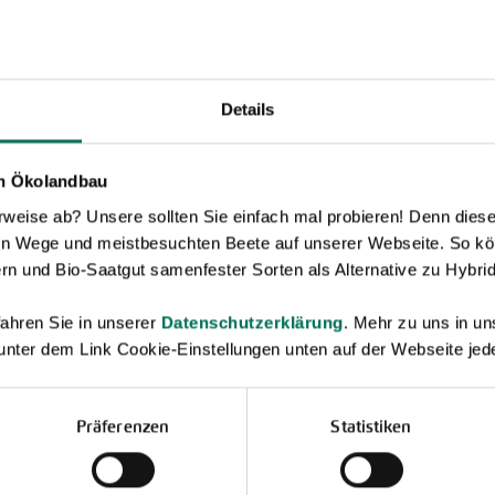
Details
en Ökolandbau
eise ab? Unsere sollten Sie einfach mal probieren! Denn diese k
en Wege und meistbesuchten Beete auf unserer Webseite. So kö
rn und Bio-Saatgut samenfester Sorten als Alternative zu Hybrid
ahren Sie in unserer
Datenschutzerklärung
. Mehr zu uns in 
 unter dem Link Cookie-Einstellungen unten auf der Webseite jede
Präferenzen
Statistiken