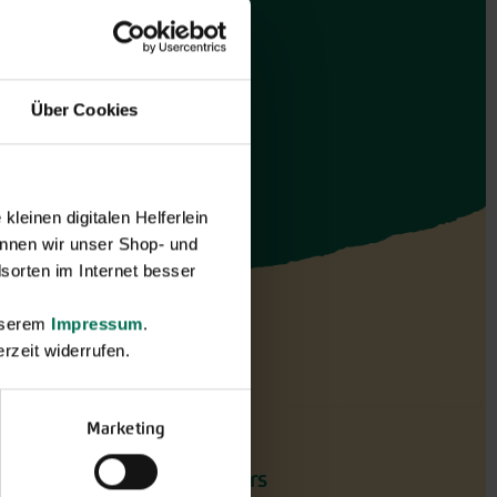
Über Cookies
leinen digitalen Helferlein
nnen wir unser Shop- und
sorten im Internet besser
unserem
Impressum
.
rzeit widerrufen.
Marketing
Flowers