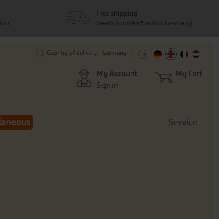
Free shipping
tion
Seeds from €45 within Germany
Germany
Country of delivery:
My Account
My Cart
Sign in
laneous
Service