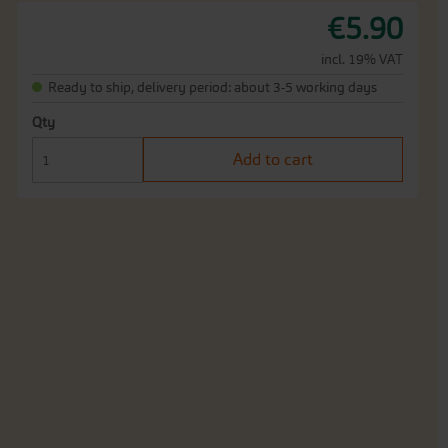
€5.90
incl. 19% VAT
Ready to ship, delivery period: about 3-5 working days
Qty
Add to cart