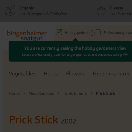
Skip
Skip
Organic
Diverse
to
to
100 % organic & GMO-free
100 % open-
menu
content
Hobby gardener
Professional growe
You are currently seeing the hobby gardeners view
Search
Select professional grower for larger quantities and prices excluding VAT
Vegetables
Herbs
Flowers
Green manures
Home
Miscellaneous
Tools & more
Prick Stick
Prick Stick
Z002