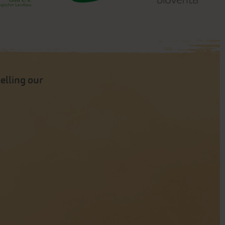
selling our