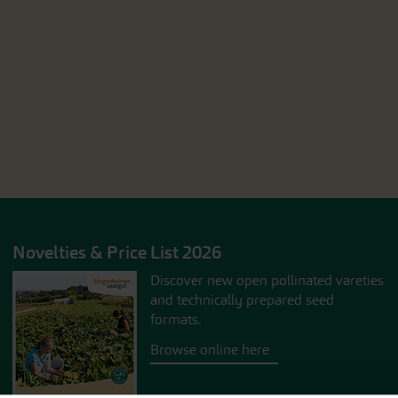
Novelties & Price List 2026
Discover new open pollinated vareties
and technically prepared seed
formats.
Browse online here