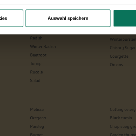
Parsnips
Salsify
Parsley Root
Celeriac
ies
Auswahl speichern
Physalis
Spinach and si
Leeks
Tomatoes
Radish
Winterpursla
Winter Radish
Chicory Sugar
Beetroot
Courgette
Turnip
Onions
Rucola
Salad
Melissa
Cutting celery
Oregano
Black cumin
Parsley
Chop suey gr
Burnet
Garden thym