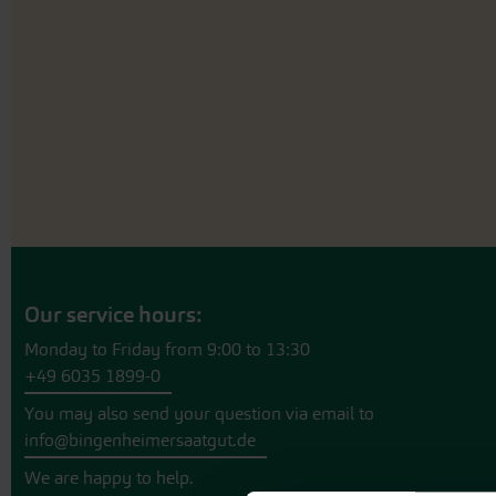
beginning
of
the
images
gallery
Our service hours:
Monday to Friday from 9:00 to 13:30
+49 6035 1899-0
You may also send your question via email to
info@bingenheimersaatgut.de
We are happy to help.