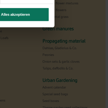
Summer flower mixtures
Summer flowers
Alles akzeptieren
Ornamental grass
milar
Green manures
ne
 Loafs
Propagating material
Dahlias, Gladiolus & Co.
Peonies
Onion sets & garlic cloves
Tulips, daffodils & Co.
Urban Gardening
Advent calendar
Special seed bags
eens
Seed boxes
e
Theme garden seed collections