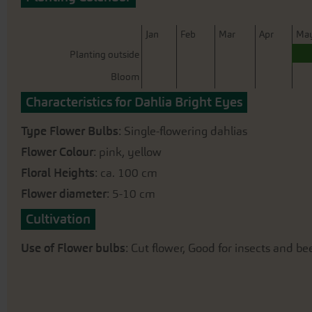
beginning
of
the
J
an
F
eb
M
ar
A
pr
M
a
images
Planting outside
gallery
Bloom
Characteristics for Dahlia Bright Eyes
Type Flower Bulbs
: Single-flowering dahlias
Flower Colour
: pink, yellow
Floral Heights
: ca. 100 cm
Flower diameter
: 5-10 cm
Cultivation
Use of Flower bulbs
: Cut flower, Good for insects and bee