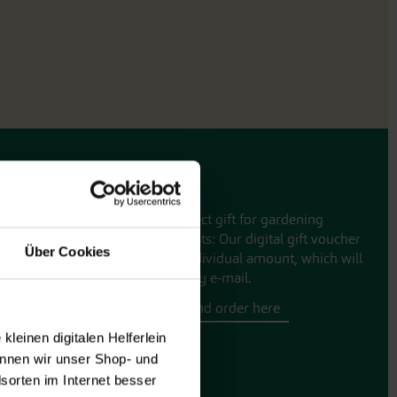
Gift vouchers
The perfect gift for gardening
enthusiasts: Our digital gift voucher
Über Cookies
for an individual amount, which will
be sent by e-mail.
Design and order here
leinen digitalen Helferlein
nnen wir unser Shop- und
sorten im Internet besser