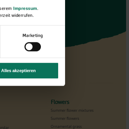
unserem
Impressum
.
rzeit widerrufen.
Marketing
Alles akzeptieren
Flowers
Summer flower mixtures
Summer flowers
Ornamental grass
milar