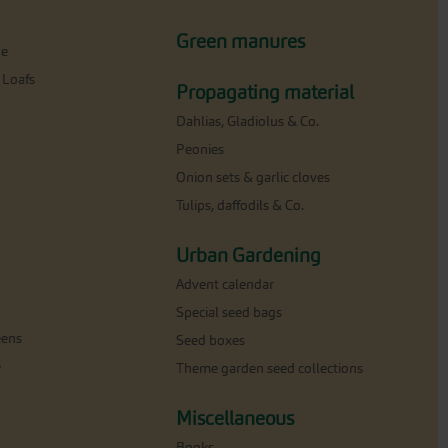
Green manures
ne
 Loafs
Propagating material
Dahlias, Gladiolus & Co.
Peonies
Onion sets & garlic cloves
Tulips, daffodils & Co.
Urban Gardening
Advent calendar
Special seed bags
eens
Seed boxes
e
Theme garden seed collections
Miscellaneous
Books