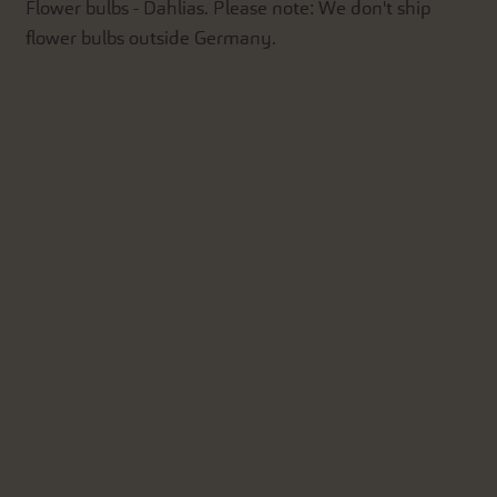
Flower bulbs - Dahlias. Please note: We don't ship
flower bulbs outside Germany.