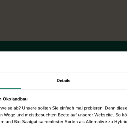
Novelties & Price List 2026
Discover new open pollinated vareties
and technically prepared seed
formats.
Details
Browse online here
en Ökolandbau
eise ab? Unsere sollten Sie einfach mal probieren! Denn diese k
en Wege und meistbesuchten Beete auf unserer Webseite. So kö
rn und Bio-Saatgut samenfester Sorten als Alternative zu Hybrid