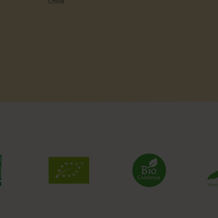
Chive