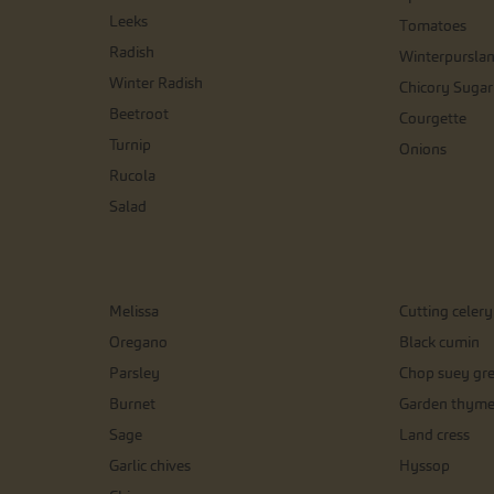
Leeks
Tomatoes
Radish
Winterpursla
Winter Radish
Chicory Sugar
Beetroot
Courgette
Turnip
Onions
Rucola
Salad
Melissa
Cutting celery
Oregano
Black cumin
Parsley
Chop suey gr
Burnet
Garden thym
Sage
Land cress
Garlic chives
Hyssop