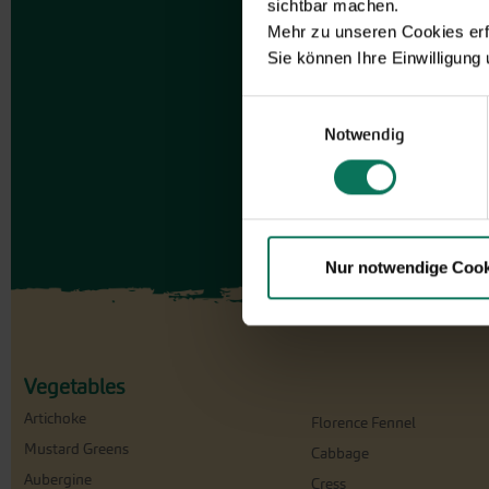
sichtbar machen.
Mehr zu unseren Cookies erf
Sie können Ihre Einwilligung
Einwilligungsauswahl
Notwendig
Nur notwendige Cook
Vegetables
Artichoke
Florence Fennel
Mustard Greens
Cabbage
Aubergine
Cress