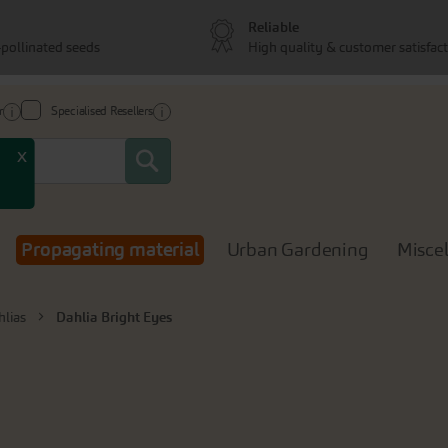
Reliable
pollinated seeds
High quality & customer satisfac
r
Specialised Resellers
Search
x
Propagating material
Urban Gardening
Misce
hlias
Dahlia Bright Eyes