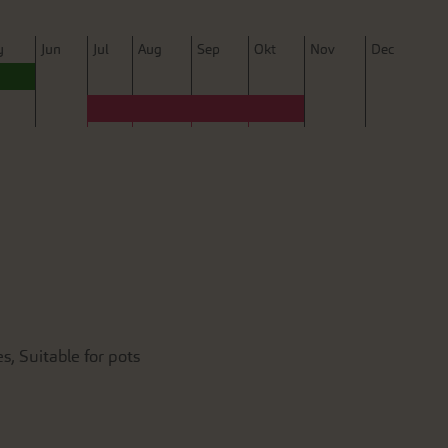
y
J
un
J
ul
A
ug
S
ep
O
kt
N
ov
D
ec
s, Suitable for pots