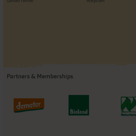
Garden Fennel
Marjoram
Partners & Memberships