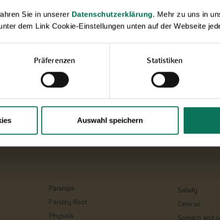
ahren Sie in unserer
Datenschutzerklärung
. Mehr zu uns in 
 unter dem Link Cookie-Einstellungen unten auf der Webseite jede
Präferenzen
Statistiken
ies
Auswahl speichern
Parsnips
Salsify
Parsley Root
Celeriac
Physalis
Spinach and si