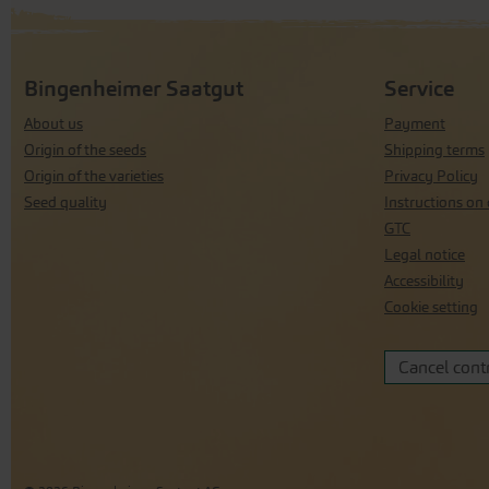
Bingenheimer Saatgut
Service
About us
Payment
Origin of the seeds
Shipping terms
Origin of the varieties
Privacy Policy
Seed quality
Instructions on 
GTC
Legal notice
Accessibility
Cookie setting
Cancel cont