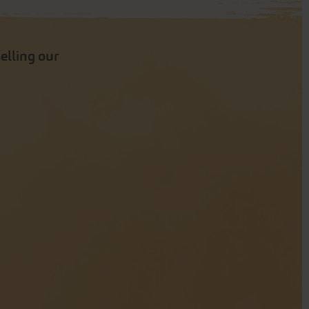
selling our