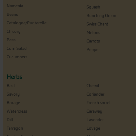
Namenia
Squash
Beans
Bunching Onion
Catalogna/Puntarelle
Swiss Chard
Chicory
Melons
Peas
Carrots
Corn Salad
Pepper
Cucumbers
Herbs
Basil
Chervil
Savory
Coriander
Borage
French sorrel
Watercress
Caraway
Dill
Lavender
Tarragon
Lovage