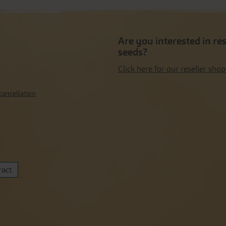
Are you interested in re
seeds?
Click here for our reseller shop
cancellation
ract