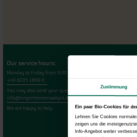
Our service hours:
Monday to Friday from 9:00 to 13:30
+49 6035 1899-0
Zustimmung
You may also send your question via email to
info@bingenheimersaatgut.de
Ein paar Bio-Cookies für d
We are happy to help.
Lehnen Sie Cookies normalerw
zeigen uns die meistgenutzt
Info-Angebot weiter verbesse