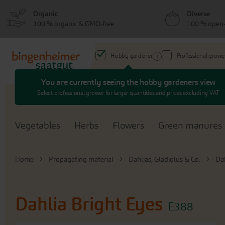
Skip
Skip
Organic
Diverse
to
to
100 % organic & GMO-free
100 % open-
menu
content
Hobby gardener
Professional growe
You are currently seeing the hobby gardeners view
Search
Select professional grower for larger quantities and prices excluding VAT
Vegetables
Herbs
Flowers
Green manures
Home
Propagating material
Dahlias, Gladiolus & Co.
Da
Dahlia Bright Eyes
E388