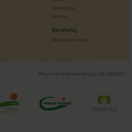
Garden tools
Voucher
Beratung
Alternative Varieties
We are certified according to: DE-ÖKO-007