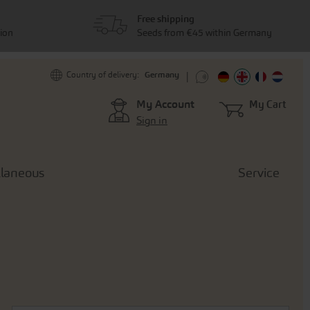
Free shipping
tion
Seeds from €45 within Germany
Germany
Country of delivery:
My Account
My Cart
Sign in
llaneous
Service