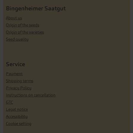
Bingenheimer Saatgut
About us
Origin of the seeds
Origin of the varieties
Seed quality
Service
Payment
Shipping terms
Privacy Policy
Instructions on cancellation
GTC
Legal notice
Accessibility
Cookie setting