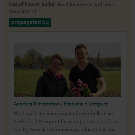
Use of Flower bulbs
: Good for insects and bees,
Verwildernd
propagated by
Annelies Timmerman / Ecobulbs ’t Keerpunt
We have been sourcing our flower bulbs from
Ecobulbs ’t Keerpunt for many years. The farm,
run by Annelies Timmerman, is located in the