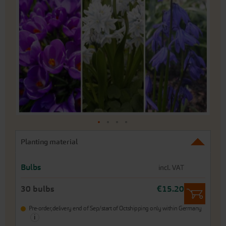
end
of
the
images
gallery
Skip
Planting material
to
the
beginning
Bulbs
incl. VAT
of
the
30 bulbs
€15.20
images
gallery
Pre-order,
delivery end of Sep/start of Oct
shipping only within Germany
i