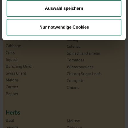
Catalogna/Puntarelle
Winter Radish
Auswahl speichern
Chicory
Beetroot
Peas
Turnip
Corn Salad
Rucola
Nur notwendige Cookies
Cucumbers
Salad
Florence Fennel
Salsify
Cabbage
Celeriac
Cress
Spinach and similar
Squash
Tomatoes
Bunching Onion
Winterpurslane
Swiss Chard
Chicory Sugar Loafs
Melons
Courgette
Carrots
Onions
Pepper
Herbs
Basil
Melissa
Savory
Oregano