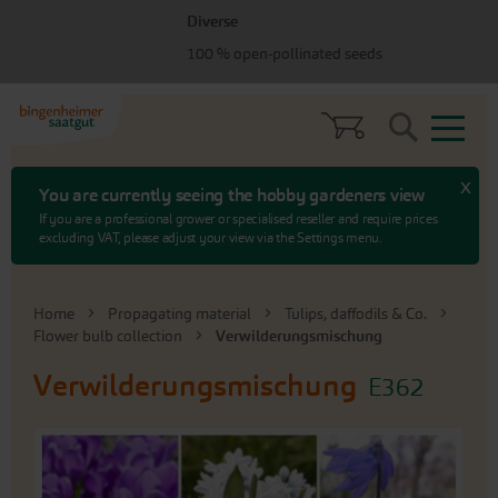
Skip
Skip
Diverse
to
to
menu
content
100 % open-pollinated seeds
Search
x
You are currently seeing the hobby gardeners view
If you are a professional grower or specialised reseller and require prices
excluding VAT, please adjust your view via the Settings menu.
Home
Propagating material
Tulips, daffodils & Co.
Flower bulb collection
Verwilderungsmischung
Verwilderungsmischung
E362
Skip
to
the