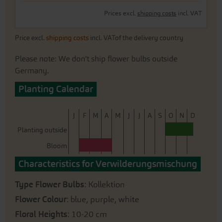
Prices excl.
shipping costs
incl. VAT
Price excl.
shipping costs
incl. VATof the delivery country
Please note: We don't ship flower bulbs outside
Germany.
Planting Calendar
J
F
M
A
M
J
J
A
S
O
N
D
Planting outside
Bloom
Characteristics for Verwilderungsmischung
Type Flower Bulbs
: Kollektion
Flower Colour
: blue, purple, white
Floral Heights
: 10-20 cm