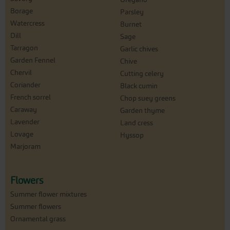
Borage
Parsley
Watercress
Burnet
Dill
Sage
Tarragon
Garlic chives
Garden Fennel
Chive
Chervil
Cutting celery
Coriander
Black cumin
French sorrel
Chop suey greens
Caraway
Garden thyme
Lavender
Land cress
Lovage
Hyssop
Marjoram
Flowers
Summer flower mixtures
Summer flowers
Ornamental grass