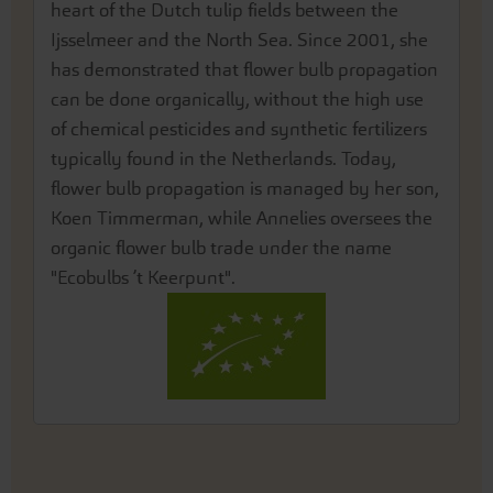
heart of the Dutch tulip fields between the
Ijsselmeer and the North Sea. Since 2001, she
has demonstrated that flower bulb propagation
can be done organically, without the high use
of chemical pesticides and synthetic fertilizers
typically found in the Netherlands. Today,
flower bulb propagation is managed by her son,
Koen Timmerman, while Annelies oversees the
organic flower bulb trade under the name
"Ecobulbs ’t Keerpunt".