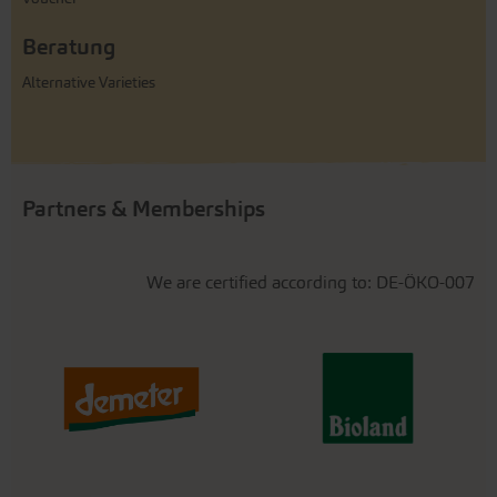
Beratung
Alternative Varieties
Partners & Memberships
We are certified according to: DE-ÖKO-007