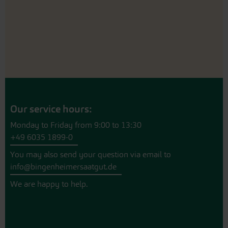
Our service hours:
Monday to Friday from 9:00 to 13:30
+49 6035 1899-0
You may also send your question via email to
info@bingenheimersaatgut.de
We are happy to help.