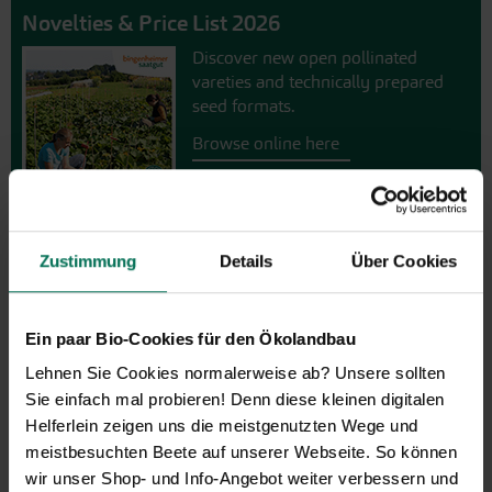
Novelties & Price List 2026
Discover new open pollinated
vareties and technically prepared
seed formats.
Browse online here
Zustimmung
Details
Über Cookies
Ein paar Bio-Cookies für den Ökolandbau
Lehnen Sie Cookies normalerweise ab? Unsere sollten
Sie einfach mal probieren! Denn diese kleinen digitalen
Gift vouchers
Helferlein zeigen uns die meistgenutzten Wege und
meistbesuchten Beete auf unserer Webseite. So können
The perfect gift for gardening
wir unser Shop- und Info-Angebot weiter verbessern und
enthusiasts: Our digital gift voucher