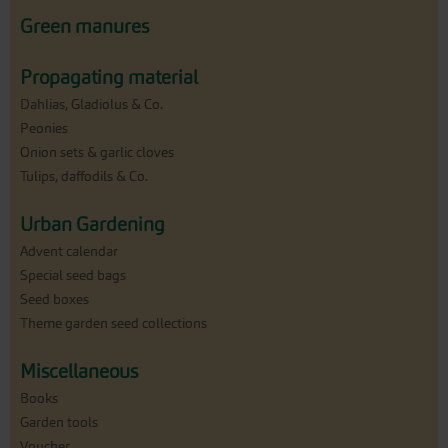
Green manures
Propagating material
Dahlias, Gladiolus & Co.
Peonies
Onion sets & garlic cloves
Tulips, daffodils & Co.
Urban Gardening
Advent calendar
Special seed bags
Seed boxes
Theme garden seed collections
Miscellaneous
Books
Garden tools
Voucher