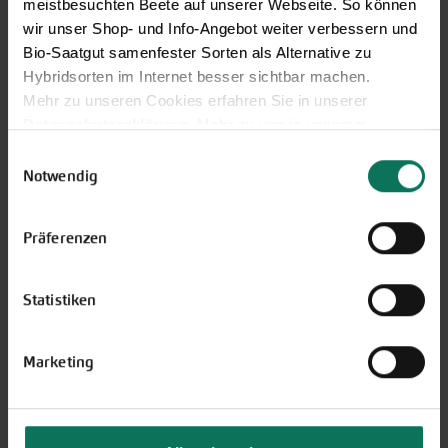
meistbesuchten Beete auf unserer Webseite. So können
wir unser Shop- und Info-Angebot weiter verbessern und
Bio-Saatgut samenfester Sorten als Alternative zu
Hybridsorten im Internet besser sichtbar machen.
Novelties & Price List 2026
Mehr zu unseren Cookies erfahren Sie in unserer
Datenschutzerklärung
. Mehr zu uns in unserem
Discover new open pollinated
Impressum
.
Einwilligungsauswahl
vareties and technically prepared
Sie können Ihre Einwilligung unter dem Link Cookie-
Notwendig
seed formats.
Einstellungen unten auf der Webseite jederzeit
Browse online here
widerrufen.
Präferenzen
Statistiken
Marketing