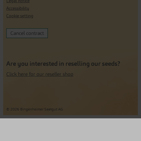
Legal notice
Accessibility
Cookie setting
Cancel contract
Are you interested in reselling our seeds?
Click here for our reseller shop
© 2026 Bingenheimer Saatgut AG