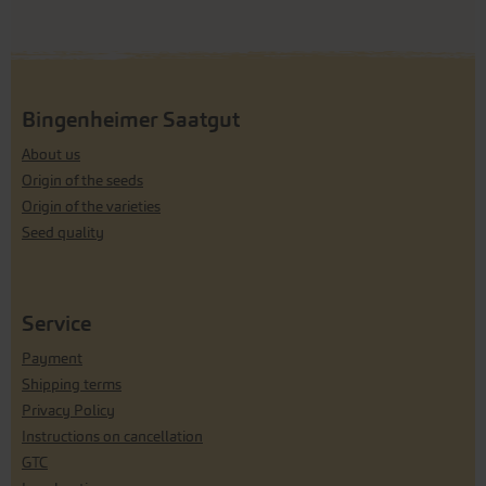
Bingenheimer Saatgut
About us
Origin of the seeds
Origin of the varieties
Seed quality
Service
Payment
Shipping terms
Privacy Policy
Instructions on cancellation
GTC