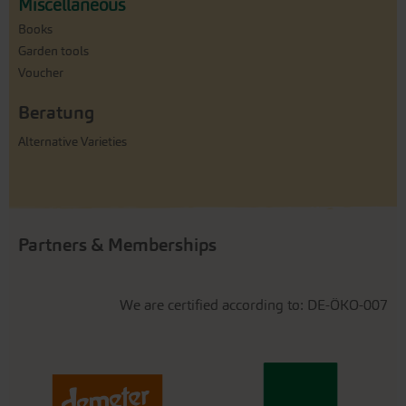
Miscellaneous
Books
Garden tools
Voucher
Beratung
Alternative Varieties
Partners & Memberships
We are certified according to: DE-ÖKO-007