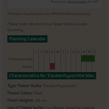
Prices excl.
shipping costs
incl. VAT
Price excl.
shipping costs
incl. VATof the delivery country
Please note: We don't ship flower bulbs outside
Germany.
Planting Calendar
J
F
M
A
M
J
J
A
S
O
N
D
Planting outside
Bloom
Characteristics for Traubenhyazinthe blau
Type Flower Bulbs
: Traubenhyazinthe
Flower Colour
: blue
Floral Heights
: 20 cm
Use of Flower bulbs
: Cut flower, Good for insects