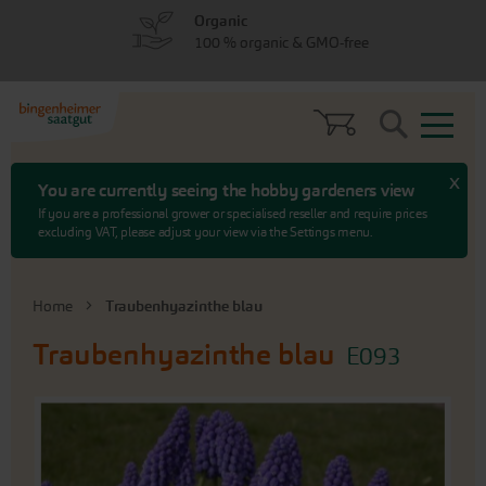
Skip
Skip
Organic
to
to
100 % organic & GMO-free
menu
content
Search
x
You are currently seeing the hobby gardeners view
If you are a professional grower or specialised reseller and require prices
excluding VAT, please adjust your view via the Settings menu.
Home
Traubenhyazinthe blau
Traubenhyazinthe blau
E093
Skip
to
the
end