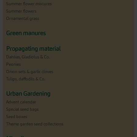
Summer flower mixtures
Summer flowers
Ornamental grass
Green manures
Propagating material
Dahlias, Gladiolus & Co.
Peonies
Onion sets & garlic cloves
Tulips, daffodils & Co.
Urban Gardening
Advent calendar
Special seed bags
Seed boxes
Theme garden seed collections