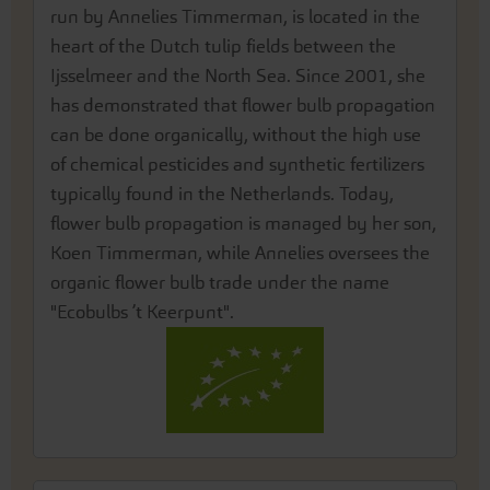
run by Annelies Timmerman, is located in the
heart of the Dutch tulip fields between the
Ijsselmeer and the North Sea. Since 2001, she
has demonstrated that flower bulb propagation
can be done organically, without the high use
of chemical pesticides and synthetic fertilizers
typically found in the Netherlands. Today,
flower bulb propagation is managed by her son,
Koen Timmerman, while Annelies oversees the
organic flower bulb trade under the name
"Ecobulbs ’t Keerpunt".