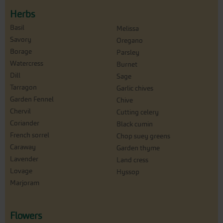
Herbs
Basil
Melissa
Savory
Oregano
Borage
Parsley
Watercress
Burnet
Dill
Sage
Tarragon
Garlic chives
Garden Fennel
Chive
Chervil
Cutting celery
Coriander
Black cumin
French sorrel
Chop suey greens
Caraway
Garden thyme
Lavender
Land cress
Lovage
Hyssop
Marjoram
Flowers