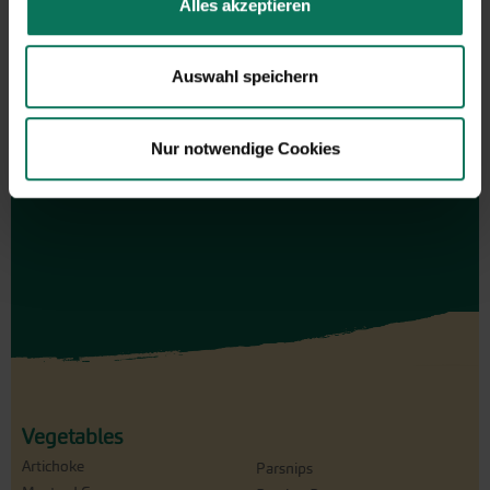
Alles akzeptieren
Gift vouchers
The perfect gift for gardening
Auswahl speichern
enthusiasts: Our digital gift voucher
for an individual amount, which will
be sent by e-mail.
Nur notwendige Cookies
Design and order here
Vegetables
Artichoke
Parsnips