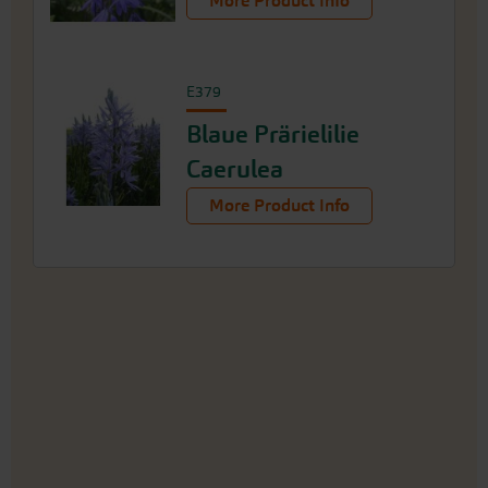
More Product Info
E379
Blaue Prärielilie
Caerulea
More Product Info