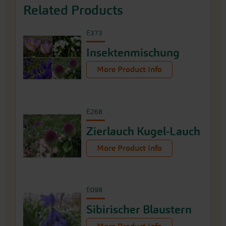
Related Products
E373
Insektenmischung
More Product Info
E268
Zierlauch Kugel-Lauch
More Product Info
E098
Sibirischer Blaustern