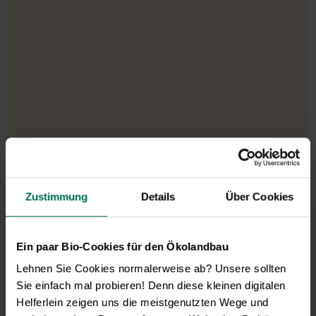
Zustimmung
Details
Über Cookies
Our service hours:
Monday to Friday from 9:00 to 13:30
Ein paar Bio-Cookies für den Ökolandbau
+49 6035 1899-0
Lehnen Sie Cookies normalerweise ab? Unsere sollten
You may also send your question via email to
Sie einfach mal probieren! Denn diese kleinen digitalen
info@bingenheimersaatgut.de
Helferlein zeigen uns die meistgenutzten Wege und
We are happy to help.