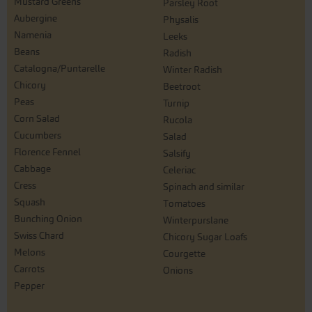
Mustard Greens
Parsley Root
Aubergine
Physalis
Namenia
Leeks
Beans
Radish
Catalogna/Puntarelle
Winter Radish
Chicory
Beetroot
Peas
Turnip
Corn Salad
Rucola
Cucumbers
Salad
Florence Fennel
Salsify
Cabbage
Celeriac
Cress
Spinach and similar
Squash
Tomatoes
Bunching Onion
Winterpurslane
Swiss Chard
Chicory Sugar Loafs
Melons
Courgette
Carrots
Onions
Pepper