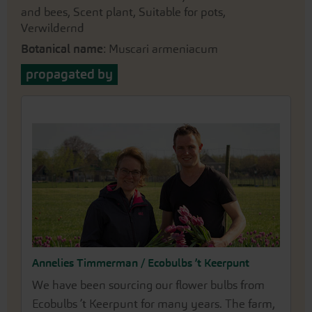
and bees, Scent plant, Suitable for pots,
Verwildernd
Botanical name
: Muscari armeniacum
propagated by
Annelies Timmerman / Ecobulbs ’t Keerpunt
We have been sourcing our flower bulbs from
Ecobulbs ’t Keerpunt for many years. The farm,