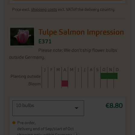
Price excl.
shipping costs
incl. VATof the delivery country
Tulpe Salmon Impression
E371
Please note: We don't ship flower bulbs
outside Germany.
J
F
M
A
M
J
J
A
S
O
N
D
Planting outside
Bloom
€8.80
10 bulbs
Pre-order,
delivery end of Sep/start of Oct
i
shipping only within Germany