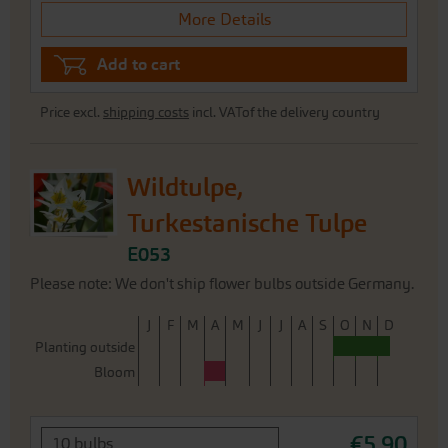
More Details
Add to cart
Price excl.
shipping costs
incl. VATof the delivery country
Wildtulpe,
Turkestanische Tulpe
E053
Please note: We don't ship flower bulbs outside Germany.
J
F
M
A
M
J
J
A
S
O
N
D
Planting outside
Bloom
€5.90
10 bulbs