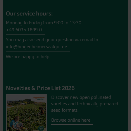
Our service hours:
Monday to Friday from 9:00 to 13:30
+49 6035 1899-0
You may also send your question via email to
info@bingenheimersaatgut.de
We are happy to help.
Novelties & Price List 2026
Discover new open pollinated
vareties and technically prepared
seed formats.
Browse online here