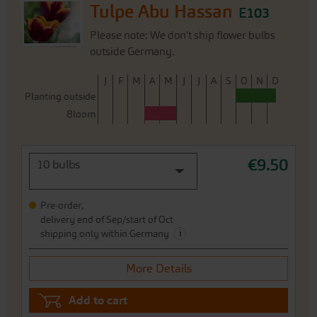
Tulpe Abu Hassan
E103
Please note: We don't ship flower bulbs
outside Germany.
J
F
M
A
M
J
J
A
S
O
N
D
Planting outside
Bloom
€9.50
10 bulbs
Pre-order,
delivery end of Sep/start of Oct
i
shipping only within Germany
More Details
Add to cart