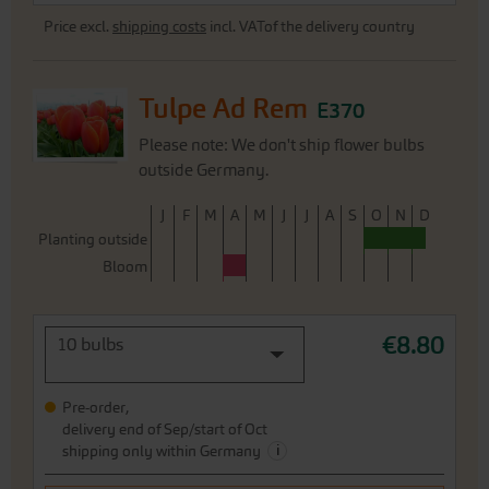
Price excl.
shipping costs
incl. VATof the delivery country
Tulpe Ad Rem
E370
Please note: We don't ship flower bulbs
outside Germany.
J
F
M
A
M
J
J
A
S
O
N
D
Planting outside
Bloom
€8.80
10 bulbs
Pre-order,
delivery end of Sep/start of Oct
i
shipping only within Germany