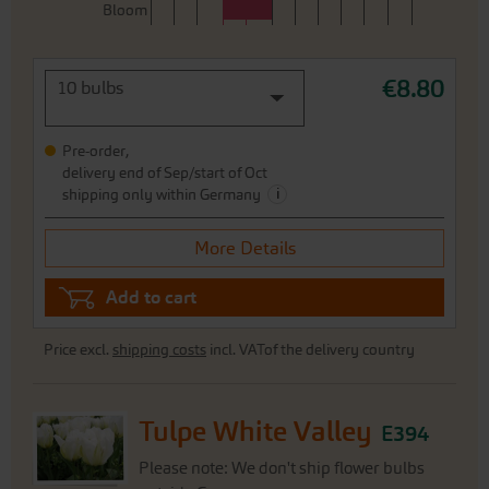
Bloom
€8.80
10 bulbs
Pre-order,
delivery end of Sep/start of Oct
i
shipping only within Germany
More Details
Add to cart
Price excl.
shipping costs
incl. VATof the delivery country
Tulpe White Valley
E394
Please note: We don't ship flower bulbs