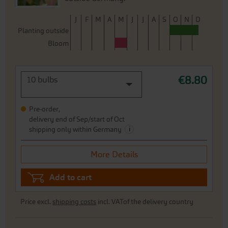
J
F
M
A
M
J
J
A
S
O
N
D
Planting outside
Bloom
€8.80
10 bulbs
Pre-order,
delivery end of Sep/start of Oct
i
shipping only within Germany
More Details
Add to cart
Price excl.
shipping costs
incl. VATof the delivery country