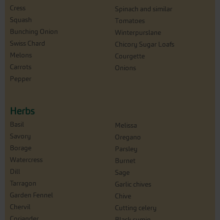
Cress
Spinach and similar
Squash
Tomatoes
Bunching Onion
Winterpurslane
Swiss Chard
Chicory Sugar Loafs
Melons
Courgette
Carrots
Onions
Pepper
Herbs
Basil
Melissa
Savory
Oregano
Borage
Parsley
Watercress
Burnet
Dill
Sage
Tarragon
Garlic chives
Garden Fennel
Chive
Chervil
Cutting celery
Coriander
Black cumin