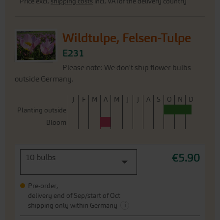
Price excl.
shipping costs
incl. VATof the delivery country
Wildtulpe, Felsen-Tulpe
E231
Please note: We don't ship flower bulbs
outside Germany.
J
F
M
A
M
J
J
A
S
O
N
D
Planting outside
Bloom
€5.90
10 bulbs
Pre-order,
delivery end of Sep/start of Oct
i
shipping only within Germany