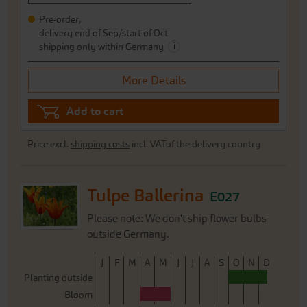
Pre-order,
delivery end of Sep/start of Oct
i
shipping only within Germany
More Details
Add to cart
Price excl.
shipping costs
incl. VATof the delivery country
Tulpe Ballerina
E027
Please note: We don't ship flower bulbs
outside Germany.
J
F
M
A
M
J
J
A
S
O
N
D
Planting outside
Bloom