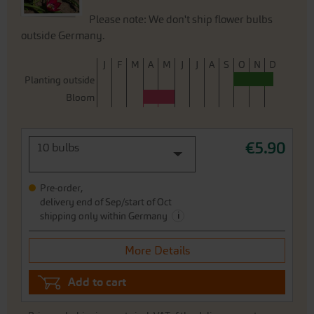
Please note: We don't ship flower bulbs
outside Germany.
J
F
M
A
M
J
J
A
S
O
N
D
Planting outside
Bloom
€5.90
10 bulbs
Pre-order,
delivery end of Sep/start of Oct
i
shipping only within Germany
More Details
Add to cart