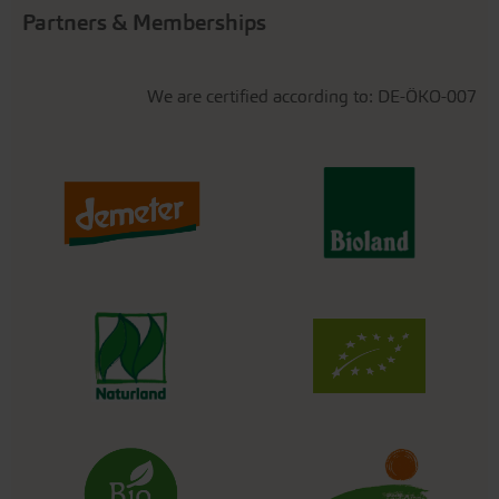
Partners & Memberships
We are certified according to: DE-ÖKO-007