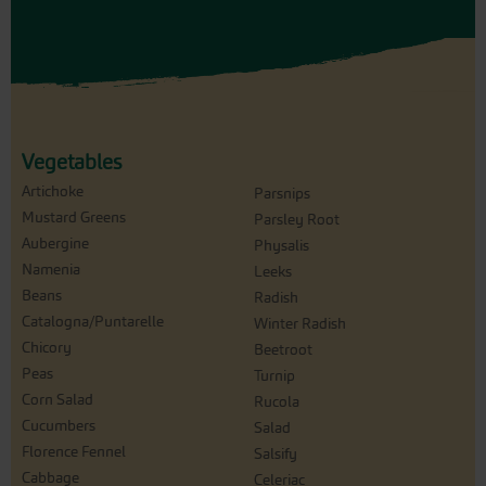
Vegetables
Artichoke
Parsnips
Mustard Greens
Parsley Root
Aubergine
Physalis
Namenia
Leeks
Beans
Radish
Catalogna/Puntarelle
Winter Radish
Chicory
Beetroot
Peas
Turnip
Corn Salad
Rucola
Cucumbers
Salad
Florence Fennel
Salsify
Cabbage
Celeriac