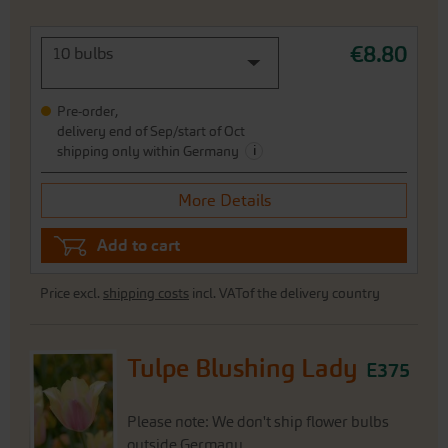
€8.80
10 bulbs
Pre-order,
delivery end of Sep/start of Oct
i
shipping only within Germany
More Details
Add to cart
Price excl.
shipping costs
incl. VATof the delivery country
Tulpe Blushing Lady
E375
Please note: We don't ship flower bulbs
outside Germany.