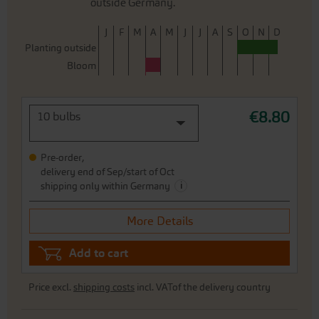
outside Germany.
J
F
M
A
M
J
J
A
S
O
N
D
Planting outside
Bloom
€8.80
10 bulbs
Pre-order,
delivery end of Sep/start of Oct
i
shipping only within Germany
More Details
Add to cart
Price excl.
shipping costs
incl. VATof the delivery country