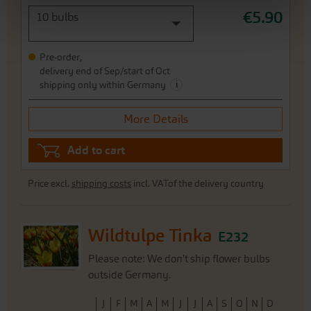
€5.90
10 bulbs
Pre-order,
delivery end of Sep/start of Oct
i
shipping only within Germany
More Details
Add to cart
Price excl.
shipping costs
incl. VATof the delivery country
Wildtulpe Tinka
E232
Please note: We don't ship flower bulbs
outside Germany.
J
F
M
A
M
J
J
A
S
O
N
D