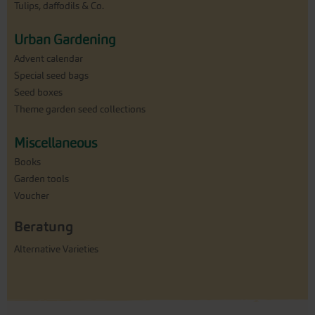
Tulips, daffodils & Co.
Urban Gardening
Advent calendar
Special seed bags
Seed boxes
Theme garden seed collections
Miscellaneous
Books
Garden tools
Voucher
Beratung
Alternative Varieties