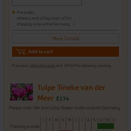
Pre-order,
delivery end of Sep/start of Oct
i
shipping only within Germany
More Details
Add to cart
Price excl.
shipping costs
incl. VATof the delivery country
Tulpe Tineke van der
Meer
E174
Please note: We don't ship flower bulbs outside Germany.
J
F
M
A
M
J
J
A
S
O
N
D
Planting outside