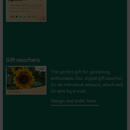
Gift vouchers
The perfect gift for gardening
enthusiasts: Our digital gift voucher
for an individual amount, which will
be sent by e-mail.
Design and order here