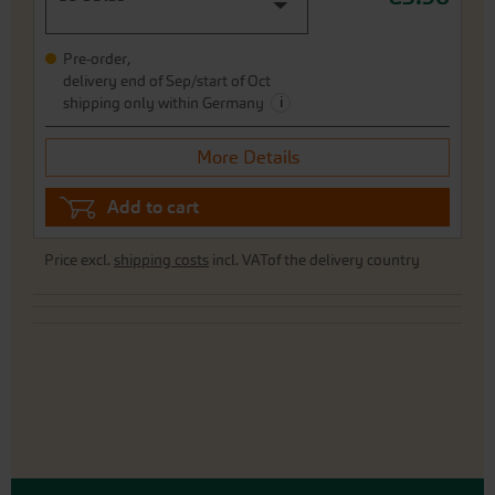
Pre-order,
delivery end of Sep/start of Oct
i
shipping only within Germany
More Details
Add to cart
Price excl.
shipping costs
incl. VATof the delivery country