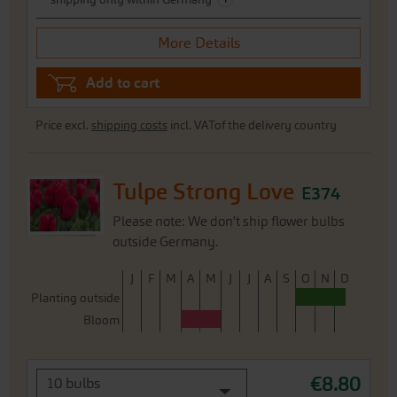
More Details
Add to cart
Price excl.
shipping costs
incl. VATof the delivery country
Tulpe Strong Love
E374
Please note: We don't ship flower bulbs
outside Germany.
J
F
M
A
M
J
J
A
S
O
N
D
Planting outside
Bloom
€8.80
10 bulbs