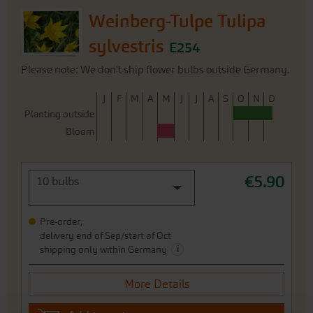
Weinberg-Tulpe Tulipa
sylvestris
E254
Please note: We don't ship flower bulbs outside Germany.
J
F
M
A
M
J
J
A
S
O
N
D
Planting outside
Bloom
€5.90
10 bulbs
Pre-order,
delivery end of Sep/start of Oct
i
shipping only within Germany
More Details