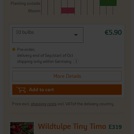
Planting outside
Bloom
€5.90
10 bulbs
Pre-order,
delivery end of Sep/start of Oct
i
shipping only within Germany
More Details
Add to cart
Price excl.
shipping costs
incl. VATof the delivery country
Wildtulpe Tiny Timo
E319