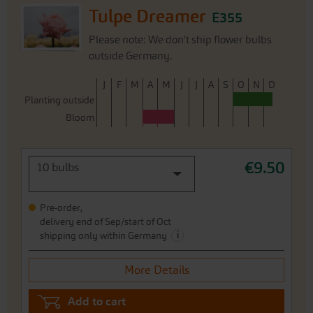
Tulpe Dreamer
E355
Please note: We don't ship flower bulbs
outside Germany.
J
F
M
A
M
J
J
A
S
O
N
D
Planting outside
Bloom
€9.50
10 bulbs
Pre-order,
delivery end of Sep/start of Oct
i
shipping only within Germany
More Details
Add to cart