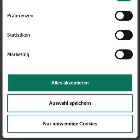
Einstellungen unten auf der Webseite jederzeit
i
shipping only within Germany
widerrufen.
Präferenzen
More Details
Add to cart
Statistiken
Price excl.
shipping costs
incl. VATof the delivery country
Marketing
Wildtulpe Little Beauty
E173
Alles akzeptieren
Please note: We don't ship flower bulbs
outside Germany.
Auswahl speichern
J
F
M
A
M
J
J
A
S
O
N
D
Planting outside
Nur notwendige Cookies
Bloom