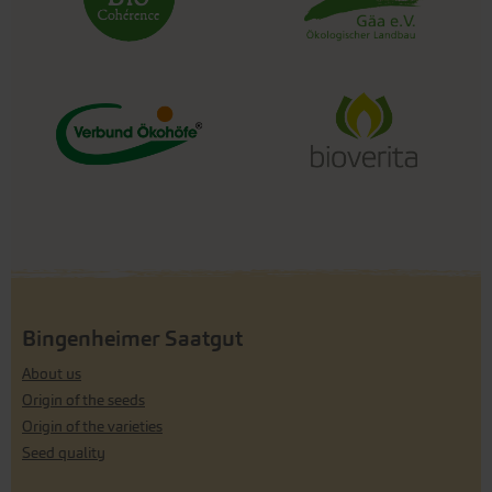
Bingenheimer Saatgut
About us
Origin of the seeds
Origin of the varieties
Seed quality