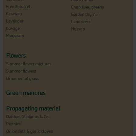
French sorrel
Chop suey greens
Caraway
Garden thyme
Lavender
Land cress
Lovage
Hyssop
Marjoram
Flowers
Summer flower mixtures
Summer flowers
Ornamental grass
Green manures
Propagating material
Dahlias, Gladiolus & Co.
Peonies
Onion sets & garlic cloves