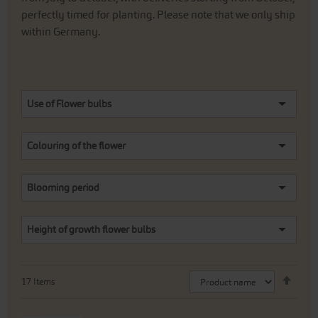
perfectly timed for planting. Please note that we only ship
within Germany.
Use of Flower bulbs
Colouring of the flower
Blooming period
Height of growth flower bulbs
Set
17
Items
Desc
Direc