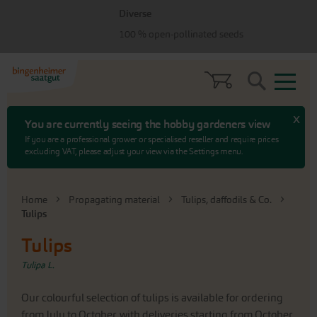
Skip
Skip
Diverse
to
to
menu
content
100 % open-pollinated seeds
Search
x
You are currently seeing the hobby gardeners view
If you are a professional grower or specialised reseller and require prices
excluding VAT, please adjust your view via the Settings menu.
Home
Propagating material
Tulips, daffodils & Co.
Tulips
Tulips
Tulipa L.
Our colourful selection of tulips is available for ordering
from July to October, with deliveries starting from October,