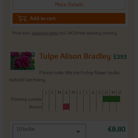
More Details
Add to cart
Price excl.
shipping costs
incl. VATof the delivery country
Tulpe Alison Bradley
E393
Please note: We don't ship flower bulbs
outside Germany.
J
F
M
A
M
J
J
A
S
O
N
D
Planting outside
Bloom
€8.80
10 bulbs