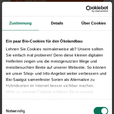
Add to cart
Price excl.
shipping costs
incl. VATof the delivery country
Zustimmung
Details
Über Cookies
Wild Tulip-Collection
E242
Ein paar Bio-Cookies für den Ökolandbau
Please note: We don't ship flower bulbs
Lehnen Sie Cookies normalerweise ab? Unsere sollten
outside Germany.
Sie einfach mal probieren! Denn diese kleinen digitalen
Helferlein zeigen uns die meistgenutzten Wege und
J
F
M
A
M
J
J
A
S
O
N
D
meistbesuchten Beete auf unserer Webseite. So können
Planting outside
wir unser Shop- und Info-Angebot weiter verbessern und
Bloom
Bio-Saatgut samenfester Sorten als Alternative zu
Hybridsorten im Internet besser sichtbar machen.
€12.90
25 bulbs
Mehr zu unseren Cookies erfahren Sie in unserer
Datenschutzerklärung
. Mehr zu uns in unserem
Impressum
.
Einwilligungsauswahl
Pre-order,
Sie können Ihre Einwilligung unter dem Link Cookie-
Notwendig
delivery end of Sep/start of Oct