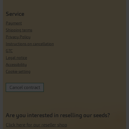
Service
Payment
Shipping terms
Privacy Policy
Instructions on cancellation
GTC
Legal notice
Accessibility
Cookie setting
Cancel contract
Are you interested in reselling our seeds?
Click here for our reseller shop