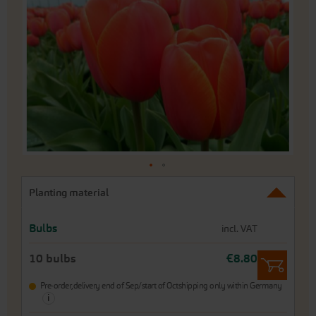
of
the
images
gallery
Skip
Planting material
to
the
beginning
Bulbs
incl. VAT
of
the
10 bulbs
€8.80
images
gallery
Pre-order,
delivery end of Sep/start of Oct
shipping only within Germany
i