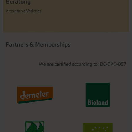
Beratung
Alternative Varieties
Partners & Memberships
We are certified according to: DE-ÖKO-007