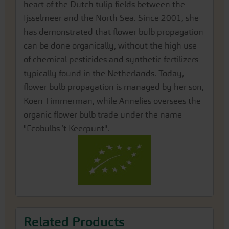
heart of the Dutch tulip fields between the
Ijsselmeer and the North Sea. Since 2001, she
has demonstrated that flower bulb propagation
can be done organically, without the high use
of chemical pesticides and synthetic fertilizers
typically found in the Netherlands. Today,
flower bulb propagation is managed by her son,
Koen Timmerman, while Annelies oversees the
organic flower bulb trade under the name
"Ecobulbs ’t Keerpunt".
Related Products