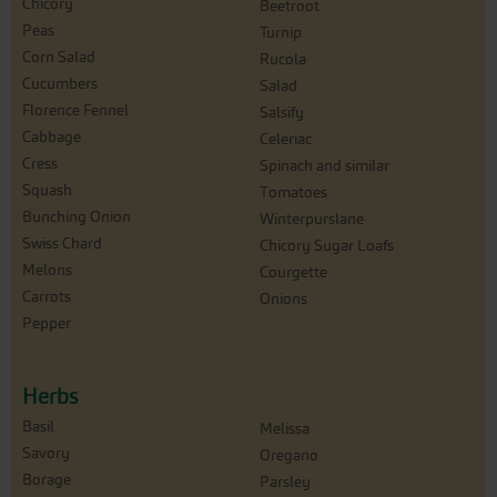
Chicory
Beetroot
Peas
Turnip
Corn Salad
Rucola
Cucumbers
Salad
Florence Fennel
Salsify
Cabbage
Celeriac
Cress
Spinach and similar
Squash
Tomatoes
Bunching Onion
Winterpurslane
Swiss Chard
Chicory Sugar Loafs
Melons
Courgette
Carrots
Onions
Pepper
Herbs
Basil
Melissa
Savory
Oregano
Borage
Parsley