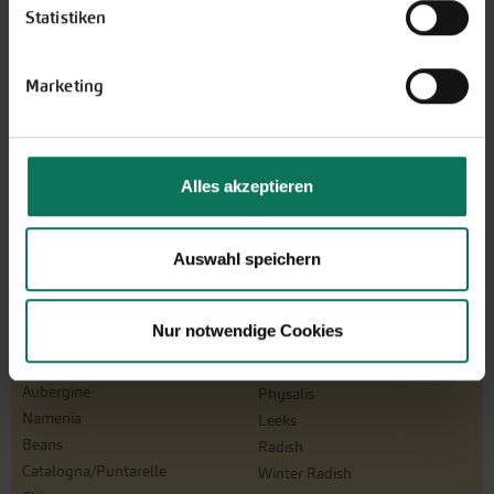
Statistiken
Design and order here
Marketing
Alles akzeptieren
Auswahl speichern
Vegetables
Nur notwendige Cookies
Artichoke
Parsnips
Mustard Greens
Parsley Root
Aubergine
Physalis
Namenia
Leeks
Beans
Radish
Catalogna/Puntarelle
Winter Radish