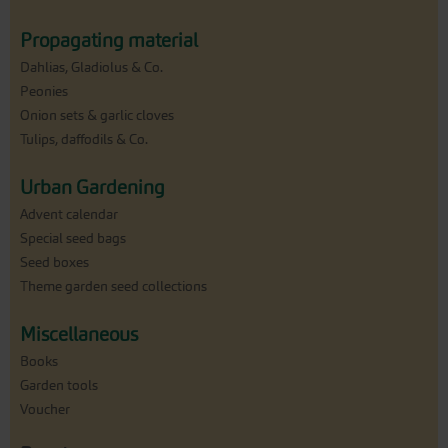
Propagating material
Dahlias, Gladiolus & Co.
Peonies
Onion sets & garlic cloves
Tulips, daffodils & Co.
Urban Gardening
Advent calendar
Special seed bags
Seed boxes
Theme garden seed collections
Miscellaneous
Books
Garden tools
Voucher