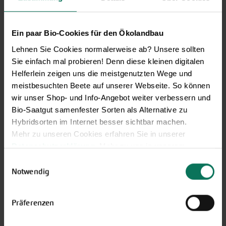
Discover new open pollinated
vareties and technically prepared
seed formats.
Ein paar Bio-Cookies für den Ökolandbau
Browse online here
Lehnen Sie Cookies normalerweise ab? Unsere sollten
Sie einfach mal probieren! Denn diese kleinen digitalen
Helferlein zeigen uns die meistgenutzten Wege und
meistbesuchten Beete auf unserer Webseite. So können
wir unser Shop- und Info-Angebot weiter verbessern und
Bio-Saatgut samenfester Sorten als Alternative zu
Hybridsorten im Internet besser sichtbar machen.
Mehr zu unseren Cookies erfahren Sie in unserer
Datenschutzerklärung
. Mehr zu uns in unserem
Impressum
.
Einwilligungsauswahl
Gift vouchers
Sie können Ihre Einwilligung unter dem Link Cookie-
Notwendig
Einstellungen unten auf der Webseite jederzeit
The perfect gift for gardening
widerrufen.
enthusiasts: Our digital gift voucher
Präferenzen
for an individual amount, which will
be sent by e-mail.