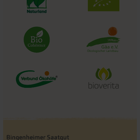
Bingenheimer Saatgut