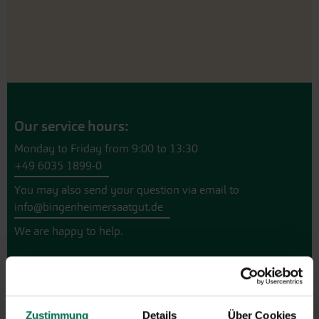
Our service hours:
Monday to Friday from 9:00 to 13:30
+49 6035 1899-0
You may also send your question via email to
info@bingenheimersaatgut.de
We are happy to help.
Novelties & Price List 2026
Zustimmung
Details
Über Cookies