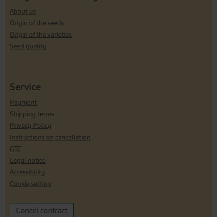
About us
Origin of the seeds
Origin of the varieties
Seed quality
Service
Payment
Shipping terms
Privacy Policy
Instructions on cancellation
GTC
Legal notice
Accessibility
Cookie setting
Cancel contract