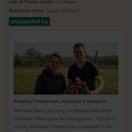
Use of Flower bulbs
: Cut flower
Botanical name
: Tulipa 'Ad Rem'
propagated by
Annelies Timmerman / Ecobulbs ’t Keerpunt
We have been sourcing our flower bulbs from
Ecobulbs ’t Keerpunt for many years. The farm,
run by Annelies Timmerman, is located in the