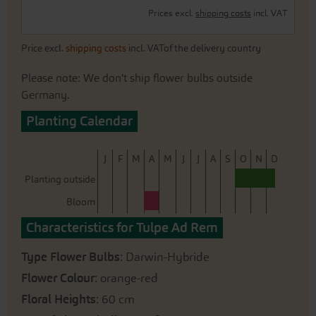
Prices excl.
shipping costs
incl. VAT
Price excl.
shipping costs
incl. VATof the delivery country
Please note: We don't ship flower bulbs outside
Germany.
Planting Calendar
J
F
M
A
M
J
J
A
S
O
N
D
Planting outside
Bloom
Characteristics for Tulpe Ad Rem
Type Flower Bulbs
: Darwin-Hybride
Flower Colour
: orange-red
Floral Heights
: 60 cm