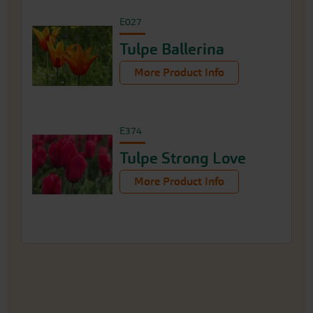
E027
Tulpe Ballerina
More Product Info
E374
Tulpe Strong Love
More Product Info