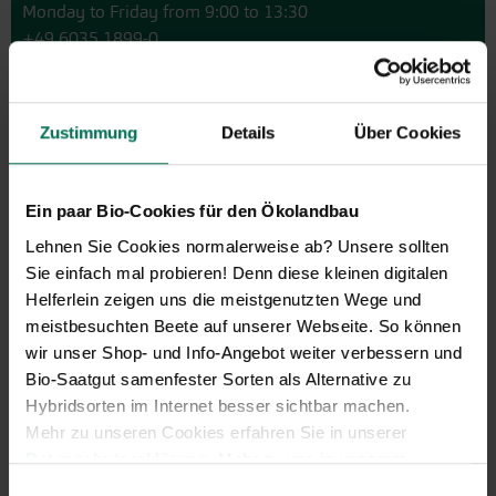
Monday to Friday from 9:00 to 13:30
+49 6035 1899-0
You may also send your question via email to
info@bingenheimersaatgut.de
Zustimmung
Details
Über Cookies
We are happy to help.
Ein paar Bio-Cookies für den Ökolandbau
Lehnen Sie Cookies normalerweise ab? Unsere sollten
Novelties & Price List 2026
Sie einfach mal probieren! Denn diese kleinen digitalen
Discover new open pollinated
Helferlein zeigen uns die meistgenutzten Wege und
vareties and technically prepared
meistbesuchten Beete auf unserer Webseite. So können
seed formats.
wir unser Shop- und Info-Angebot weiter verbessern und
Bio-Saatgut samenfester Sorten als Alternative zu
Browse online here
Hybridsorten im Internet besser sichtbar machen.
Mehr zu unseren Cookies erfahren Sie in unserer
Datenschutzerklärung
. Mehr zu uns in unserem
Impressum
.
Einwilligungsauswahl