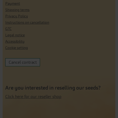
Payment
Shipping terms
Privacy Policy
Instructions on cancellation
GTC
Legal notice
Accessibility
Cookie setting
Cancel contract
Are you interested in reselling our seeds?
Click here for our reseller shop