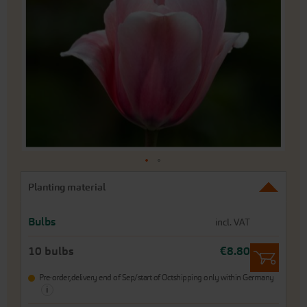
of
the
images
gallery
Skip
Planting material
to
the
beginning
Bulbs
incl. VAT
of
the
10 bulbs
€8.80
images
gallery
Pre-order,
delivery end of Sep/start of Oct
shipping only within Germany
i