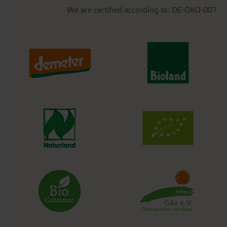
We are certified according to: DE-ÖKO-007