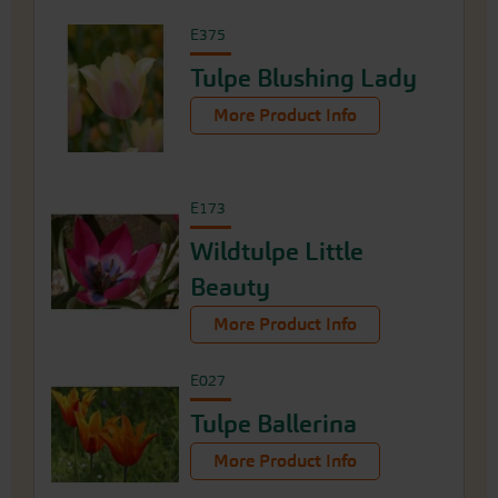
E375
Tulpe Blushing Lady
More Product Info
E173
Wildtulpe Little
Beauty
More Product Info
E027
Tulpe Ballerina
More Product Info