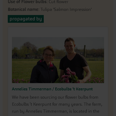
Use of Flower bulbs
: Cut flower
Botanical name
: Tulipa 'Salmon Impression'
propagated by
Annelies Timmerman / Ecobulbs ’t Keerpunt
We have been sourcing our flower bulbs from
Ecobulbs ’t Keerpunt for many years. The farm,
run by Annelies Timmerman, is located in the