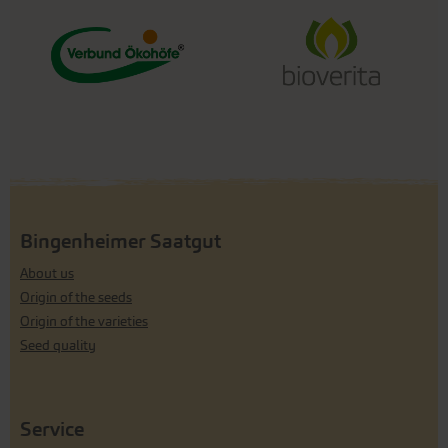
Bingenheimer Saatgut
About us
Origin of the seeds
Origin of the varieties
Seed quality
Service