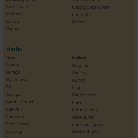
Swiss Chard
Chicory Sugar Loafs
Melons
Courgette
Carrots
Onions
Pepper
Herbs
Basil
Melissa
Savory
Oregano
Borage
Parsley
Watercress
Burnet
Dill
Sage
Tarragon
Garlic chives
Garden Fennel
Chive
Chervil
Cutting celery
Coriander
Black cumin
French sorrel
Chop suey greens
Caraway
Garden thyme