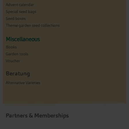
Advent calendar
Special seed bags
Seed boxes
Theme garden seed collections
Miscellaneous
Books
Garden tools
Voucher
Beratung
Alternative Varieties
Partners & Memberships