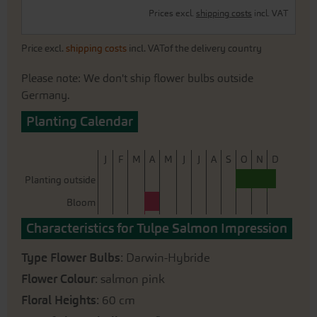
Prices excl.
shipping costs
incl. VAT
Price excl.
shipping costs
incl. VATof the delivery country
Please note: We don't ship flower bulbs outside
Germany.
Planting Calendar
J
F
M
A
M
J
J
A
S
O
N
D
Planting outside
Bloom
Characteristics for Tulpe Salmon Impression
Type Flower Bulbs
: Darwin-Hybride
Flower Colour
: salmon pink
Floral Heights
: 60 cm