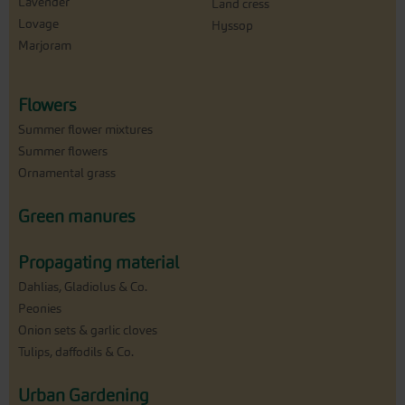
Lavender
Land cress
Lovage
Hyssop
Marjoram
Flowers
Summer flower mixtures
Summer flowers
Ornamental grass
Green manures
Propagating material
Dahlias, Gladiolus & Co.
Peonies
Onion sets & garlic cloves
Tulips, daffodils & Co.
Urban Gardening