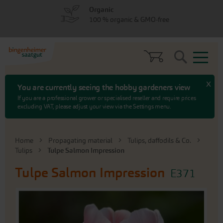
Skip
Skip
Organic
to
to
100 % organic & GMO-free
menu
content
Search
x
You are currently seeing the hobby gardeners view
If you are a professional grower or specialised reseller and require prices
excluding VAT, please adjust your view via the Settings menu.
Home
Propagating material
Tulips, daffodils & Co.
Tulips
Tulpe Salmon Impression
Tulpe Salmon Impression
E371
Skip
to
the
end