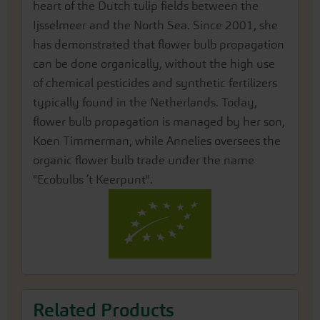
heart of the Dutch tulip fields between the
Ijsselmeer and the North Sea. Since 2001, she
has demonstrated that flower bulb propagation
can be done organically, without the high use
of chemical pesticides and synthetic fertilizers
typically found in the Netherlands. Today,
flower bulb propagation is managed by her son,
Koen Timmerman, while Annelies oversees the
organic flower bulb trade under the name
"Ecobulbs ’t Keerpunt".
Related Products