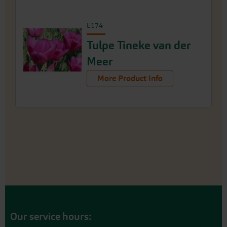
E174
Tulpe Tineke van der
Meer
More Product Info
Our service hours: