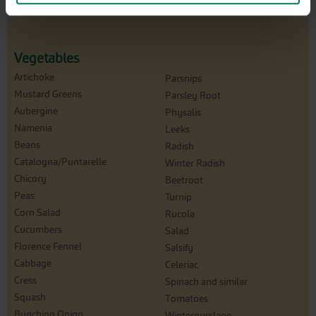
Vegetables
Artichoke
Parsnips
Mustard Greens
Parsley Root
Aubergine
Physalis
Namenia
Leeks
Beans
Radish
Catalogna/Puntarelle
Winter Radish
Chicory
Beetroot
Peas
Turnip
Corn Salad
Rucola
Cucumbers
Salad
Florence Fennel
Salsify
Cabbage
Celeriac
Cress
Spinach and similar
Squash
Tomatoes
Bunching Onion
Winterpurslane