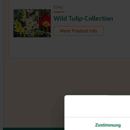
E242
Wild Tulip-Collection
More Product Info
Zustimmung