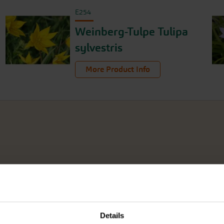
E254
Weinberg-Tulpe Tulipa
sylvestris
More Product Info
Details