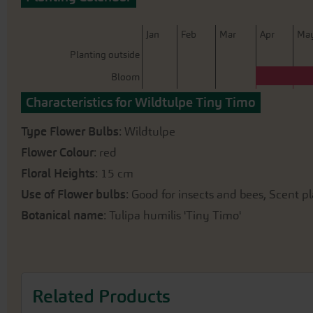
beginning
of
the
J
an
F
eb
M
ar
A
pr
M
a
images
Planting outside
gallery
Bloom
Characteristics for Wildtulpe Tiny Timo
Type Flower Bulbs
: Wildtulpe
Flower Colour
: red
Floral Heights
: 15 cm
Use of Flower bulbs
: Good for insects and bees, Scent pl
Botanical name
: Tulipa humilis 'Tiny Timo'
Related Products