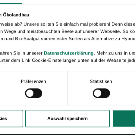
en Ökolandbau
Novelties & Price List 2026
eise ab? Unsere sollten Sie einfach mal probieren! Denn diese k
Discover new open pollinated vareties
en Wege und meistbesuchten Beete auf unserer Webseite. So kö
and technically prepared seed
formats.
rn und Bio-Saatgut samenfester Sorten als Alternative zu Hybrid
Browse online here
ahren Sie in unserer
Datenschutzerklärung
. Mehr zu uns in 
 unter dem Link Cookie-Einstellungen unten auf der Webseite jede
Präferenzen
Statistiken
ies
Auswahl speichern