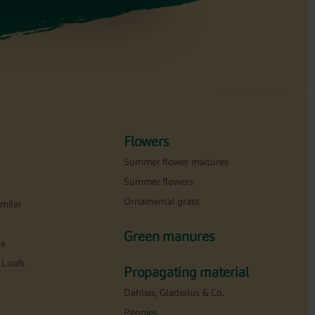
Flowers
Summer flower mixtures
Summer flowers
Ornamental grass
milar
Green manures
ne
 Loafs
Propagating material
Dahlias, Gladiolus & Co.
Peonies