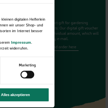
Gift vouchers
leinen digitalen Helferlein
The perfect gift for gardening
nnen wir unser Shop- und
enthusiasts: Our digital gift voucher
sorten im Internet besser
for an individual amount, which will
be sent by e-mail.
unserem
Impressum
.
Design and order here
rzeit widerrufen.
Marketing
Alles akzeptieren