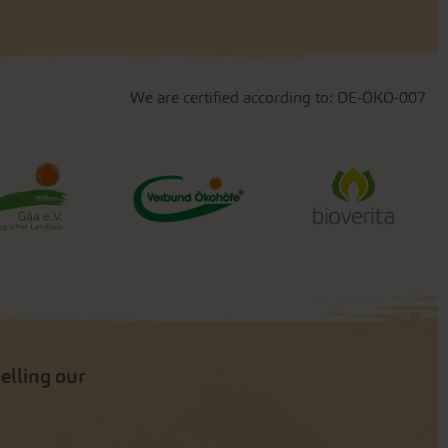
We are certified according to: DE-ÖKO-007
selling our