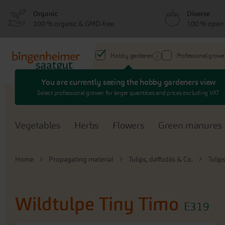
Skip
Skip
Organic
Diverse
to
to
100 % organic & GMO-free
100 % open-
menu
content
Hobby gardener
Professional growe
You are currently seeing the hobby gardeners view
Search
Select professional grower for larger quantities and prices excluding VAT
Vegetables
Herbs
Flowers
Green manures
Home
Propagating material
Tulips, daffodils & Co.
Tulip
Wildtulpe Tiny Timo
E319