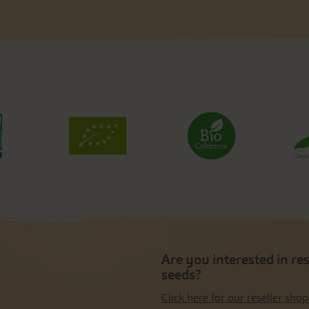
Are you interested in re
seeds?
Click here for our reseller shop