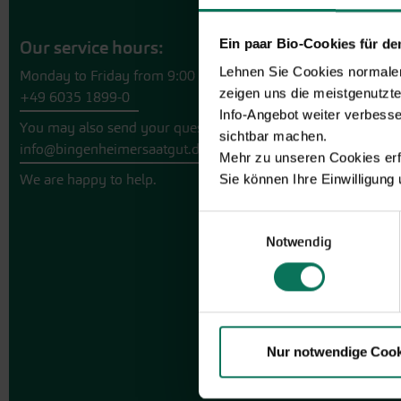
Ein paar Bio-Cookies für d
Our service hours:
Lehnen Sie Cookies normalerw
Monday to Friday from 9:00 to 13:30
zeigen uns die meistgenutzt
+49 6035 1899-0
Info-Angebot weiter verbesse
You may also send your question via email to
sichtbar machen.
info@bingenheimersaatgut.de
Mehr zu unseren Cookies erf
We are happy to help.
Sie können Ihre Einwilligung
Einwilligungsauswahl
Notwendig
Nur notwendige Cook