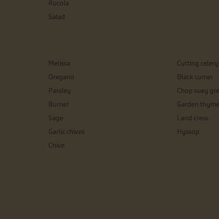
Rucola
Salad
Melissa
Cutting celery
Oregano
Black cumin
Parsley
Chop suey gr
Burnet
Garden thym
Sage
Land cress
Garlic chives
Hyssop
Chive