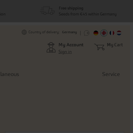
Free shipping
tion
Seeds from €45 within Germany
Germany
Country of delivery:
My Account
My Cart
Sign in
llaneous
Service