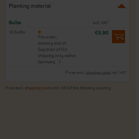
Planting material
Bulbs
incl. VAT
10 bulbs
€5.90
Pre-order,
delivery end of
Sep/start of Oct
shipping only within
i
Germany
Prices excl.
shipping costs
incl. VAT
Price excl.
shipping costs
incl. VATof the delivery country