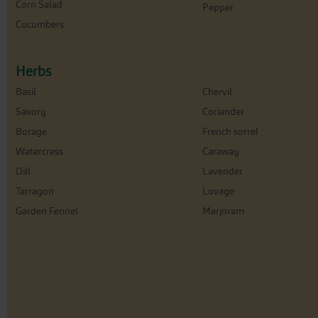
Corn Salad
Pepper
Cucumbers
Herbs
Basil
Chervil
Savory
Coriander
Borage
French sorrel
Watercress
Caraway
Dill
Lavender
Tarragon
Lovage
Garden Fennel
Marjoram