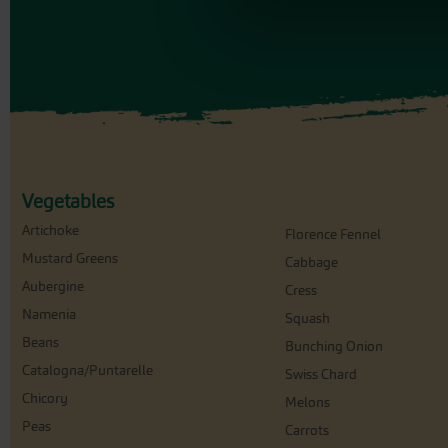
Vegetables
Artichoke
Florence Fennel
Mustard Greens
Cabbage
Aubergine
Cress
Namenia
Squash
Beans
Bunching Onion
Catalogna/Puntarelle
Swiss Chard
Chicory
Melons
Peas
Carrots