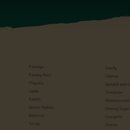
Parsnips
Salsify
Parsley Root
Celeriac
Physalis
Spinach and si
Leeks
Tomatoes
Radish
Winterpursla
Winter Radish
Chicory Sugar
Beetroot
Courgette
Turnip
Onions