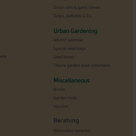
Onion sets & garlic cloves
Tulips, daffodils & Co.
Urban Gardening
Advent calendar
Special seed bags
eens
Seed boxes
e
Theme garden seed collections
Miscellaneous
Books
Garden tools
Voucher
Beratung
Alternative Varieties