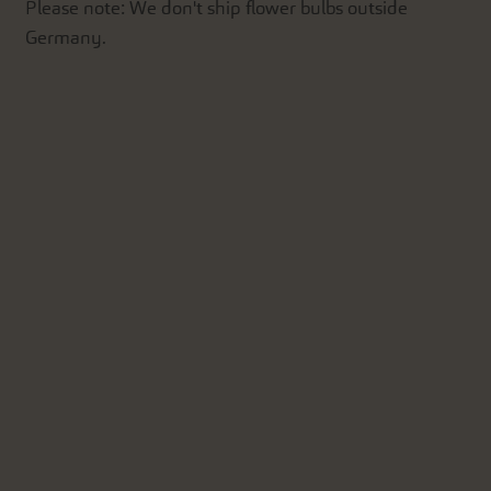
Please note: We don't ship flower bulbs outside
Germany.
'.__('Add to Cart').'