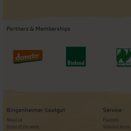
Partners & Memberships
Bingenheimer Saatgut
Service
About us
Payment
Origin of the seeds
Shipping terms