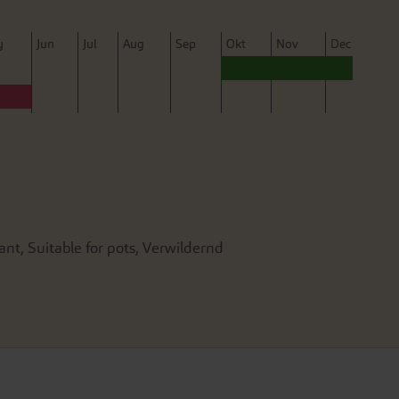
y
J
un
J
ul
A
ug
S
ep
O
kt
N
ov
D
ec
ant, Suitable for pots, Verwildernd