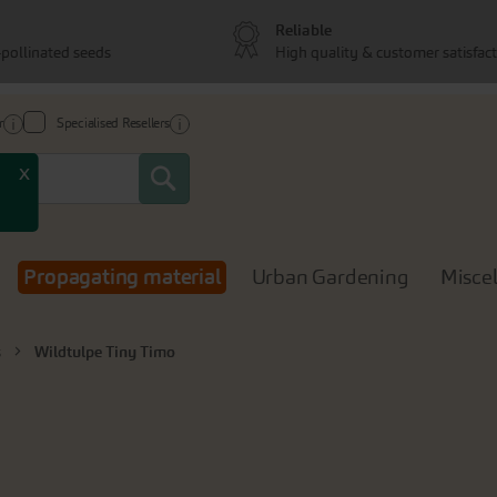
Reliable
pollinated seeds
High quality & customer satisfac
r
Specialised Resellers
Search
x
Propagating material
Urban Gardening
Misce
s
Wildtulpe Tiny Timo