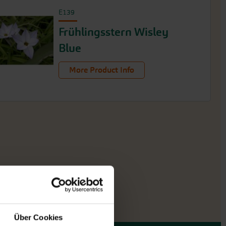
E139
Frühlingsstern Wisley
Blue
More Product Info
Über Cookies