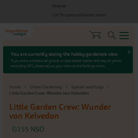
Skip
Skip
Diverse
to
to
menu
content
100 % open-pollinated seeds
Search
x
You are currently seeing the hobby gardeners view
If you are a professional grower or specialised reseller and require prices
excluding VAT, please adjust your view via the Settings menu.
Home
Urban Gardening
Special seed bags
Little Garden Crew: Wunder von Kelvedon
Little Garden Crew: Wunder
von Kelvedon
G155 NSO