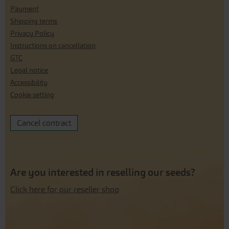
Payment
Shipping terms
Privacy Policy
Instructions on cancellation
GTC
Legal notice
Accessibility
Cookie setting
Cancel contract
Are you interested in reselling our seeds?
Click here for our reseller shop