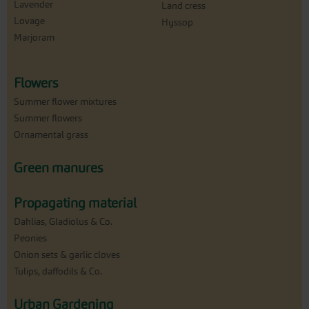
Lavender
Land cress
Lovage
Hyssop
Marjoram
Flowers
Summer flower mixtures
Summer flowers
Ornamental grass
Green manures
Propagating material
Dahlias, Gladiolus & Co.
Peonies
Onion sets & garlic cloves
Tulips, daffodils & Co.
Urban Gardening