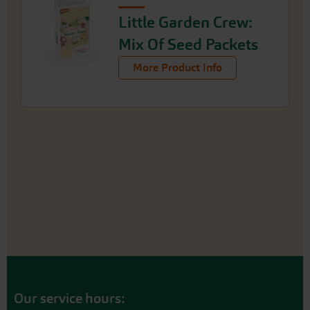
Little Garden Crew:
Mix Of Seed Packets
More Product Info
Our service hours: