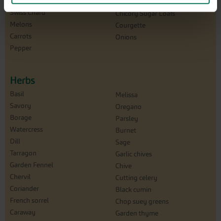
Bunching Onion
Winterpurslane
Swiss Chard
Chicory Sugar Loafs
Melons
Courgette
Carrots
Onions
Pepper
Herbs
Basil
Melissa
Savory
Oregano
Borage
Parsley
Watercress
Burnet
Dill
Sage
Tarragon
Garlic chives
Garden Fennel
Chive
Chervil
Cutting celery
Coriander
Black cumin
French sorrel
Chop suey greens
Caraway
Garden thyme