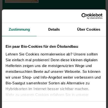
Zustimmung
Details
Über Cookies
Gift vouchers
The perfect gift for gardening
Ein paar Bio-Cookies für den Ökolandbau
enthusiasts: Our digital gift voucher
Lehnen Sie Cookies normalerweise ab? Unsere sollten
for an individual amount, which will
Sie einfach mal probieren! Denn diese kleinen digitalen
be sent by e-mail.
Helferlein zeigen uns die meistgenutzten Wege und
Design and order here
meistbesuchten Beete auf unserer Webseite. So können
wir unser Shop- und Info-Angebot weiter verbessern und
Bio-Saatgut samenfester Sorten als Alternative zu
Hybridsorten im Internet besser sichtbar machen.
Mehr zu unseren Cookies erfahren Sie in unserer
Datenschutzerklärung
. Mehr zu uns in unserem
Impressum
.
Einwilligungsauswahl