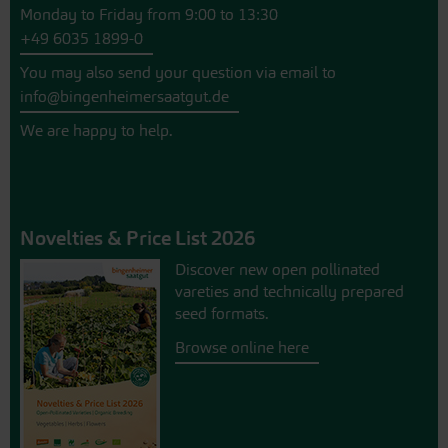
Monday to Friday from 9:00 to 13:30
+49 6035 1899-0
You may also send your question via email to
info@bingenheimersaatgut.de
We are happy to help.
Novelties & Price List 2026
Discover new open pollinated
vareties and technically prepared
seed formats.
Browse online here