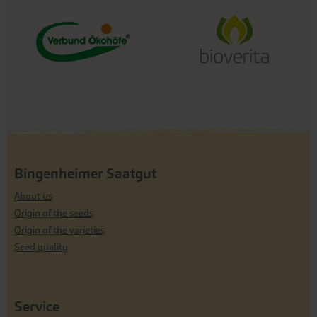
Bingenheimer Saatgut
About us
Origin of the seeds
Origin of the varieties
Seed quality
Service