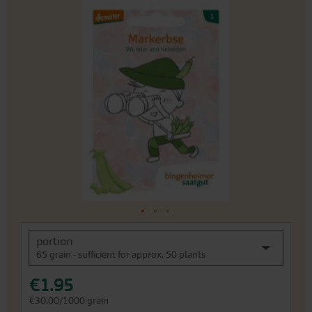
Skip
to
the
end
of
the
images
gallery
Skip
portion
to
65 grain - sufficient for approx. 50 plants
the
beginning
€1.95
of
the
€30.00/1000 grain
images