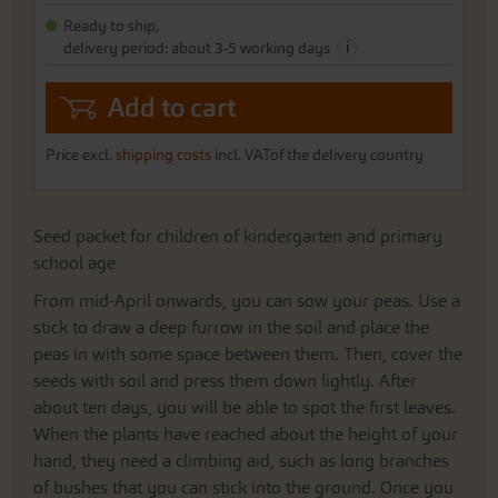
gallery
Ready to ship,
i
delivery period: about 3-5 working days
Add to cart
Price excl.
shipping costs
incl. VATof the delivery country
Seed packet for children of kindergarten and primary
school age
From mid-April onwards, you can sow your peas. Use a
stick to draw a deep furrow in the soil and place the
peas in with some space between them. Then, cover the
seeds with soil and press them down lightly. After
about ten days, you will be able to spot the first leaves.
When the plants have reached about the height of your
hand, they need a climbing aid, such as long branches
of bushes that you can stick into the ground. Once you