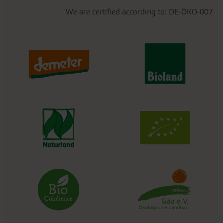
We are certified according to: DE-ÖKO-007