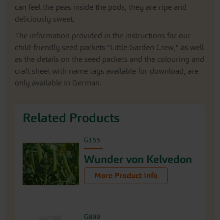
can feel the peas inside the pods, they are ripe and
deliciously sweet.
The information provided in the instructions for our
child-friendly seed packets "Little Garden Crew," as well
as the details on the seed packets and the colouring and
craft sheet with name tags available for download, are
only available in German.
Related Products
G155
Wunder von Kelvedon
More Product Info
G899