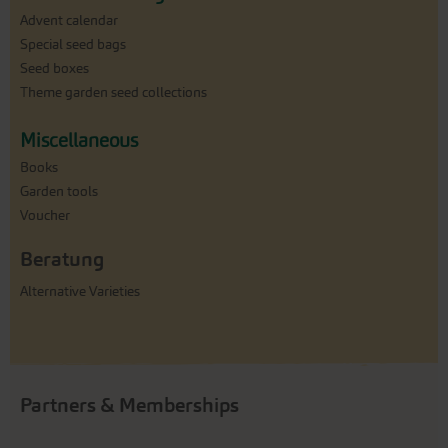
Advent calendar
Special seed bags
Seed boxes
Theme garden seed collections
Miscellaneous
Books
Garden tools
Voucher
Beratung
Alternative Varieties
Partners & Memberships