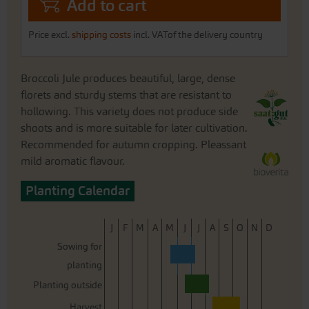
Add to cart
Price excl.
shipping costs
incl. VATof the delivery country
Broccoli Jule produces beautiful, large, dense
florets and sturdy stems that are resistant to
hollowing. This variety does not produce side
shoots and is more suitable for later cultivation.
Recommended for autumn cropping. Pleassant
mild aromatic flavour.
Planting Calendar
J
F
M
A
M
J
J
A
S
O
N
D
Sowing for
planting
Planting outside
Harvest