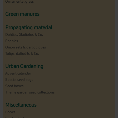
Ornamental grass
Green manures
Propagating material
Dahlias, Gladiolus & Co.
Peonies
Onion sets & garlic cloves
Tulips, daffodils & Co.
Urban Gardening
Advent calendar
Special seed bags
Seed boxes
Theme garden seed collections
Miscellaneous
Books