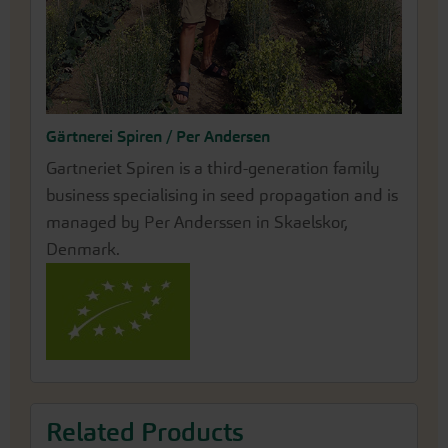
Gärtnerei Spiren / Per Andersen
Gartneriet Spiren is a third-generation family
business specialising in seed propagation and is
managed by Per Anderssen in Skaelskor,
Denmark.
Related Products