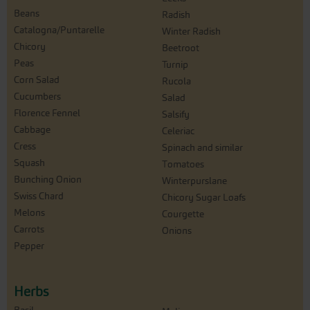
Beans
Radish
Catalogna/Puntarelle
Winter Radish
Chicory
Beetroot
Peas
Turnip
Corn Salad
Rucola
Cucumbers
Salad
Florence Fennel
Salsify
Cabbage
Celeriac
Cress
Spinach and similar
Squash
Tomatoes
Bunching Onion
Winterpurslane
Swiss Chard
Chicory Sugar Loafs
Melons
Courgette
Carrots
Onions
Pepper
Herbs