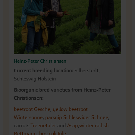
Heinz-Peter Christiansen
Current breeding location:
Silberstedt,
Schleswig-Holstein
Bioorganic bred varieties from Heinz-Peter
Christiansen:
beetroot Gesche
,
yellow beetroot
Wintersonne
,
parsnip Schleswiger Schnee
,
carrots
Treenetaler
and
Asap
,
winter radish
Rettmann
,
broccoli Jule