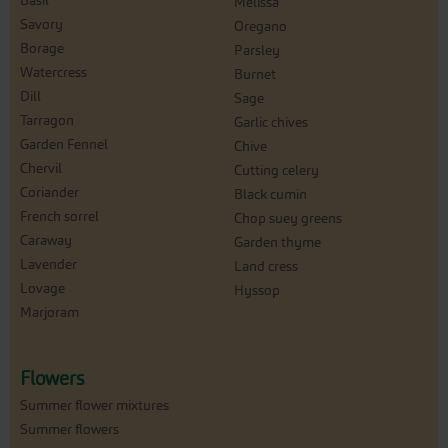
Basil
Melissa
Savory
Oregano
Borage
Parsley
Watercress
Burnet
Dill
Sage
Tarragon
Garlic chives
Garden Fennel
Chive
Chervil
Cutting celery
Coriander
Black cumin
French sorrel
Chop suey greens
Caraway
Garden thyme
Lavender
Land cress
Lovage
Hyssop
Marjoram
Flowers
Summer flower mixtures
Summer flowers