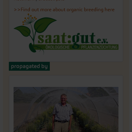
>>Find out more about organic breeding here
propagated by