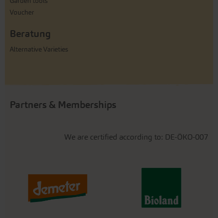
Garden tools
Voucher
Beratung
Alternative Varieties
Partners & Memberships
We are certified according to: DE-ÖKO-007