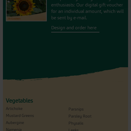
enthusiasts: Our digital gift voucher
for an individual amount, which will
be sent by e-mail.
Design and order here
Vegetables
Artichoke
Parsnips
Mustard Greens
Parsley Root
Aubergine
Physalis
Namenia
Leeks