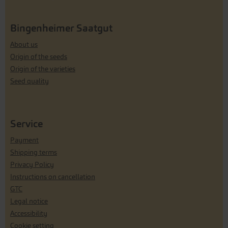
Bingenheimer Saatgut
About us
Origin of the seeds
Origin of the varieties
Seed quality
Service
Payment
Shipping terms
Privacy Policy
Instructions on cancellation
GTC
Legal notice
Accessibility
Cookie setting