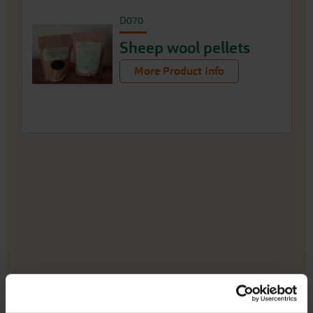
D070
Sheep wool pellets
More Product Info