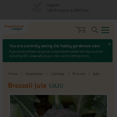
Skip
Skip
Organic
to
to
100 % organic & GMO-free
menu
content
Search
x
You are currently seeing the hobby gardeners view
If you are a professional grower or specialised reseller and require prices
excluding VAT, please adjust your view via the Settings menu.
Home
Vegetables
Cabbage
Broccoli
Jule
Broccoli
Jule
G820
Skip
to
the
end
of