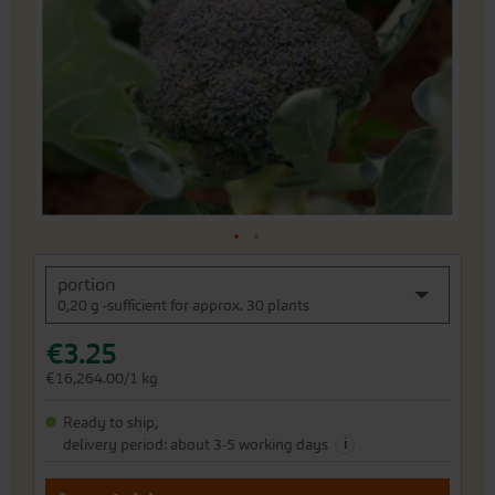
the
images
gallery
Skip
portion
to
0,20 g -sufficient for approx. 30 plants
the
beginning
€3.25
of
the
€16,264.00/1 kg
images
gallery
Ready to ship,
i
delivery period: about 3-5 working days