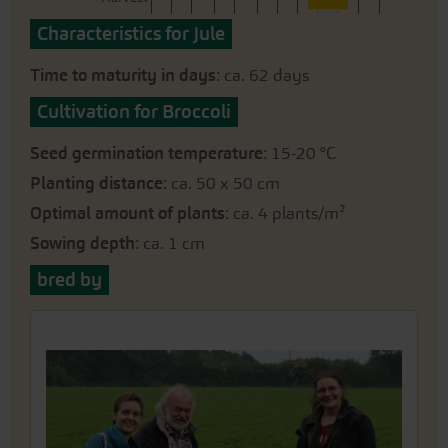
Characteristics for Jule
Time to maturity in days
: ca. 62 days
Cultivation for Broccoli
Seed germination temperature
: 15-20 °C
Planting distance
: ca. 50 x 50 cm
Optimal amount of plants
: ca. 4 plants/m²
Sowing depth
: ca. 1 cm
bred by