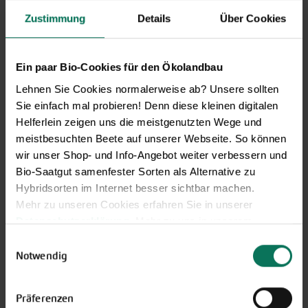
Zustimmung
Details
Über Cookies
Ein paar Bio-Cookies für den Ökolandbau
Lehnen Sie Cookies normalerweise ab? Unsere sollten
Sie einfach mal probieren! Denn diese kleinen digitalen
Helferlein zeigen uns die meistgenutzten Wege und
meistbesuchten Beete auf unserer Webseite. So können
wir unser Shop- und Info-Angebot weiter verbessern und
Our service hours:
Bio-Saatgut samenfester Sorten als Alternative zu
Monday to Friday from 9:00 to 13:30
Hybridsorten im Internet besser sichtbar machen.
+49 6035 1899-0
Mehr zu unseren Cookies erfahren Sie in unserer
Datenschutzerklärung
. Mehr zu uns in unserem
You may also send your question via email to
Impressum
.
Einwilligungsauswahl
info@bingenheimersaatgut.de
Sie können Ihre Einwilligung unter dem Link Cookie-
Notwendig
We are happy to help.
Einstellungen unten auf der Webseite jederzeit
widerrufen.
Präferenzen