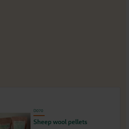
D070
Sheep wool pellets