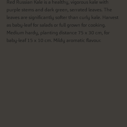
Red Russian Kale is a healthy, vigorous kale with
purple stems and dark green, serrated leaves. The
leaves are significantly softer than curly kale. Harvest
as baby-leaf for salads or full grown for cooking.
Medium hardy, planting distance 75 x 30 cm, for
baby-leaf 15 x 10 cm. Mildy aromatic flavour.