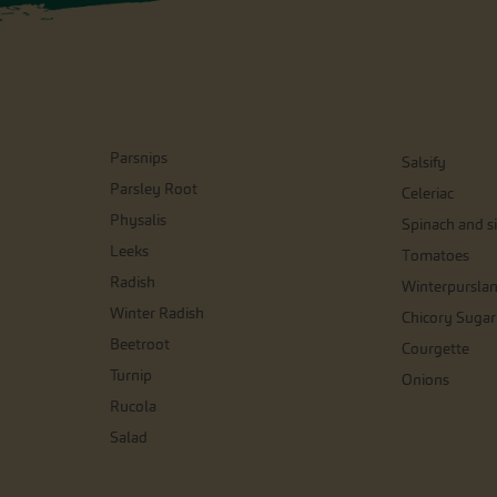
Parsnips
Salsify
Parsley Root
Celeriac
Physalis
Spinach and si
Leeks
Tomatoes
Radish
Winterpursla
Winter Radish
Chicory Sugar
Beetroot
Courgette
Turnip
Onions
Rucola
Salad