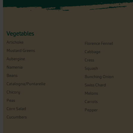
Vegetables
Artichoke
Florence Fennel
Mustard Greens
Cabbage
Aubergine
Cress
Namenia
Squash
Beans
Bunching Onion
Catalogna/Puntarelle
Swiss Chard
Chicory
Melons
Peas
Carrots
Corn Salad
Pepper
Cucumbers