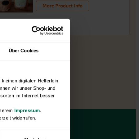
More Product Info
Über Cookies
leinen digitalen Helferlein
nnen wir unser Shop- und
sorten im Internet besser
unserem
Impressum
.
rzeit widerrufen.
Gift vouchers