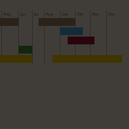
M
ay
J
un
J
ul
A
ug
S
ep
O
kt
N
ov
D
ec