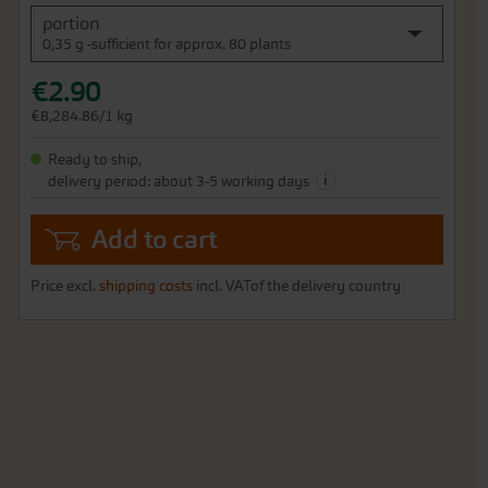
portion
0,35 g -sufficient for approx. 80 plants
€2.90
€8,284.86/1 kg
Ready to ship,
i
delivery period: about 3-5 working days
Add to cart
Price excl.
shipping costs
incl. VATof the delivery country