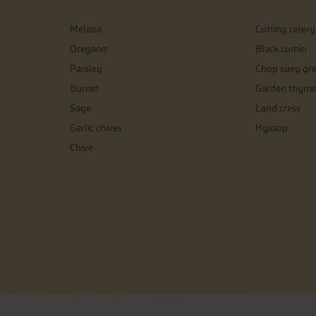
Melissa
Cutting celery
Oregano
Black cumin
Parsley
Chop suey gr
Burnet
Garden thym
Sage
Land cress
Garlic chives
Hyssop
Chive