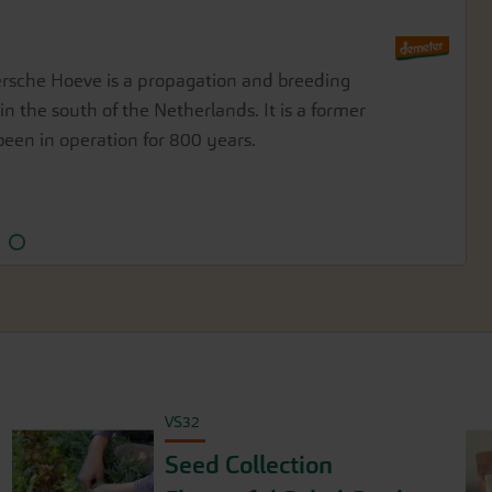
er Holst
sche Hoeve is a propagation and breeding
art of the diverse Demeter farm community
in the south of the Netherlands. It is a former
rin, approximately 35 km south of the Baltic
een in operation for 800 years.
VS32
Seed Collection