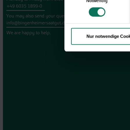
Notwendig
+49 6035 1899-0
You may also send your question via email to
info@bingenheimersaatgut.de
We are happy to help.
Nur notwendige Cook