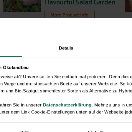
Flavourful Salad Garden
More Product Info
Details
en Ökolandbau
eise ab? Unsere sollten Sie einfach mal probieren! Denn diese k
en Wege und meistbesuchten Beete auf unserer Webseite. So kö
rn und Bio-Saatgut samenfester Sorten als Alternative zu Hybrid
ahren Sie in unserer
Datenschutzerklärung
. Mehr zu uns in 
 unter dem Link Cookie-Einstellungen unten auf der Webseite jede
Novelties & Price List 2026
Discover new open pollinated vareties