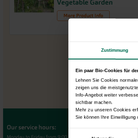
Vegetable Garden
More Product Info
Zustimmung
Ein paar Bio-Cookies für d
Lehnen Sie Cookies normalerw
zeigen uns die meistgenutzt
Info-Angebot weiter verbesse
sichtbar machen.
Mehr zu unseren Cookies erf
Sie können Ihre Einwilligung
Our service hours:
Einwilligungsauswahl
Monday to Friday from 9:00 to 13:30