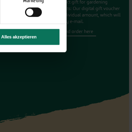
Marketing
The perfect gift for gardening
enthusiasts: Our digital gift voucher
for an individual amount, which will
be sent by e-mail.
Design and order here
Alles akzeptieren