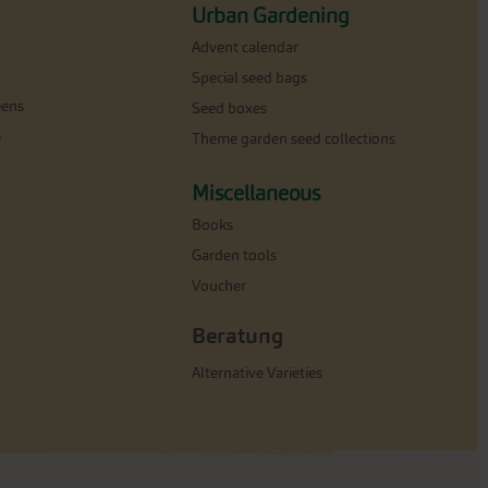
Urban Gardening
Advent calendar
Special seed bags
eens
Seed boxes
e
Theme garden seed collections
Miscellaneous
Books
Garden tools
Voucher
Beratung
Alternative Varieties