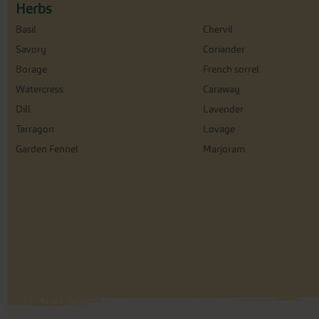
Herbs
Basil
Chervil
Savory
Coriander
Borage
French sorrel
Watercress
Caraway
Dill
Lavender
Tarragon
Lovage
Garden Fennel
Marjoram