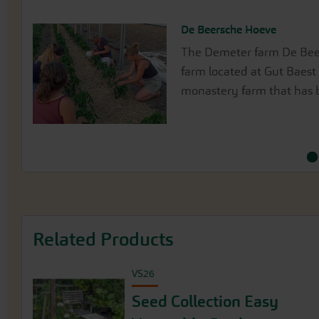
De Beersche Hoeve
Gärtnerei Medewege / Rain
The Demeter farm De Beer
The Medewege farm is a p
farm located at Gut Baest 
on the outskirts of Schwe
monastery farm that has b
Sea coast.
Related Products
VS26
Seed Collection Easy