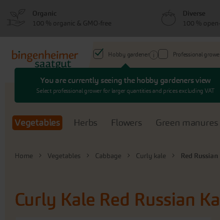
Skip
Skip
Organic
Diverse
to
to
100 % organic & GMO-free
100 % open-
menu
content
Hobby gardener
Professional growe
You are currently seeing the hobby gardeners view
Search
Select professional grower for larger quantities and prices excluding VAT
Vegetables
Herbs
Flowers
Green manures
Home
Vegetables
Cabbage
Curly kale
Red Russian
Curly Kale
Red Russian Ka