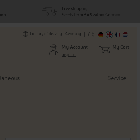
Free shipping
tion
Seeds from €45 within Germany
Germany
Country of delivery:
My Account
My Cart
Sign in
llaneous
Service