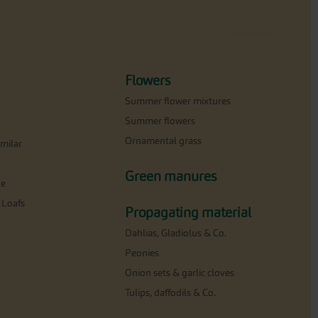
Flowers
Summer flower mixtures
Summer flowers
Ornamental grass
milar
Green manures
ne
 Loafs
Propagating material
Dahlias, Gladiolus & Co.
Peonies
Onion sets & garlic cloves
Tulips, daffodils & Co.