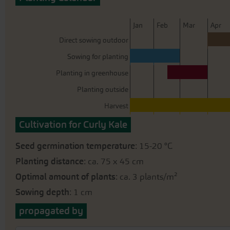
beginning
of
the
J
an
F
eb
M
ar
A
pr
images
Direct sowing outdoor
gallery
Sowing for planting
Planting in greenhouse
Planting outside
Harvest
Cultivation for Curly Kale
Seed germination temperature
: 15-20 °C
Planting distance
: ca. 75 x 45 cm
Optimal amount of plants
: ca. 3 plants/m²
Sowing depth
: 1 cm
propagated by