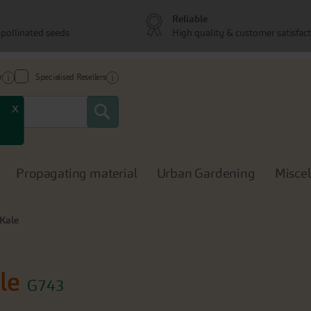
Reliable
pollinated seeds
High quality & customer satisfac
r
Specialised Resellers
Search
x
Propagating material
Urban Gardening
Misce
 Kale
le
G743