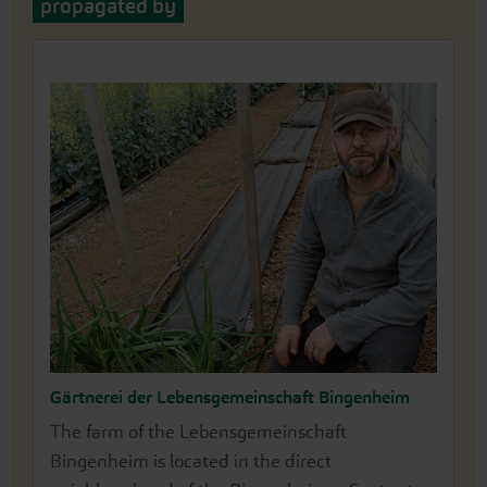
propagated by
Gärtnerei der Lebensgemeinschaft Bingenheim
The farm of the Lebensgemeinschaft
Bingenheim is located in the direct