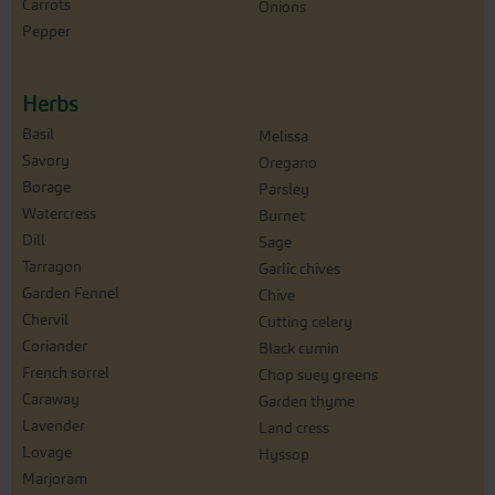
Carrots
Onions
Pepper
Herbs
Basil
Melissa
Savory
Oregano
Borage
Parsley
Watercress
Burnet
Dill
Sage
Tarragon
Garlic chives
Garden Fennel
Chive
Chervil
Cutting celery
Coriander
Black cumin
French sorrel
Chop suey greens
Caraway
Garden thyme
Lavender
Land cress
Lovage
Hyssop
Marjoram