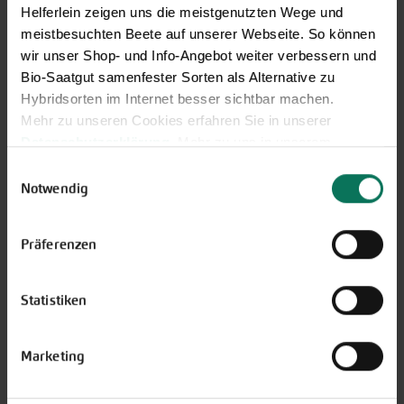
You may also send your question via email to
Helferlein zeigen uns die meistgenutzten Wege und
info@bingenheimersaatgut.de
meistbesuchten Beete auf unserer Webseite. So können
We are happy to help.
wir unser Shop- und Info-Angebot weiter verbessern und
Bio-Saatgut samenfester Sorten als Alternative zu
Hybridsorten im Internet besser sichtbar machen.
Mehr zu unseren Cookies erfahren Sie in unserer
Datenschutzerklärung
. Mehr zu uns in unserem
Novelties & Price List 2026
Impressum
.
Einwilligungsauswahl
Discover new open pollinated
Sie können Ihre Einwilligung unter dem Link Cookie-
Notwendig
vareties and technically prepared
Einstellungen unten auf der Webseite jederzeit
seed formats.
widerrufen.
Präferenzen
Browse online here
Statistiken
Marketing