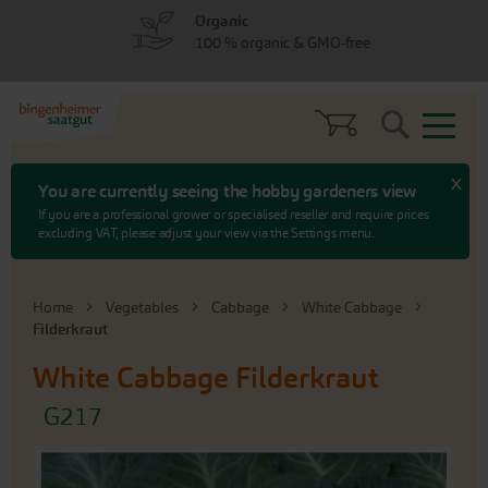
Skip
Skip
Organic
to
to
100 % organic & GMO-free
menu
content
Search
x
You are currently seeing the hobby gardeners view
If you are a professional grower or specialised reseller and require prices
excluding VAT, please adjust your view via the Settings menu.
Home
Vegetables
Cabbage
White Cabbage
Filderkraut
White Cabbage
Filderkraut
G217
Skip
to