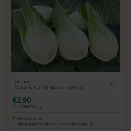
the
end
of
the
images
gallery
Skip
portion
to
0,25 g -sufficient for approx. 40 plants
the
beginning
€2.90
of
the
€11,598.80/1 kg
images
gallery
Ready to ship,
i
delivery period: about 3-5 working days