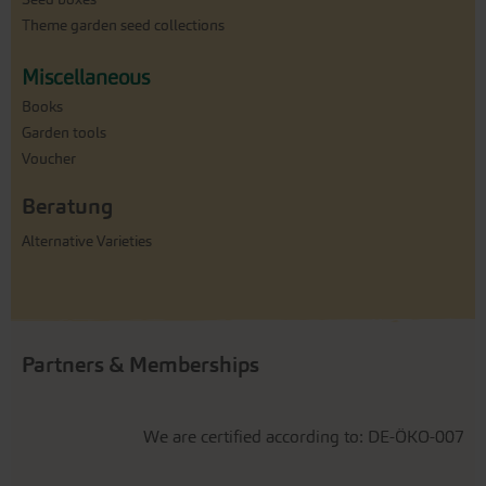
Theme garden seed collections
Miscellaneous
Books
Garden tools
Voucher
Beratung
Alternative Varieties
Partners & Memberships
We are certified according to: DE-ÖKO-007