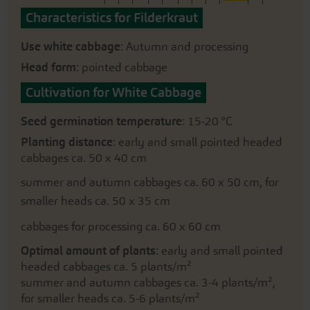
Characteristics for Filderkraut
Use white cabbage
: Autumn and processing
Head form
: pointed cabbage
Cultivation for White Cabbage
Seed germination temperature
: 15-20 °C
Planting distance
: early and small pointed headed
cabbages ca. 50 x 40 cm
summer and autumn cabbages ca. 60 x 50 cm, for
smaller heads ca. 50 x 35 cm
cabbages for processing ca. 60 x 60 cm
Optimal amount of plants
: early and small pointed
headed cabbages ca. 5 plants/m²
summer and autumn cabbages ca. 3-4 plants/m²,
for smaller heads ca. 5-6 plants/m²