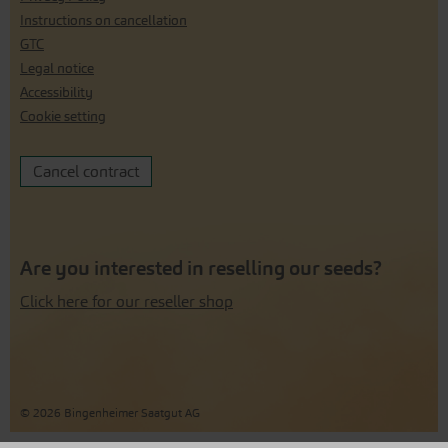
Instructions on cancellation
GTC
Legal notice
Accessibility
Cookie setting
Cancel contract
Are you interested in reselling our seeds?
Click here for our reseller shop
© 2026 Bingenheimer Saatgut AG