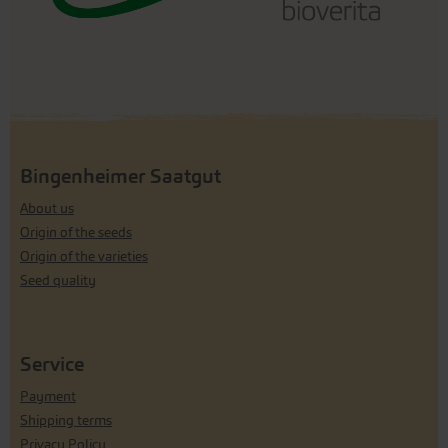
Bingenheimer Saatgut
About us
Origin of the seeds
Origin of the varieties
Seed quality
Service
Payment
Shipping terms
Privacy Policy