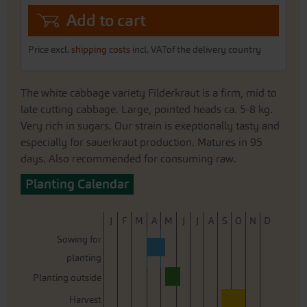
Add to cart
Price excl.
shipping costs
incl. VATof the delivery country
The white cabbage variety Filderkraut is a firm, mid to
late cutting cabbage. Large, pointed heads ca. 5-8 kg.
Very rich in sugars. Our strain is exeptionally tasty and
especially for sauerkraut production. Matures in 95
days. Also recommended for consuming raw.
Planting Calendar
J
F
M
A
M
J
J
A
S
O
N
D
Sowing for
planting
Planting outside
Harvest