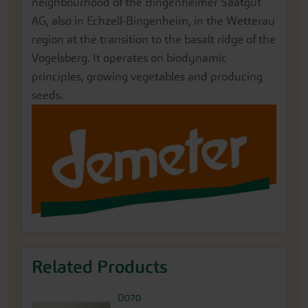
neighbourhood of the Bingenheimer Saatgut
AG, also in Echzell-Bingenheim, in the Wetterau
region at the transition to the basalt ridge of the
Vogelsberg. It operates on biodynamic
principles, growing vegetables and producing
seeds.
Related Products
D070