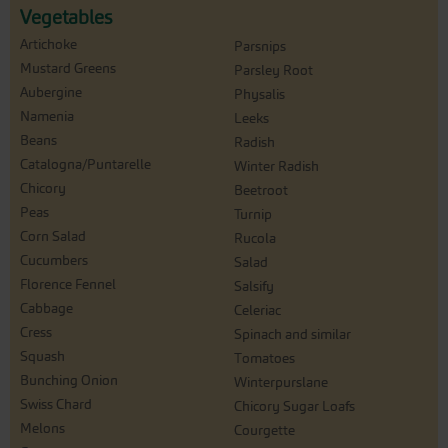
Vegetables
Artichoke
Parsnips
Mustard Greens
Parsley Root
Aubergine
Physalis
Namenia
Leeks
Beans
Radish
Catalogna/Puntarelle
Winter Radish
Chicory
Beetroot
Peas
Turnip
Corn Salad
Rucola
Cucumbers
Salad
Florence Fennel
Salsify
Cabbage
Celeriac
Cress
Spinach and similar
Squash
Tomatoes
Bunching Onion
Winterpurslane
Swiss Chard
Chicory Sugar Loafs
Melons
Courgette