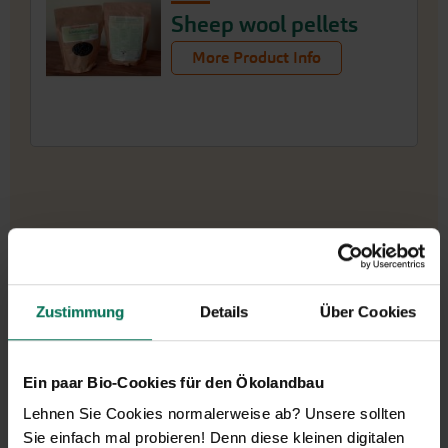
Sheep wool pellets
More Product Info
Zustimmung
Details
Über Cookies
Our service hours:
Ein paar Bio-Cookies für den Ökolandbau
Monday to Friday from 9:00 to 13:30
Lehnen Sie Cookies normalerweise ab? Unsere sollten
+49 6035 1899-0
Sie einfach mal probieren! Denn diese kleinen digitalen