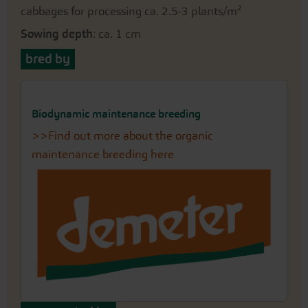
cabbages for processing ca. 2.5-3 plants/m²
Sowing depth
: ca. 1 cm
bred by
Biodynamic maintenance breeding
>>Find out more about the organic
maintenance breeding here