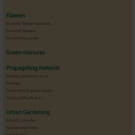
Flowers
Summer flower mixtures
Summer flowers
Ornamental grass
Green manures
Propagating material
Dahlias, Gladiolus & Co.
Peonies
Onion sets & garlic cloves
Tulips, daffodils & Co.
Urban Gardening
Advent calendar
Special seed bags
Seed boxes