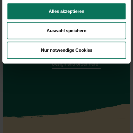
Alles akzeptieren
Gift vouchers
Auswahl speichern
The perfect gift for gardening
enthusiasts: Our digital gift voucher
for an individual amount, which will
Nur notwendige Cookies
be sent by e-mail.
Design and order here