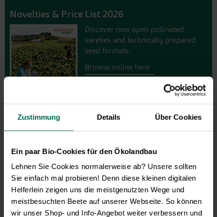
Novelties & Price List 2026
Discover new open pollinated
vareties and technically prepared
seed formats.
Browse online here
Zustimmung
Details
Über Cookies
Ein paar Bio-Cookies für den Ökolandbau
Lehnen Sie Cookies normalerweise ab? Unsere sollten
Sie einfach mal probieren! Denn diese kleinen digitalen
Gift vouchers
Helferlein zeigen uns die meistgenutzten Wege und
meistbesuchten Beete auf unserer Webseite. So können
The perfect gift for gardening
wir unser Shop- und Info-Angebot weiter verbessern und
enthusiasts: Our digital gift voucher