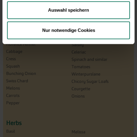
Beans
Radish
Catalogna/Puntarelle
Winter Radish
Auswahl speichern
Chicory
Beetroot
Peas
Turnip
Corn Salad
Nur notwendige Cookies
Rucola
Cucumbers
Salad
Florence Fennel
Salsify
Cabbage
Celeriac
Cress
Spinach and similar
Squash
Tomatoes
Bunching Onion
Winterpurslane
Swiss Chard
Chicory Sugar Loafs
Melons
Courgette
Carrots
Onions
Pepper
Herbs
Basil
Melissa