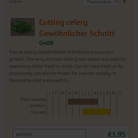
2
Items
Desc
Direc
Cutting celery
Gewöhnlicher Schnitt
G409
Pascal celery Gewöhnlicher Schnitt has a luxuriant
growth. The very aromatic dark green leaves are used for
seasoning either fresh or dried. Can be used fresh or for
processing, can also be frozen for a winter supply. In
favourable mild areas with li...
J
F
M
A
M
J
J
A
S
O
N
D
Direct sowing
outdoor
Harvest
€1.95
portion