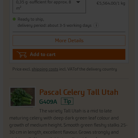
0,35 g -sufficient for approx. 8
€5,564.00/1 kg
m²
Ready to ship,
i
delivery period: about 3-5 working days
More Details
Add to cart
Price excl.
shipping costs
incl. VATof the delivery country
Pascal Celery Tall Utah
G409A
Tip
The variety Tall Utah is a mid to late
maturing celery with deep dark green leaf colour and
growth of medium height. Smooth green fleshy stalks 25-
30 cm in length, excellent flavour. Grows strongly and