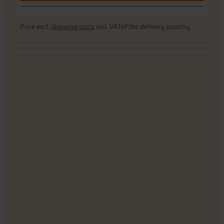
Price excl.
shipping costs
incl. VATof the delivery country