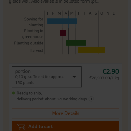
yields well. Also available in pelleted form (pr...
J
F
M
A
M
J
J
A
S
O
N
D
Sowing for
planting
Planting in
greenhouse
Planting outside
Harvest
€2.90
portion
0,10 g -sufficient for approx.
€28,997.00/1 kg
150 plants
Ready to ship,
i
delivery period: about 3-5 working days
More Details
Add to cart