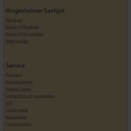
Bingenheimer Saatgut
About us
Origin of the seeds
Origin of the varieties
Seed quality
Service
Payment
Shipping terms
Privacy Policy
Instructions on cancellation
GTC
Legal notice
Accessibility
Cookie setting