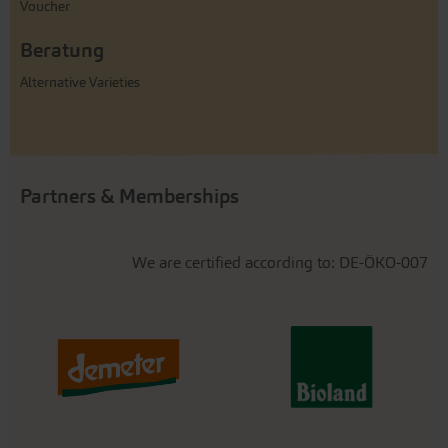
Voucher
Beratung
Alternative Varieties
Partners & Memberships
We are certified according to: DE-ÖKO-007