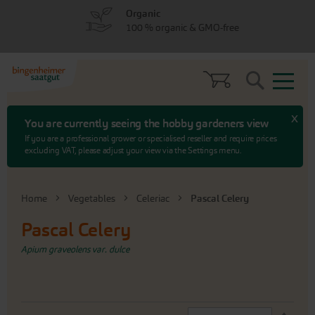
Skip
Skip
Organic
to
to
100 % organic & GMO-free
menu
content
Search
x
You are currently seeing the hobby gardeners view
If you are a professional grower or specialised reseller and require prices
excluding VAT, please adjust your view via the Settings menu.
Home
Vegetables
Celeriac
Pascal Celery
Pascal Celery
Apium graveolens var. dulce
Set