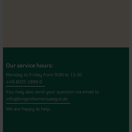
Our service hours:
Monday to Friday from 9:00 to 13:30
+49 6035 1899-0
You may also send your question via email to
info@bingenheimersaatgut.de
We are happy to help.