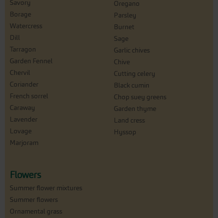
Savory
Oregano
Borage
Parsley
Watercress
Burnet
Dill
Sage
Tarragon
Garlic chives
Garden Fennel
Chive
Chervil
Cutting celery
Coriander
Black cumin
French sorrel
Chop suey greens
Caraway
Garden thyme
Lavender
Land cress
Lovage
Hyssop
Marjoram
Flowers
Summer flower mixtures
Summer flowers
Ornamental grass