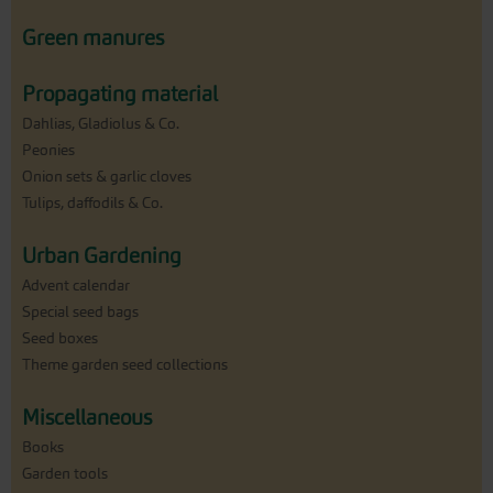
Green manures
Propagating material
Dahlias, Gladiolus & Co.
Peonies
Onion sets & garlic cloves
Tulips, daffodils & Co.
Urban Gardening
Advent calendar
Special seed bags
Seed boxes
Theme garden seed collections
Miscellaneous
Books
Garden tools