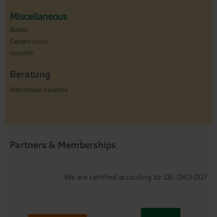
Miscellaneous
Books
Garden tools
Voucher
Beratung
Alternative Varieties
Partners & Memberships
We are certified according to: DE-ÖKO-007