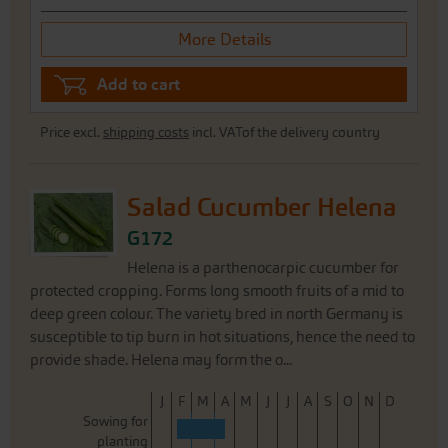
More Details
Add to cart
Price excl.
shipping costs
incl. VATof the delivery country
Salad Cucumber Helena
G172
Helena is a parthenocarpic cucumber for
protected cropping. Forms long smooth fruits of a mid to
deep green colour. The variety bred in north Germany is
susceptible to tip burn in hot situations, hence the need to
provide shade. Helena may form the o...
J
F
M
A
M
J
J
A
S
O
N
D
Sowing for
planting