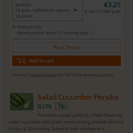
€3.25
portion
28 grain - sufficient for approx.
€116.17/1000 grain
15 plants
Ready to ship,
i
delivery period: about 3-5 working days
More Details
Add to cart
Price excl.
shipping costs
incl. VATof the delivery country
Salad Cucumber Persika
G175
Tip
Persika is a good yielding, mixed flowering
salad cucumber with green medium long, smooth skinned
fruits, ca. 20 cm long. Suited to both outdoor and