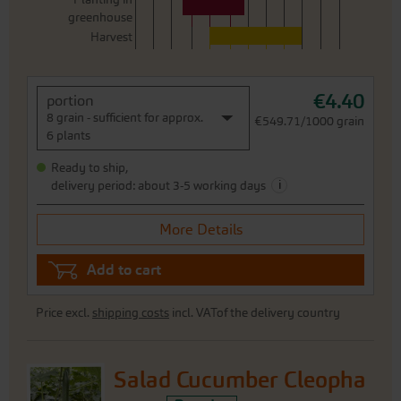
greenhouse
Harvest
€4.40
portion
8 grain - sufficient for approx.
€549.71/1000 grain
6 plants
Ready to ship,
i
delivery period: about 3-5 working days
More Details
Add to cart
Price excl.
shipping costs
incl. VATof the delivery country
Salad Cucumber Cleopha