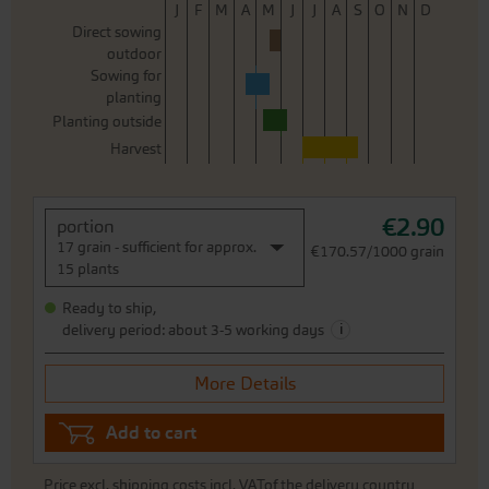
J
F
M
A
M
J
J
A
S
O
N
D
Direct sowing
outdoor
Sowing for
planting
Planting outside
Harvest
€2.90
portion
17 grain - sufficient for approx.
€170.57/1000 grain
15 plants
Ready to ship,
i
delivery period: about 3-5 working days
More Details
Add to cart
Price excl.
shipping costs
incl. VATof the delivery country