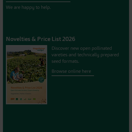
We are happy to help.
Novelties & Price List 2026
Discover new open pollinated
vareties and technically prepared
seed formats.
Browse online here