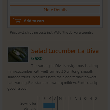
More Details
Add to cart
Price excl.
shipping costs
incl. VATof the delivery country
Salad Cucumber La Diva
G680
The variety La Diva is a vigorous, healthy
mini-cucumber with well formed 20 cm long, smooth
skinned fruits. Produces both male and female flowers.
Late variety. Resistant to powdery mildew. Particularly
good flavour.
J
F
M
A
M
J
J
A
S
O
N
D
Sowing for
planting