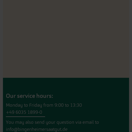
Our service hours:
Monday to Friday from 9:00 to 13:30
+49 6035 1899-0
You may also send your question via email to
info@bingenheimersaatgut.de