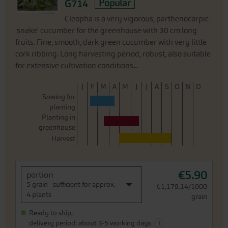
G714
Popular
Cleopha is a very vigorous, parthenocarpic
'snake' cucumber for the greenhouse with 30 cm long
fruits. Fine, smooth, dark green cucumber with very little
cork ribbing. Long harvesting period, robust, also suitable
for extensive cultivation conditions...
J
F
M
A
M
J
J
A
S
O
N
D
Sowing for
planting
Planting in
greenhouse
Harvest
€5.90
portion
5 grain - sufficient for approx.
€1,179.14/1000
4 plants
grain
Ready to ship,
i
delivery period: about 3-5 working days