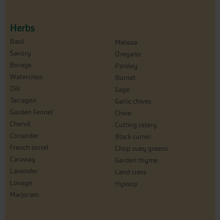
Herbs
Basil
Melissa
Savory
Oregano
Borage
Parsley
Watercress
Burnet
Dill
Sage
Tarragon
Garlic chives
Garden Fennel
Chive
Chervil
Cutting celery
Coriander
Black cumin
French sorrel
Chop suey greens
Caraway
Garden thyme
Lavender
Land cress
Lovage
Hyssop
Marjoram