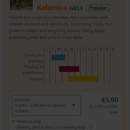
Kalomira
G813
Popular
Kalomira is a vigorous seedless mini cucumber with
smooth skinned and slim fruits. 18 cm long fruits, mid-
green in colour and weighing around 200 g. Good
potential yields and a fresh crisp taste.
J
F
M
A
M
J
J
A
S
O
N
D
Sowing for
planting
Planting in
greenhouse
Harvest
€5.90
portion
5 grain - sufficient for approx.
€1,179.14/1000
4 plants
grain
Ready to ship,
i
delivery period: about 3-5 working days