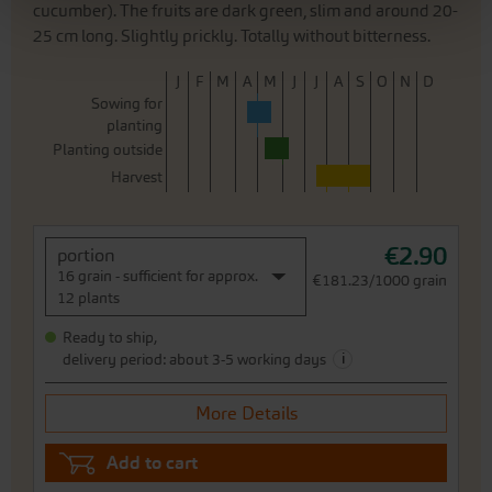
cucumber). The fruits are dark green, slim and around 20-
25 cm long. Slightly prickly. Totally without bitterness.
J
F
M
A
M
J
J
A
S
O
N
D
Sowing for
planting
Planting outside
Harvest
€2.90
portion
16 grain - sufficient for approx.
€181.23/1000 grain
12 plants
Ready to ship,
i
delivery period: about 3-5 working days
More Details
Add to cart