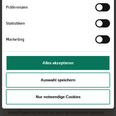
widerrufen.
Präferenzen
€4.40
portion
10 grain - sufficient for approx.
€439.77/1000 grain
8 plants
Statistiken
Ready to ship,
i
delivery period: about 3-5 working days
Marketing
More Details
Add to cart
Alles akzeptieren
Price excl.
shipping costs
incl. VATof the delivery country
Auswahl speichern
Salad Cucumber Tanja
Nur notwendige Cookies
G174
Tip
Popular
Salad cucumber Tanja is a good yielding,
mixed flowering variety for open air cultivation (outdoor