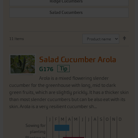
Ridge Cucumbers
Salad Cucumbers
Set
11
Items
Desc
Direc
Salad Cucumber Arola
G176
Tip
Arola is a mixed flowering slender
cucumber for the greenhouse with long, mid to dark
green fruits, which are slightly prickly. It has a thicker skin
than most slender cucumbers but can be also eat with its
skin. Arola is a very resilient cucumber sh...
J
F
M
A
M
J
J
A
S
O
N
D
Sowing for
planting
Planting in