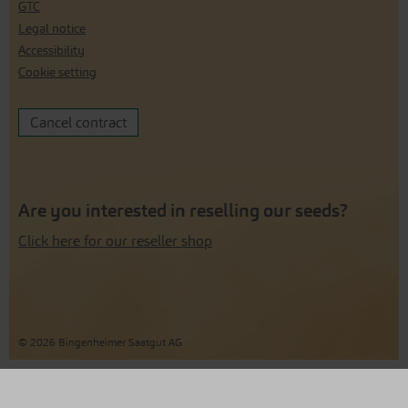
GTC
Legal notice
Accessibility
Cookie setting
Cancel contract
Are you interested in reselling our seeds?
Click here for our reseller shop
© 2026 Bingenheimer Saatgut AG