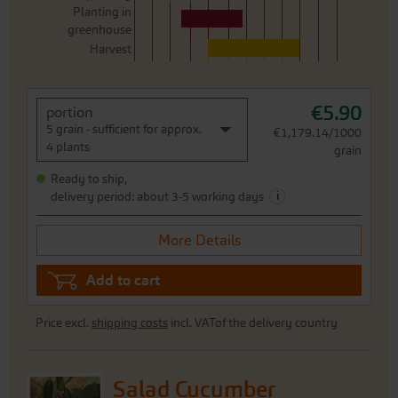
Planting in
greenhouse
Harvest
€5.90
portion
5 grain - sufficient for approx.
€1,179.14/1000
4 plants
grain
Ready to ship,
i
delivery period: about 3-5 working days
More Details
Add to cart
Price excl.
shipping costs
incl. VATof the delivery country
Salad Cucumber