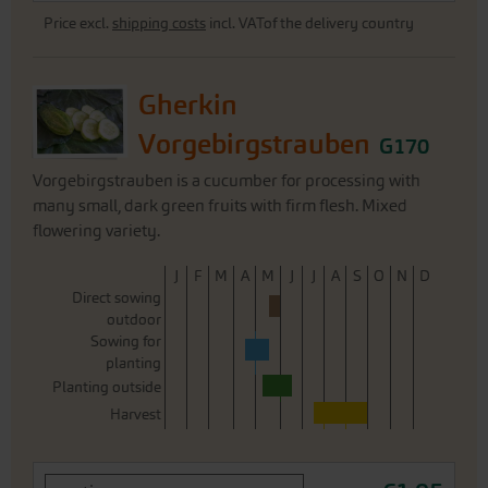
Price excl.
shipping costs
incl. VATof the delivery country
Gherkin
Vorgebirgstrauben
G170
Vorgebirgstrauben is a cucumber for processing with
many small, dark green fruits with firm flesh. Mixed
flowering variety.
J
F
M
A
M
J
J
A
S
O
N
D
Direct sowing
outdoor
Sowing for
planting
Planting outside
Harvest