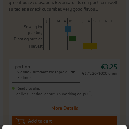
greenhouse cultivation. Because of its compact form well
suited as a snack cucumber. Very good flavou...
J
F
M
A
M
J
J
A
S
O
N
D
Sowing for
planting
Planting outside
Harvest
€3.25
portion
19 grain - sufficient for approx.
€171.20/1000 grain
15 plants
Ready to ship,
i
delivery period: about 3-5 working days
More Details
Add to cart