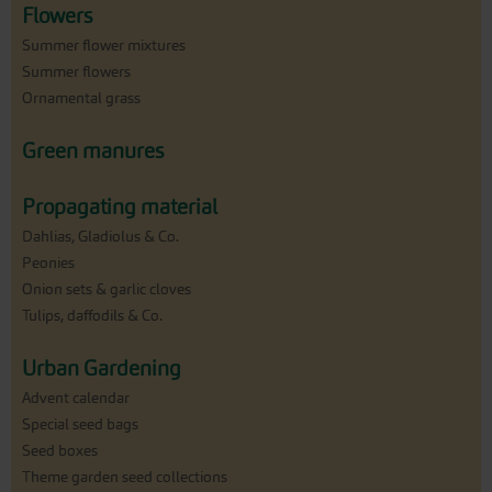
Flowers
Summer flower mixtures
Summer flowers
Ornamental grass
Green manures
Propagating material
Dahlias, Gladiolus & Co.
Peonies
Onion sets & garlic cloves
Tulips, daffodils & Co.
Urban Gardening
Advent calendar
Special seed bags
Seed boxes
Theme garden seed collections