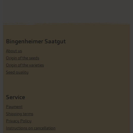
Bingenheimer Saatgut
About us
Origin of the seeds
Origin of the varieties
Seed quality
Service
Payment
Shipping terms
Privacy Policy
Instructions on cancellation