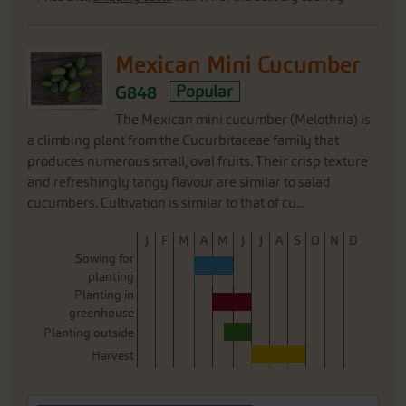
Mexican Mini Cucumber
G848
Popular
The Mexican mini cucumber (Melothria) is
a climbing plant from the Cucurbitaceae family that
produces numerous small, oval fruits. Their crisp texture
and refreshingly tangy flavour are similar to salad
cucumbers. Cultivation is similar to that of cu...
J
F
M
A
M
J
J
A
S
O
N
D
Sowing for
planting
Planting in
greenhouse
Planting outside
Harvest