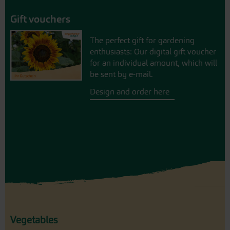
Gift vouchers
The perfect gift for gardening
enthusiasts: Our digital gift voucher
for an individual amount, which will
be sent by e-mail.
Design and order here
Vegetables