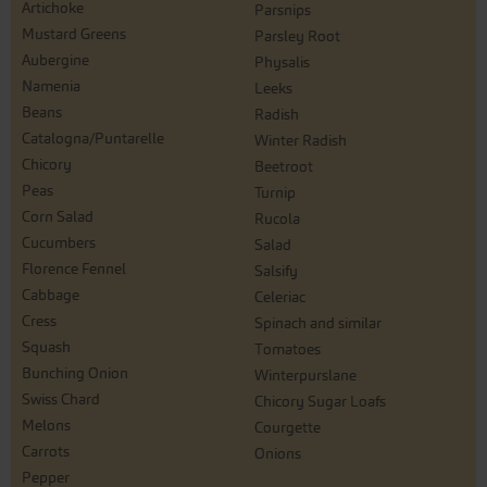
Artichoke
Parsnips
Mustard Greens
Parsley Root
Aubergine
Physalis
Namenia
Leeks
Beans
Radish
Catalogna/Puntarelle
Winter Radish
Chicory
Beetroot
Peas
Turnip
Corn Salad
Rucola
Cucumbers
Salad
Florence Fennel
Salsify
Cabbage
Celeriac
Cress
Spinach and similar
Squash
Tomatoes
Bunching Onion
Winterpurslane
Swiss Chard
Chicory Sugar Loafs
Melons
Courgette
Carrots
Onions
Pepper