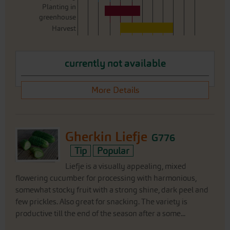
Planting in
greenhouse
Harvest
currently not available
More Details
Gherkin Liefje
G776
Tip
Popular
Liefje is a visually appealing, mixed
flowering cucumber for processing with harmonious,
somewhat stocky fruit with a strong shine, dark peel and
few prickles. Also great for snacking. The variety is
productive till the end of the season after a some...