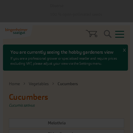
Skip
Skip
Diverse
to
to
menu
content
100 % open-pollinated seeds
Search
x
You are currently seeing the hobby gardeners view
If you are a professional grower or specialised reseller and require prices
excluding VAT, please adjust your view via the Settings menu.
Home
Vegetables
Cucumbers
Cucumbers
Cucumis sativus
Melothria