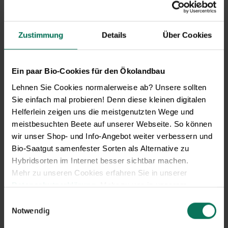
Price excl.
shipping costs
incl. VATof the delivery country
Zustimmung
Details
Über Cookies
Salad Cucumber Saikó
G849
Ein paar Bio-Cookies für den Ökolandbau
Mixed-flowering, highly productive salad
Lehnen Sie Cookies normalerweise ab? Unsere sollten
cucumber Saikó producing slightly spiny, ribbed fruits
Sie einfach mal probieren! Denn diese kleinen digitalen
measuring 35-55 cm in length. Exhibits good leaf health,
Helferlein zeigen uns die meistgenutzten Wege und
resulting in abundant yields often extending into autumn.
meistbesuchten Beete auf unserer Webseite. So können
Bitter-free fruits with firm, crisp fle...
wir unser Shop- und Info-Angebot weiter verbessern und
J
F
M
A
M
J
J
A
S
O
N
D
Bio-Saatgut samenfester Sorten als Alternative zu
Sowing for
Hybridsorten im Internet besser sichtbar machen.
planting
Mehr zu unseren Cookies erfahren Sie in unserer
Planting in
Datenschutzerklärung
. Mehr zu uns in unserem
greenhouse
Impressum
.
Planting outside
Einwilligungsauswahl
Sie können Ihre Einwilligung unter dem Link Cookie-
Notwendig
Harvest
Einstellungen unten auf der Webseite jederzeit