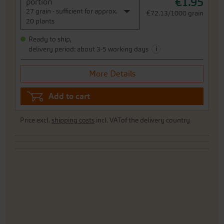
€1.95
portion
27 grain - sufficient for approx.
€72.13/1000 grain
20 plants
Ready to ship,
i
delivery period: about 3-5 working days
More Details
Add to cart
Price excl.
shipping costs
incl. VATof the delivery country