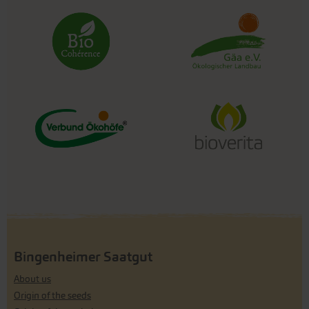
Bingenheimer Saatgut
About us
Origin of the seeds