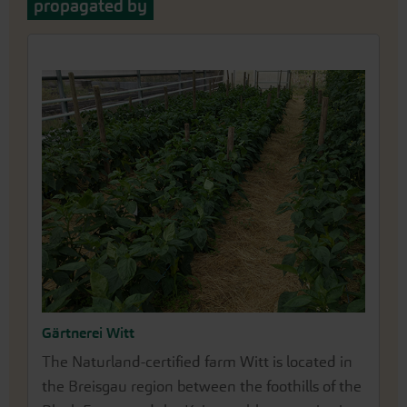
propagated by
Gärtnerei Witt
The Naturland-certified farm Witt is located in
the Breisgau region between the foothills of the