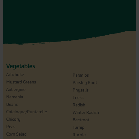
Vegetables
Artichoke
Parsnips
Mustard Greens
Parsley Root
Aubergine
Physalis
Namenia
Leeks
Beans
Radish
Catalogna/Puntarelle
Winter Radish
Chicory
Beetroot
Peas
Turnip
Corn Salad
Rucola