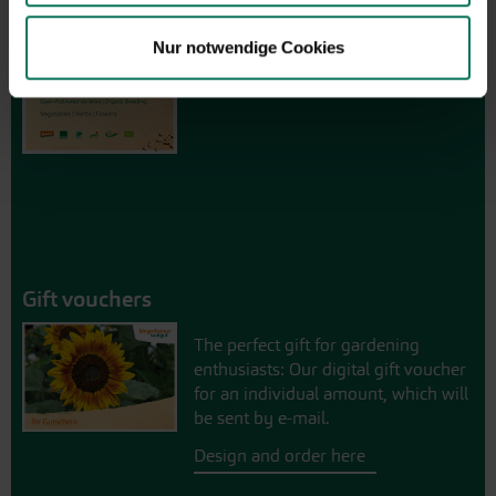
Browse online here
Nur notwendige Cookies
Gift vouchers
The perfect gift for gardening
enthusiasts: Our digital gift voucher
for an individual amount, which will
be sent by e-mail.
Design and order here