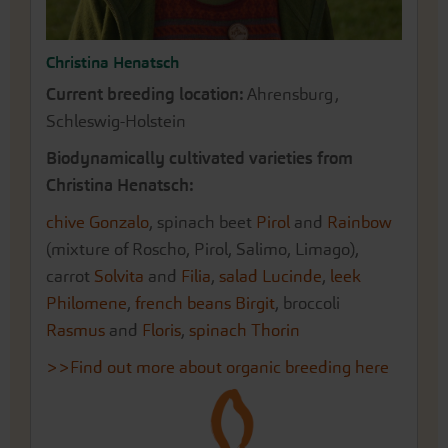
Christina Henatsch
Current breeding location:
Ahrensburg,
Schleswig-Holstein
Biodynamically cultivated varieties from
Christina Henatsch:
chive Gonzalo
, spinach beet
Pirol
and
Rainbow
(mixture of Roscho, Pirol, Salimo, Limago),
carrot
Solvita
and
Filia
,
salad Lucinde
,
leek
Philomene
,
french beans Birgit
, broccoli
Rasmus
and
Floris
,
spinach Thorin
>>Find out more about organic breeding here