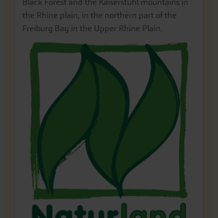
Black Forest and the Kaiserstuhl mountains in
the Rhine plain, in the northern part of the
Freiburg Bay in the Upper Rhine Plain.