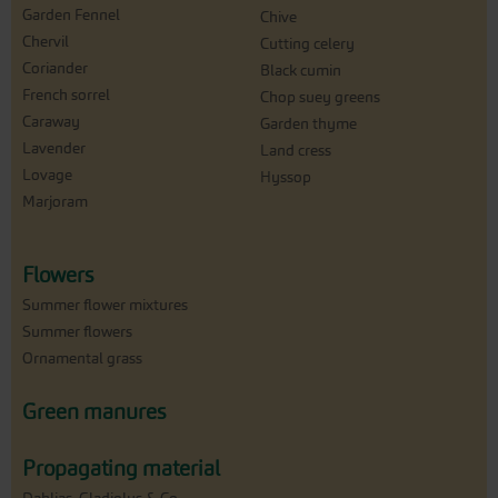
Garden Fennel
Chive
Chervil
Cutting celery
Coriander
Black cumin
French sorrel
Chop suey greens
Caraway
Garden thyme
Lavender
Land cress
Lovage
Hyssop
Marjoram
Flowers
Summer flower mixtures
Summer flowers
Ornamental grass
Green manures
Propagating material