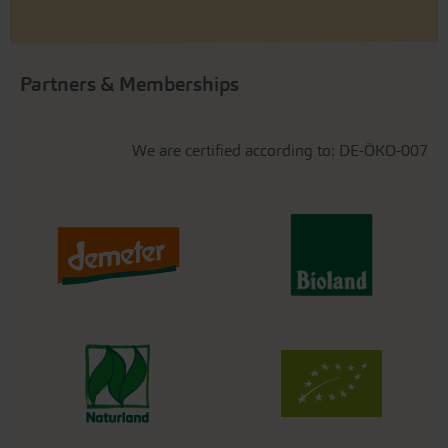
Partners & Memberships
We are certified according to: DE-ÖKO-007