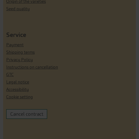
Origin of the varieties
Seed quality
Service
Payment
Shipping terms
Privacy Policy
Instructions on cancellation
GTC
Legal notice
Accessibility
Cookie setting
Cancel contract