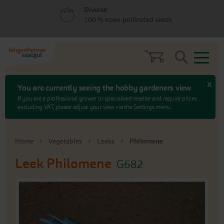
Skip
Skip
Diverse
to
to
100 % open-pollinated seeds
menu
content
Search
x
You are currently seeing the hobby gardeners view
If you are a professional grower or specialised reseller and require prices
excluding VAT, please adjust your view via the Settings menu.
Home
Vegetables
Leeks
Philomene
Leek
Philomene
G682
Skip
to
the
end
of