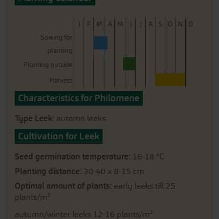
J
F
M
A
M
J
J
A
S
O
N
D
Sowing for
planting
Planting outside
Harvest
Characteristics for Philomene
Type Leek
: automn leeks
Cultivation for Leek
Seed germination temperature
: 16-18 °C
Planting distance
: 30-40 x 8-15 cm
Optimal amount of plants
: early leeks till 25
plants/m²
autumn/winter leeks 12-16 plants/m²