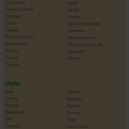
Cucumbers
Salad
Florence Fennel
Salsify
Cabbage
Celeriac
Cress
Spinach and similar
Squash
Tomatoes
Bunching Onion
Winterpurslane
Swiss Chard
Chicory Sugar Loafs
Melons
Courgette
Carrots
Onions
Pepper
Herbs
Basil
Melissa
Savory
Oregano
Borage
Parsley
Watercress
Burnet
Dill
Sage
Tarragon
Garlic chives