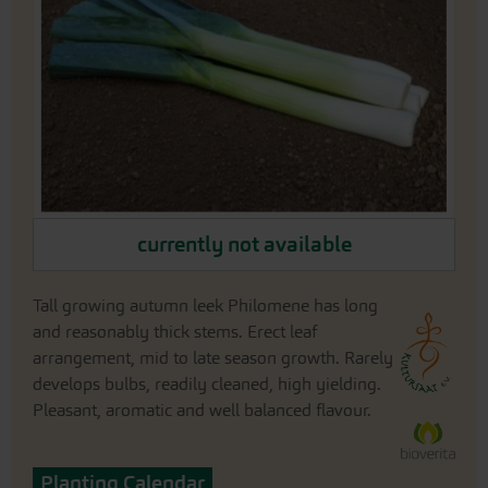
the
images
gallery
Skip
currently not available
to
the
beginning
Tall growing autumn leek Philomene has long
of
and reasonably thick stems. Erect leaf
the
arrangement, mid to late season growth. Rarely
images
gallery
develops bulbs, readily cleaned, high yielding.
Pleasant, aromatic and well balanced flavour.
Planting Calendar