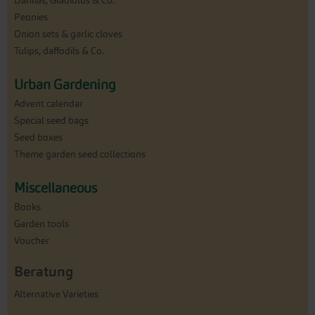
Dahlias, Gladiolus & Co.
Peonies
Onion sets & garlic cloves
Tulips, daffodils & Co.
Urban Gardening
Advent calendar
Special seed bags
Seed boxes
Theme garden seed collections
Miscellaneous
Books
Garden tools
Voucher
Beratung
Alternative Varieties