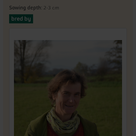
Sowing depth
: 2-3 cm
bred by