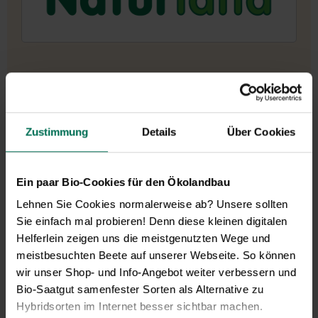
Zustimmung
Details
Über Cookies
Ein paar Bio-Cookies für den Ökolandbau
Lehnen Sie Cookies normalerweise ab? Unsere sollten
Sie einfach mal probieren! Denn diese kleinen digitalen
Helferlein zeigen uns die meistgenutzten Wege und
meistbesuchten Beete auf unserer Webseite. So können
wir unser Shop- und Info-Angebot weiter verbessern und
Bio-Saatgut samenfester Sorten als Alternative zu
Hybridsorten im Internet besser sichtbar machen.