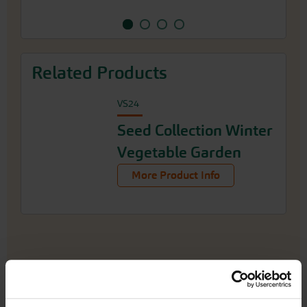
Related Products
VS24
Seed Collection Winter
Vegetable Garden
More Product Info