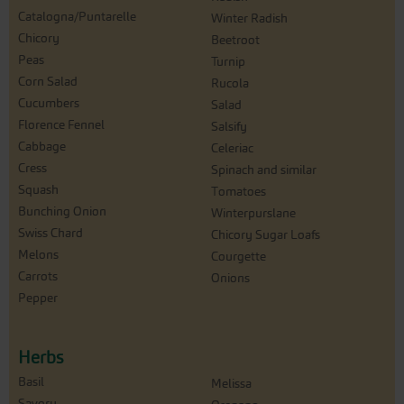
Catalogna/Puntarelle
Winter Radish
Chicory
Beetroot
Peas
Turnip
Corn Salad
Rucola
Cucumbers
Salad
Florence Fennel
Salsify
Cabbage
Celeriac
Cress
Spinach and similar
Squash
Tomatoes
Bunching Onion
Winterpurslane
Swiss Chard
Chicory Sugar Loafs
Melons
Courgette
Carrots
Onions
Pepper
Herbs
Basil
Melissa
Savory