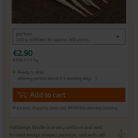
Skip
portion
to
3,00 g -sufficient for approx. 400 plants
the
beginning
€2.90
of
the
€966.57/1 kg
images
gallery
Ready to ship,
i
delivery period: about 3-5 working days
Add to cart
Price excl.
shipping costs
incl. VATof the delivery country
Halblange Weiße is a very uniform and well
formed wedge shaped parsnips root with tall