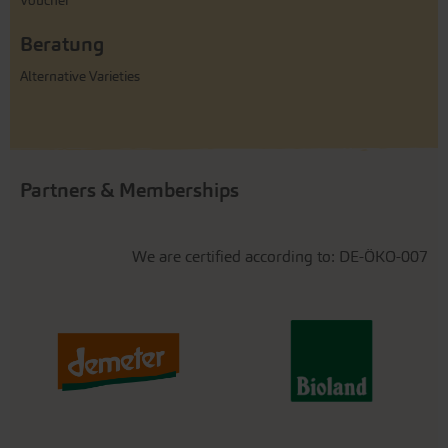
Voucher
Beratung
Alternative Varieties
Partners & Memberships
We are certified according to: DE-ÖKO-007