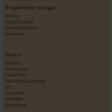
Bingenheimer Saatgut
About us
Origin of the seeds
Origin of the varieties
Seed quality
Service
Payment
Shipping terms
Privacy Policy
Instructions on cancellation
GTC
Legal notice
Accessibility
Cookie setting