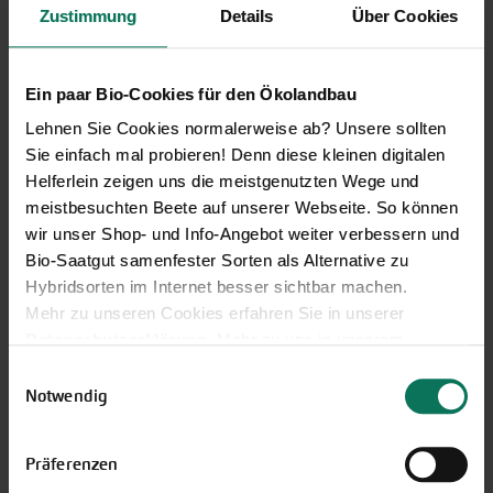
Zustimmung
Details
Über Cookies
Ein paar Bio-Cookies für den Ökolandbau
Lehnen Sie Cookies normalerweise ab? Unsere sollten
Sie einfach mal probieren! Denn diese kleinen digitalen
Helferlein zeigen uns die meistgenutzten Wege und
meistbesuchten Beete auf unserer Webseite. So können
Our service hours:
wir unser Shop- und Info-Angebot weiter verbessern und
Bio-Saatgut samenfester Sorten als Alternative zu
Monday to Friday from 9:00 to 13:30
Hybridsorten im Internet besser sichtbar machen.
+49 6035 1899-0
Mehr zu unseren Cookies erfahren Sie in unserer
You may also send your question via email to
Datenschutzerklärung
. Mehr zu uns in unserem
info@bingenheimersaatgut.de
Impressum
.
Einwilligungsauswahl
Sie können Ihre Einwilligung unter dem Link Cookie-
Notwendig
We are happy to help.
Einstellungen unten auf der Webseite jederzeit
widerrufen.
Präferenzen