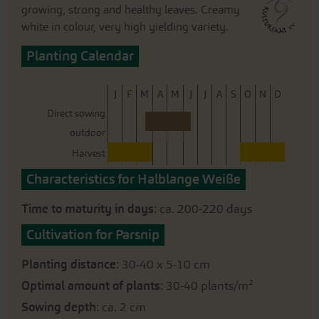
growing, strong and healthy leaves. Creamy
white in colour, very high yielding variety.
Planting Calendar
J
F
M
A
M
J
J
A
S
O
N
D
Direct sowing
outdoor
Harvest
Characteristics for Halblange Weiße
Time to maturity in days
: ca. 200-220 days
Cultivation for Parsnip
Planting distance
: 30-40 x 5-10 cm
Optimal amount of plants
: 30-40 plants/m²
Sowing depth
: ca. 2 cm