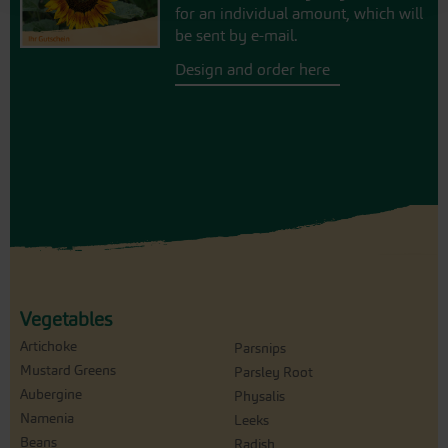
for an individual amount, which will
be sent by e-mail.
Design and order here
Vegetables
Artichoke
Parsnips
Mustard Greens
Parsley Root
Aubergine
Physalis
Namenia
Leeks
Beans
Radish