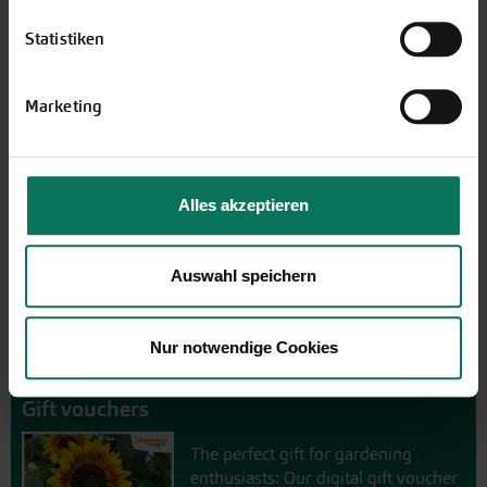
Novelties & Price List 2026
Statistiken
Discover new open pollinated
vareties and technically prepared
Marketing
seed formats.
Browse online here
Alles akzeptieren
Auswahl speichern
Nur notwendige Cookies
Gift vouchers
The perfect gift for gardening
enthusiasts: Our digital gift voucher