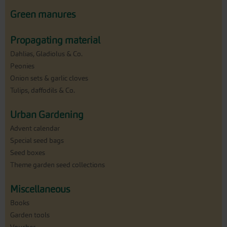
Green manures
Propagating material
Dahlias, Gladiolus & Co.
Peonies
Onion sets & garlic cloves
Tulips, daffodils & Co.
Urban Gardening
Advent calendar
Special seed bags
Seed boxes
Theme garden seed collections
Miscellaneous
Books
Garden tools