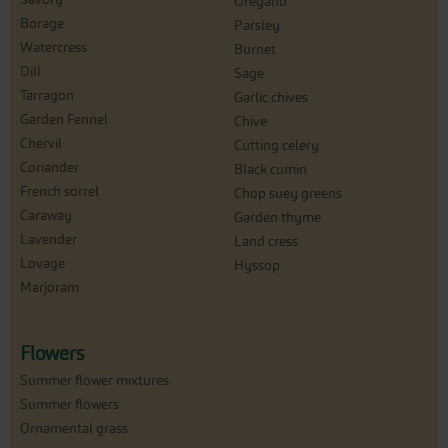
Oregano
Borage
Parsley
Watercress
Burnet
Dill
Sage
Tarragon
Garlic chives
Garden Fennel
Chive
Chervil
Cutting celery
Coriander
Black cumin
French sorrel
Chop suey greens
Caraway
Garden thyme
Lavender
Land cress
Lovage
Hyssop
Marjoram
Flowers
Summer flower mixtures
Summer flowers
Ornamental grass