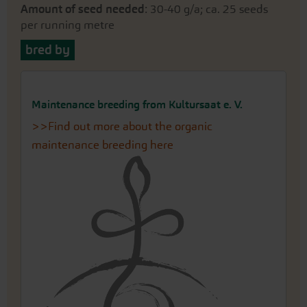
Amount of seed needed
: 30-40 g/a; ca. 25 seeds
per running metre
bred by
Maintenance breeding from Kultursaat e. V.
>>Find out more about the organic
maintenance breeding here