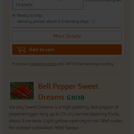
10 plants
Ready to ship,
i
delivery period: about 3-5 working days
More Details
Add to cart
Price excl.
shipping costs
incl. VATof the delivery country
Bell Pepper Sweet
Dreams
G303B
Variety Sweet Dreams is a high yielding, bell pepper of
peperoni type: long up to 15 cm, narrow tapering fruits,
about 3 cm wide. Light yellow ripening to red. Well suited
for outdoor cultivation. Mild flavour.