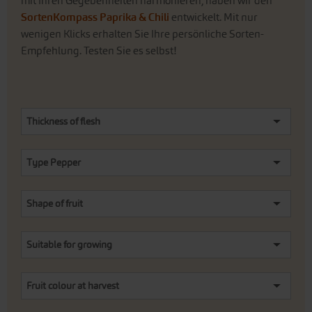
mit Ihren Gegebenheiten harmonieren, haben wir den
SortenKompass Paprika & Chili
entwickelt. Mit nur
wenigen Klicks erhalten Sie Ihre persönliche Sorten-
Empfehlung. Testen Sie es selbst!
Thickness of flesh
Type Pepper
Shape of fruit
Suitable for growing
Fruit colour at harvest