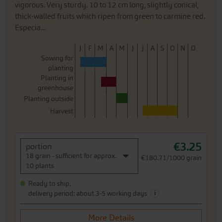
vigorous. Very sturdy. 10 to 12 cm long, slightly conical,
thick-walled fruits which ripen from green to carmine red.
Especia...
J
F
M
A
M
J
J
A
S
O
N
D
Sowing for
planting
Planting in
greenhouse
Planting outside
Harvest
€3.25
portion
18 grain - sufficient for approx.
€180.71/1000 grain
10 plants
Ready to ship,
i
delivery period: about 3-5 working days
More Details