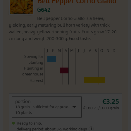
Bell Pepper Corno Giallo
G642
Bell pepper Corno Giallo is a heavy
yielding, early maturing bull horn variety with thick
walled, heavy, yellow-ripening fruits. Fruits grow 17-20
cm long and weigh 200-300 g. Good taste.
J
F
M
A
M
J
J
A
S
O
N
D
Sowing for
planting
Planting in
greenhouse
Harvest
€3.25
portion
18 grain - sufficient for approx.
€180.71/1000 grain
10 plants
Ready to ship,
i
delivery period: about 3-5 working days