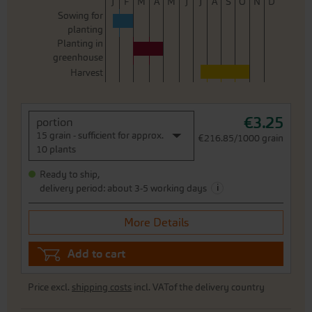
J
F
M
A
M
J
J
A
S
O
N
D
Sowing for
planting
Planting in
greenhouse
Harvest
€3.25
portion
15 grain - sufficient for approx.
€216.85/1000 grain
10 plants
Ready to ship,
i
delivery period: about 3-5 working days
More Details
Add to cart
Price excl.
shipping costs
incl. VATof the delivery country