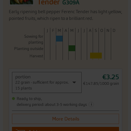
Tender
G309A
Early ripening bell pepper Ferenc Tender has light yellow,
pointed fruits, which ripen to a brilliant red.
J
F
M
A
M
J
J
A
S
O
N
D
Sowing for
planting
Planting outside
Harvest
€3.25
portion
22 grain - sufficient for approx.
€147.85/1000 grain
15 plants
Ready to ship,
i
delivery period: about 3-5 working days
More Details