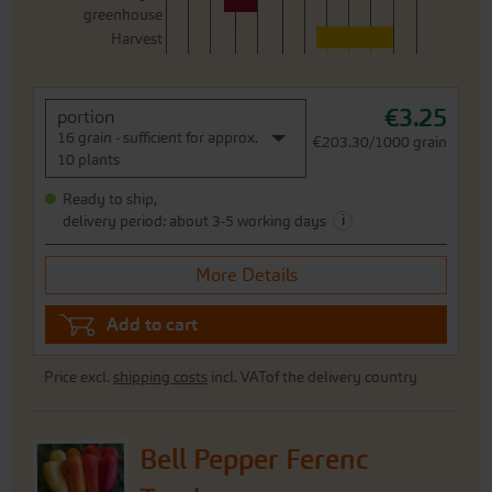
greenhouse
Harvest
€3.25
portion
16 grain - sufficient for approx.
€203.30/1000 grain
10 plants
Ready to ship,
i
delivery period: about 3-5 working days
More Details
Add to cart
Price excl.
shipping costs
incl. VATof the delivery country
Bell Pepper Ferenc