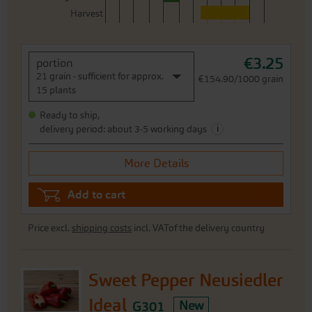
Harvest
€3.25
portion
21 grain - sufficient for approx.
€154.90/1000 grain
15 plants
Ready to ship,
i
delivery period: about 3-5 working days
More Details
Add to cart
Price excl.
shipping costs
incl. VATof the delivery country
Sweet Pepper Neusiedler
Ideal
G301
New