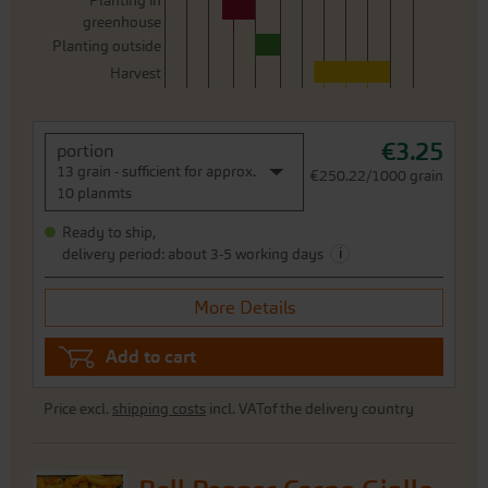
Planting in
greenhouse
Planting outside
Harvest
€3.25
portion
13 grain - sufficient for approx.
€250.22/1000 grain
10 planmts
Ready to ship,
i
delivery period: about 3-5 working days
More Details
Add to cart
Price excl.
shipping costs
incl. VATof the delivery country