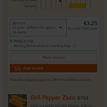
Planting outside
Harvest
€3.25
portion
22 grain - sufficient for approx.
€147.85/1000 grain
15 plants
Ready to ship,
i
delivery period: about 3-5 working days
More Details
Add to cart
Price excl.
shipping costs
incl. VATof the delivery country
Bell Pepper Zazu
G753
Zazu is a sweet pointed pepper with an