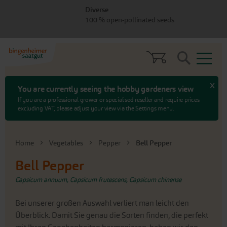
Skip
Skip
Diverse
to
to
100 % open-pollinated seeds
menu
content
Search
x
You are currently seeing the hobby gardeners view
If you are a professional grower or specialised reseller and require prices
excluding VAT, please adjust your view via the Settings menu.
Home
Vegetables
Pepper
Bell Pepper
Bell Pepper
Capsicum annuum, Capsicum frutescens, Capsicum chinense
Bei unserer großen Auswahl verliert man leicht den
Überblick. Damit Sie genau die Sorten finden, die perfekt