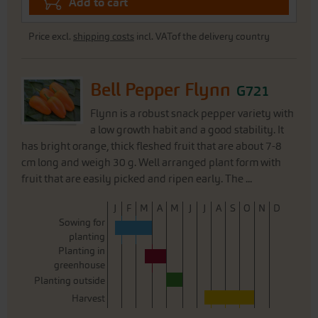
Add to cart
Price excl.
shipping costs
incl. VATof the delivery country
Bell Pepper Flynn
G721
Flynn is a robust snack pepper variety with
a low growth habit and a good stability. It
has bright orange, thick fleshed fruit that are about 7-8
cm long and weigh 30 g. Well arranged plant form with
fruit that are easily picked and ripen early. The ...
J
F
M
A
M
J
J
A
S
O
N
D
Sowing for
planting
Planting in
greenhouse
Planting outside
Harvest