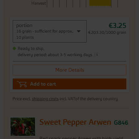
Harvest
€3.25
portion
16 grain - sufficient for approx.
€203.30/1000 grain
10 plants
Ready to ship,
i
delivery period: about 3-5 working days
More Details
Add to cart
Price excl.
shipping costs
incl. VATof the delivery country
Sweet Pepper Arwen
G846
Red snack pepper Arwen with high yield