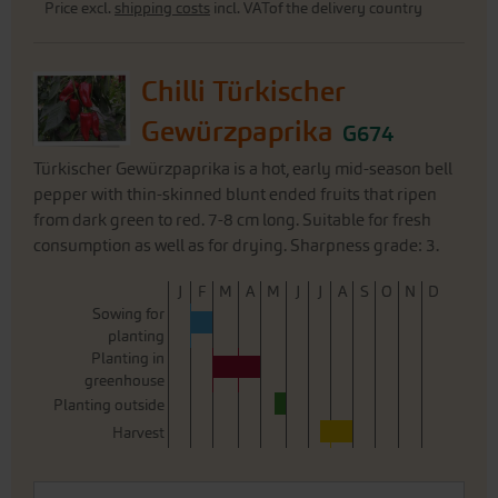
Price excl.
shipping costs
incl. VATof the delivery country
Chilli Türkischer
Gewürzpaprika
G674
Türkischer Gewürzpaprika is a hot, early mid-season bell
pepper with thin-skinned blunt ended fruits that ripen
from dark green to red. 7-8 cm long. Suitable for fresh
consumption as well as for drying. Sharpness grade: 3.
J
F
M
A
M
J
J
A
S
O
N
D
Sowing for
planting
Planting in
greenhouse
Planting outside
Harvest