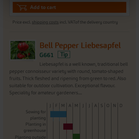
Add to cart
Price excl.
shipping costs
incl. VATof the delivery country
Bell Pepper Liebesapfel
G661
Tip
Liebesapfel is a well known, traditional bell
pepper connoisseur variety with round, tomato-shaped
fruits. Thick fleshed and ripening from green to red. Also
suitable for outdoor cultivation. Exceptional flavour.
Speciality for amateur gardeners....
J
F
M
A
M
J
J
A
S
O
N
D
Sowing for
planting
Planting in
greenhouse
Planting outside