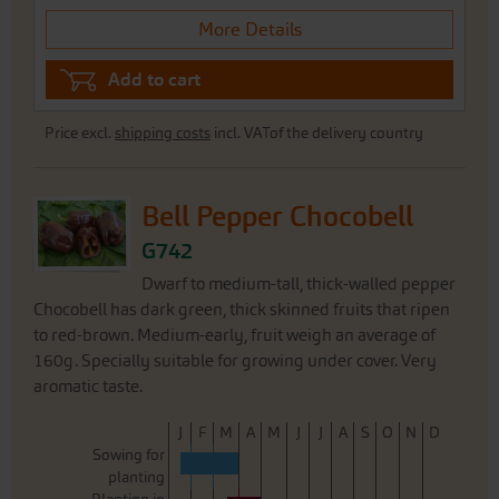
More Details
Add to cart
Price excl.
shipping costs
incl. VATof the delivery country
Bell Pepper Chocobell
G742
Dwarf to medium-tall, thick-walled pepper
Chocobell has dark green, thick skinned fruits that ripen
to red-brown. Medium-early, fruit weigh an average of
160g. Specially suitable for growing under cover. Very
aromatic taste.
J
F
M
A
M
J
J
A
S
O
N
D
Sowing for
planting