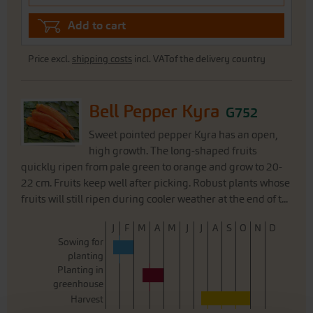
Add to cart
Price excl.
shipping costs
incl. VATof the delivery country
Bell Pepper Kyra
G752
Sweet pointed pepper Kyra has an open,
high growth. The long-shaped fruits
quickly ripen from pale green to orange and grow to 20-
22 cm. Fruits keep well after picking. Robust plants whose
fruits will still ripen during cooler weather at the end of t...
J
F
M
A
M
J
J
A
S
O
N
D
Sowing for
planting
Planting in
greenhouse
Harvest