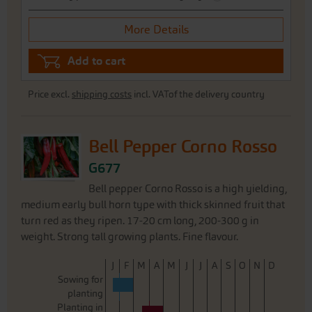
More Details
Add to cart
Price excl.
shipping costs
incl. VATof the delivery country
Bell Pepper Corno Rosso
G677
Bell pepper Corno Rosso is a high yielding,
medium early bull horn type with thick skinned fruit that
turn red as they ripen. 17-20 cm long, 200-300 g in
weight. Strong tall growing plants. Fine flavour.
J
F
M
A
M
J
J
A
S
O
N
D
Sowing for
planting
Planting in