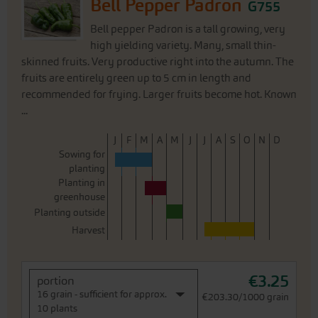
Bell Pepper Padron
G755
Bell pepper Padron is a tall growing, very
high yielding variety. Many, small thin-
skinned fruits. Very productive right into the autumn. The
fruits are entirely green up to 5 cm in length and
recommended for frying. Larger fruits become hot. Known
...
J
F
M
A
M
J
J
A
S
O
N
D
Sowing for
planting
Planting in
greenhouse
Planting outside
Harvest
€3.25
portion
16 grain - sufficient for approx.
€203.30/1000 grain
10 plants