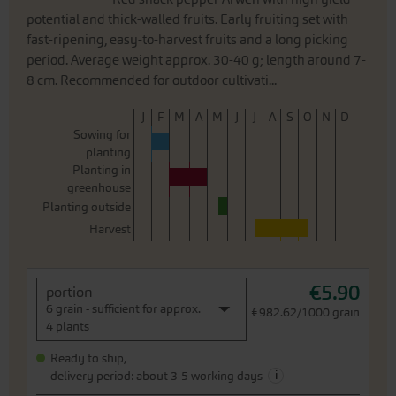
potential and thick-walled fruits. Early fruiting set with
fast-ripening, easy-to-harvest fruits and a long picking
period. Average weight approx. 30-40 g; length around 7-
8 cm. Recommended for outdoor cultivati...
J
F
M
A
M
J
J
A
S
O
N
D
Sowing for
planting
Planting in
greenhouse
Planting outside
Harvest
€5.90
portion
6 grain - sufficient for approx.
€982.62/1000 grain
4 plants
Ready to ship,
i
delivery period: about 3-5 working days