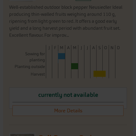
Well-established outdoor block pepper Neusiedler Ideal
producing thin-walled fruits weighing around 110 g,
ripening from light green to red. It offers a good early
yield and a long harvest period with abundant fruit set.
Excellent flavour. For improv...
J
F
M
A
M
J
J
A
S
O
N
D
Sowing for
planting
Planting outside
Harvest
currently not available
More Details