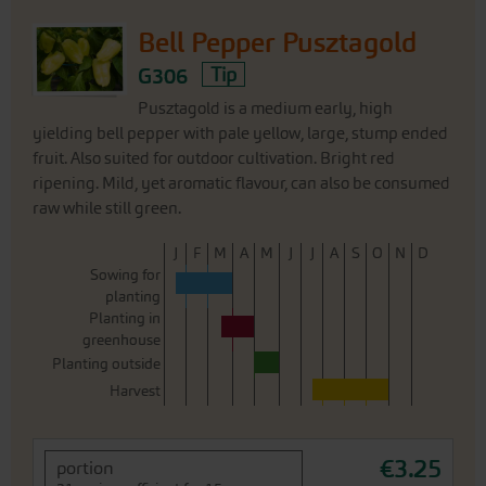
Bell Pepper Pusztagold
G306
Tip
Pusztagold is a medium early, high
yielding bell pepper with pale yellow, large, stump ended
fruit. Also suited for outdoor cultivation. Bright red
ripening. Mild, yet aromatic flavour, can also be consumed
raw while still green.
J
F
M
A
M
J
J
A
S
O
N
D
Sowing for
planting
Planting in
greenhouse
Planting outside
Harvest
€3.25
portion