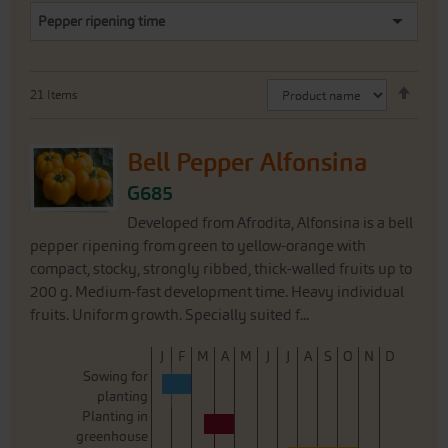
Pepper ripening time
Set
21
Items
Desc
Direc
Bell Pepper Alfonsina
G685
Developed from Afrodita, Alfonsina is a bell
pepper ripening from green to yellow-orange with
compact, stocky, strongly ribbed, thick-walled fruits up to
200 g. Medium-fast development time. Heavy individual
fruits. Uniform growth. Specially suited f...
J
F
M
A
M
J
J
A
S
O
N
D
Sowing for
planting
Planting in
greenhouse