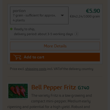
€5.90
portion
7 grain - sufficient for approx.
€842.24/1000 grain
4 plants
Ready to ship,
i
delivery period: about 3-5 working days
More Details
Add to cart
Price excl.
shipping costs
incl. VATof the delivery country
Bell Pepper Fritz
G740
The variety Fritz is a low growing and
compact mini-pepper. Medium early
ripening and potential for a high yield. Robust and