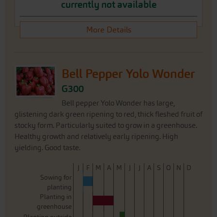
currently not available
More Details
Bell Pepper Yolo Wonder
G300
Bell pepper Yolo Wonder has large,
glistening dark green ripening to red, thick fleshed fruit of
stocky form. Particularly suited to grow in a greenhouse.
Healthy growth and relatively early ripening. High
yielding. Good taste.
J
F
M
A
M
J
J
A
S
O
N
D
Sowing for
planting
Planting in
greenhouse