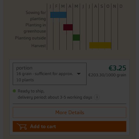
J
F
M
A
M
J
J
A
S
O
N
D
Sowing for
planting
Planting in
greenhouse
Planting outside
Harvest
€3.25
portion
16 grain - sufficient for approx.
€203.30/1000 grain
10 plants
Ready to ship,
i
delivery period: about 3-5 working days
More Details
Add to cart