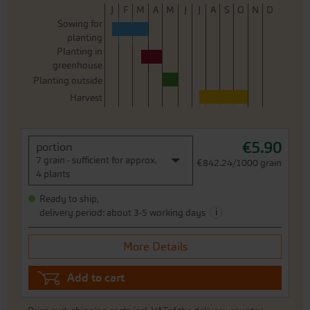
J
F
M
A
M
J
J
A
S
O
N
D
Sowing for
planting
Planting in
greenhouse
Planting outside
Harvest
€5.90
portion
7 grain - sufficient for approx.
€842.24/1000 grain
4 plants
Ready to ship,
i
delivery period: about 3-5 working days
More Details
Add to cart