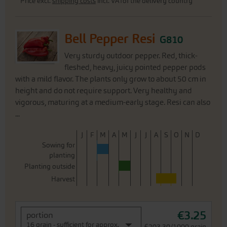
Price excl.
shipping costs
incl. VATof the delivery country
Bell Pepper Resi
G810
Very sturdy outdoor pepper. Red, thick-
fleshed, heavy, juicy pointed pepper pods
with a mild flavor. The plants only grow to about 50 cm in
height and do not require support. Very healthy and
vigorous, maturing at a medium-early stage. Resi can also
...
J
F
M
A
M
J
J
A
S
O
N
D
Sowing for
planting
Planting outside
Harvest
€3.25
portion
16 grain - sufficient for approx.
€203.30/1000 grain