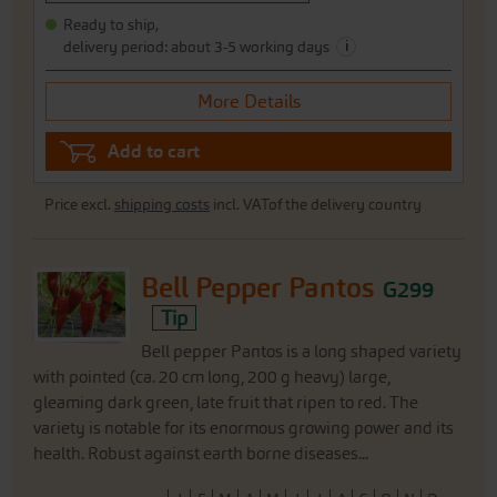
Ready to ship,
i
delivery period: about 3-5 working days
More Details
Add to cart
Price excl.
shipping costs
incl. VATof the delivery country
Bell Pepper Pantos
G299
Tip
Bell pepper Pantos is a long shaped variety
with pointed (ca. 20 cm long, 200 g heavy) large,
gleaming dark green, late fruit that ripen to red. The
variety is notable for its enormous growing power and its
health. Robust against earth borne diseases...