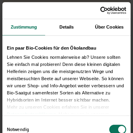
€5.90
portion
8 grain - sufficient for approx.
€736.96/1000 grain
Zustimmung
Details
Über Cookies
5 plants
Ready to ship,
i
delivery period: about 3-5 working days
Ein paar Bio-Cookies für den Ökolandbau
Lehnen Sie Cookies normalerweise ab? Unsere sollten
More Details
Sie einfach mal probieren! Denn diese kleinen digitalen
Add to cart
Helferlein zeigen uns die meistgenutzten Wege und
meistbesuchten Beete auf unserer Webseite. So können
Price excl.
shipping costs
incl. VATof the delivery country
wir unser Shop- und Info-Angebot weiter verbessern und
Bio-Saatgut samenfester Sorten als Alternative zu
Hybridsorten im Internet besser sichtbar machen.
Bell Pepper Lady Lou
Mehr zu unseren Cookies erfahren Sie in unserer
Datenschutzerklärung
. Mehr zu uns in unserem
G754
Impressum
.
Einwilligungsauswahl
Lady Lou is a from light green to orange,
Sie können Ihre Einwilligung unter dem Link Cookie-
Notwendig
early ripening pointed pepper with minimal seed base.