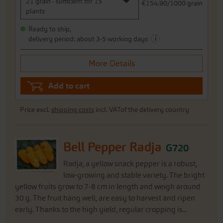
21 grain - sufficient for 15
€154.90/1000 grain
plants
Ready to ship,
i
delivery period: about 3-5 working days
More Details
Add to cart
Price excl.
shipping costs
incl. VATof the delivery country
Bell Pepper Radja
G720
Radja, a yellow snack pepper is a robust,
low-growing and stable variety. The bright
yellow fruits grow to 7-8 cm in length and weigh around
30 g. The fruit hang well, are easy to harvest and ripen
early. Thanks to the high yield, regular cropping is...