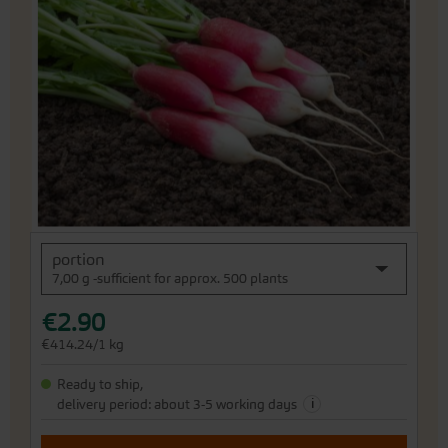
end
of
the
images
gallery
Skip
portion
to
7,00 g -sufficient for approx. 500 plants
the
beginning
€2.90
of
the
€414.24/1 kg
images
gallery
Ready to ship,
i
delivery period: about 3-5 working days