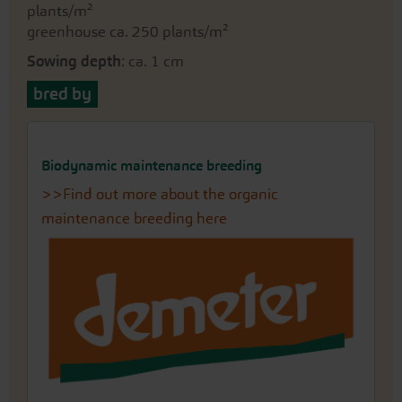
plants/m²
greenhouse ca. 250 plants/m²
Sowing depth
: ca. 1 cm
bred by
Biodynamic maintenance breeding
>>Find out more about the organic
maintenance breeding here