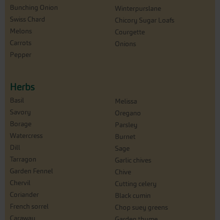
Bunching Onion
Winterpurslane
Swiss Chard
Chicory Sugar Loafs
Melons
Courgette
Carrots
Onions
Pepper
Herbs
Basil
Melissa
Savory
Oregano
Borage
Parsley
Watercress
Burnet
Dill
Sage
Tarragon
Garlic chives
Garden Fennel
Chive
Chervil
Cutting celery
Coriander
Black cumin
French sorrel
Chop suey greens
Caraway
Garden thyme