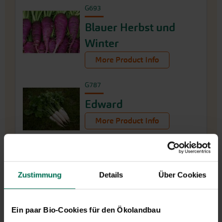
G693
Blauer Herbst und
Winter
More Product Info
G787
Edward
More Product Info
Zustimmung
Details
Über Cookies
Ein paar Bio-Cookies für den Ökolandbau