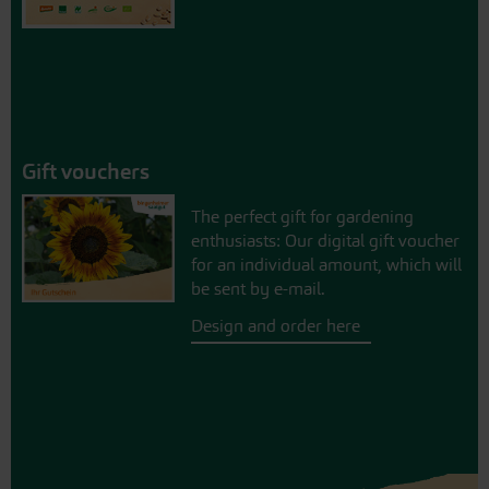
Gift vouchers
The perfect gift for gardening
enthusiasts: Our digital gift voucher
for an individual amount, which will
be sent by e-mail.
Design and order here