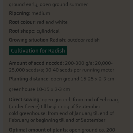
ground early, open ground summer
Ripening
: medium
Root colour
: red and white
Root shape
: cylindrical
Growing situation Radish
: outdoor radish
Cultivation for Radish
Amount of seed needed
: 200-300 g/a; 20,000-
25,000 seeds/a; 30-40 seeds per running meter
Planting distance
: open ground 15-25 x 2-3 cm
greenhouse 10-15 x 2-3 cm
Direct sowing
: open ground: from mid of February
(under fleece) till beginning of September
cold greenhouse: from end of January till end of
February or beginning till end of September
Optimal amount of plants
: open ground ca. 200