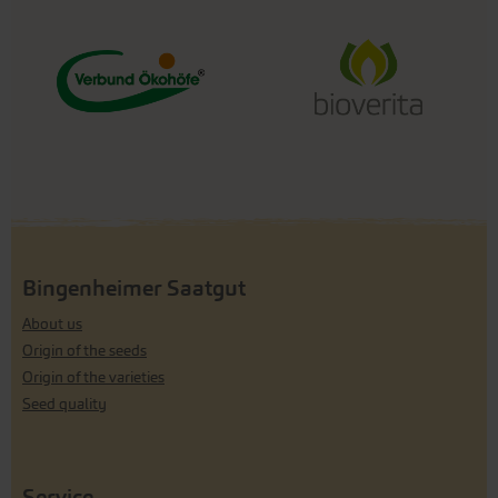
Bingenheimer Saatgut
About us
Origin of the seeds
Origin of the varieties
Seed quality
Service