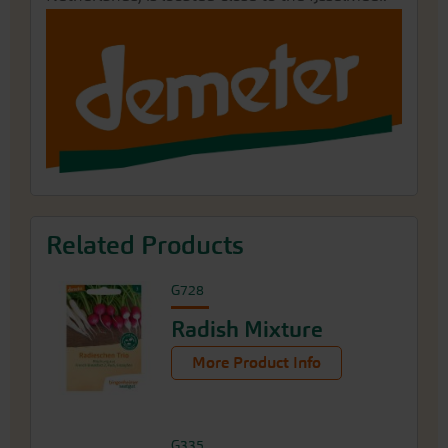
Related Products
G728
Radish Mixture
More Product Info
G335