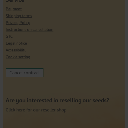
Payment
Shipping terms
Privacy Policy
Instructions on cancellation
GTC
Legal notice
Accessibility
Cookie setting
Cancel contract
Are you interested in reselling our seeds?
Click here for our reseller shop