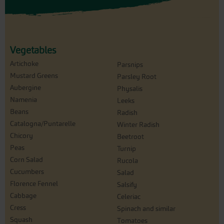
Vegetables
Artichoke
Parsnips
Mustard Greens
Parsley Root
Aubergine
Physalis
Namenia
Leeks
Beans
Radish
Catalogna/Puntarelle
Winter Radish
Chicory
Beetroot
Peas
Turnip
Corn Salad
Rucola
Cucumbers
Salad
Florence Fennel
Salsify
Cabbage
Celeriac
Cress
Spinach and similar
Squash
Tomatoes