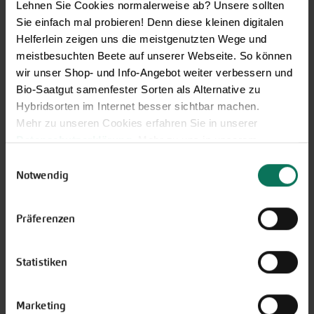
Lehnen Sie Cookies normalerweise ab? Unsere sollten
Sie einfach mal probieren! Denn diese kleinen digitalen
Helferlein zeigen uns die meistgenutzten Wege und
meistbesuchten Beete auf unserer Webseite. So können
wir unser Shop- und Info-Angebot weiter verbessern und
Bio-Saatgut samenfester Sorten als Alternative zu
Hybridsorten im Internet besser sichtbar machen.
Mehr zu unseren Cookies erfahren Sie in unserer
Datenschutzerklärung
. Mehr zu uns in unserem
Impressum
.
Einwilligungsauswahl
Sie können Ihre Einwilligung unter dem Link Cookie-
Notwendig
Einstellungen unten auf der Webseite jederzeit
widerrufen.
Präferenzen
Statistiken
Marketing
Our service hours: