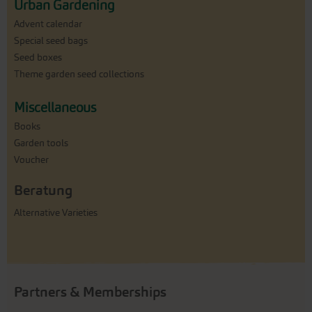
Urban Gardening
Advent calendar
Special seed bags
Seed boxes
Theme garden seed collections
Miscellaneous
Books
Garden tools
Voucher
Beratung
Alternative Varieties
Partners & Memberships