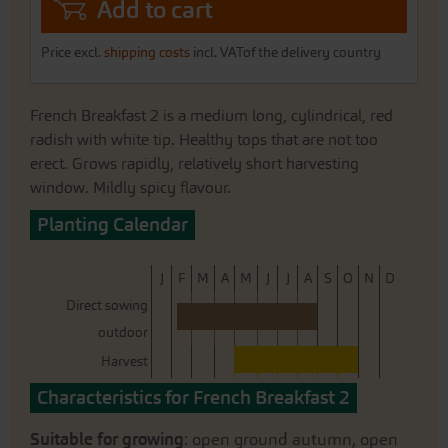
Add to cart
Price excl.
shipping costs
incl. VATof the delivery country
French Breakfast 2 is a medium long, cylindrical, red
radish with white tip. Healthy tops that are not too
erect. Grows rapidly, relatively short harvesting
window. Mildly spicy flavour.
Planting Calendar
J
F
M
A
M
J
J
A
S
O
N
D
Direct sowing
outdoor
Harvest
Characteristics for French Breakfast 2
Suitable for growing
: open ground autumn, open