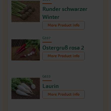
Runder schwarzer
Winter
More Product Info
G337
Ostergruß rosa 2
More Product Info
G633
Laurin
More Product Info