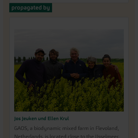
propagated by
Jos Jeuken und Ellen Krul
GAOS, a biodynamic mixed farm in Flevoland,
Netherlands, is located close to the IJsselmeer.