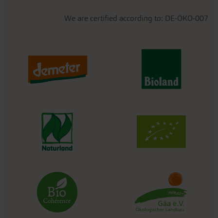
We are certified according to: DE-ÖKO-007