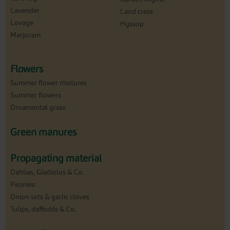
Lavender
Land cress
Lovage
Hyssop
Marjoram
Flowers
Summer flower mixtures
Summer flowers
Ornamental grass
Green manures
Propagating material
Dahlias, Gladiolus & Co.
Peonies
Onion sets & garlic cloves
Tulips, daffodils & Co.