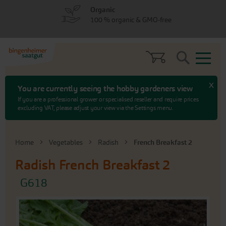
Skip
Skip
Organic
to
to
100 % organic & GMO-free
menu
content
Search
x
You are currently seeing the hobby gardeners view
If you are a professional grower or specialised reseller and require prices
excluding VAT, please adjust your view via the Settings menu.
Home
Vegetables
Radish
French Breakfast 2
Radish
French Breakfast 2
G618
Skip
to
the