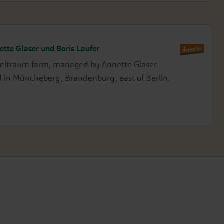
ette Glaser und Boris Laufer
feltraum farm, managed by Annette Glaser
ed in Müncheberg, Brandenburg, east of Berlin.