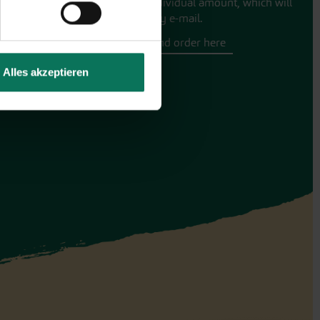
for an individual amount, which will
be sent by e-mail.
Design and order here
Alles akzeptieren