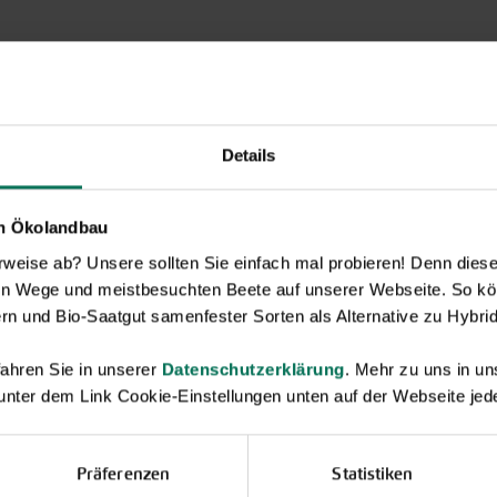
Details
en Ökolandbau
eise ab? Unsere sollten Sie einfach mal probieren! Denn diese k
en Wege und meistbesuchten Beete auf unserer Webseite. So kö
rn und Bio-Saatgut samenfester Sorten als Alternative zu Hybrid
ahren Sie in unserer
Datenschutzerklärung
. Mehr zu uns in 
 unter dem Link Cookie-Einstellungen unten auf der Webseite jede
Novelties & Price List 2026
Discover new open pollinated vareties
and technically prepared seed
Präferenzen
Statistiken
formats.