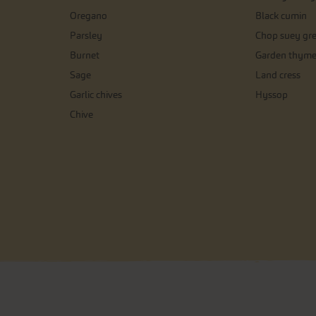
Oregano
Black cumin
Parsley
Chop suey gr
Burnet
Garden thym
Sage
Land cress
Garlic chives
Hyssop
Chive