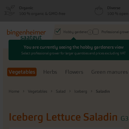
Skip
Skip
Organic
Diverse
to
to
100 % organic & GMO-free
100 % open-
menu
content
Hobby gardener
Professional growe
You are currently seeing the hobby gardeners view
Search
Select professional grower for larger quantities and prices excluding VAT
Vegetables
Herbs
Flowers
Green manures
Home
Vegetables
Salad
Iceberg
Saladin
Iceberg Lettuce
Saladin
G3