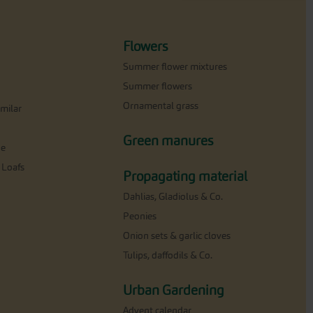
Flowers
Summer flower mixtures
Summer flowers
Ornamental grass
milar
Green manures
ne
 Loafs
Propagating material
Dahlias, Gladiolus & Co.
Peonies
Onion sets & garlic cloves
Tulips, daffodils & Co.
Urban Gardening
Advent calendar