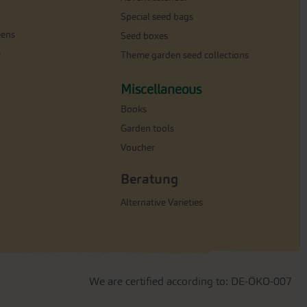
Special seed bags
eens
Seed boxes
e
Theme garden seed collections
Miscellaneous
Books
Garden tools
Voucher
Beratung
Alternative Varieties
We are certified according to: DE-ÖKO-007