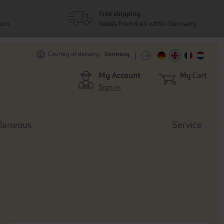
Free shipping
tion
Seeds from €45 within Germany
Germany
Country of delivery:
My Account
My Cart
Sign in
llaneous
Service