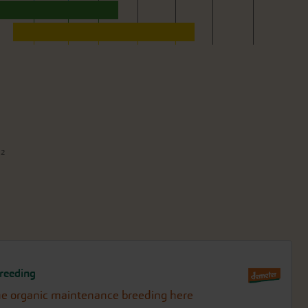
m²
reeding
e organic maintenance breeding here