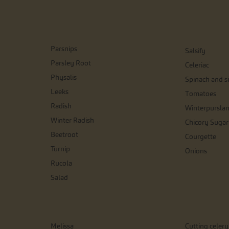
Parsnips
Salsify
Parsley Root
Celeriac
Physalis
Spinach and si
Leeks
Tomatoes
Radish
Winterpursla
Winter Radish
Chicory Sugar
Beetroot
Courgette
Turnip
Onions
Rucola
Salad
Melissa
Cutting celery