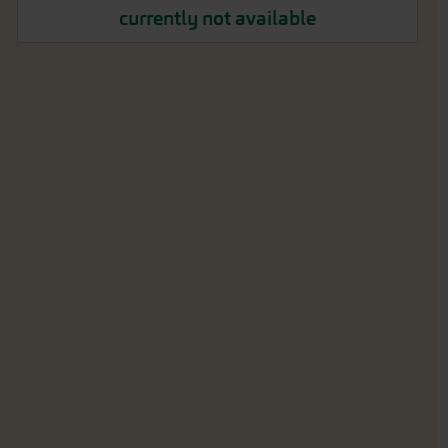
currently not available