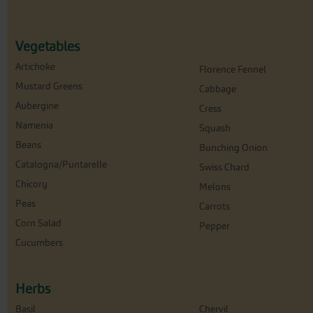
Vegetables
Artichoke
Florence Fennel
Mustard Greens
Cabbage
Aubergine
Cress
Namenia
Squash
Beans
Bunching Onion
Catalogna/Puntarelle
Swiss Chard
Chicory
Melons
Peas
Carrots
Corn Salad
Pepper
Cucumbers
Herbs
Basil
Chervil