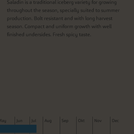
Saladin is a traditional iceberg variety for growing
throughout the season, specially suited to summer
production. Bolt resistant and with long harvest
season. Compact and uniform growth with well
finished undersides. Fresh spicy taste.
M
ay
J
un
J
ul
A
ug
S
ep
O
kt
N
ov
D
ec