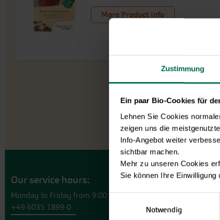
More Product Info
Zustimmung
Ein paar Bio-Cookies für d
Lehnen Sie Cookies normalerw
zeigen uns die meistgenutzt
Info-Angebot weiter verbesse
sichtbar machen.
Mehr zu unseren Cookies erf
Sie können Ihre Einwilligung
Our service hours:
Monday to Friday from 9:00 to 13:30
Einwilligungsauswahl
+49 6035 1899-0
Notwendig