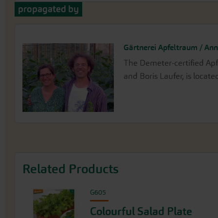
propagated by
Gärtnerei Apfeltraum / Ann
The Demeter-certified Ap
and Boris Laufer, is locat
Related Products
G605
Colourful Salad Plate