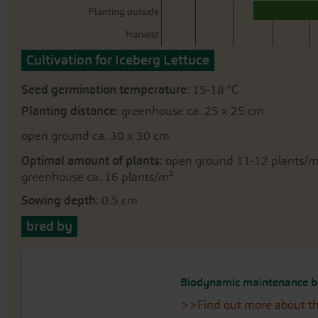
Planting outside
Harvest
Cultivation for Iceberg Lettuce
Seed germination temperature
: 15-18 °C
Planting distance
: greenhouse ca. 25 x 25 cm
open ground ca. 30 x 30 cm
Optimal amount of plants
: open ground 11-12 plants/
greenhouse ca. 16 plants/m²
Sowing depth
: 0.5 cm
bred by
Biodynamic maintenance b
>>Find out more about th