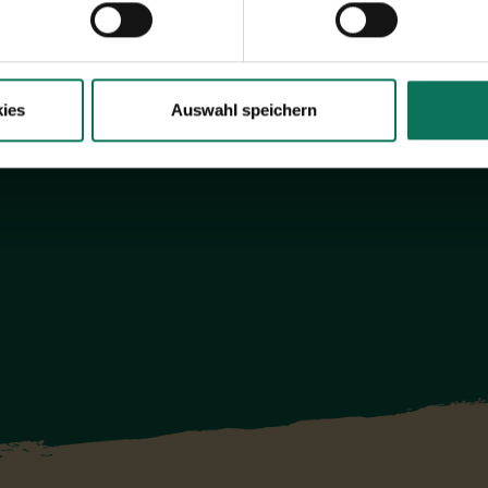
Browse online here
ies
Auswahl speichern