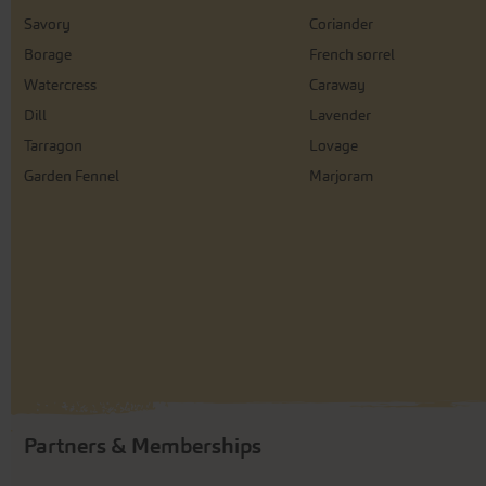
Savory
Coriander
Borage
French sorrel
Watercress
Caraway
Dill
Lavender
Tarragon
Lovage
Garden Fennel
Marjoram
Partners & Memberships