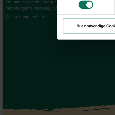
You may also send your question via email to
info@bingenheimersaatgut.de
We are happy to help.
Nur notwendige Cook