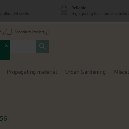
Reliable
pollinated seeds
High quality & customer satisfac
r
Specialised Resellers
Search
x
Propagating material
Urban Gardening
Misce
56