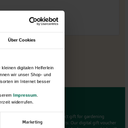
Über Cookies
leinen digitalen Helferlein
nnen wir unser Shop- und
sorten im Internet besser
unserem
Impressum
.
rzeit widerrufen.
Gift vouchers
The perfect gift for gardening
Marketing
enthusiasts: Our digital gift voucher