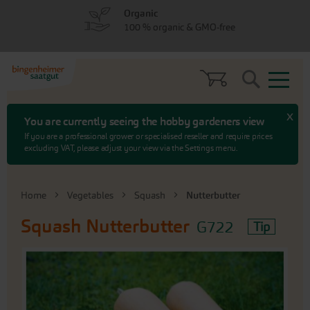
Skip
Skip
Organic
to
to
100 % organic & GMO-free
menu
content
Search
x
You are currently seeing the hobby gardeners view
If you are a professional grower or specialised reseller and require prices
excluding VAT, please adjust your view via the Settings menu.
Home
Vegetables
Squash
Nutterbutter
Squash
Nutterbutter
G722
Tip
Skip
to
the
end
of