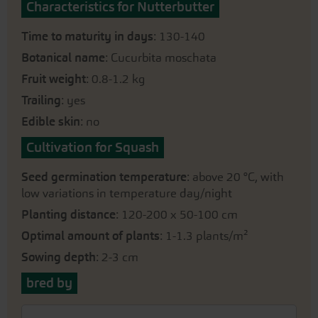
Characteristics for Nutterbutter
Time to maturity in days
: 130-140
Botanical name
: Cucurbita moschata
Fruit weight
: 0.8-1.2 kg
Trailing
: yes
Edible skin
: no
Cultivation for Squash
Seed germination temperature
: above 20 °C, with
low variations in temperature day/night
Planting distance
: 120-200 x 50-100 cm
Optimal amount of plants
: 1-1.3 plants/m²
Sowing depth
: 2-3 cm
bred by