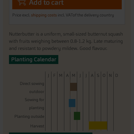
Add to cart
Price excl.
shipping costs
incl. VATof the delivery country
Nutterbutter is a uniform, small-sized butternut squash
with fruits weighing between 0.8-1.2 kg. Late maturing
and resistant to powdery mildew. Good flavour.
Planting Calendar
J
F
M
A
M
J
J
A
S
O
N
D
Direct sowing
outdoor
Sowing for
planting
Planting outside
Harvest