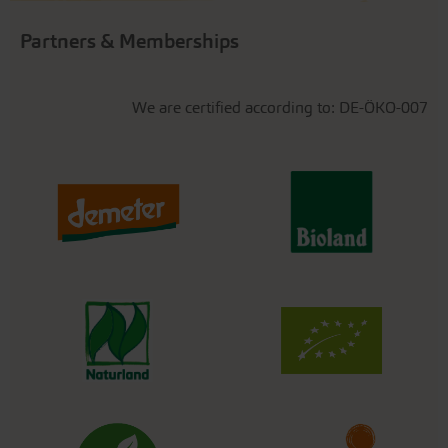
Partners & Memberships
We are certified according to: DE-ÖKO-007