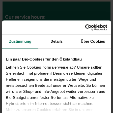
Our service hours:
Monday to Friday from 9:00 to 13:30
+49 6035 1899-0
You may also send your question via email to
Zustimmung
Details
Über Cookies
info@bingenheimersaatgut.de
We are happy to help.
Ein paar Bio-Cookies für den Ökolandbau
Lehnen Sie Cookies normalerweise ab? Unsere sollten
Sie einfach mal probieren! Denn diese kleinen digitalen
Helferlein zeigen uns die meistgenutzten Wege und
Novelties & Price List 2026
meistbesuchten Beete auf unserer Webseite. So können
Discover new open pollinated
wir unser Shop- und Info-Angebot weiter verbessern und
vareties and technically prepared
Bio-Saatgut samenfester Sorten als Alternative zu
seed formats.
Hybridsorten im Internet besser sichtbar machen.
Browse online here
Mehr zu unseren Cookies erfahren Sie in unserer