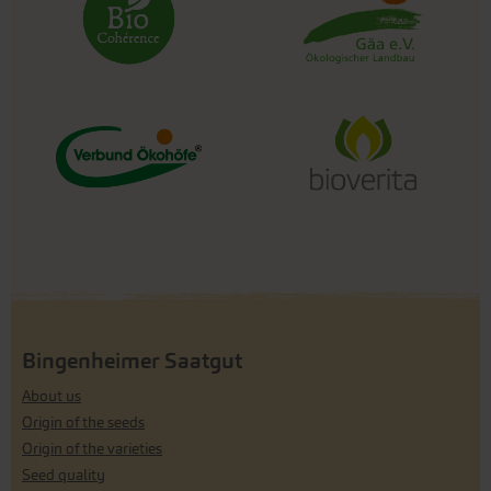
Bingenheimer Saatgut
About us
Origin of the seeds
Origin of the varieties
Seed quality