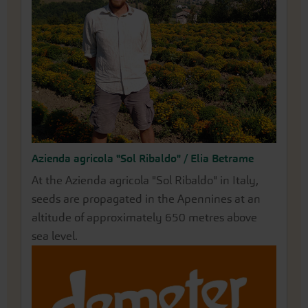
Azienda agricola "Sol Ribaldo" / Elia Betrame
Naturgut Hörnle KG / Joel Siegel
At the Azienda agricola "Sol Ribaldo" in Italy,
The biodynamic fruit and vegetable farm
seeds are propagated in the Apennines at an
Naturgut Hörnle KG is located 10 km south of
altitude of approximately 650 metres above
the gates of Freiburg. A farm shop, along with
sea level.
sheep and poultry farming, completes the
cycle.