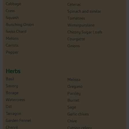
Cabbage
Celeriac
Cress
Spinach and similar
Squash
Tomatoes
Bunching Onion
Winterpurslane
Swiss Chard
Chicory Sugar Loafs
Melons
Courgette
Carrots
Onions
Pepper
Herbs
Basil
Melissa
Savory
Oregano
Borage
Parsley
Watercress
Burnet
Dill
Sage
Tarragon
Garlic chives
Garden Fennel
Chive
Chervil
Cutting celery