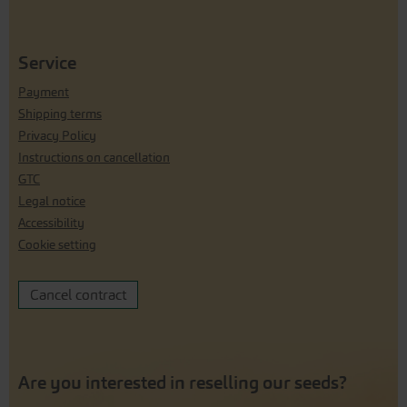
Service
Payment
Shipping terms
Privacy Policy
Instructions on cancellation
GTC
Legal notice
Accessibility
Cookie setting
Cancel contract
Are you interested in reselling our seeds?