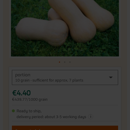
the
images
gallery
Skip
portion
to
10 grain - sufficient for approx. 7 plants
the
beginning
€4.40
of
the
€439.77/1000 grain
images
gallery
Ready to ship,
i
delivery period: about 3-5 working days