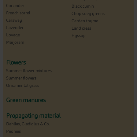
Coriander
Black cumin
French sorrel
Chop suey greens
Caraway
Garden thyme
Lavender
Land cress
Lovage
Hyssop
Marjoram
Flowers
Summer flower mixtures
Summer flowers
Ornamental grass
Green manures
Propagating material
Dahlias, Gladiolus & Co.
Peonies