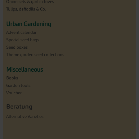
Onion sets & garlic cloves
Tulips, daffodils & Co.
Urban Gardening
Advent calendar
Special seed bags
Seed boxes
Theme garden seed collections
Miscellaneous
Books
Garden tools
Voucher
Beratung
Alternative Varieties