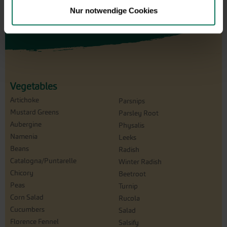
Nur notwendige Cookies
Vegetables
Artichoke
Parsnips
Mustard Greens
Parsley Root
Aubergine
Physalis
Namenia
Leeks
Beans
Radish
Catalogna/Puntarelle
Winter Radish
Chicory
Beetroot
Peas
Turnip
Corn Salad
Rucola
Cucumbers
Salad
Florence Fennel
Salsify