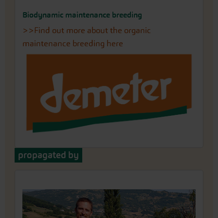
Biodynamic maintenance breeding
>>Find out more about the organic
maintenance breeding here
propagated by