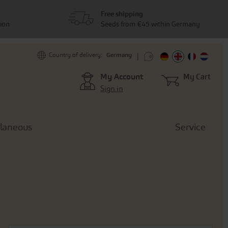
Free shipping
tion
Seeds from €45 within Germany
Germany
Country of delivery:
My Account
My Cart
Sign in
llaneous
Service