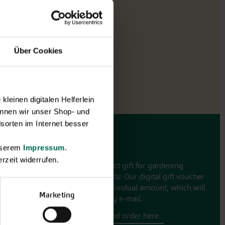
Über Cookies
leinen digitalen Helferlein
nnen wir unser Shop- und
sorten im Internet besser
Gift vouchers
unserem
Impressum
.
rzeit widerrufen.
The perfect gift for gardening
enthusiasts: Our digital gift voucher
for an individual amount, which will
Marketing
be sent by e-mail.
Design and order here