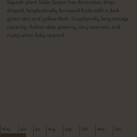
Squash plant Table Queen has decorative, drop-
shaped, longitudinally furrowed fruits with a dark
green skin and yellow flesh. Exeptionally long storage
capacity. Rather slow growing, very aromatic and
nutty when fully ripened.
M
ay
J
un
J
ul
A
ug
S
ep
O
kt
N
ov
D
ec