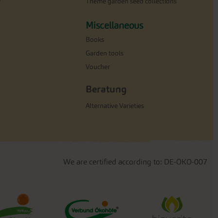
e
Theme garden seed collections
Miscellaneous
Books
Garden tools
Voucher
Beratung
Alternative Varieties
We are certified according to: DE-ÖKO-007