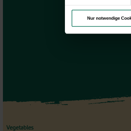
Nur notwendige Cook
Vegetables