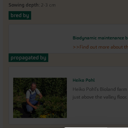
Sowing depth
: 2-3 cm
bred by
Biodynamic maintenance b
>>Find out more about th
propagated by
Heiko Pohl
Heiko Pohl’s Bioland farm 
just above the valley floor.