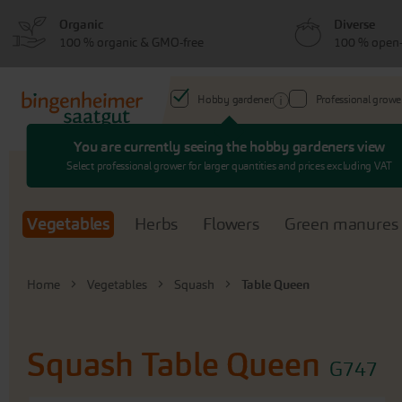
Skip
Skip
Organic
Diverse
to
to
100 % organic & GMO-free
100 % open-
menu
content
Hobby gardener
Professional growe
You are currently seeing the hobby gardeners view
Search
Select professional grower for larger quantities and prices excluding VAT
Vegetables
Herbs
Flowers
Green manures
Home
Vegetables
Squash
Table Queen
Squash
Table Queen
G747