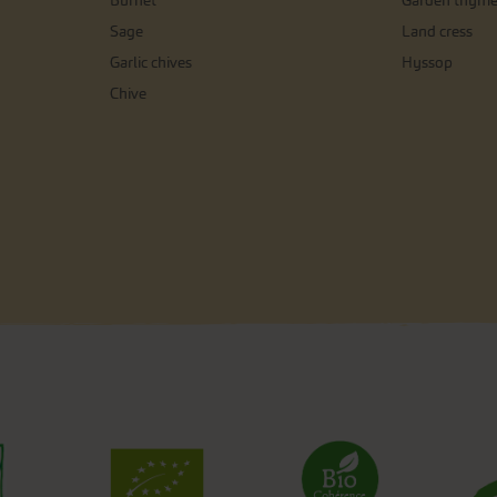
Burnet
Garden thym
Sage
Land cress
Garlic chives
Hyssop
Chive