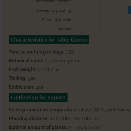
Direct sowing outdoor
Sowing for planting
Planting outside
Harvest
Characteristics for Table Queen
Time to maturity in days
: 120
Botanical name
: Cucurbita pepo
Fruit weight
: 0.5-0.7 kg
Trailing
: yes
Edible skin
: yes
Cultivation for Squash
Seed germination temperature
: above 20 °C, with low 
Planting distance
: 120-200 x 50-100 cm
Optimal amount of plants
: 1-1.3 plants/m²