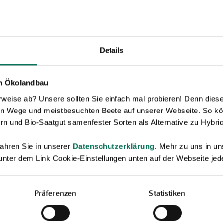
Details
en Ökolandbau
eise ab? Unsere sollten Sie einfach mal probieren! Denn diese k
en Wege und meistbesuchten Beete auf unserer Webseite. So kö
rn und Bio-Saatgut samenfester Sorten als Alternative zu Hybrid
Novelties & Price List 2026
ahren Sie in unserer
Datenschutzerklärung
. Mehr zu uns in 
 unter dem Link Cookie-Einstellungen unten auf der Webseite jede
Discover new open pollinated vareties
and technically prepared seed
formats.
Präferenzen
Statistiken
Browse online here