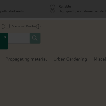
Reliable
pollinated seeds
High quality & customer satisfac
r
Specialised Resellers
Search
x
Propagating material
Urban Gardening
Misce