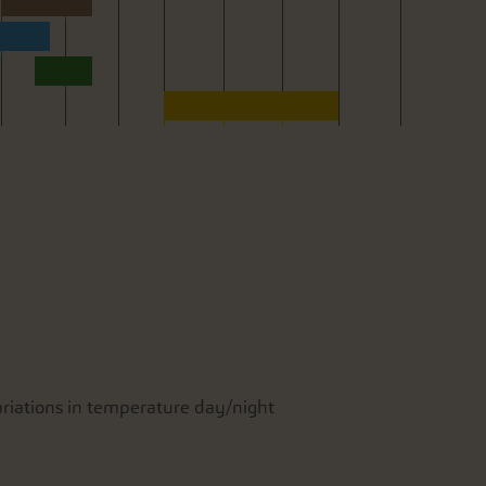
variations in temperature day/night