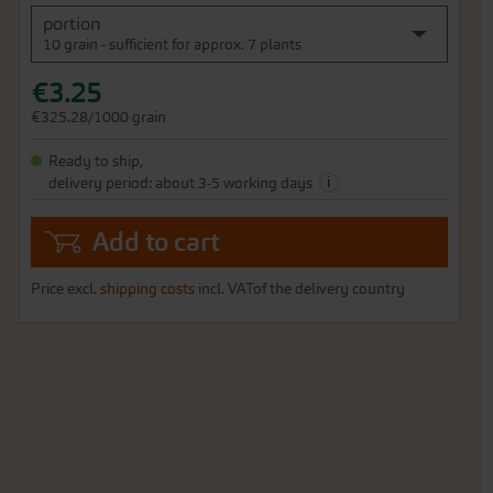
portion
10 grain - sufficient for approx. 7 plants
€3.25
€325.28/1000 grain
Ready to ship,
i
delivery period: about 3-5 working days
Add to cart
Price excl.
shipping costs
incl. VATof the delivery country