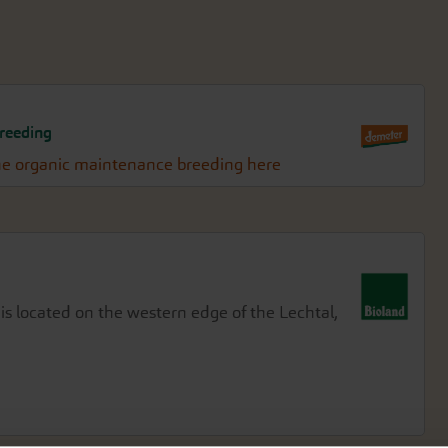
reeding
e organic maintenance breeding here
is located on the western edge of the Lechtal,