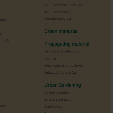
Summer flower mixtures
Summer flowers
Ornamental grass
milar
Green manures
ne
 Loafs
Propagating material
Dahlias, Gladiolus & Co.
Peonies
Onion sets & garlic cloves
Tulips, daffodils & Co.
Urban Gardening
Advent calendar
Special seed bags
eens
Seed boxes