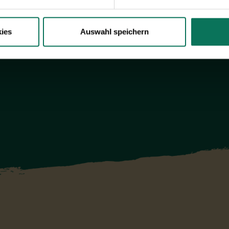
ies
Auswahl speichern