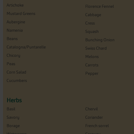
Artichoke
Florence Fennel
Mustard Greens
Cabbage
Aubergine
Cress
Namenia
Squash
Beans
Bunching Onion
Catalogna/Puntarelle
Swiss Chard
Chicory
Melons
Peas
Carrots
Corn Salad
Pepper
Cucumbers
Herbs
Basil
Chervil
Savory
Coriander
Borage
French sorrel