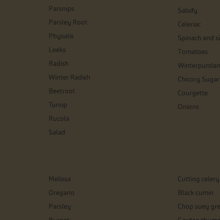
Parsnips
Salsify
Parsley Root
Celeriac
Physalis
Spinach and si
Leeks
Tomatoes
Radish
Winterpursla
Winter Radish
Chicory Sugar
Beetroot
Courgette
Turnip
Onions
Rucola
Salad
Melissa
Cutting celery
Oregano
Black cumin
Parsley
Chop suey gr