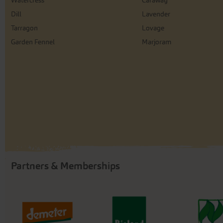
Watercress
Caraway
Dill
Lavender
Tarragon
Lovage
Garden Fennel
Marjoram
Partners & Memberships