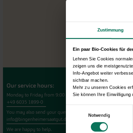
Zustimmung
Ein paar Bio-Cookies für d
Lehnen Sie Cookies normalerw
zeigen uns die meistgenutzt
Info-Angebot weiter verbesse
sichtbar machen.
Our service hours:
Mehr zu unseren Cookies erf
Sie können Ihre Einwilligung
Monday to Friday from 9:00 to 13:30
+49 6035 1899-0
Einwilligungsauswahl
You may also send your question via email to
Notwendig
info@bingenheimersaatgut.de
We are happy to help.