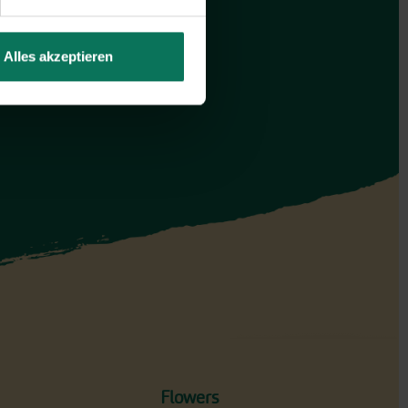
Alles akzeptieren
Flowers