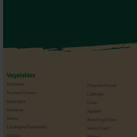
Vegetables
Artichoke
Florence Fennel
Mustard Greens
Cabbage
Aubergine
Cress
Namenia
Squash
Beans
Bunching Onion
Catalogna/Puntarelle
Swiss Chard
Chicory
Melons