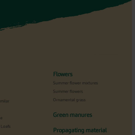
Flowers
Summer flower mixtures
Summer flowers
Ornamental grass
milar
Green manures
ne
 Loafs
Propagating material