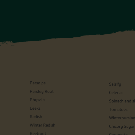
Parsnips
Salsify
Parsley Root
Celeriac
Physalis
Spinach and si
Leeks
Tomatoes
Radish
Winterpursla
Winter Radish
Chicory Sugar
Beetroot
Courgette