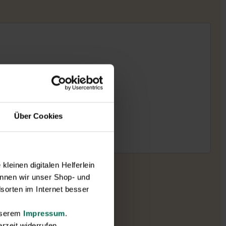
Über Cookies
leinen digitalen Helferlein
nnen wir unser Shop- und
sorten im Internet besser
unserem
Impressum
.
rzeit widerrufen.