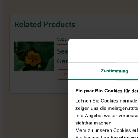
Related Products
VS21
Seed Collection Shade
Garden
Zustimmung
More Product Info
Ein paar Bio-Cookies für d
Lehnen Sie Cookies normalerw
zeigen uns die meistgenutzt
Info-Angebot weiter verbesse
sichtbar machen.
Mehr zu unseren Cookies erf
Sie können Ihre Einwilligung