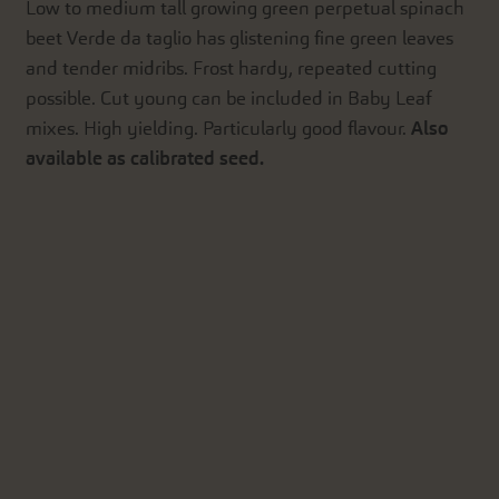
Low to medium tall growing green perpetual spinach
beet Verde da taglio has glistening fine green leaves
and tender midribs. Frost hardy, repeated cutting
possible. Cut young can be included in Baby Leaf
mixes. High yielding. Particularly good flavour.
Also
available as calibrated seed.