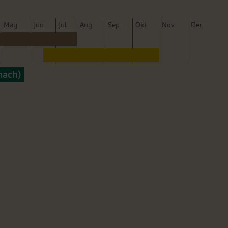
M
ay
J
un
J
ul
A
ug
S
ep
O
kt
N
ov
D
ec
nach)