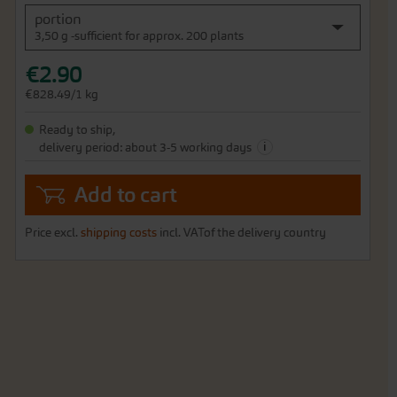
portion
3,50 g -sufficient for approx. 200 plants
€2.90
€828.49/1 kg
Ready to ship,
i
delivery period: about 3-5 working days
Add to cart
Price excl.
shipping costs
incl. VATof the delivery country