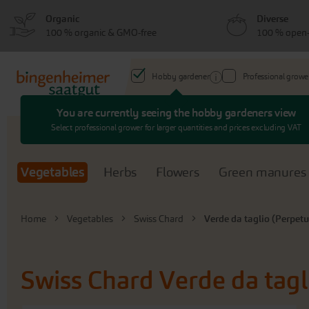
Skip
Skip
Organic
Diverse
to
to
100 % organic & GMO-free
100 % open-
menu
content
Hobby gardener
Professional growe
You are currently seeing the hobby gardeners view
Search
Select professional grower for larger quantities and prices excluding VAT
Vegetables
Herbs
Flowers
Green manures
Home
Vegetables
Swiss Chard
Verde da taglio (Perpetu
Swiss Chard
Verde da tagl