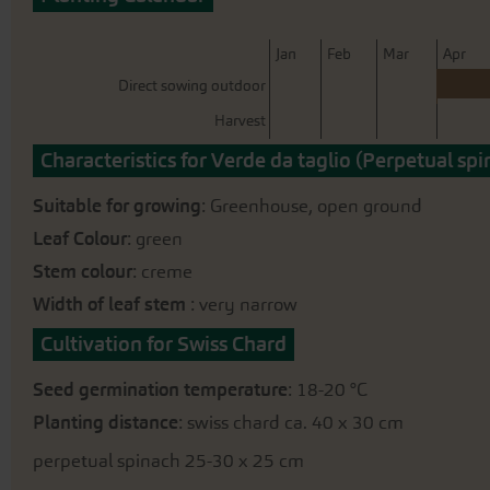
beginning
of
the
J
an
F
eb
M
ar
A
pr
images
Direct sowing outdoor
gallery
Harvest
Characteristics for Verde da taglio (Perpetual spi
Suitable for growing
: Greenhouse, open ground
Leaf Colour
: green
Stem colour
: creme
Width of leaf stem
: very narrow
Cultivation for Swiss Chard
Seed germination temperature
: 18-20 °C
Planting distance
: swiss chard ca. 40 x 30 cm
perpetual spinach 25-30 x 25 cm