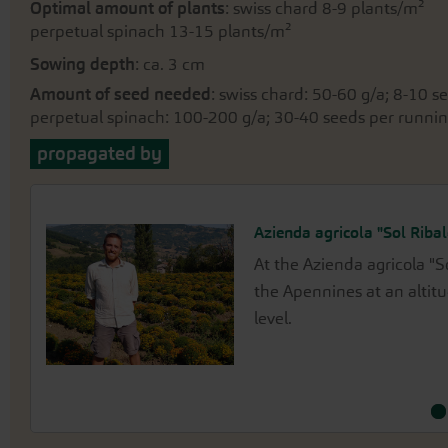
Optimal amount of plants
: swiss chard 8-9 plants/m²
perpetual spinach 13-15 plants/m²
Sowing depth
: ca. 3 cm
Amount of seed needed
: swiss chard: 50-60 g/a; 8-10 
perpetual spinach: 100-200 g/a; 30-40 seeds per runni
propagated by
Azienda agricola "Sol Ribal
Waldhof / Thomas Mauer
At the Azienda agricola "S
Thomas Mauer propagates 
the Apennines at an altit
farm in Kassel, situated 
level.
Habichtswald.