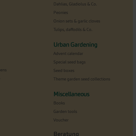
Dahlias, Gladiolus & Co.
Peonies
Onion sets & garlic cloves
Tulips, daffodils & Co.
Urban Gardening
Advent calendar
Special seed bags
eens
Seed boxes
e
Theme garden seed collections
Miscellaneous
Books
Garden tools
Voucher
Beratung