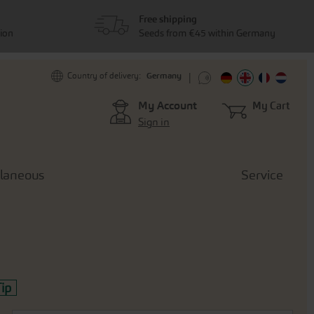
Free shipping
tion
Seeds from €45 within Germany
Germany
Country of delivery:
My Account
My Cart
Sign in
llaneous
Service
ip