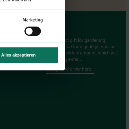
Marketing
Gift vouchers
The perfect gift for gardening
enthusiasts: Our digital gift voucher
for an individual amount, which will
Alles akzeptieren
be sent by e-mail.
Design and order here