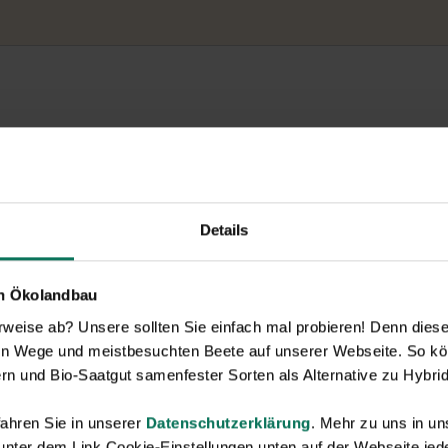
Details
en Ökolandbau
eise ab? Unsere sollten Sie einfach mal probieren! Denn diese k
en Wege und meistbesuchten Beete auf unserer Webseite. So kö
rn und Bio-Saatgut samenfester Sorten als Alternative zu Hybrid
ahren Sie in unserer
Datenschutzerklärung
. Mehr zu uns in 
 unter dem Link Cookie-Einstellungen unten auf der Webseite jede