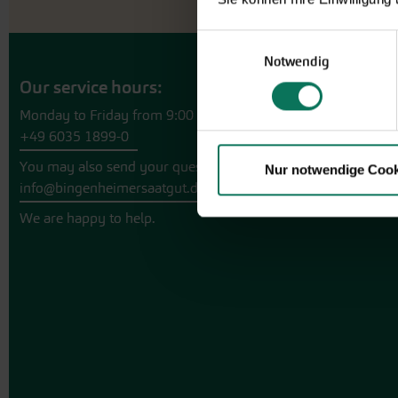
Einwilligungsauswahl
Notwendig
Our service hours:
Monday to Friday from 9:00 to 13:30
+49 6035 1899-0
You may also send your question via email to
Nur notwendige Cook
info@bingenheimersaatgut.de
We are happy to help.