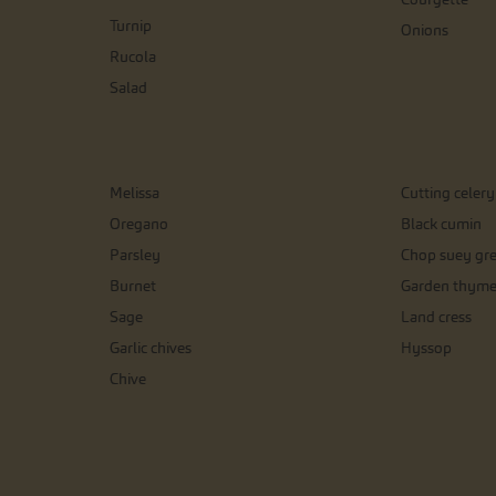
Turnip
Onions
Rucola
Salad
Melissa
Cutting celery
Oregano
Black cumin
Parsley
Chop suey gr
Burnet
Garden thym
Sage
Land cress
Garlic chives
Hyssop
Chive