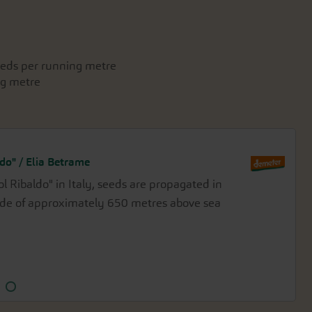
seeds per running metre
ng metre
do" / Elia Betrame
ol Ribaldo" in Italy, seeds are propagated in
seeds at the Demeter-certified Waldhof
ude of approximately 650 metres above sea
beneath the eastern escarpment of the