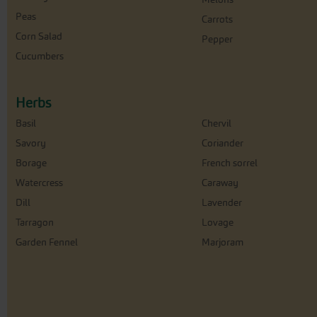
Peas
Carrots
Corn Salad
Pepper
Cucumbers
Herbs
Basil
Chervil
Savory
Coriander
Borage
French sorrel
Watercress
Caraway
Dill
Lavender
Tarragon
Lovage
Garden Fennel
Marjoram