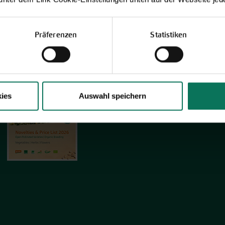
Präferenzen
Statistiken
Novelties & Price List 2026
Discover new open pollinated vareties
and technically prepared seed
formats.
ies
Auswahl speichern
Browse online here