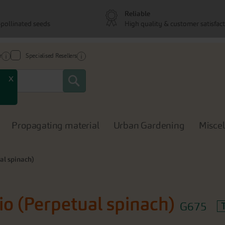
Reliable
pollinated seeds
High quality & customer satisfac
r
Specialised Resellers
Search
x
Propagating material
Urban Gardening
Misce
al spinach)
io (Perpetual spinach)
G675
T