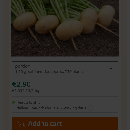
the
images
gallery
Skip
portion
to
1,50 g -sufficient for approx. 750 plants
the
beginning
€2.90
of
the
€1,933.13/1 kg
images
gallery
Ready to ship,
i
delivery period: about 3-5 working days
Add to cart