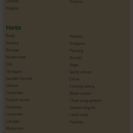
Carrots
Onions
Pepper
Herbs
Basil
Melissa
Savory
Oregano
Borage
Parsley
Watercress
Burnet
Dill
Sage
Tarragon
Garlic chives
Garden Fennel
Chive
Chervil
Cutting celery
Coriander
Black cumin
French sorrel
Chop suey greens
Caraway
Garden thyme
Lavender
Land cress
Lovage
Hyssop
Marjoram