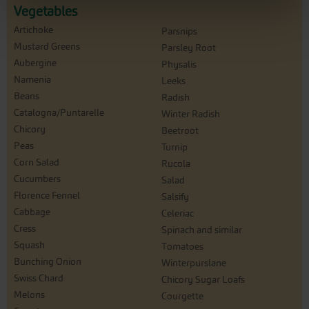
Vegetables
Artichoke
Parsnips
Mustard Greens
Parsley Root
Aubergine
Physalis
Namenia
Leeks
Beans
Radish
Catalogna/Puntarelle
Winter Radish
Chicory
Beetroot
Peas
Turnip
Corn Salad
Rucola
Cucumbers
Salad
Florence Fennel
Salsify
Cabbage
Celeriac
Cress
Spinach and similar
Squash
Tomatoes
Bunching Onion
Winterpurslane
Swiss Chard
Chicory Sugar Loafs
Melons
Courgette