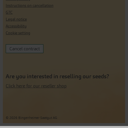
Instructions on cancellation
GTC
Legal notice
Accessibility
Cookie setting
Cancel contract
Are you interested in reselling our seeds?
Click here for our reseller shop
© 2026 Bingenheimer Saatgut AG