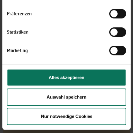
Einstellungen unten auf der Webseite jederzeit
widerrufen.
Präferenzen
Gift vouchers
Statistiken
The perfect gift for gardening
enthusiasts: Our digital gift voucher
for an individual amount, which will
Marketing
be sent by e-mail.
Design and order here
Alles akzeptieren
Auswahl speichern
Nur notwendige Cookies