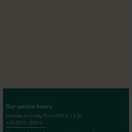
Our service hours:
Monday to Friday from 9:00 to 13:30
+49 6035 1899-0