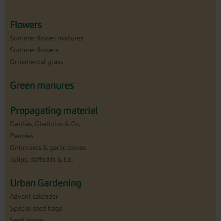
Flowers
Summer flower mixtures
Summer flowers
Ornamental grass
Green manures
Propagating material
Dahlias, Gladiolus & Co.
Peonies
Onion sets & garlic cloves
Tulips, daffodils & Co.
Urban Gardening
Advent calendar
Special seed bags
Seed boxes