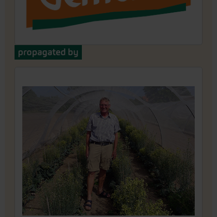
propagated by