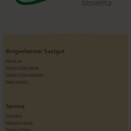
Bingenheimer Saatgut
About us
Origin of the seeds
Origin of the varieties
Seed quality
Service
Payment
Shipping terms
Privacy Policy