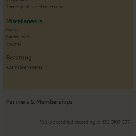
Theme garden seed collections
Miscellaneous
Books
Garden tools
Voucher
Beratung
Alternative Varieties
Partners & Memberships
We are certified according to: DE-ÖKO-007