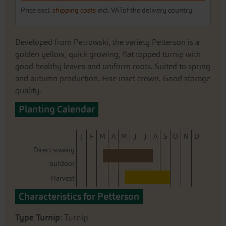
Price excl.
shipping costs
incl. VATof the delivery country
Developed from Petrowski, the variety Petterson is a
golden yellow, quick growing, flat topped turnip with
good healthy leaves and uniform roots. Suited to spring
and autumn production. Fine inset crown. Good storage
quality.
Planting Calendar
J
F
M
A
M
J
J
A
S
O
N
D
Direct sowing
outdoor
Harvest
Characteristics for Petterson
Type Turnip
: Turnip