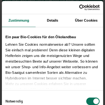
You may also send your question via email to
info@bingenheimersaatgut.de
We are happy to help.
Zustimmung
Details
Über Cookies
Ein paar Bio-Cookies für den Ökolandbau
Novelties & Price List 2026
Lehnen Sie Cookies normalerweise ab? Unsere sollten
Discover new open pollinated
Sie einfach mal probieren! Denn diese kleinen digitalen
vareties and technically prepared
Helferlein zeigen uns die meistgenutzten Wege und
seed formats.
meistbesuchten Beete auf unserer Webseite. So können
Browse online here
wir unser Shop- und Info-Angebot weiter verbessern und
Bio-Saatgut samenfester Sorten als Alternative zu
Hybridsorten im Internet besser sichtbar machen.
Mehr zu unseren Cookies erfahren Sie in unserer
Datenschutzerklärung
. Mehr zu uns in unserem
Impressum
.
Einwilligungsauswahl
Sie können Ihre Einwilligung unter dem Link Cookie-
Notwendig