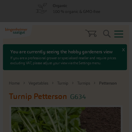
Skip
Skip
Organic
to
to
100 % organic & GMO-free
menu
content
Search
x
You are currently seeing the hobby gardeners view
If you are a professional grower or specialised reseller and require prices
excluding VAT, please adjust your view via the Settings menu.
Home
Vegetables
Turnip
Turnips
Petterson
Turnip
Petterson
G634
Skip
to
the
end
of