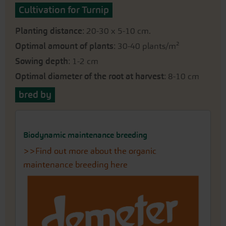
Cultivation for Turnip
Planting distance
: 20-30 x 5-10 cm.
Optimal amount of plants
: 30-40 plants/m²
Sowing depth
: 1-2 cm
Optimal diameter of the root at harvest
: 8-10 cm
bred by
Biodynamic maintenance breeding
>>Find out more about the organic
maintenance breeding here