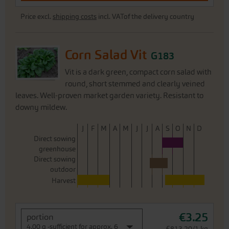
Price excl.
shipping costs
incl. VATof the delivery country
Corn Salad Vit
G183
Vit is a dark green, compact corn salad with
round, short stemmed and clearly veined
leaves. Well-proven market garden variety. Resistant to
downy mildew.
J
F
M
A
M
J
J
A
S
O
N
D
Direct sowing
greenhouse
Direct sowing
outdoor
Harvest
€3.25
portion
4,00 g -sufficient for approx. 6
€813.20/1 kg