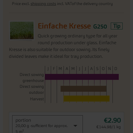
Price excl.
shipping costs
incl. VATof the delivery country
Einfache Kresse
G250
Tip
Quick growing ordinary type for all year
round production under glass. Einfache
Kresse is also suitable for outdoor sowing. Its finely
divided leaves make it ideal for tray production.
J
F
M
A
M
J
J
A
S
O
N
D
Direct sowing
greenhouse
Direct sowing
outdoor
Harvest
€2.90
portion
20,00 g -sufficient for approx.
€144.98/1 kg
5 m²