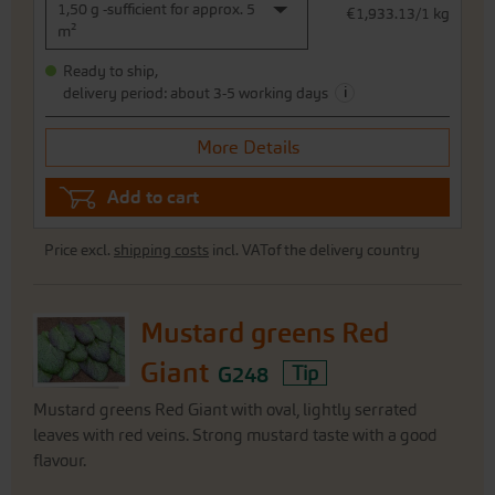
1,50 g -sufficient for approx. 5
€1,933.13/1 kg
m²
Ready to ship,
i
delivery period: about 3-5 working days
More Details
Add to cart
Price excl.
shipping costs
incl. VATof the delivery country
Mustard greens Red
Giant
G248
Tip
Mustard greens Red Giant with oval, lightly serrated
leaves with red veins. Strong mustard taste with a good
flavour.