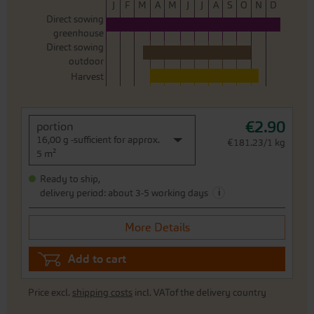
J
F
M
A
M
J
J
A
S
O
N
D
Direct sowing
greenhouse
Direct sowing
outdoor
Harvest
€2.90
portion
16,00 g -sufficient for approx.
€181.23/1 kg
5 m²
Ready to ship,
i
delivery period: about 3-5 working days
More Details
Add to cart
Price excl.
shipping costs
incl. VATof the delivery country