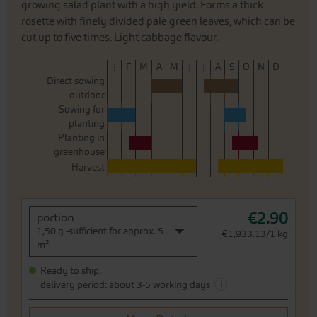
growing salad plant with a high yield. Forms a thick
rosette with finely divided pale green leaves, which can be
cut up to five times. Light cabbage flavour.
J
F
M
A
M
J
J
A
S
O
N
D
Direct sowing
outdoor
Sowing for
planting
Planting in
greenhouse
Harvest
€2.90
portion
1,50 g -sufficient for approx. 5
€1,933.13/1 kg
m²
Ready to ship,
i
delivery period: about 3-5 working days