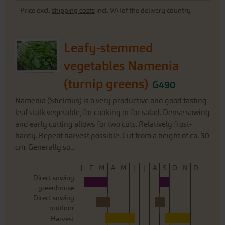
Price excl.
shipping costs
incl. VATof the delivery country
Leafy-stemmed
vegetables Namenia
(turnip greens)
G490
Namenia (Stielmus) is a very productive and good tasting
leaf stalk vegetable, for cooking or for salad. Dense sowing
and early cutting allows for two cuts. Relatively frost-
hardy. Repeat harvest possible. Cut from a height of ca. 30
cm. Generally so...
J
F
M
A
M
J
J
A
S
O
N
D
Direct sowing
greenhouse
Direct sowing
outdoor
Harvest