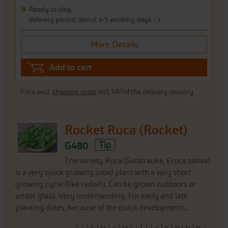
Ready to ship,
i
delivery period: about 3-5 working days
More Details
Add to cart
Price excl.
shipping costs
incl. VATof the delivery country
Rocket Ruca (Rocket)
G480
Tip
The variety Ruca (Salatrauke, Eruca sativa)
is a very quick growing salad plant with a very short
growing cycle (like radish). Can be grown outdoors or
under glass. Very undemanding. For early and late
planting dates, because of the quick development...