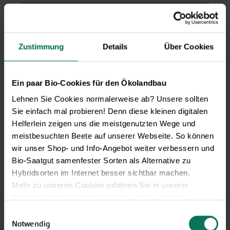
More Details
Add to cart
Zustimmung
Details
Über Cookies
Price excl.
shipping costs
incl. VATof the delivery country
Ein paar Bio-Cookies für den Ökolandbau
Lehnen Sie Cookies normalerweise ab? Unsere sollten
Spinach Thorin
G412
Tip
Sie einfach mal probieren! Denn diese kleinen digitalen
Improved Matador. Thorin is a high
Helferlein zeigen uns die meistgenutzten Wege und
yielding, second early spinach variety with
meistbesuchten Beete auf unserer Webseite. So können
large, tender leaves. For spring or autumn cultivation and
wir unser Shop- und Info-Angebot weiter verbessern und
for overwintering. Late to shoot. Slower growing than
Bio-Saatgut samenfester Sorten als Alternative zu
'Butterflay'.
Hybridsorten im Internet besser sichtbar machen.
Mehr zu unseren Cookies erfahren Sie in unserer
J
F
M
A
M
J
J
A
S
O
N
D
Datenschutzerklärung
. Mehr zu uns in unserem
Direct sowing
outdoor
Impressum
.
Einwilligungsauswahl
Harvest
Sie können Ihre Einwilligung unter dem Link Cookie-
Notwendig