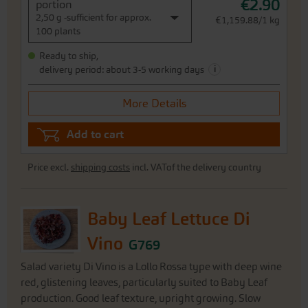
€2.90
portion
2,50 g -sufficient for approx.
€1,159.88/1 kg
100 plants
Ready to ship,
i
delivery period: about 3-5 working days
More Details
Add to cart
Price excl.
shipping costs
incl. VATof the delivery country
Baby Leaf Lettuce Di
Vino
G769
Salad variety Di Vino is a Lollo Rossa type with deep wine
red, glistening leaves, particularly suited to Baby Leaf
production. Good leaf texture, upright growing. Slow