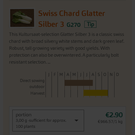
Swiss Chard Glatter
Silber 3
G270
Tip
This Kultursaat-selection Glatter Silber 3 is a classic swiss
chard with broad silvery white stems and dark green leaf.
Robust, tall growing variety with good yields. With
protection can also be overwintered. A particularly bolt
resistant selection. ...
J
F
M
A
M
J
J
A
S
O
N
D
Direct sowing
outdoor
Harvest
€2.90
portion
3,00 g -sufficient for approx.
€966.57/1 kg
100 plants