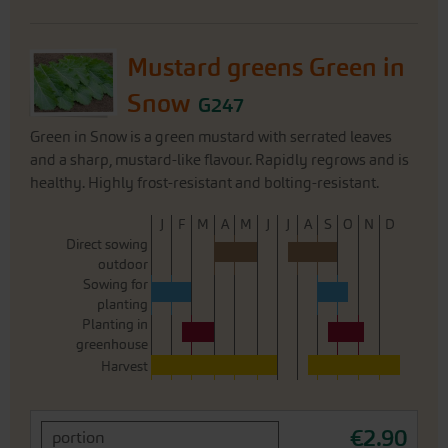
Mustard greens Green in
Snow
G247
Green in Snow is a green mustard with serrated leaves
and a sharp, mustard-like flavour. Rapidly regrows and is
healthy. Highly frost-resistant and bolting-resistant.
J
F
M
A
M
J
J
A
S
O
N
D
Direct sowing
outdoor
Sowing for
planting
Planting in
greenhouse
Harvest
€2.90
portion