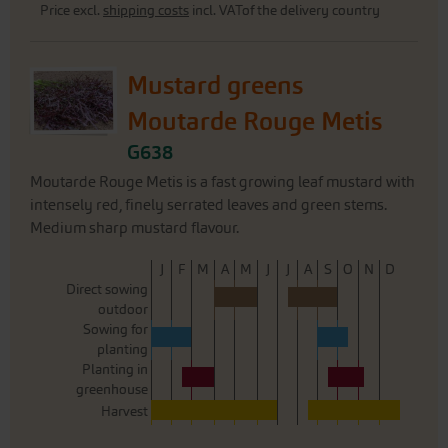
Price excl.
shipping costs
incl. VATof the delivery country
Mustard greens
Moutarde Rouge Metis
G638
Moutarde Rouge Metis is a fast growing leaf mustard with
intensely red, finely serrated leaves and green stems.
Medium sharp mustard flavour.
J
F
M
A
M
J
J
A
S
O
N
D
Direct sowing
outdoor
Sowing for
planting
Planting in
greenhouse
Harvest