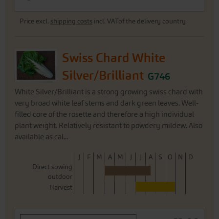
Price excl.
shipping costs
incl. VATof the delivery country
Swiss Chard White
Silver/Brilliant
G746
White Silver/Brilliant is a strong growing swiss chard with
very broad white leaf stems and dark green leaves. Well-
filled core of the rosette and therefore a high individual
plant weight. Relatively resistant to powdery mildew. Also
available as cal...
J
F
M
A
M
J
J
A
S
O
N
D
Direct sowing
outdoor
Harvest