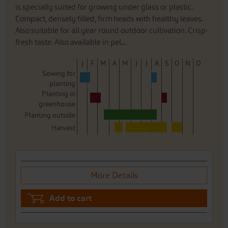
is specially suited for growing under glass or plastic.
Compact, densely filled, firm heads with healthy leaves.
Also suitable for all year round outdoor cultivation. Crisp-
fresh taste. Also available in pel...
J
F
M
A
M
J
J
A
S
O
N
D
Sowing for
planting
Planting in
greenhouse
Planting outside
Harvest
More Details
Add to cart