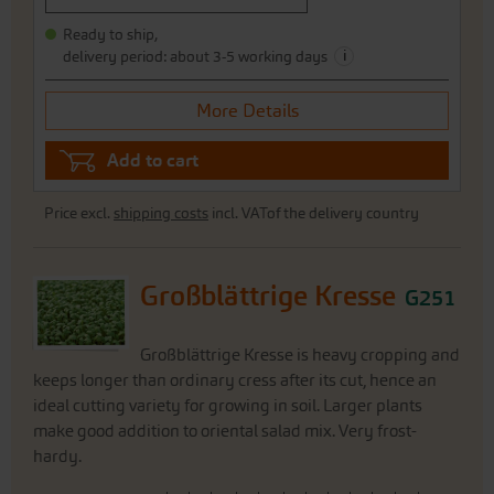
Ready to ship,
i
delivery period: about 3-5 working days
More Details
Add to cart
Price excl.
shipping costs
incl. VATof the delivery country
Großblättrige Kresse
G251
Großblättrige Kresse is heavy cropping and
keeps longer than ordinary cress after its cut, hence an
ideal cutting variety for growing in soil. Larger plants
make good addition to oriental salad mix. Very frost-
hardy.