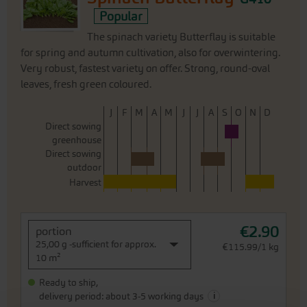
Popular
The spinach variety Butterflay is suitable
for spring and autumn cultivation, also for overwintering.
Very robust, fastest variety on offer. Strong, round-oval
leaves, fresh green coloured.
J
F
M
A
M
J
J
A
S
O
N
D
Direct sowing
greenhouse
Direct sowing
outdoor
Harvest
€2.90
portion
25,00 g -sufficient for approx.
€115.99/1 kg
10 m²
Ready to ship,
i
delivery period: about 3-5 working days