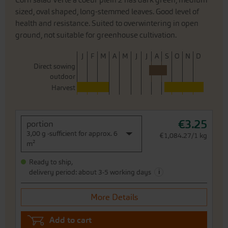
Corn salad Verte à coeur plein 2 has dark green, medium
sized, oval shaped, long-stemmed leaves. Good level of
health and resistance. Suited to overwintering in open
ground, not suitable for greenhouse cultivation.
J
F
M
A
M
J
J
A
S
O
N
D
Direct sowing
outdoor
Harvest
€3.25
portion
3,00 g -sufficient for approx. 6
€1,084.27/1 kg
m²
Ready to ship,
i
delivery period: about 3-5 working days
More Details
Add to cart