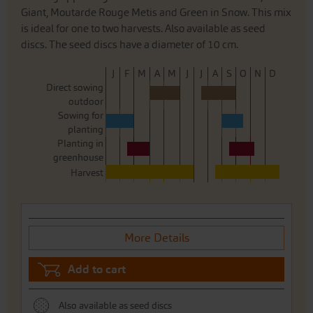
Giant, Moutarde Rouge Metis and Green in Snow. This mix
is ideal for one to two harvests. Also available as seed
discs. The seed discs have a diameter of 10 cm.
J
F
M
A
M
J
J
A
S
O
N
D
Direct sowing
outdoor
Sowing for
planting
Planting in
greenhouse
Harvest
More Details
Add to cart
Also available as seed discs