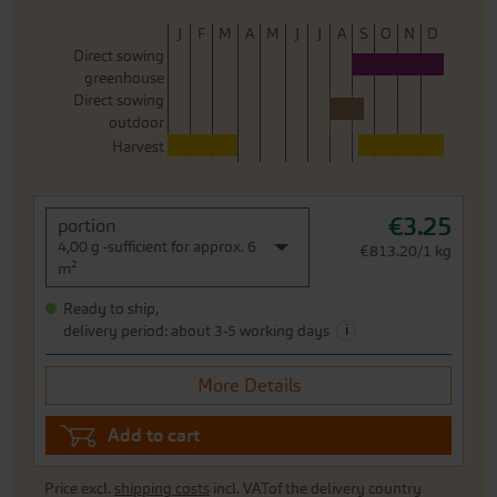
J
F
M
A
M
J
J
A
S
O
N
D
Direct sowing
greenhouse
Direct sowing
outdoor
Harvest
€3.25
portion
4,00 g -sufficient for approx. 6
€813.20/1 kg
m²
Ready to ship,
i
delivery period: about 3-5 working days
More Details
Add to cart
Price excl.
shipping costs
incl. VATof the delivery country