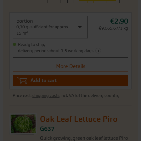
€2.90
portion
0,30 g -sufficient for approx.
€9,665.67/1 kg
15 m²
Ready to ship,
i
delivery period: about 3-5 working days
More Details
Add to cart
Price excl.
shipping costs
incl. VATof the delivery country
Oak Leaf Lettuce Piro
G637
Quick growing, green oak leaf lettuce Piro