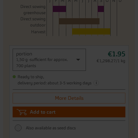
J
F
M
A
M
J
J
A
S
O
N
D
Direct sowing
greenhouse
Direct sowing
outdoor
Harvest
€1.95
portion
1,50 g -sufficient for approx.
€1,298.27/1 kg
700 plants
Ready to ship,
i
delivery period: about 3-5 working days
More Details
Add to cart
Also available as seed discs