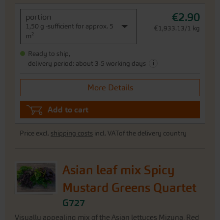
€2.90
portion
1,50 g -sufficient for approx. 5
€1,933.13/1 kg
m²
Ready to ship,
i
delivery period: about 3-5 working days
More Details
Add to cart
Price excl.
shipping costs
incl. VATof the delivery country
Asian leaf mix Spicy
Mustard Greens Quartet
G727
Visually appealing mix of the Asian lettuces Mizuna, Red