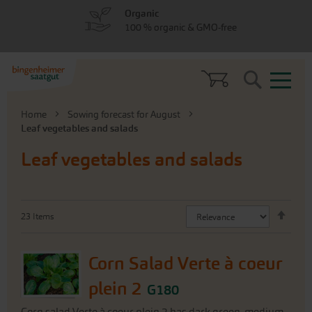
Skip
Skip
Organic
to
to
100 % organic & GMO-free
menu
content
Search
Home
Sowing forecast for August
Leaf vegetables and salads
Leaf vegetables and salads
Set
23
Items
Desc
Direc
Corn Salad Verte à coeur
plein 2
G180