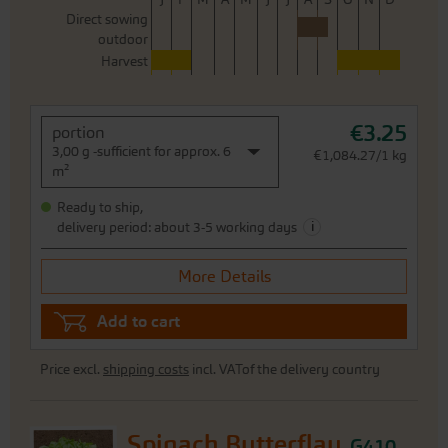
Direct sowing
outdoor
Harvest
€3.25
portion
3,00 g -sufficient for approx. 6
€1,084.27/1 kg
m²
Ready to ship,
i
delivery period: about 3-5 working days
More Details
Add to cart
Price excl.
shipping costs
incl. VATof the delivery country
Spinach Butterflay
G410