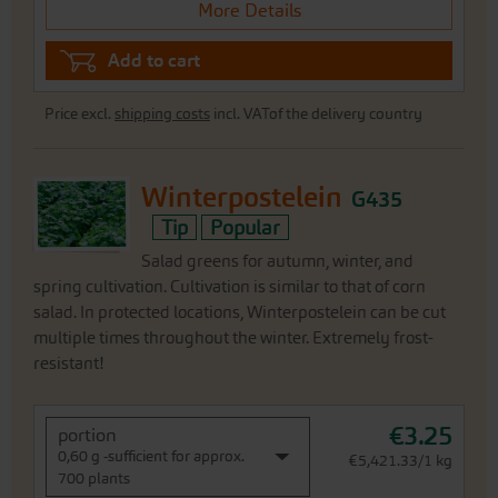
More Details
Add to cart
Price excl.
shipping costs
incl. VATof the delivery country
Winterpostelein
G435
Tip
Popular
Salad greens for autumn, winter, and
spring cultivation. Cultivation is similar to that of corn
salad. In protected locations, Winterpostelein can be cut
multiple times throughout the winter. Extremely frost-
resistant!
€3.25
portion
0,60 g -sufficient for approx.
€5,421.33/1 kg
700 plants