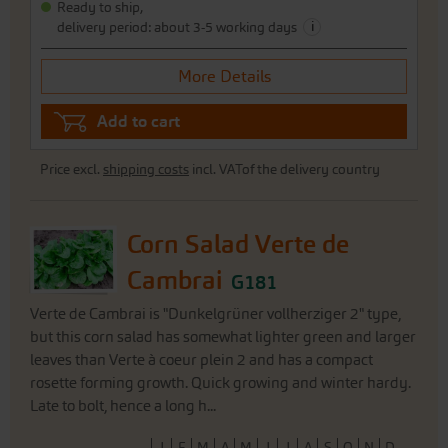
Ready to ship,
i
delivery period: about 3-5 working days
More Details
Add to cart
Price excl.
shipping costs
incl. VATof the delivery country
Corn Salad Verte de
Cambrai
G181
Verte de Cambrai is "Dunkelgrüner vollherziger 2" type,
but this corn salad has somewhat lighter green and larger
leaves than Verte à coeur plein 2 and has a compact
rosette forming growth. Quick growing and winter hardy.
Late to bolt, hence a long h...
J
F
M
A
M
J
J
A
S
O
N
D