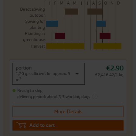
J
F
M
A
M
J
J
A
S
O
N
D
Direct sowing
outdoor
Sowing for
planting
Planting in
greenhouse
Harvest
€2.90
portion
1,20 g -sufficient for approx. 5
€2,416.42/1 kg
m²
Ready to ship,
i
delivery period: about 3-5 working days
More Details
Add to cart