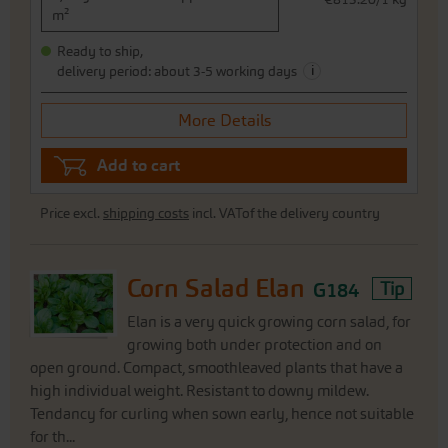
m²
Ready to ship,
i
delivery period: about 3-5 working days
More Details
Add to cart
Price excl.
shipping costs
incl. VATof the delivery country
Corn Salad Elan
G184
Tip
Elan is a very quick growing corn salad, for
growing both under protection and on
open ground. Compact, smoothleaved plants that have a
high individual weight. Resistant to downy mildew.
Tendancy for curling when sown early, hence not suitable
for th...