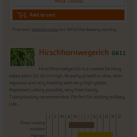
More Details
Add to cart
Price excl.
shipping costs
incl. VATof the delivery country
Hirschhornwegerich
G611
Hirschhornwegerich is a rosette forming
salad plant 20-30 cm high. Its early growth is slow, later
vigorous and very healthy with very high yields.
Repeated cutting possible, very frost hardy.
Transplanting recommended. Perfect for adding to Baby
Lea...
J
F
M
A
M
J
J
A
S
O
N
D
Direct sowing
outdoor
Harvest