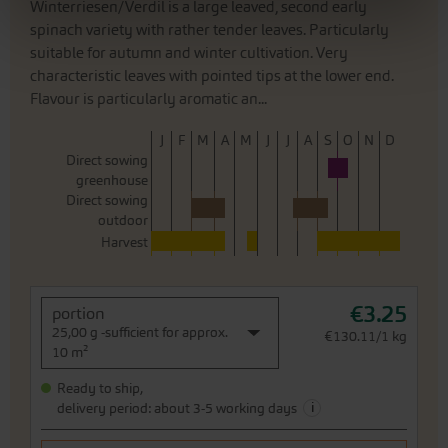
Winterriesen/Verdil is a large leaved, second early
spinach variety with rather tender leaves. Particularly
suitable for autumn and winter cultivation. Very
characteristic leaves with pointed tips at the lower end.
Flavour is particularly aromatic an...
J
F
M
A
M
J
J
A
S
O
N
D
Direct sowing
greenhouse
Direct sowing
outdoor
Harvest
€3.25
portion
25,00 g -sufficient for approx.
€130.11/1 kg
10 m²
Ready to ship,
i
delivery period: about 3-5 working days