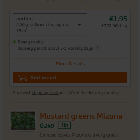
€1.95
portion
2,50 g -sufficient for approx.
€778.96/1 kg
15 m²
Ready to ship,
i
delivery period: about 3-5 working days
More Details
Add to cart
Price excl.
shipping costs
incl. VATof the delivery country
Mustard greens Mizuna
G249
Tip
Chinese leaves Mizuna is a very quick