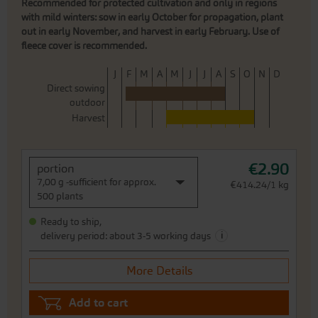
Recommended for protected cultivation and only in regions
with mild winters: sow in early October for propagation, plant
out in early November, and harvest in early February. Use of
fleece cover is recommended.
J
F
M
A
M
J
J
A
S
O
N
D
Direct sowing
outdoor
Harvest
€2.90
portion
7,00 g -sufficient for approx.
€414.24/1 kg
500 plants
Ready to ship,
i
delivery period: about 3-5 working days
More Details
Add to cart