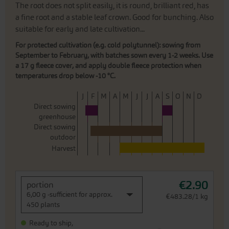
The root does not split easily, it is round, brilliant red, has
a fine root and a stable leaf crown. Good for bunching. Also
suitable for early and late cultivation...
For protected cultivation (e.g. cold polytunnel): sowing from
September to February, with batches sown every 1-2 weeks. Use
a 17 g fleece cover, and apply double fleece protection when
temperatures drop below -10 °C.
J
F
M
A
M
J
J
A
S
O
N
D
Direct sowing
greenhouse
Direct sowing
outdoor
Harvest
€2.90
portion
6,00 g -sufficient for approx.
€483.28/1 kg
450 plants
Ready to ship,