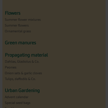
Flowers
Summer flower mixtures
Summer flowers
Ornamental grass
Green manures
Propagating material
Dahlias, Gladiolus & Co.
Peonies
Onion sets & garlic cloves
Tulips, daffodils & Co.
Urban Gardening
Advent calendar
Special seed bags