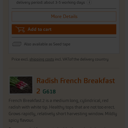
i
delivery period: about 3-5 working days
More Details
Add to cart
Also available as Seed tape
Price excl.
shipping costs
incl. VATof the delivery country
Radish French Breakfast
2
G618
French Breakfast 2 is a medium long, cylindrical, red
radish with white tip. Healthy tops that are not too erect.
Grows rapidly, relatively short harvesting window. Mildly
spicy flavour.