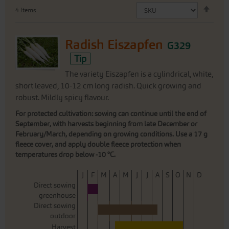
Set
4
Items
Desc
Direc
Radish Eiszapfen
G329
Tip
The variety Eiszapfen is a cylindrical, white,
short leaved, 10-12 cm long radish. Quick growing and
robust. Mildly spicy flavour.
For protected cultivation: sowing can continue until the end of
September, with harvests beginning from late December or
February/March, depending on growing conditions. Use a 17 g
fleece cover, and apply double fleece protection when
temperatures drop below -10 °C.
J
F
M
A
M
J
J
A
S
O
N
D
Direct sowing
greenhouse
Direct sowing
outdoor
Harvest