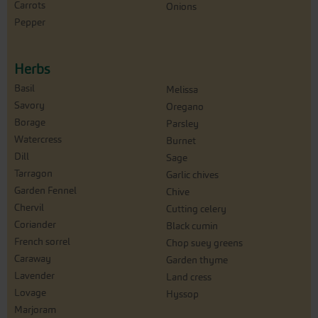
Carrots
Onions
Pepper
Herbs
Basil
Melissa
Savory
Oregano
Borage
Parsley
Watercress
Burnet
Dill
Sage
Tarragon
Garlic chives
Garden Fennel
Chive
Chervil
Cutting celery
Coriander
Black cumin
French sorrel
Chop suey greens
Caraway
Garden thyme
Lavender
Land cress
Lovage
Hyssop
Marjoram