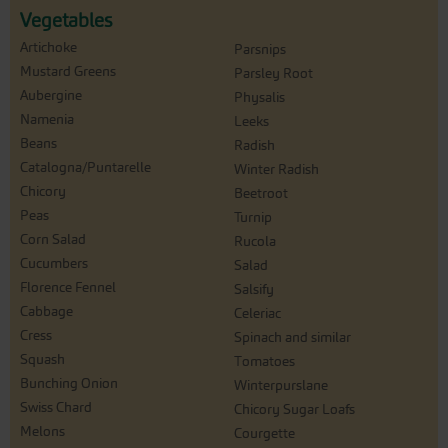
Vegetables
Artichoke
Parsnips
Mustard Greens
Parsley Root
Aubergine
Physalis
Namenia
Leeks
Beans
Radish
Catalogna/Puntarelle
Winter Radish
Chicory
Beetroot
Peas
Turnip
Corn Salad
Rucola
Cucumbers
Salad
Florence Fennel
Salsify
Cabbage
Celeriac
Cress
Spinach and similar
Squash
Tomatoes
Bunching Onion
Winterpurslane
Swiss Chard
Chicory Sugar Loafs
Melons
Courgette