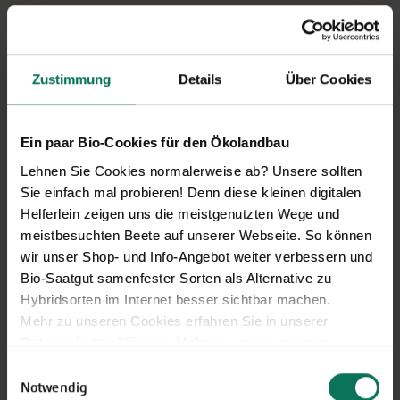
Zustimmung
Details
Über Cookies
Ein paar Bio-Cookies für den Ökolandbau
Lehnen Sie Cookies normalerweise ab? Unsere sollten
Sie einfach mal probieren! Denn diese kleinen digitalen
Helferlein zeigen uns die meistgenutzten Wege und
meistbesuchten Beete auf unserer Webseite. So können
wir unser Shop- und Info-Angebot weiter verbessern und
Bio-Saatgut samenfester Sorten als Alternative zu
Hybridsorten im Internet besser sichtbar machen.
Mehr zu unseren Cookies erfahren Sie in unserer
Our service hours:
Datenschutzerklärung
. Mehr zu uns in unserem
Monday to Friday from 9:00 to 13:30
Impressum
.
Einwilligungsauswahl
+49 6035 1899-0
Sie können Ihre Einwilligung unter dem Link Cookie-
Notwendig