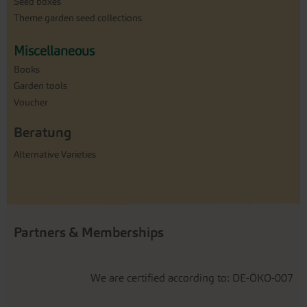
Seed boxes
Theme garden seed collections
Miscellaneous
Books
Garden tools
Voucher
Beratung
Alternative Varieties
Partners & Memberships
We are certified according to: DE-ÖKO-007