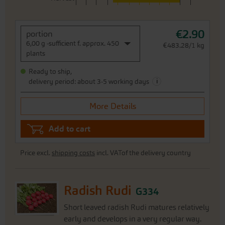
€2.90
portion
6,00 g -sufficient f. approx. 450
€483.28/1 kg
plants
Ready to ship,
i
delivery period: about 3-5 working days
More Details
Add to cart
Price excl.
shipping costs
incl. VATof the delivery country
Radish Rudi
G334
Short leaved radish Rudi matures relatively
early and develops in a very regular way.