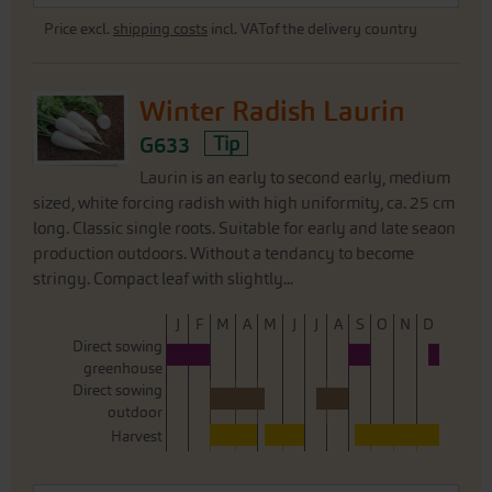
Price excl.
shipping costs
incl. VATof the delivery country
Winter Radish Laurin
G633
Tip
Laurin is an early to second early, medium
sized, white forcing radish with high uniformity, ca. 25 cm
long. Classic single roots. Suitable for early and late seaon
production outdoors. Without a tendancy to become
stringy. Compact leaf with slightly...
J
F
M
A
M
J
J
A
S
O
N
D
Direct sowing
greenhouse
Direct sowing
outdoor
Harvest