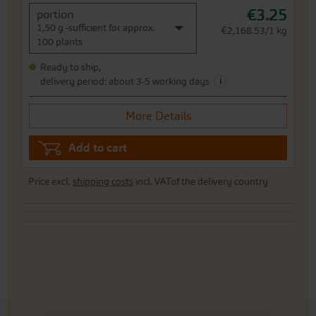
€3.25
portion
1,50 g -sufficient for approx.
€2,168.53/1 kg
100 plants
Ready to ship,
i
delivery period: about 3-5 working days
More Details
Add to cart
Price excl.
shipping costs
incl. VATof the delivery country