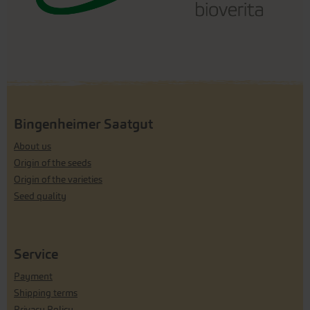
Bingenheimer Saatgut
About us
Origin of the seeds
Origin of the varieties
Seed quality
Service
Payment
Shipping terms
Privacy Policy