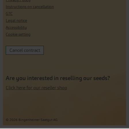
Instructions on cancellation
GTC
Legal notice
Accessibility
Cookie setting
Cancel contract
Are you interested in reselling our seeds?
Click here for our reseller shop
© 2026 Bingenheimer Saatgut AG