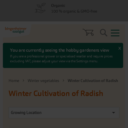
Skip
Skip
Organic
to
to
100 % organic & GMO-free
menu
content
Search
x
You are currently seeing the hobby gardeners view
If you are a professional grower or specialised reseller and require prices
excluding VAT, please adjust your view via the Settings menu.
Home
Winter vegetables
Winter Cultivation of Radish
Winter Cultivation of Radish
Growing Location