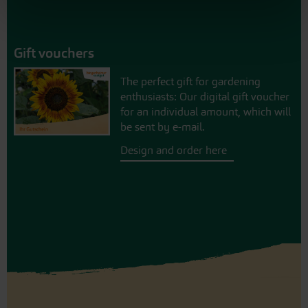
Gift vouchers
The perfect gift for gardening
enthusiasts: Our digital gift voucher
for an individual amount, which will
be sent by e-mail.
Design and order here