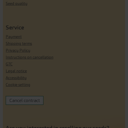
Seed quality
Service
Payment
Shipping terms
Privacy Policy
Instructions on cancellation
GTC
Legal notice
Accessibility
Cookie setting
Cancel contract