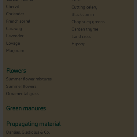
Chervil
Cutting celery
Coriander
Black cumin
French sorrel
Chop suey greens
Caraway
Garden thyme
Lavender
Land cress
Lovage
Hyssop
Marjoram
Flowers
Summer flower mixtures
Summer flowers
Ornamental grass
Green manures
Propagating material
Dahlias, Gladiolus & Co.