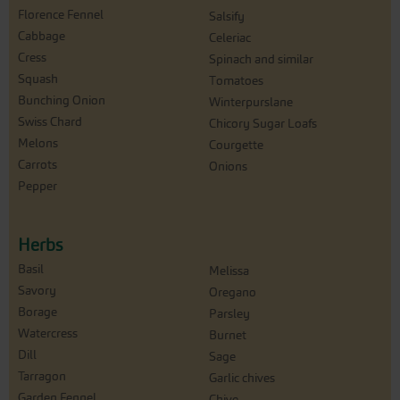
Florence Fennel
Salsify
Cabbage
Celeriac
Cress
Spinach and similar
Squash
Tomatoes
Bunching Onion
Winterpurslane
Swiss Chard
Chicory Sugar Loafs
Melons
Courgette
Carrots
Onions
Pepper
Herbs
Basil
Melissa
Savory
Oregano
Borage
Parsley
Watercress
Burnet
Dill
Sage
Tarragon
Garlic chives
Garden Fennel
Chive