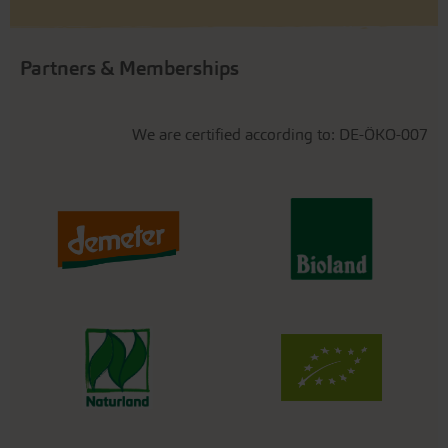
Partners & Memberships
We are certified according to: DE-ÖKO-007