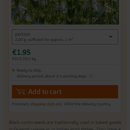
Skip
portion
to
2,00 g -sufficient for approx. 1 m²
the
beginning
€1.95
of
the
€973.70/1 kg
images
gallery
Ready to ship,
i
delivery period: about 3-5 working days
Add to cart
Price excl.
shipping costs
incl. VATof the delivery country
Black cumin seeds are traditionally used in baked goods
in Oriental cuisine or in Indian lentil dishes. They have a