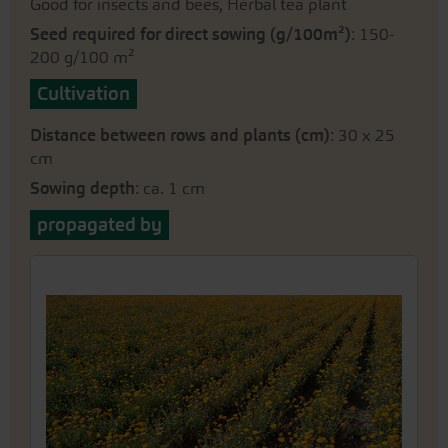
Good for insects and bees, Herbal tea plant
Seed required for direct sowing (g/100m²)
: 150-
200 g/100 m²
Cultivation
Distance between rows and plants (cm)
: 30 x 25
cm
Sowing depth
: ca. 1 cm
propagated by