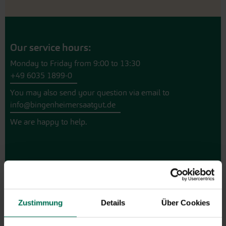
Our service hours:
Monday to Friday from 9:00 to 13:30
+49 6035 1899-0
You may also send your question via email to
info@bingenheimersaatgut.de
We are happy to help.
Novelties & Price List 2026
Discover new open pollinated
Zustimmung
Details
Über Cookies
vareties and technically prepared
seed formats.