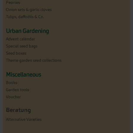
Peonies
Onion sets & garlic cloves
Tulips, daffodils & Co.
Urban Gardening
Advent calendar
Special seed bags
Seed boxes
Theme garden seed collections
Miscellaneous
Books
Garden tools
Voucher
Beratung
Alternative Varieties