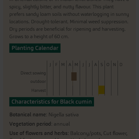
spicy, slightly bitter, and nutty flavour. This plant
prefers sandy loam soils without waterlogging in sunny
locations. Drought-tolerant. Minimal weed suppression.
Dry periods are beneficial for ripening and harvesting.
Grows to a height of 60 cm.
Planting Calendar
J
F
M
A
M
J
J
A
S
O
N
D
Direct sowing
outdoor
Harvest
Characteristics for Black cumin
Botanical name
: Nigella sativa
Vegetation period
: annual
Use of flowers and herbs
: Balcony/pots, Cut flower,