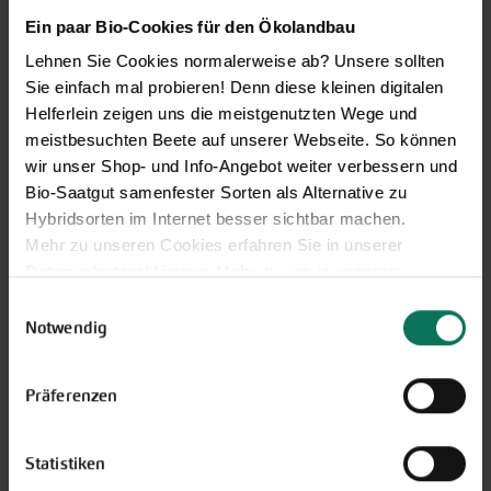
Browse online here
Ein paar Bio-Cookies für den Ökolandbau
Lehnen Sie Cookies normalerweise ab? Unsere sollten
Sie einfach mal probieren! Denn diese kleinen digitalen
Helferlein zeigen uns die meistgenutzten Wege und
meistbesuchten Beete auf unserer Webseite. So können
wir unser Shop- und Info-Angebot weiter verbessern und
Bio-Saatgut samenfester Sorten als Alternative zu
Hybridsorten im Internet besser sichtbar machen.
Mehr zu unseren Cookies erfahren Sie in unserer
Datenschutzerklärung
. Mehr zu uns in unserem
Gift vouchers
Impressum
.
Einwilligungsauswahl
The perfect gift for gardening
Sie können Ihre Einwilligung unter dem Link Cookie-
Notwendig
enthusiasts: Our digital gift voucher
Einstellungen unten auf der Webseite jederzeit
for an individual amount, which will
widerrufen.
Präferenzen
be sent by e-mail.
Design and order here
Statistiken