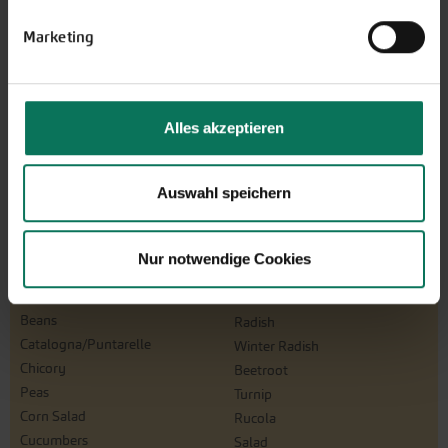
Marketing
Alles akzeptieren
Auswahl speichern
Vegetables
Artichoke
Parsnips
Mustard Greens
Parsley Root
Nur notwendige Cookies
Aubergine
Physalis
Namenia
Leeks
Beans
Radish
Catalogna/Puntarelle
Winter Radish
Chicory
Beetroot
Peas
Turnip
Corn Salad
Rucola
Cucumbers
Salad