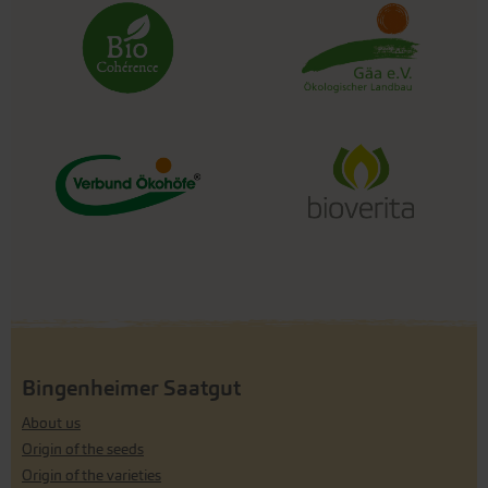
Bingenheimer Saatgut
About us
Origin of the seeds
Origin of the varieties