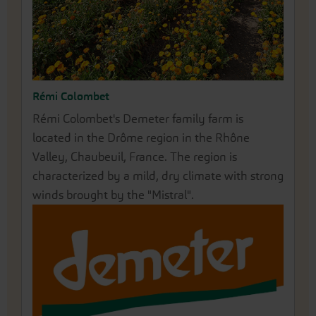
Rémi Colombet
Annegret Rose
Rémi Colombet's Demeter family farm is
Our partner farm Rose Saatzucht is located in
located in the Drôme region in the Rhône
the north of Erfurt. There, Annegret Rose has
Valley, Chaubeuil, France. The region is
been passionately growing and propagating her
characterized by a mild, dry climate with strong
impressively beautiful peonies for many years.
winds brought by the "Mistral".
Before a root can be lifted for sale, the perennial
grows in her fields for around 6-7 years. Since
1993, the traditional farm has been cultivating
a wide variety of over 200 different types of
vegetables, herbs and flowers under Demeter
guidelines for seed production.