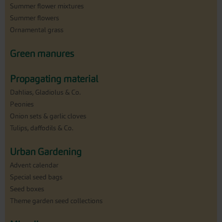
Summer flower mixtures
Summer flowers
Ornamental grass
Green manures
Propagating material
Dahlias, Gladiolus & Co.
Peonies
Onion sets & garlic cloves
Tulips, daffodils & Co.
Urban Gardening
Advent calendar
Special seed bags
Seed boxes
Theme garden seed collections