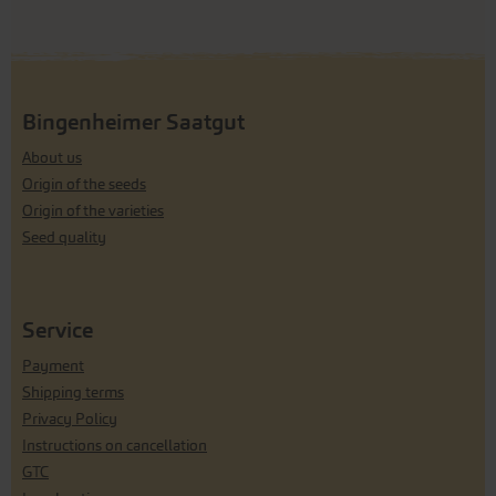
Bingenheimer Saatgut
About us
Origin of the seeds
Origin of the varieties
Seed quality
Service
Payment
Shipping terms
Privacy Policy
Instructions on cancellation
GTC