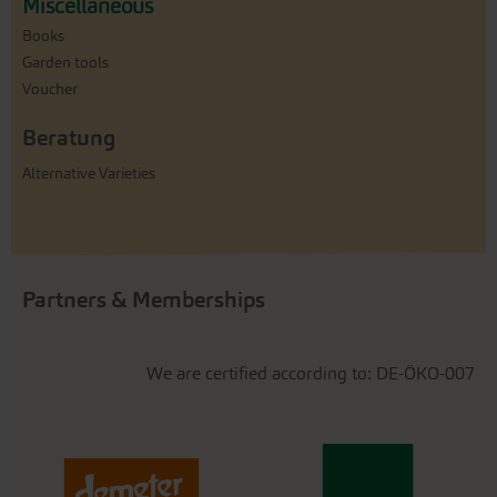
Miscellaneous
Books
Garden tools
Voucher
Beratung
Alternative Varieties
Partners & Memberships
We are certified according to: DE-ÖKO-007