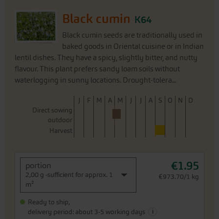
Black cumin
K64
Black cumin seeds are traditionally used in
baked goods in Oriental cuisine or in Indian
lentil dishes. They have a spicy, slightly bitter, and nutty
flavour. This plant prefers sandy loam soils without
waterlogging in sunny locations. Drought-tolera...
J
F
M
A
M
J
J
A
S
O
N
D
Direct sowing
outdoor
Harvest
€1.95
portion
2,00 g -sufficient for approx. 1
€973.70/1 kg
m²
Ready to ship,
i
delivery period: about 3-5 working days