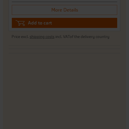
More Details
Add to cart
Price excl.
shipping costs
incl. VATof the delivery country