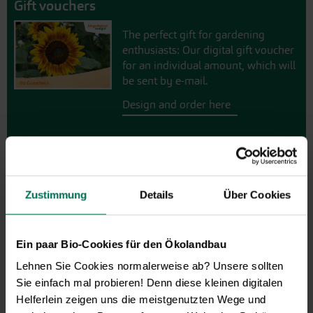
Gift vouchers
The perfect gift for gardening
enthusiasts: Our digital gift voucher
for an individual amount, which will
be sent by e-mail.
Design and order here
Zustimmung
Details
Über Cookies
Ein paar Bio-Cookies für den Ökolandbau
Lehnen Sie Cookies normalerweise ab? Unsere sollten
Vegetables
Sie einfach mal probieren! Denn diese kleinen digitalen
Artichoke
Parsnips
Helferlein zeigen uns die meistgenutzten Wege und