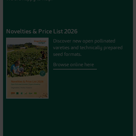
Novelties & Price List 2026
Discover new open pollinated
vareties and technically prepared
seed formats.
Browse online here