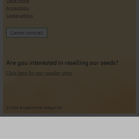
Legal notice
Accessibility
Cookie setting
Cancel contract
Are you interested in reselling our seeds?
Click here for our reseller shop
© 2026 Bingenheimer Saatgut AG