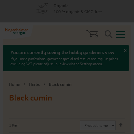
Skip
Skip
Organic
to
to
100 % organic & GMO-free
menu
content
Search
x
You are currently seeing the hobby gardeners view
If you are a professional grower or specialised reseller and require prices
excluding VAT, please adjust your view via the Settings menu.
Home
Herbs
Black cumin
Black cumin
Set
1
Item
Desc
Direc