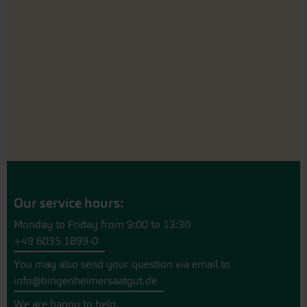
Our service hours:
Monday to Friday from 9:00 to 13:30
+49 6035 1899-0
You may also send your question via email to
info@bingenheimersaatgut.de
We are happy to help.