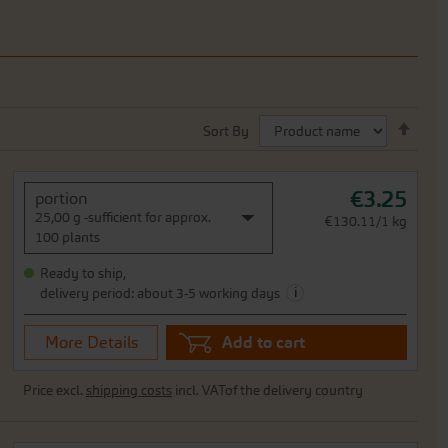
Set
Sort By
Desc
Direc
€3.25
portion
25,00 g -sufficient for approx.
€130.11/1 kg
100 plants
Ready to ship,
i
delivery period: about 3-5 working days
More Details
Add to cart
Price excl.
shipping costs
incl. VATof the delivery country