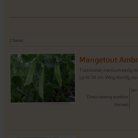
2
Items
Mangetout Ambr
Traditional, medium early m
up to 70 cm. Very sturdy, so 
J
an
Direct sowing outdoor
Harvest