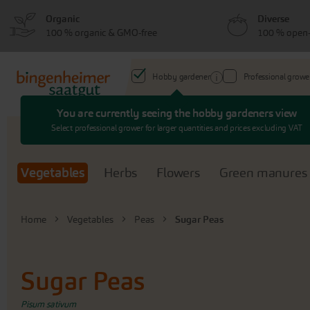
Skip
Skip
Organic
Diverse
to
to
100 % organic & GMO-free
100 % open-
menu
content
Hobby gardener
Professional growe
You are currently seeing the hobby gardeners view
Search
Select professional grower for larger quantities and prices excluding VAT
Vegetables
Herbs
Flowers
Green manures
Home
Vegetables
Peas
Sugar Peas
Sugar Peas
Pisum sativum