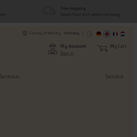
Free shipping
tion
Seeds from €45 within Germany
Germany
Country of delivery:
My Account
My Cart
Sign in
llaneous
Service