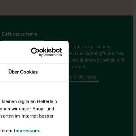
Gift vouchers
The perfect gift for gardening
enthusiasts: Our digital gift voucher
for an individual amount, which will
be sent by e-mail.
Über Cookies
Design and order here
leinen digitalen Helferlein
nnen wir unser Shop- und
sorten im Internet besser
unserem
Impressum
.