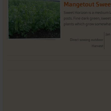
Mangetout Swee
Sweet Horizon is a medium l
pods. Fine dark green, sweet
plants which grow somewhat t
J
an
Direct sowing outdoor
Harvest