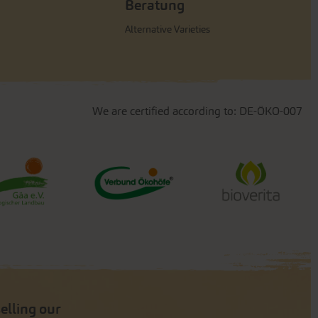
Beratung
Alternative Varieties
We are certified according to: DE-ÖKO-007
selling our