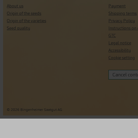
About us
Payment
Origin of the seeds
Shipping terms
Origin of the varieties
Privacy Policy
Seed quality
Instructions on 
GTC
Legal notice
Accessibility
Cookie setting
Cancel cont
© 2026 Bingenheimer Saatgut AG