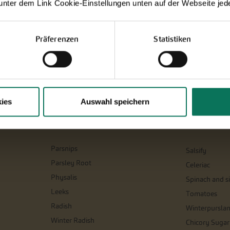
 unter dem Link Cookie-Einstellungen unten auf der Webseite jede
Präferenzen
Statistiken
ies
Auswahl speichern
Parsnips
Salsify
Parsley Root
Celeriac
Physalis
Spinach and si
Leeks
Tomatoes
Radish
Winterpursla
Winter Radish
Chicory Sugar