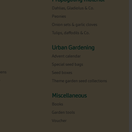
Dahlias, Gladiolus & Co.
Peonies
Onion sets & garlic cloves
Tulips, daffodils & Co.
Urban Gardening
Advent calendar
Special seed bags
eens
Seed boxes
e
Theme garden seed collections
Miscellaneous
Books
Garden tools
Voucher