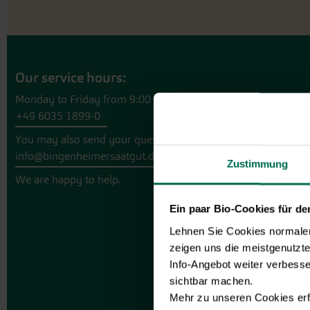
Our service hours:
Monday to Friday from 9:00 to 13:30
+49 6035 1899-0
You may also send your question via email to
info@bingenheimersaatgut.de
Zustimmung
We are happy to help.
Ein paar Bio-Cookies für d
Lehnen Sie Cookies normalerw
zeigen uns die meistgenutzt
Info-Angebot weiter verbesse
sichtbar machen.
Mehr zu unseren Cookies erf