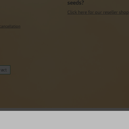
seeds?
Click here for our reseller shop
cancellation
ract