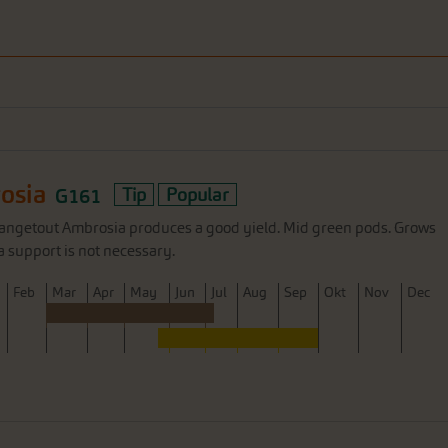
osia
G161
Tip
Popular
angetout Ambrosia produces a good yield. Mid green pods. Grows
a support is not necessary.
F
eb
M
ar
A
pr
M
ay
J
un
J
ul
A
ug
S
ep
O
kt
N
ov
D
ec