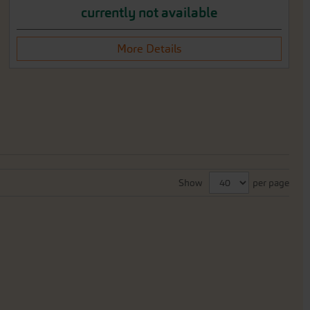
currently not available
More Details
Show
per page