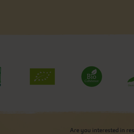
Are you interested in re