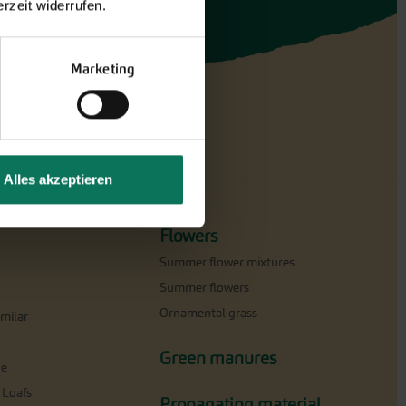
rzeit widerrufen.
Marketing
Alles akzeptieren
Flowers
Summer flower mixtures
Summer flowers
Ornamental grass
milar
Green manures
ne
 Loafs
Propagating material