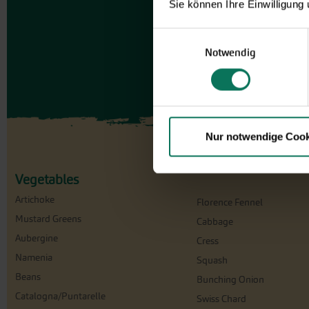
Sie können Ihre Einwilligung
Einwilligungsauswahl
Notwendig
Nur notwendige Cook
Vegetables
Artichoke
Florence Fennel
Mustard Greens
Cabbage
Aubergine
Cress
Namenia
Squash
Beans
Bunching Onion
Catalogna/Puntarelle
Swiss Chard