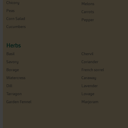
Chicory
Melons
Peas
Carrots
Corn Salad
Pepper
Cucumbers
Herbs
Basil
Chervil
Savory
Coriander
Borage
French sorrel
Watercress
Caraway
Dill
Lavender
Tarragon
Lovage
Garden Fennel
Marjoram