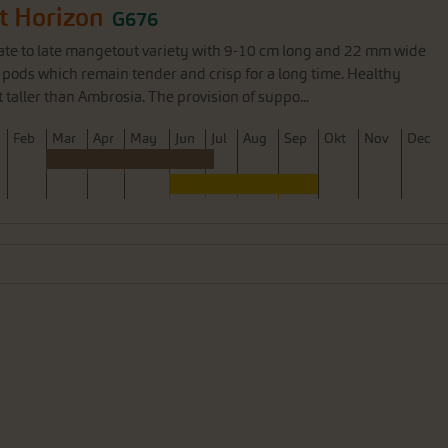
t Horizon
G676
ate to late mangetout variety with 9-10 cm long and 22 mm wide
 pods which remain tender and crisp for a long time. Healthy
aller than Ambrosia. The provision of suppo...
F
eb
M
ar
A
pr
M
ay
J
un
J
ul
A
ug
S
ep
O
kt
N
ov
D
ec