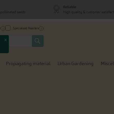
Reliable
pollinated seeds
High quality & customer satisfac
r
Specialised Resellers
Search
x
Propagating material
Urban Gardening
Misce