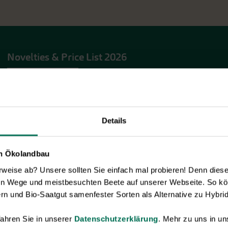
Novelties & Price List 2026
Discover new open pollinated vareties
and technically prepared seed
formats.
Browse online here
Details
en Ökolandbau
eise ab? Unsere sollten Sie einfach mal probieren! Denn diese k
en Wege und meistbesuchten Beete auf unserer Webseite. So kö
rn und Bio-Saatgut samenfester Sorten als Alternative zu Hybrid
ahren Sie in unserer
Datenschutzerklärung
. Mehr zu uns in 