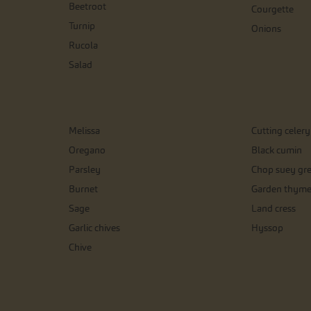
Beetroot
Courgette
Turnip
Onions
Rucola
Salad
Melissa
Cutting celery
Oregano
Black cumin
Parsley
Chop suey gr
Burnet
Garden thym
Sage
Land cress
Garlic chives
Hyssop
Chive