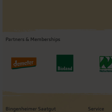
Partners & Memberships
Bingenheimer Saatgut
Service