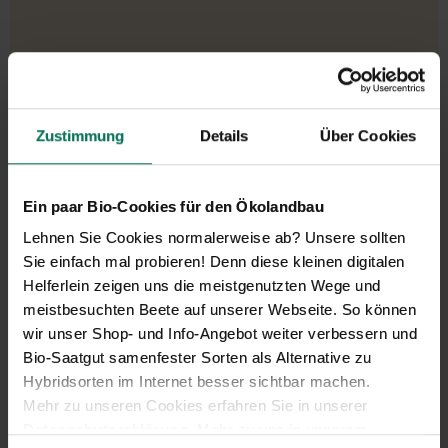
Zustimmung
Details
Über Cookies
Ein paar Bio-Cookies für den Ökolandbau
Lehnen Sie Cookies normalerweise ab? Unsere sollten
Sie einfach mal probieren! Denn diese kleinen digitalen
Helferlein zeigen uns die meistgenutzten Wege und
meistbesuchten Beete auf unserer Webseite. So können
wir unser Shop- und Info-Angebot weiter verbessern und
Bio-Saatgut samenfester Sorten als Alternative zu
Hybridsorten im Internet besser sichtbar machen.
Mehr zu unseren Cookies erfahren Sie in unserer
Datenschutzerklärung
. Mehr zu uns in unserem