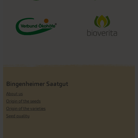
Bingenheimer Saatgut
About us
Origin of the seeds
Origin of the varieties
Seed quality