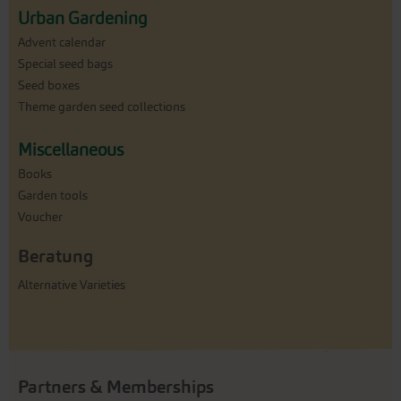
Urban Gardening
Advent calendar
Special seed bags
Seed boxes
Theme garden seed collections
Miscellaneous
Books
Garden tools
Voucher
Beratung
Alternative Varieties
Partners & Memberships