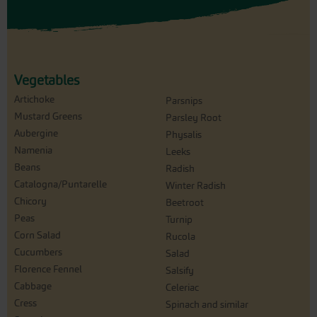
Vegetables
Artichoke
Parsnips
Mustard Greens
Parsley Root
Aubergine
Physalis
Namenia
Leeks
Beans
Radish
Catalogna/Puntarelle
Winter Radish
Chicory
Beetroot
Peas
Turnip
Corn Salad
Rucola
Cucumbers
Salad
Florence Fennel
Salsify
Cabbage
Celeriac
Cress
Spinach and similar