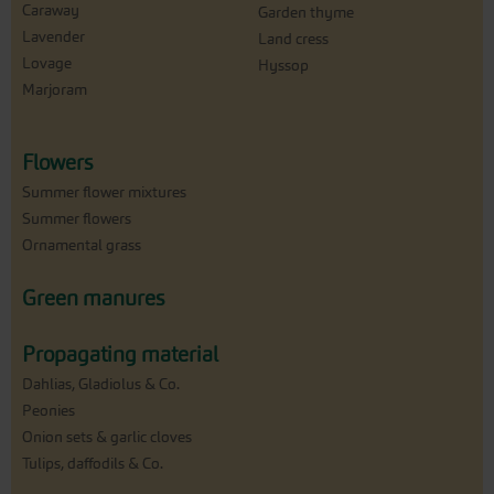
Caraway
Garden thyme
Lavender
Land cress
Lovage
Hyssop
Marjoram
Flowers
Summer flower mixtures
Summer flowers
Ornamental grass
Green manures
Propagating material
Dahlias, Gladiolus & Co.
Peonies
Onion sets & garlic cloves
Tulips, daffodils & Co.