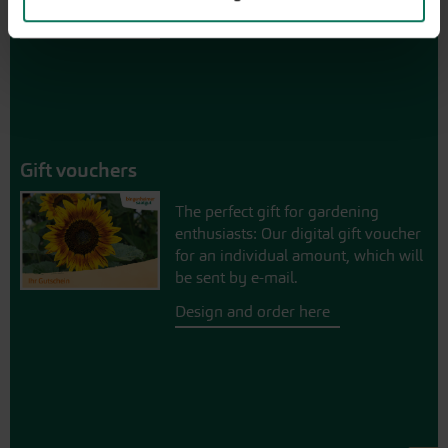
Gift vouchers
The perfect gift for gardening
enthusiasts: Our digital gift voucher
for an individual amount, which will
be sent by e-mail.
Design and order here