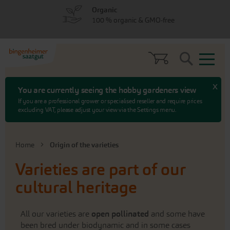
Skip
Skip
Organic
to
to
100 % organic & GMO-free
menu
content
Search
x
You are currently seeing the hobby gardeners view
If you are a professional grower or specialised reseller and require prices
excluding VAT, please adjust your view via the Settings menu.
Home
Origin of the varieties
Varieties are part of our
cultural heritage
All our varieties are
open pollinated
and some have
been bred under biodynamic and in some cases