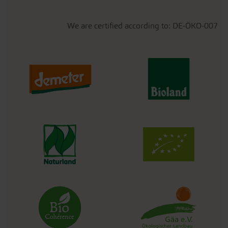
We are certified according to: DE-ÖKO-007