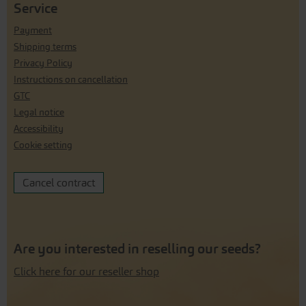
Service
Payment
Shipping terms
Privacy Policy
Instructions on cancellation
GTC
Legal notice
Accessibility
Cookie setting
Cancel contract
Are you interested in reselling our seeds?
Click here for our reseller shop