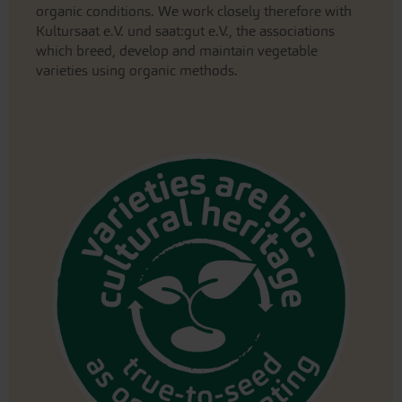
organic conditions. We work closely therefore with
Kultursaat e.V. und saat:gut e.V., the associations
which breed, develop and maintain vegetable
varieties using organic methods.