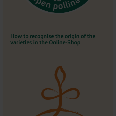
How to recognise the origin of the
varieties in the Online-Shop