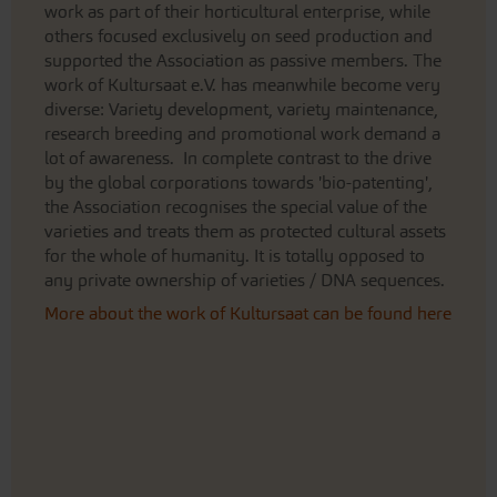
work as part of their horticultural enterprise, while
others focused exclusively on seed production and
supported the Association as passive members. The
work of Kultursaat e.V. has meanwhile become very
diverse: Variety development, variety maintenance,
research breeding and promotional work demand a
lot of awareness. In complete contrast to the drive
by the global corporations towards 'bio-patenting',
the Association recognises the special value of the
varieties and treats them as protected cultural assets
for the whole of humanity. It is totally opposed to
any private ownership of varieties / DNA sequences.
More about the work of Kultursaat can be found here