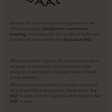
Varieties for which Kultursaat is registered as the
official maintainer (
biodynamic maintenance
breeding
), are shown with the symbol of Kultursaat
in black and white and the text
Kultursaat EHZ
.
Where no breeder is given, the variety is one that is
no longer protected but which members of the
Biodynamic and Organic Vegetable Seed Initiative
Group maintain.
Where maintenance breeding has been carried out
on land certified as biodynamic, the acronym "
b-d
EHZ
" is used, while for organic land the symbol "
b-o
EHZ
" is used.