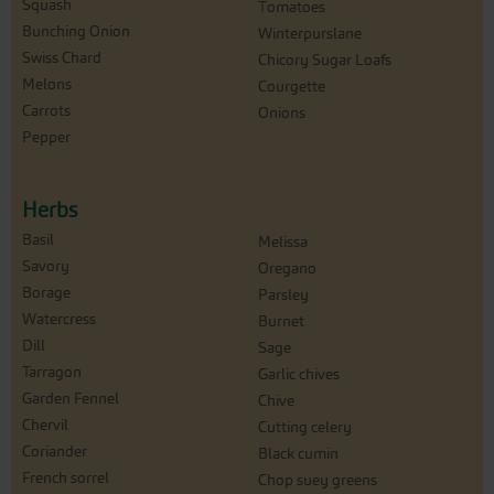
Squash
Tomatoes
Bunching Onion
Winterpurslane
Swiss Chard
Chicory Sugar Loafs
Melons
Courgette
Carrots
Onions
Pepper
Herbs
Basil
Melissa
Savory
Oregano
Borage
Parsley
Watercress
Burnet
Dill
Sage
Tarragon
Garlic chives
Garden Fennel
Chive
Chervil
Cutting celery
Coriander
Black cumin
French sorrel
Chop suey greens