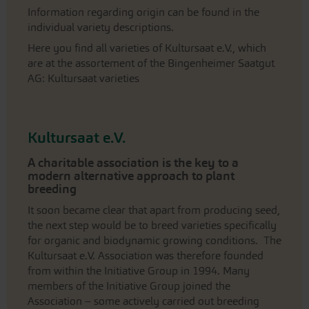
Information regarding origin can be found in the
individual variety descriptions.
Here you find all varieties of Kultursaat e.V., which
are at the assortement of the Bingenheimer Saatgut
AG: Kultursaat varieties
Kultursaat e.V.
A charitable association is the key to a
modern alternative approach to plant
breeding
It soon became clear that apart from producing seed,
the next step would be to breed varieties specifically
for organic and biodynamic growing conditions. The
Kultursaat e.V. Association was therefore founded
from within the Initiative Group in 1994. Many
members of the Initiative Group joined the
Association – some actively carried out breeding