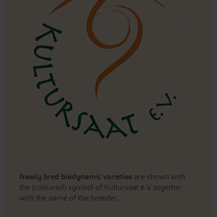
Newly bred biodynamic varieties
are shown with
the (coloured) symbol of Kultursaat e.V. together
with the name of the breeder.