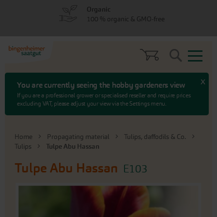
Skip
Skip
Organic
to
to
100 % organic & GMO-free
menu
content
Search
x
You are currently seeing the hobby gardeners view
If you are a professional grower or specialised reseller and require prices
excluding VAT, please adjust your view via the Settings menu.
Home
Propagating material
Tulips, daffodils & Co.
Tulips
Tulpe Abu Hassan
Tulpe Abu Hassan
E103
Skip
to
the
end