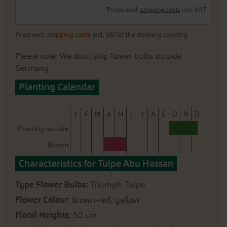
Prices excl.
shipping costs
incl. VAT
Price excl.
shipping costs
incl. VATof the delivery country
Please note: We don't ship flower bulbs outside
Germany.
Planting Calendar
J
F
M
A
M
J
J
A
S
O
N
D
Planting outside
Bloom
Characteristics for Tulpe Abu Hassan
Type Flower Bulbs
: Triumph-Tulpe
Flower Colour
: brown-red, yellow
Floral Heights
: 50 cm