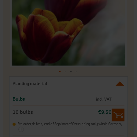
of
the
images
gallery
Skip
Planting material
to
the
beginning
Bulbs
incl. VAT
of
the
10 bulbs
€9.50
images
gallery
Pre-order,
delivery end of Sep/start of Oct
shipping only within Germany
i