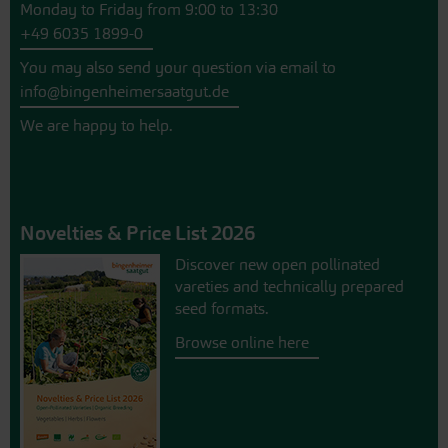
Monday to Friday from 9:00 to 13:30
+49 6035 1899-0
You may also send your question via email to
info@bingenheimersaatgut.de
We are happy to help.
Novelties & Price List 2026
Discover new open pollinated
vareties and technically prepared
seed formats.
Browse online here