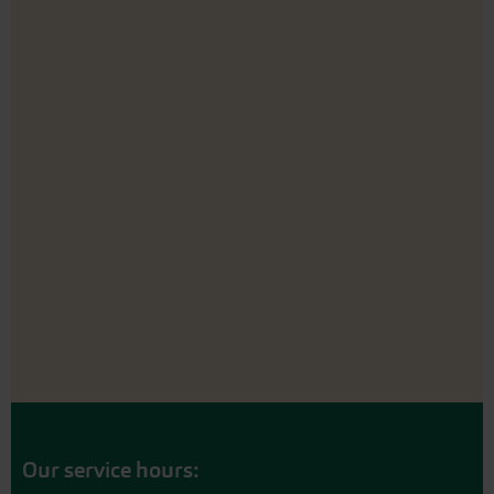
Our service hours: