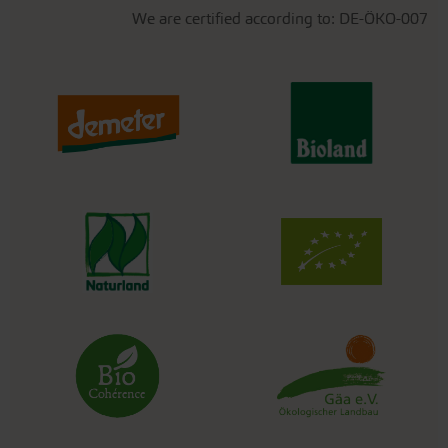
We are certified according to: DE-ÖKO-007