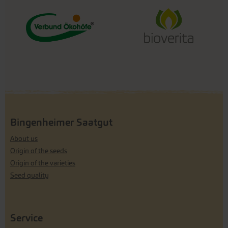
Bingenheimer Saatgut
About us
Origin of the seeds
Origin of the varieties
Seed quality
Service