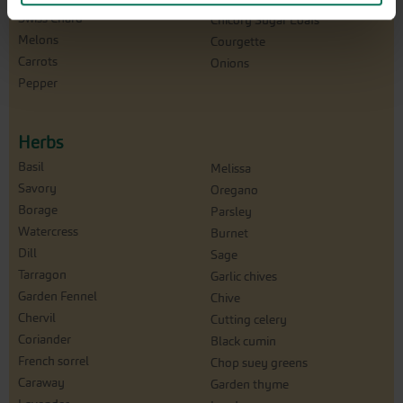
Swiss Chard
Chicory Sugar Loafs
Melons
Courgette
Carrots
Onions
Pepper
Herbs
Basil
Melissa
Savory
Oregano
Borage
Parsley
Watercress
Burnet
Dill
Sage
Tarragon
Garlic chives
Garden Fennel
Chive
Chervil
Cutting celery
Coriander
Black cumin
French sorrel
Chop suey greens
Caraway
Garden thyme