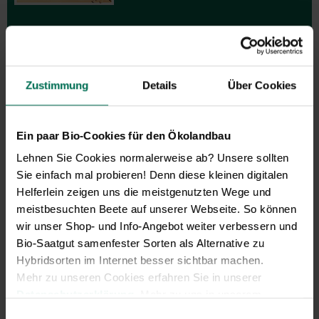
Zustimmung
Details
Über Cookies
Gift vouchers
The perfect gift for gardening
Ein paar Bio-Cookies für den Ökolandbau
enthusiasts: Our digital gift voucher
Lehnen Sie Cookies normalerweise ab? Unsere sollten
for an individual amount, which will
be sent by e-mail.
Sie einfach mal probieren! Denn diese kleinen digitalen
Helferlein zeigen uns die meistgenutzten Wege und
Design and order here
meistbesuchten Beete auf unserer Webseite. So können
wir unser Shop- und Info-Angebot weiter verbessern und
Bio-Saatgut samenfester Sorten als Alternative zu
Hybridsorten im Internet besser sichtbar machen.
Mehr zu unseren Cookies erfahren Sie in unserer
Datenschutzerklärung
. Mehr zu uns in unserem
Impressum
.
Einwilligungsauswahl