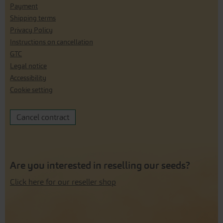
Payment
Shipping terms
Privacy Policy
Instructions on cancellation
GTC
Legal notice
Accessibility
Cookie setting
Cancel contract
Are you interested in reselling our seeds?
Click here for our reseller shop