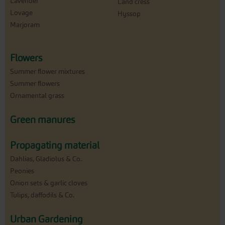
Lavender
Land cress
Lovage
Hyssop
Marjoram
Flowers
Summer flower mixtures
Summer flowers
Ornamental grass
Green manures
Propagating material
Dahlias, Gladiolus & Co.
Peonies
Onion sets & garlic cloves
Tulips, daffodils & Co.
Urban Gardening