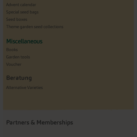
Advent calendar
Special seed bags
Seed boxes
Theme garden seed collections
Miscellaneous
Books
Garden tools
Voucher
Beratung
Alternative Varieties
Partners & Memberships