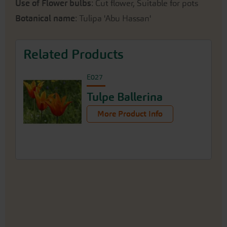
Use of Flower bulbs
: Cut flower, Suitable for pots
Botanical name
: Tulipa 'Abu Hassan'
Related Products
E027
Tulpe Ballerina
More Product Info