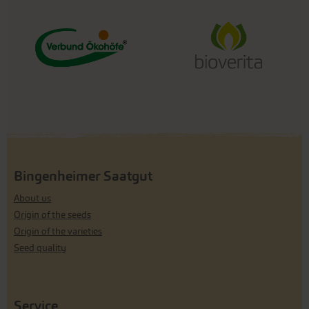
Bingenheimer Saatgut
About us
Origin of the seeds
Origin of the varieties
Seed quality
Service