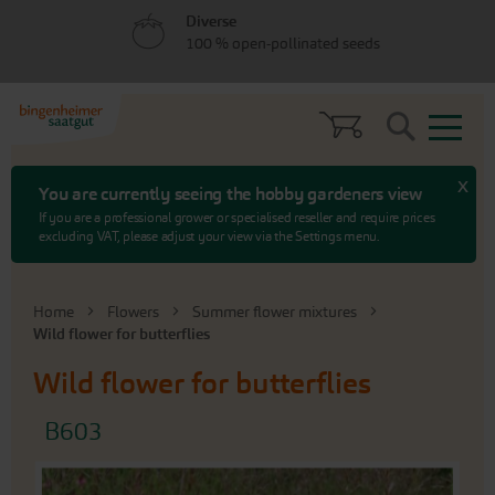
Skip
Skip
Diverse
to
to
100 % open-pollinated seeds
menu
content
Search
x
You are currently seeing the hobby gardeners view
If you are a professional grower or specialised reseller and require prices
excluding VAT, please adjust your view via the Settings menu.
Home
Flowers
Summer flower mixtures
Wild flower for butterflies
Wild flower for butterflies
B603
Skip
to