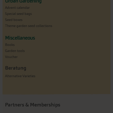
Urban Gardening
Advent calendar
Special seed bags
Seed boxes
Theme garden seed collections
Miscellaneous
Books
Garden tools
Voucher
Beratung
Alternative Varieties
Partners & Memberships