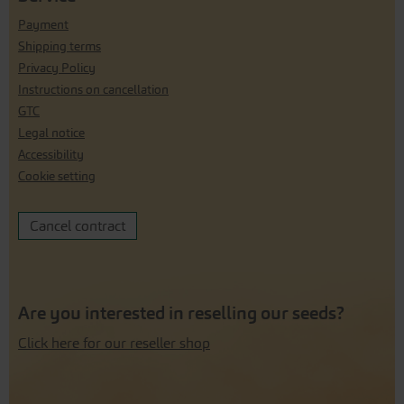
Payment
Shipping terms
Privacy Policy
Instructions on cancellation
GTC
Legal notice
Accessibility
Cookie setting
Cancel contract
Are you interested in reselling our seeds?
Click here for our reseller shop