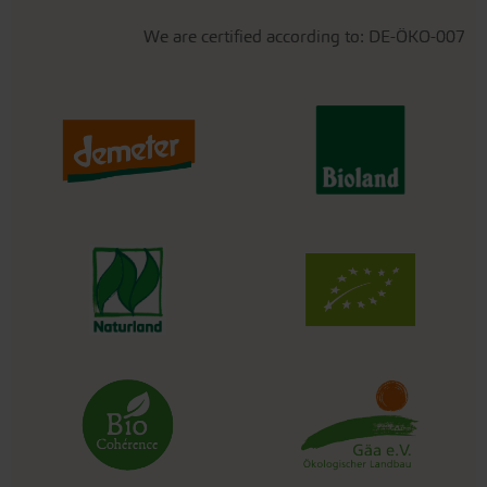
We are certified according to: DE-ÖKO-007