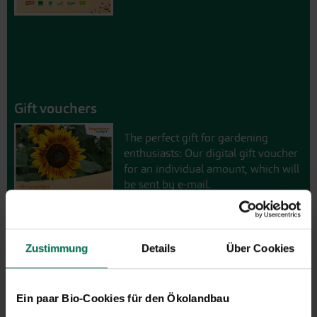
Gift vouchers
The perfect gift for gardening
enthusiasts: Our digital gift voucher
for an individual amount, which will
be sent by e-mail.
Design and order here
Zustimmung
Details
Über Cookies
Ein paar Bio-Cookies für den Ökolandbau