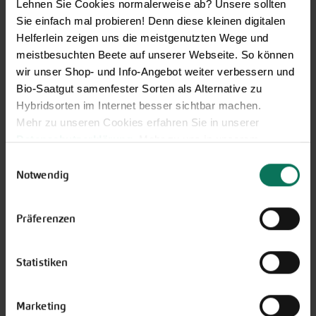
Lehnen Sie Cookies normalerweise ab? Unsere sollten
Sie einfach mal probieren! Denn diese kleinen digitalen
Helferlein zeigen uns die meistgenutzten Wege und
meistbesuchten Beete auf unserer Webseite. So können
Vegetables
wir unser Shop- und Info-Angebot weiter verbessern und
Artichoke
Bio-Saatgut samenfester Sorten als Alternative zu
Parsnips
Mustard Greens
Hybridsorten im Internet besser sichtbar machen.
Parsley Root
Aubergine
Mehr zu unseren Cookies erfahren Sie in unserer
Physalis
Namenia
Datenschutzerklärung
. Mehr zu uns in unserem
Leeks
Beans
Impressum
.
Radish
Einwilligungsauswahl
Catalogna/Puntarelle
Sie können Ihre Einwilligung unter dem Link Cookie-
Winter Radish
Notwendig
Chicory
Einstellungen unten auf der Webseite jederzeit
Beetroot
Peas
widerrufen.
Turnip
Präferenzen
Corn Salad
Rucola
Cucumbers
Salad
Florence Fennel
Salsify
Statistiken
Cabbage
Celeriac
Cress
Spinach and similar
Marketing
Squash
Tomatoes