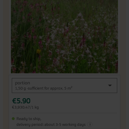
the
end
of
the
images
gallery
Skip
portion
to
1,50 g -sufficient for approx. 5 m²
the
beginning
€5.90
of
the
€3,930.47/1 kg
images
gallery
Ready to ship,
i
delivery period: about 3-5 working days