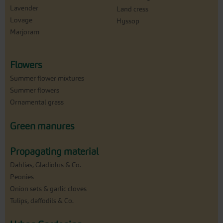
Lavender
Land cress
Lovage
Hyssop
Marjoram
Flowers
Summer flower mixtures
Summer flowers
Ornamental grass
Green manures
Propagating material
Dahlias, Gladiolus & Co.
Peonies
Onion sets & garlic cloves
Tulips, daffodils & Co.