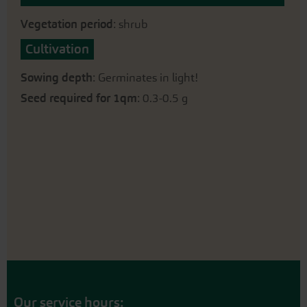
Vegetation period
: shrub
Cultivation
Sowing depth
: Germinates in light!
Seed required for 1qm
: 0.3-0.5 g
Our service hours: