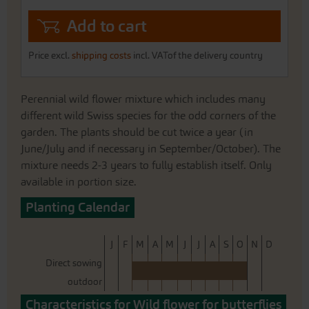
Add to cart
Price excl.
shipping costs
incl. VATof the delivery country
Perennial wild flower mixture which includes many
different wild Swiss species for the odd corners of the
garden. The plants should be cut twice a year (in
June/July and if necessary in September/October). The
mixture needs 2-3 years to fully establish itself. Only
available in portion size.
Planting Calendar
J
F
M
A
M
J
J
A
S
O
N
D
Direct sowing
outdoor
Characteristics for Wild flower for butterflies