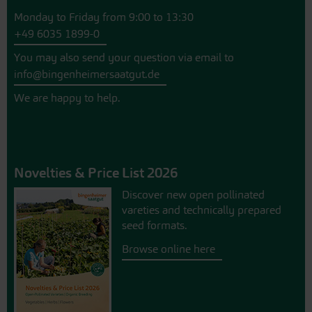
Monday to Friday from 9:00 to 13:30
+49 6035 1899-0
You may also send your question via email to
info@bingenheimersaatgut.de
We are happy to help.
Novelties & Price List 2026
Discover new open pollinated
vareties and technically prepared
seed formats.
Browse online here