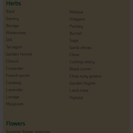
Herbs
Basil
Melissa
Savory
Oregano
Borage
Parsley
Watercress
Burnet
Dill
Sage
Tarragon
Garlic chives
Garden Fennel
Chive
Chervil
Cutting celery
Coriander
Black cumin
French sorrel
Chop suey greens
Caraway
Garden thyme
Lavender
Land cress
Lovage
Hyssop
Marjoram
Flowers
Summer flower mixtures