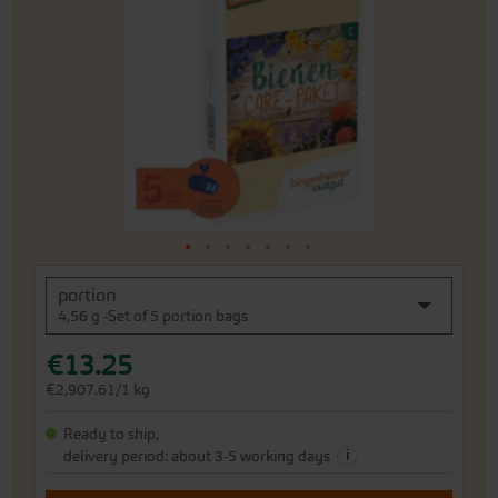
of
the
images
gallery
Skip
portion
to
4,56 g -Set of 5 portion bags
the
beginning
€13.25
of
the
€2,907.61/1 kg
images
gallery
Ready to ship,
i
delivery period: about 3-5 working days