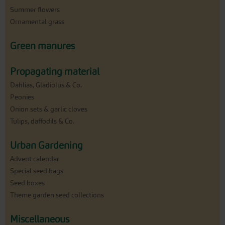
Summer flowers
Ornamental grass
Green manures
Propagating material
Dahlias, Gladiolus & Co.
Peonies
Onion sets & garlic cloves
Tulips, daffodils & Co.
Urban Gardening
Advent calendar
Special seed bags
Seed boxes
Theme garden seed collections
Miscellaneous