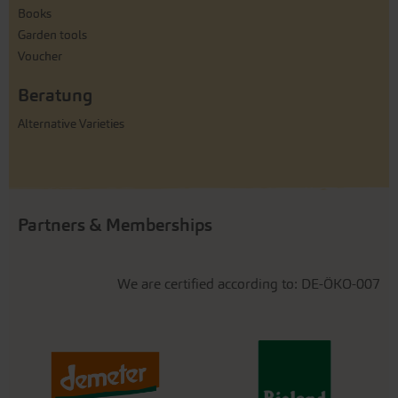
Books
Garden tools
Voucher
Beratung
Alternative Varieties
Partners & Memberships
We are certified according to: DE-ÖKO-007