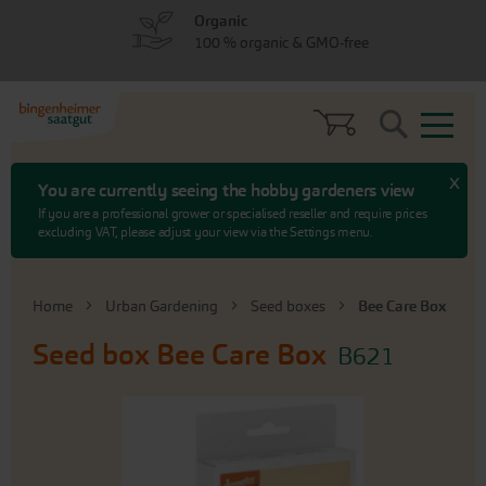
Skip
Skip
Organic
to
to
100 % organic & GMO-free
menu
content
Search
x
You are currently seeing the hobby gardeners view
If you are a professional grower or specialised reseller and require prices
excluding VAT, please adjust your view via the Settings menu.
Home
Urban Gardening
Seed boxes
Bee Care Box
Seed box
Bee Care Box
B621
Skip
to
the
end