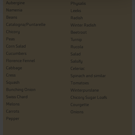
Aubergine
Physalis
Namenia
Leeks
Beans
Radish
Catalogna/Puntarelle
Winter Radish
Chicory
Beetroot
Peas
Turnip
Corn Salad
Rucola
Cucumbers
Salad
Florence Fennel
Salsify
Cabbage
Celeriac
Cress
Spinach and similar
Squash
Tomatoes
Bunching Onion
Winterpurslane
Swiss Chard
Chicory Sugar Loafs
Melons
Courgette
Carrots
Onions
Pepper