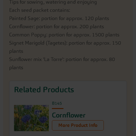
Tips for sowing, watering and enjoying
Each seed packet contains:
Painted Sage: portion for approx. 120 plants
Cornflower: portion for approx. 200 plants
Common Poppy: portion for approx. 1500 plants
Signet Marigold (Tagetes): portion for approx. 150
plants
Sunflower mix 'La Torre': portion for approx. 80
plants
Related Products
B145
Cornflower
More Product Info