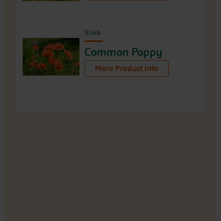
B369
Common Poppy
More Product Info