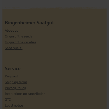
Bingenheimer Saatgut
About us
Origin of the seeds
Origin of the varieties
Seed quality
Service
Payment
Shipping terms
Privacy Policy
Instructions on cancellation
GTC
Legal notice