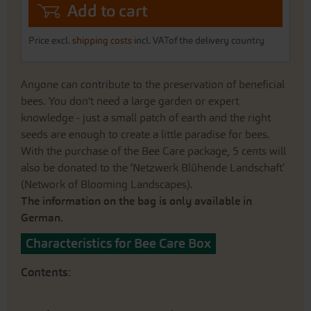
Add to cart
Price excl.
shipping costs
incl. VATof the delivery country
Anyone can contribute to the preservation of beneficial
bees. You don't need a large garden or expert
knowledge - just a small patch of earth and the right
seeds are enough to create a little paradise for bees.
With the purchase of the Bee Care package, 5 cents will
also be donated to the ‘Netzwerk Blühende Landschaft’
(Network of Blooming Landscapes).
The information on the bag is only available in
German.
Characteristics for Bee Care Box
Contents
: