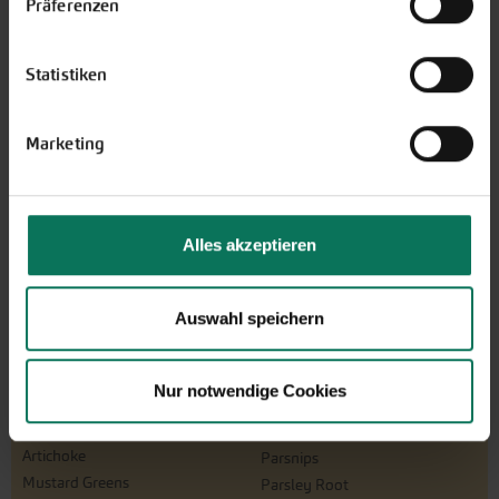
Präferenzen
The perfect gift for gardening
enthusiasts: Our digital gift voucher
Statistiken
for an individual amount, which will
be sent by e-mail.
Marketing
Design and order here
Alles akzeptieren
Auswahl speichern
Nur notwendige Cookies
Vegetables
Artichoke
Parsnips
Mustard Greens
Parsley Root