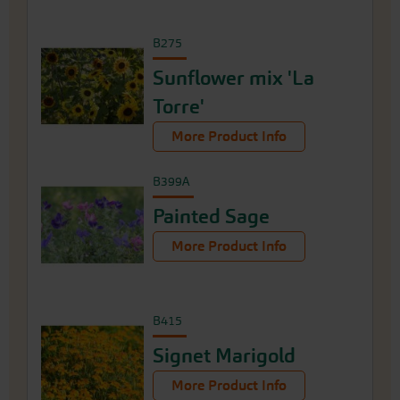
B275
Sunflower mix 'La
Torre'
More Product Info
B399A
Painted Sage
More Product Info
B415
Signet Marigold
More Product Info