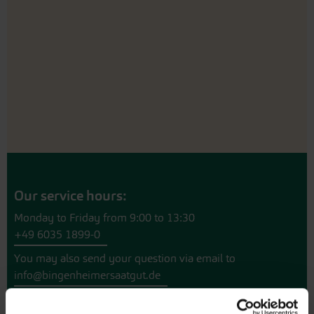
Our service hours:
Monday to Friday from 9:00 to 13:30
+49 6035 1899-0
You may also send your question via email to
info@bingenheimersaatgut.de
We are happy to help.