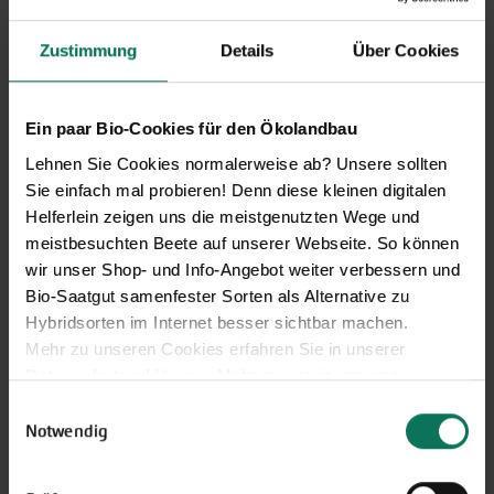
Zustimmung
Details
Über Cookies
Novelties & Price List 2026
Discover new open pollinated
Ein paar Bio-Cookies für den Ökolandbau
vareties and technically prepared
Lehnen Sie Cookies normalerweise ab? Unsere sollten
seed formats.
Sie einfach mal probieren! Denn diese kleinen digitalen
Browse online here
Helferlein zeigen uns die meistgenutzten Wege und
meistbesuchten Beete auf unserer Webseite. So können
wir unser Shop- und Info-Angebot weiter verbessern und
Bio-Saatgut samenfester Sorten als Alternative zu
Hybridsorten im Internet besser sichtbar machen.
Mehr zu unseren Cookies erfahren Sie in unserer
Datenschutzerklärung
. Mehr zu uns in unserem
Impressum
.
Einwilligungsauswahl
Sie können Ihre Einwilligung unter dem Link Cookie-
Notwendig
Einstellungen unten auf der Webseite jederzeit
Gift vouchers
widerrufen.