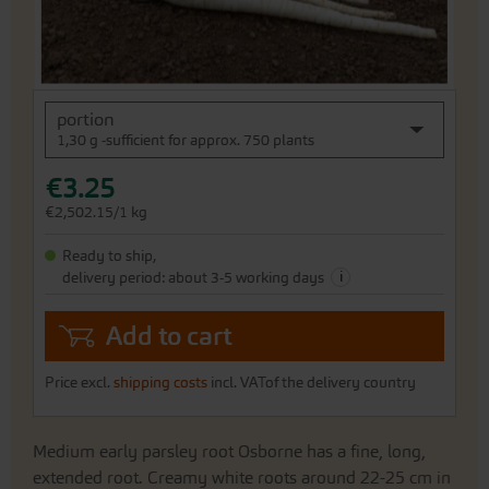
Skip
portion
to
1,30 g -sufficient for approx. 750 plants
the
beginning
€3.25
of
the
€2,502.15/1 kg
images
gallery
Ready to ship,
i
delivery period: about 3-5 working days
Add to cart
Price excl.
shipping costs
incl. VATof the delivery country
Medium early parsley root Osborne has a fine, long,
extended root. Creamy white roots around 22-25 cm in