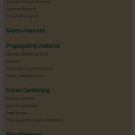
Summer flower mixtures
Summer flowers
Ornamental grass
Green manures
Propagating material
Dahlias, Gladiolus & Co.
Peonies
Onion sets & garlic cloves
Tulips, daffodils & Co.
Urban Gardening
Advent calendar
Special seed bags
Seed boxes
Theme garden seed collections
Miscellaneous