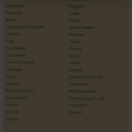
Aubergine
Physalis
Namenia
Leeks
Beans
Radish
Catalogna/Puntarelle
Winter Radish
Chicory
Beetroot
Peas
Turnip
Corn Salad
Rucola
Cucumbers
Salad
Florence Fennel
Salsify
Cabbage
Celeriac
Cress
Spinach and similar
Squash
Tomatoes
Bunching Onion
Winterpurslane
Swiss Chard
Chicory Sugar Loafs
Melons
Courgette
Carrots
Onions
Pepper