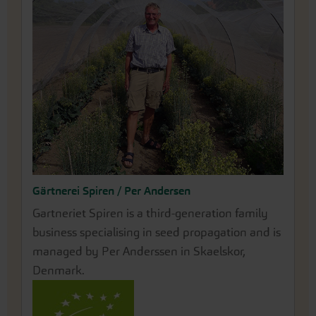
Gärtnerei Spiren / Per Andersen
Annegret Rose
Gartneriet Spiren is a third-generation family
Our partner farm Rose Saatzucht is located in
business specialising in seed propagation and is
the north of Erfurt. There, Annegret Rose has
managed by Per Anderssen in Skaelskor,
been passionately growing and propagating her
Denmark.
impressively beautiful peonies for many years.
Before a root can be lifted for sale, the perennial
grows in her fields for around 6-7 years. Since