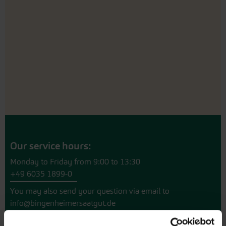
Our service hours:
Monday to Friday from 9:00 to 13:30
+49 6035 1899-0
You may also send your question via email to
info@bingenheimersaatgut.de
We are happy to help.