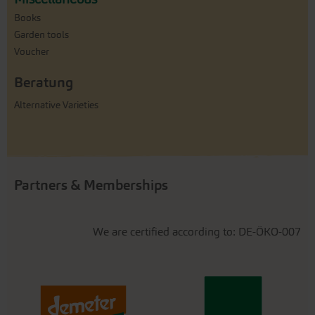
Books
Garden tools
Voucher
Beratung
Alternative Varieties
Partners & Memberships
We are certified according to: DE-ÖKO-007