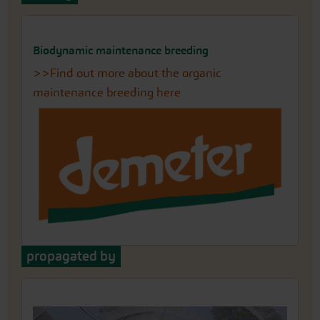
Biodynamic maintenance breeding
>>Find out more about the organic
maintenance breeding here
propagated by