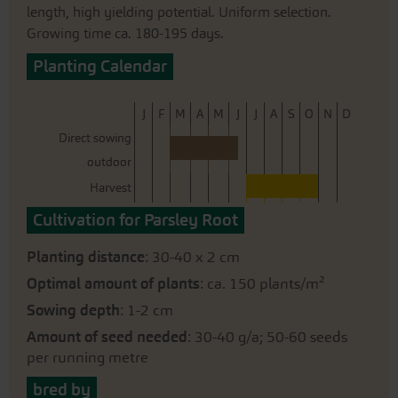
length, high yielding potential. Uniform selection.
Growing time ca. 180-195 days.
Planting Calendar
J
F
M
A
M
J
J
A
S
O
N
D
Direct sowing
outdoor
Harvest
Cultivation for Parsley Root
Planting distance
: 30-40 x 2 cm
Optimal amount of plants
: ca. 150 plants/m²
Sowing depth
: 1-2 cm
Amount of seed needed
: 30-40 g/a; 50-60 seeds
per running metre
bred by