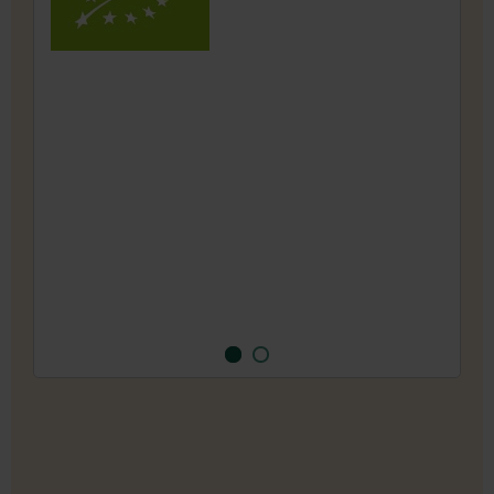
1993, the traditional farm has been cultivating
a wide variety of over 200 different types of
vegetables, herbs and flowers under Demeter
guidelines for seed production.