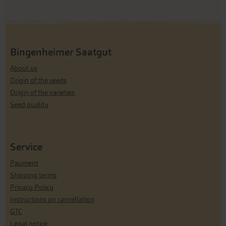
Bingenheimer Saatgut
About us
Origin of the seeds
Origin of the varieties
Seed quality
Service
Payment
Shipping terms
Privacy Policy
Instructions on cancellation
GTC
Legal notice