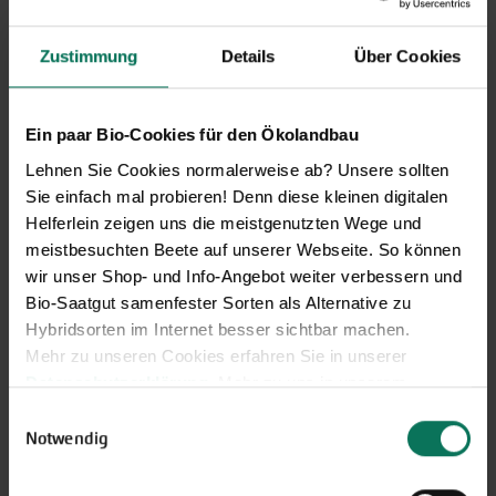
Zustimmung
Details
Über Cookies
Novelties & Price List 2026
Ein paar Bio-Cookies für den Ökolandbau
Discover new open pollinated
vareties and technically prepared
Lehnen Sie Cookies normalerweise ab? Unsere sollten
seed formats.
Sie einfach mal probieren! Denn diese kleinen digitalen
Helferlein zeigen uns die meistgenutzten Wege und
Browse online here
meistbesuchten Beete auf unserer Webseite. So können
wir unser Shop- und Info-Angebot weiter verbessern und
Bio-Saatgut samenfester Sorten als Alternative zu
Hybridsorten im Internet besser sichtbar machen.
Mehr zu unseren Cookies erfahren Sie in unserer
Datenschutzerklärung
. Mehr zu uns in unserem
Impressum
.
Einwilligungsauswahl
Sie können Ihre Einwilligung unter dem Link Cookie-
Notwendig
Einstellungen unten auf der Webseite jederzeit
widerrufen.