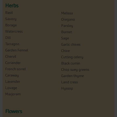
Herbs
Basil
Melissa
Savory
Oregano
Borage
Parsley
Watercress
Burnet
Dill
Sage
Tarragon
Garlic chives
Garden Fennel
Chive
Chervil
Cutting celery
Coriander
Black cumin
French sorrel
Chop suey greens
Caraway
Garden thyme
Lavender
Land cress
Lovage
Hyssop
Marjoram
Flowers