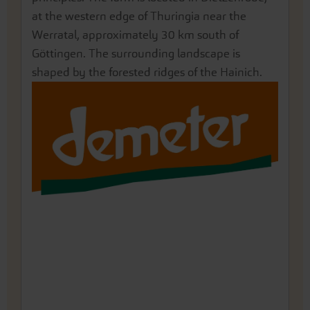
located in Müncheberg, Brandenburg, east of
at the western edge of Thuringia near the
the Rhine plain, in the northern part of the
and Lech rivers in the Lechauen.
characterized by a mild, dry climate with strong
Berlin.
Werratal, approximately 30 km south of
Freiburg Bay in the Upper Rhine Plain.
winds brought by the "Mistral".
Göttingen. The surrounding landscape is
shaped by the forested ridges of the Hainich.