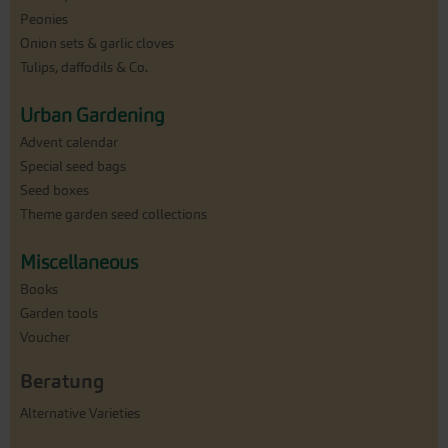
Peonies
Onion sets & garlic cloves
Tulips, daffodils & Co.
Urban Gardening
Advent calendar
Special seed bags
Seed boxes
Theme garden seed collections
Miscellaneous
Books
Garden tools
Voucher
Beratung
Alternative Varieties