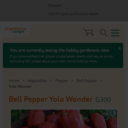
Skip
Skip
Diverse
to
to
menu
content
100 % open-pollinated seeds
Search
x
You are currently seeing the hobby gardeners view
If you are a professional grower or specialised reseller and require prices
excluding VAT, please adjust your view via the Settings menu.
Home
Vegetables
Pepper
Bell Pepper
Yolo Wonder
Bell Pepper
Yolo Wonder
G300
Skip
to
the
end