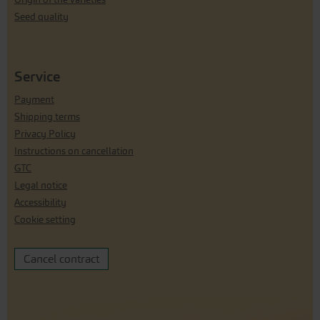
Seed quality
Service
Payment
Shipping terms
Privacy Policy
Instructions on cancellation
GTC
Legal notice
Accessibility
Cookie setting
Cancel contract