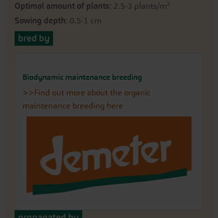
Optimal amount of plants
: 2.5-3 plants/m²
Sowing depth
: 0.5-1 cm
bred by
Biodynamic maintenance breeding
>>Find out more about the organic
maintenance breeding here
propagated by