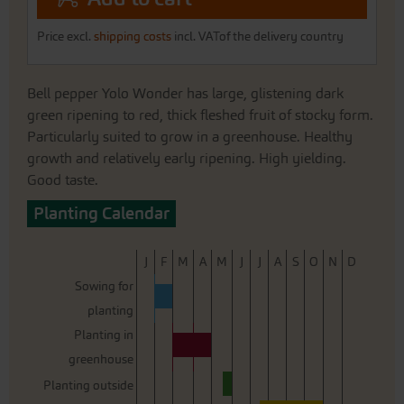
Price excl.
shipping costs
incl. VATof the delivery country
Bell pepper Yolo Wonder has large, glistening dark
green ripening to red, thick fleshed fruit of stocky form.
Particularly suited to grow in a greenhouse. Healthy
growth and relatively early ripening. High yielding.
Good taste.
Planting Calendar
J
F
M
A
M
J
J
A
S
O
N
D
Sowing for
planting
Planting in
greenhouse
Planting outside