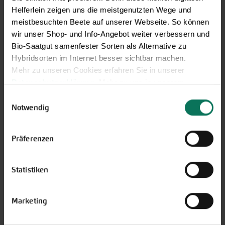
Helferlein zeigen uns die meistgenutzten Wege und
meistbesuchten Beete auf unserer Webseite. So können
wir unser Shop- und Info-Angebot weiter verbessern und
Bio-Saatgut samenfester Sorten als Alternative zu
Our service hours:
Hybridsorten im Internet besser sichtbar machen.
Monday to Friday from 9:00 to 13:30
Mehr zu unseren Cookies erfahren Sie in unserer
+49 6035 1899-0
Datenschutzerklärung
. Mehr zu uns in unserem
Impressum
.
Einwilligungsauswahl
You may also send your question via email to
Sie können Ihre Einwilligung unter dem Link Cookie-
Notwendig
info@bingenheimersaatgut.de
Einstellungen unten auf der Webseite jederzeit
We are happy to help.
widerrufen.
Präferenzen
Statistiken
Novelties & Price List 2026
Discover new open pollinated
Marketing
vareties and technically prepared
seed formats.