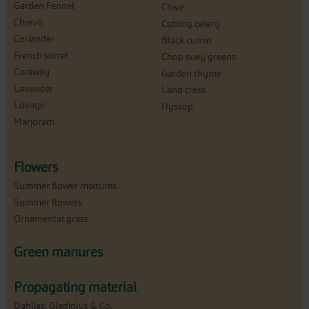
Garden Fennel
Chive
Chervil
Cutting celery
Coriander
Black cumin
French sorrel
Chop suey greens
Caraway
Garden thyme
Lavender
Land cress
Lovage
Hyssop
Marjoram
Flowers
Summer flower mixtures
Summer flowers
Ornamental grass
Green manures
Propagating material
Dahlias, Gladiolus & Co.