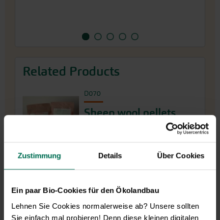
Related Products
D070
Sheep wool pellets
More Product Info
Zustimmung
Details
Über Cookies
Ein paar Bio-Cookies für den Ökolandbau
Lehnen Sie Cookies normalerweise ab? Unsere sollten
Sie einfach mal probieren! Denn diese kleinen digitalen