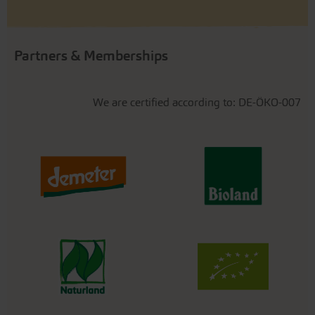
Partners & Memberships
We are certified according to: DE-ÖKO-007