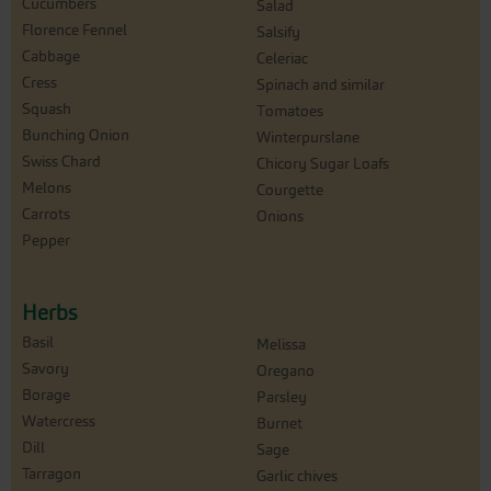
Cucumbers
Salad
Florence Fennel
Salsify
Cabbage
Celeriac
Cress
Spinach and similar
Squash
Tomatoes
Bunching Onion
Winterpurslane
Swiss Chard
Chicory Sugar Loafs
Melons
Courgette
Carrots
Onions
Pepper
Herbs
Basil
Melissa
Savory
Oregano
Borage
Parsley
Watercress
Burnet
Dill
Sage
Tarragon
Garlic chives