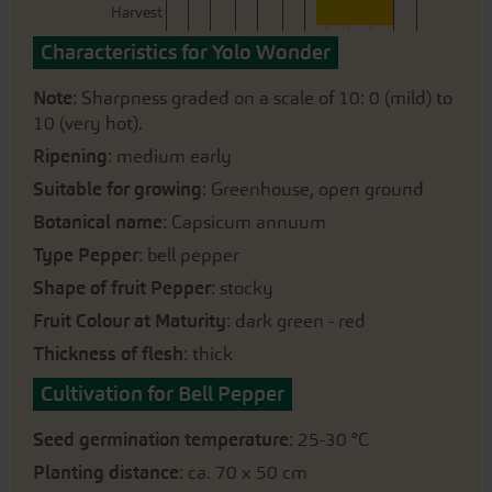
Harvest
Characteristics for Yolo Wonder
Note
: Sharpness graded on a scale of 10: 0 (mild) to
10 (very hot).
Ripening
: medium early
Suitable for growing
: Greenhouse, open ground
Botanical name
: Capsicum annuum
Type Pepper
: bell pepper
Shape of fruit Pepper
: stocky
Fruit Colour at Maturity
: dark green - red
Thickness of flesh
: thick
Cultivation for Bell Pepper
Seed germination temperature
: 25-30 °C
Planting distance
: ca. 70 x 50 cm