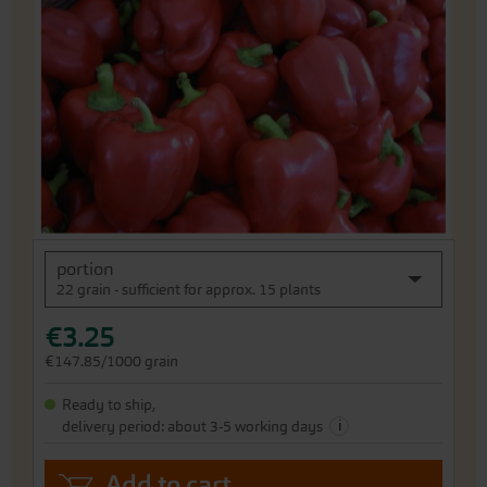
of
the
images
gallery
Skip
portion
to
22 grain - sufficient for approx. 15 plants
the
beginning
€3.25
of
the
€147.85/1000 grain
images
gallery
Ready to ship,
i
delivery period: about 3-5 working days
Add to cart