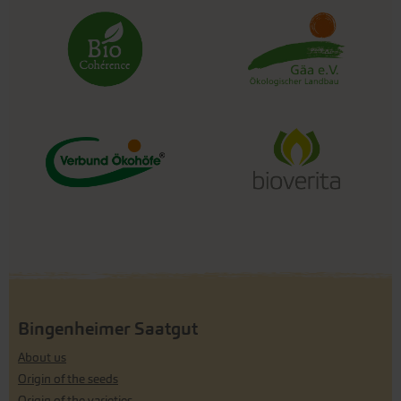
Bingenheimer Saatgut
About us
Origin of the seeds
Origin of the varieties