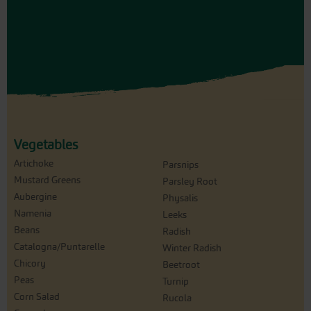
Vegetables
Artichoke
Parsnips
Mustard Greens
Parsley Root
Aubergine
Physalis
Namenia
Leeks
Beans
Radish
Catalogna/Puntarelle
Winter Radish
Chicory
Beetroot
Peas
Turnip
Corn Salad
Rucola