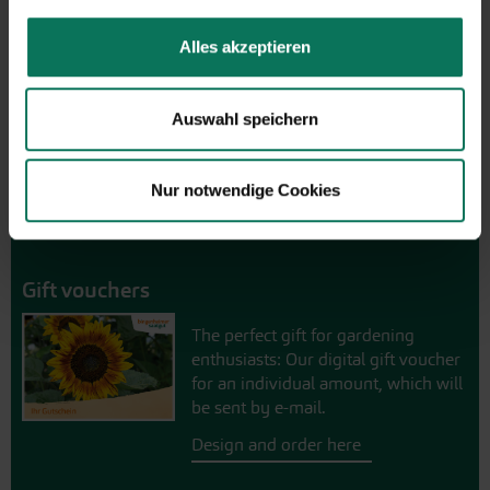
Browse online here
Alles akzeptieren
Auswahl speichern
Nur notwendige Cookies
Gift vouchers
The perfect gift for gardening
enthusiasts: Our digital gift voucher
for an individual amount, which will
be sent by e-mail.
Design and order here