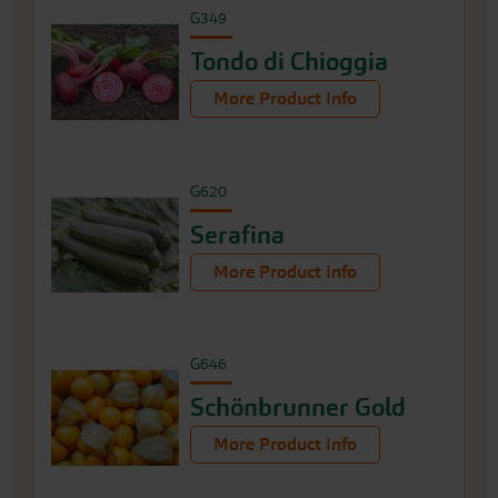
G349
Tondo di Chioggia
More Product Info
G620
Serafina
More Product Info
G646
Schönbrunner Gold
More Product Info