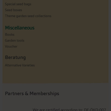
Special seed bags
Seed boxes
Theme garden seed collections
Miscellaneous
Books
Garden tools
Voucher
Beratung
Alternative Varieties
Partners & Memberships
We are certified according to: DE-ÖKO-007