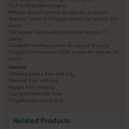
Each seed packet contains:
Malabar spinach: portion for approx. 15 plants
Beetroot Tondo di Chioggia: portion for approx. 200
plants
Bell pepper Liebesapfel: portion for approx. 15
plants
Courgette Serafina: portion for approx. 8 plants
Physalis Schönbrunner Gold: portion for approx. 30
plants
Harvest
:
Climbing lettuce from mid-July
Beetroot from mid-July
Pepper from mid-July
Courgette from mid-June
Physalis from mid-August
Related Products