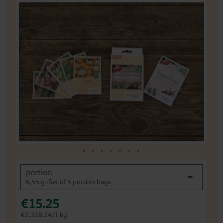
Skip
to
the
end
of
the
images
gallery
Skip
portion
to
6,55 g -Set of 5 portion bags
the
beginning
€15.25
of
the
€2,328.24/1 kg
images