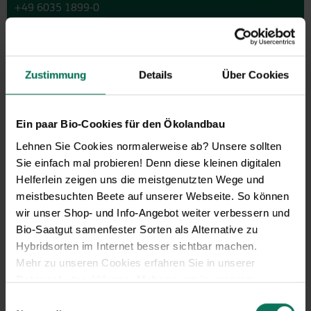
+49 6035 1899-0
You may also send your question via email to
info@bingenheimersaatgut.de
We are happy to help.
Zustimmung
Details
Über Cookies
Ein paar Bio-Cookies für den Ökolandbau
Novelties & Price List 2026
Lehnen Sie Cookies normalerweise ab? Unsere sollten
Sie einfach mal probieren! Denn diese kleinen digitalen
Discover new open pollinated
Helferlein zeigen uns die meistgenutzten Wege und
vareties and technically prepared
meistbesuchten Beete auf unserer Webseite. So können
seed formats.
wir unser Shop- und Info-Angebot weiter verbessern und
Browse online here
Bio-Saatgut samenfester Sorten als Alternative zu
Hybridsorten im Internet besser sichtbar machen.
Mehr zu unseren Cookies erfahren Sie in unserer
Datenschutzerklärung
. Mehr zu uns in unserem
Impressum
.
Einwilligungsauswahl