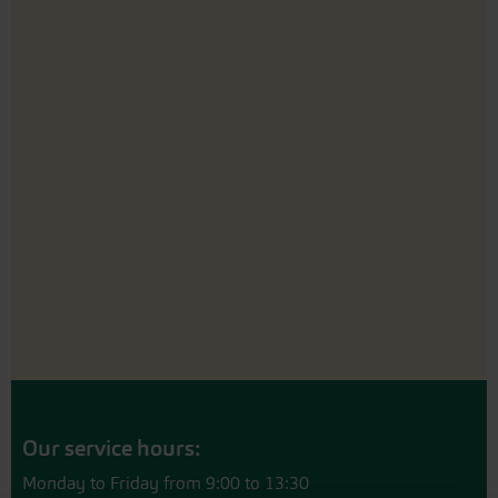
Our service hours:
Monday to Friday from 9:00 to 13:30