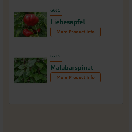
G661
Liebesapfel
More Product Info
G715
Malabarspinat
More Product Info