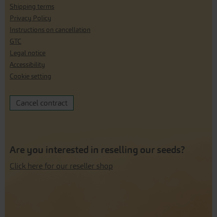
Shipping terms
Privacy Policy
Instructions on cancellation
GTC
Legal notice
Accessibility
Cookie setting
Cancel contract
Are you interested in reselling our seeds?
Click here for our reseller shop