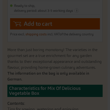
gallery
Ready to ship,
i
delivery period: about 3-5 working days
Add to cart
Price excl.
shipping costs
incl. VATof the delivery country
More than just boring monotony! The varieties in the
gourmet set are a true enrichment for any garden
thanks to their exceptional appearance and outstanding
flavour, providing home-grown culinary adventures.
The information on the bag is only available in
German.
Characteristics for Mix Of Delicious
Vegetable Box
Contents
:
Tips for sowing, watering and enjoying