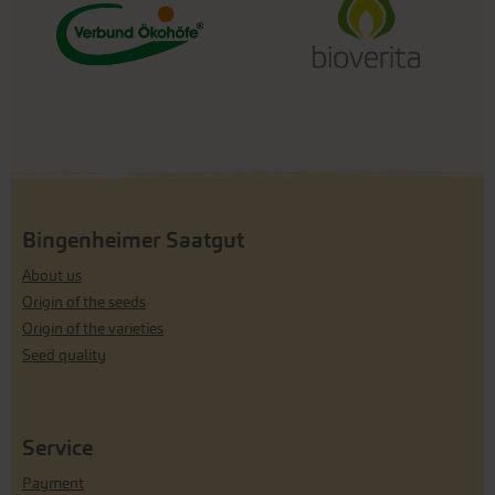
Bingenheimer Saatgut
About us
Origin of the seeds
Origin of the varieties
Seed quality
Service
Payment