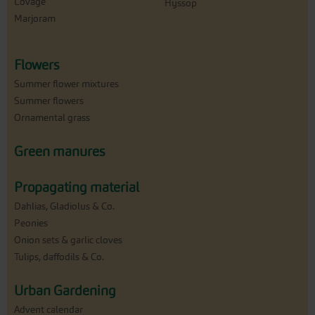
Lovage
Hyssop
Marjoram
Flowers
Summer flower mixtures
Summer flowers
Ornamental grass
Green manures
Propagating material
Dahlias, Gladiolus & Co.
Peonies
Onion sets & garlic cloves
Tulips, daffodils & Co.
Urban Gardening
Advent calendar