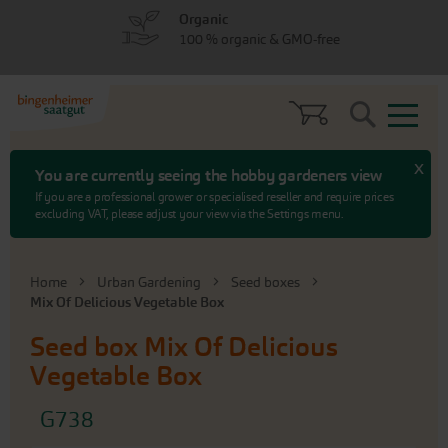
Skip
Skip
Organic
to
to
100 % organic & GMO-free
menu
content
Search
x
You are currently seeing the hobby gardeners view
If you are a professional grower or specialised reseller and require prices
excluding VAT, please adjust your view via the Settings menu.
Home
Urban Gardening
Seed boxes
Mix Of Delicious Vegetable Box
Seed box
Mix Of Delicious
Vegetable Box
G738