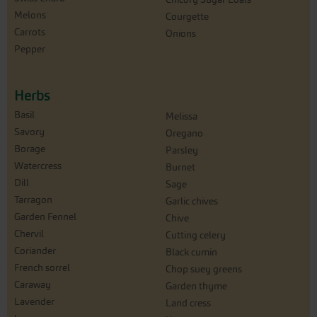
Melons
Courgette
Carrots
Onions
Pepper
Herbs
Basil
Melissa
Savory
Oregano
Borage
Parsley
Watercress
Burnet
Dill
Sage
Tarragon
Garlic chives
Garden Fennel
Chive
Chervil
Cutting celery
Coriander
Black cumin
French sorrel
Chop suey greens
Caraway
Garden thyme
Lavender
Land cress