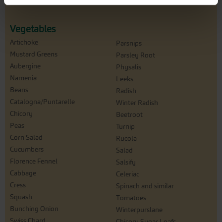
Vegetables
Artichoke
Parsnips
Mustard Greens
Parsley Root
Aubergine
Physalis
Namenia
Leeks
Beans
Radish
Catalogna/Puntarelle
Winter Radish
Chicory
Beetroot
Peas
Turnip
Corn Salad
Rucola
Cucumbers
Salad
Florence Fennel
Salsify
Cabbage
Celeriac
Cress
Spinach and similar
Squash
Tomatoes
Bunching Onion
Winterpurslane
Swiss Chard
Chicory Sugar Loafs