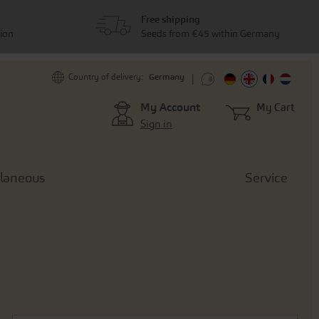
Free shipping
tion
Seeds from €45 within Germany
Germany
Country of delivery:
My Account
My Cart
Sign in
llaneous
Service