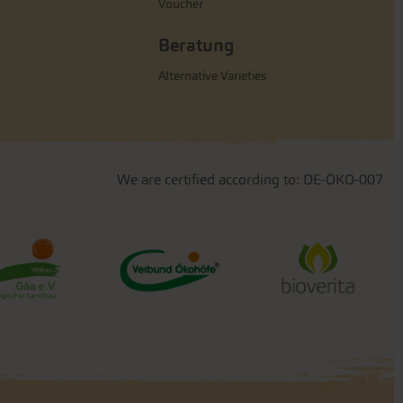
Voucher
Beratung
Alternative Varieties
We are certified according to: DE-ÖKO-007