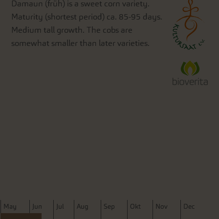
Damaun (früh) is a sweet corn variety.
Maturity (shortest period) ca. 85-95 days.
Medium tall growth. The cobs are
somewhat smaller than later varieties.
M
ay
J
un
J
ul
A
ug
S
ep
O
kt
N
ov
D
ec