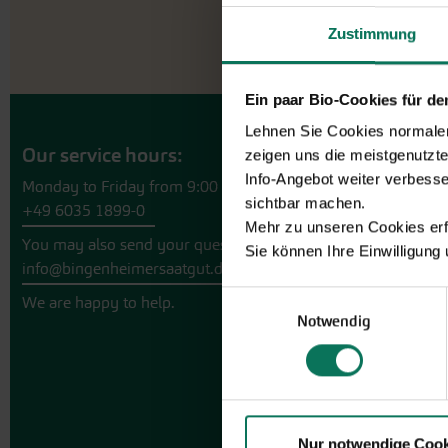
Zustimmung
Ein paar Bio-Cookies für d
Lehnen Sie Cookies normalerw
Our service hours:
zeigen uns die meistgenutzt
Info-Angebot weiter verbesse
Monday to Friday from 9:00 to 13:30
sichtbar machen.
+49 6035 1899-0
Mehr zu unseren Cookies erf
You may also send your question via email to
Sie können Ihre Einwilligung
info@bingenheimersaatgut.de
Einwilligungsauswahl
We are happy to help.
Notwendig
Nur notwendige Cook