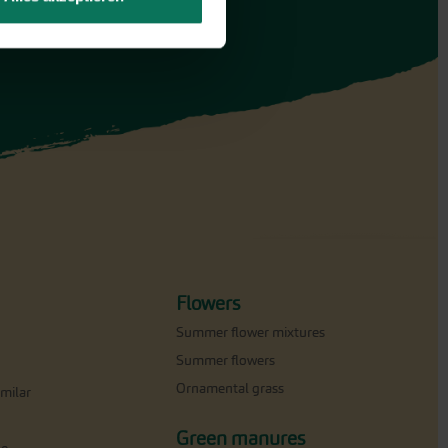
Flowers
Summer flower mixtures
Summer flowers
Ornamental grass
milar
Green manures