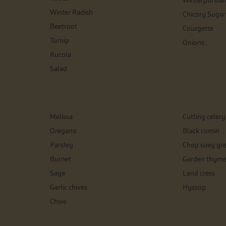
Winterpursla
Winter Radish
Chicory Sugar
Beetroot
Courgette
Turnip
Onions
Rucola
Salad
Melissa
Cutting celery
Oregano
Black cumin
Parsley
Chop suey gr
Burnet
Garden thym
Sage
Land cress
Garlic chives
Hyssop
Chive