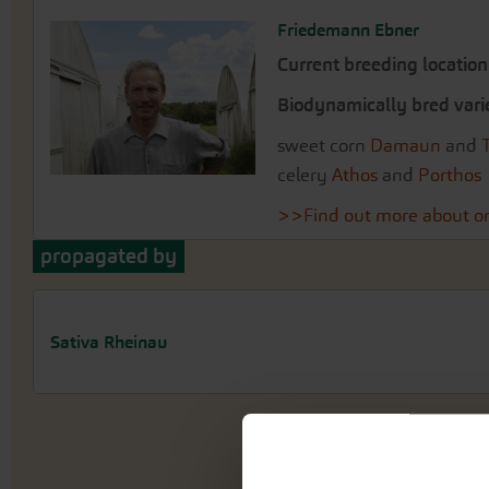
Friedemann Ebner
Current breeding location
Biodynamically bred vari
sweet corn
Damaun
and
celery
Athos
and
Porthos
>>Find out more about or
propagated by
Sativa Rheinau