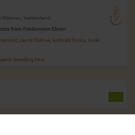
:
Rheinau, Switzerland
eties from Friedemann Ebner:
Tramunt
,
carrot Dolciva
,
kohlrabi Enrico
, knob
ganic breeding here