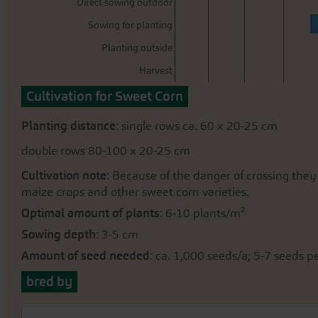
Direct sowing outdoor
Sowing for planting
Planting outside
Harvest
Cultivation for Sweet Corn
Planting distance
: single rows ca. 60 x 20-25 cm
double rows 80-100 x 20-25 cm
Cultivation note
: Because of the danger of crossing the
maize crops and other sweet corn varieties.
Optimal amount of plants
: 6-10 plants/m²
Sowing depth
: 3-5 cm
Amount of seed needed
: ca. 1,000 seeds/a; 5-7 seeds 
bred by