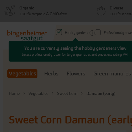
Skip
Skip
Organic
Diverse
to
to
100 % organic & GMO-free
100 % open-
menu
content
Hobby gardener
Professional growe
You are currently seeing the hobby gardeners view
Search
Select professional grower for larger quantities and prices excluding VAT
Vegetables
Herbs
Flowers
Green manures
Home
Vegetables
Sweet Corn
Damaun (early)
Sweet Corn
Damaun (earl