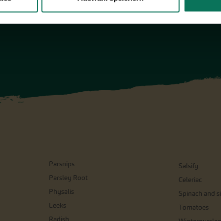
Parsnips
Salsify
Parsley Root
Celeriac
Physalis
Spinach and si
Leeks
Tomatoes
Radish