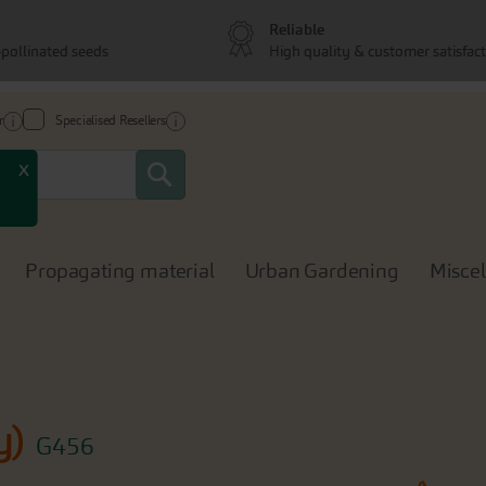
Reliable
pollinated seeds
High quality & customer satisfac
r
Specialised Resellers
Search
x
Propagating material
Urban Gardening
Misce
y)
G456