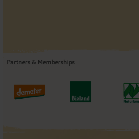
Partners & Memberships