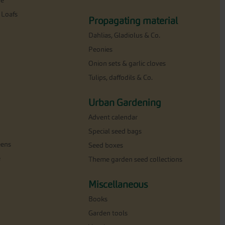
ne
 Loafs
Propagating material
Dahlias, Gladiolus & Co.
Peonies
Onion sets & garlic cloves
Tulips, daffodils & Co.
Urban Gardening
Advent calendar
Special seed bags
eens
Seed boxes
e
Theme garden seed collections
Miscellaneous
Books
Garden tools