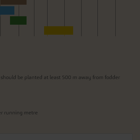
y should be planted at least 500 m away from fodder
per running metre