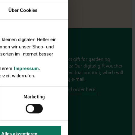
Über Cookies
leinen digitalen Helferlein
Gift vouchers
nnen wir unser Shop- und
sorten im Internet besser
The perfect gift for gardening
enthusiasts: Our digital gift voucher
unserem
Impressum
.
for an individual amount, which will
rzeit widerrufen.
be sent by e-mail.
Design and order here
Marketing
Alles akzeptieren