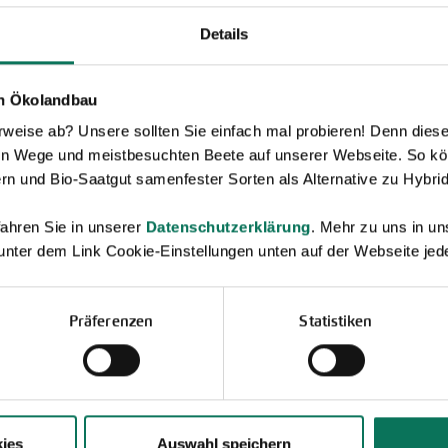
Details
en Ökolandbau
eise ab? Unsere sollten Sie einfach mal probieren! Denn diese k
Novelties & Price List 2026
en Wege und meistbesuchten Beete auf unserer Webseite. So kö
rn und Bio-Saatgut samenfester Sorten als Alternative zu Hybrid
Discover new open pollinated vareties
and technically prepared seed
ahren Sie in unserer
Datenschutzerklärung
. Mehr zu uns in 
formats.
 unter dem Link Cookie-Einstellungen unten auf der Webseite jede
Browse online here
Präferenzen
Statistiken
ies
Auswahl speichern