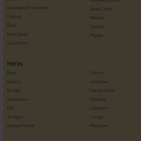
Bunching Onion
Catalogna/Puntarelle
Swiss Chard
Chicory
Melons
Peas
Carrots
Corn Salad
Pepper
Cucumbers
Herbs
Basil
Chervil
Savory
Coriander
Borage
French sorrel
Watercress
Caraway
Dill
Lavender
Tarragon
Lovage
Garden Fennel
Marjoram