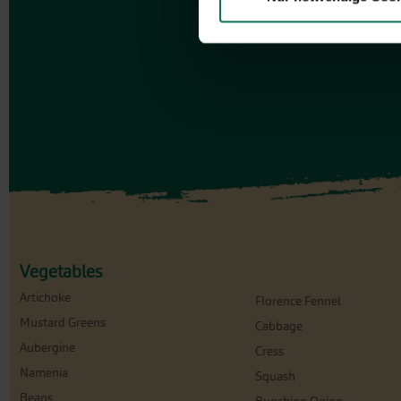
Vegetables
Artichoke
Florence Fennel
Mustard Greens
Cabbage
Aubergine
Cress
Namenia
Squash
Beans