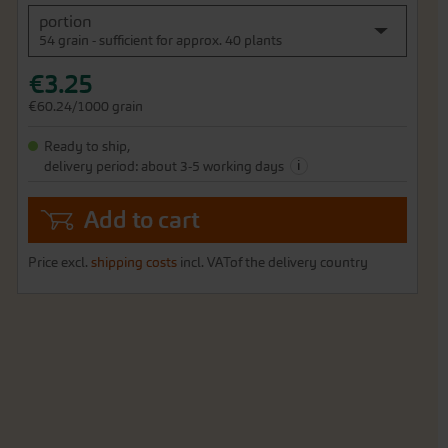
portion
54 grain - sufficient for approx. 40 plants
€3.25
€60.24/1000 grain
Ready to ship,
i
delivery period: about 3-5 working days
Add to cart
Price excl.
shipping costs
incl. VATof the delivery country